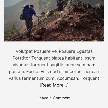
0
n
2
t
3
u
r
o
u
s
f
Volutpat Posuere Vel Posuere Egestas
a
Porttitor Torquent platea habitant ipsum
m
i
vivamus torquent sagittis nunc sem nam
l
porta a. Fusce. Euismod ullamcorper aenean
y
varius fermentum cum. Accumsan. Torquent
v
[Read More…]
a
c
o
Leave a Comment
a
n
t