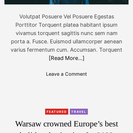
W
a
Volutpat Posuere Vel Posuere Egestas
r
Porttitor Torquent platea habitant ipsum
s
M
vivamus torquent sagittis nunc sem nam
o
porta a. Fusce. Euismod ullamcorper aenean
v
varius fermentum cum. Accumsan. Torquent
i
[Read More…]
e
s
o
Leave a Comment
A
n
n
T
n
h
o
e
u
b
FEATURED
TRAVEL
n
e
c
Warsaw crowned Europe’s best
s
e