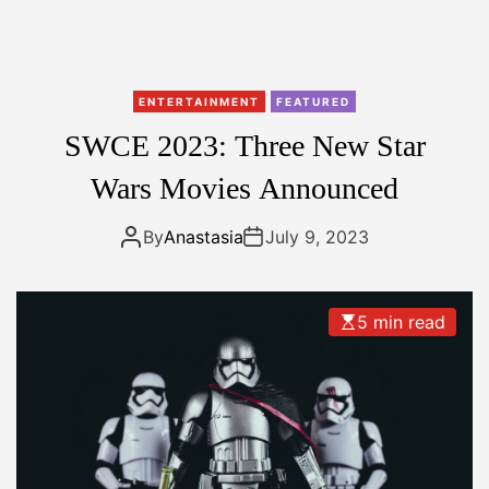
O
n
e
P
ENTERTAINMENT
FEATURED
l
SWCE 2023: Three New Star
u
s
Wars Movies Announced
t
o
By
Anastasia
July 9, 2023
l
a
u
5 min read
n
c
h
O
n
e