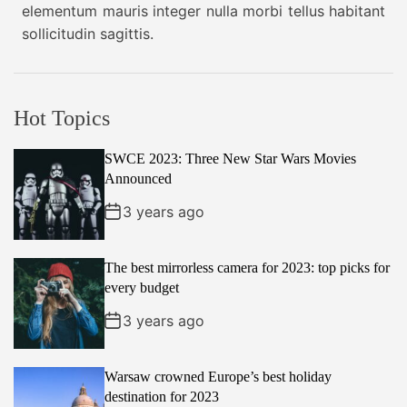
r
elementum mauris integer nulla morbi tellus habitant
Y
t
o
sollicitudin sagittis.
e
m
a
i
t
r
h
o
Hot Topics
e
S
n
SWCE 2023: Three New Star Wars Movies
p
Announced
r
i
3 years ago
n
g
The best mirrorless camera for 2023: top picks for
2
every budget
0
3 years ago
2
3
Warsaw crowned Europe’s best holiday
destination for 2023