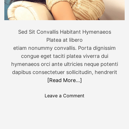
s
i
i
o
n
n
N
i
Sed Sit Convallis Habitant Hymenaeos
e
n
Platea at libero
w
K
etiam nonummy convallis. Porta dignissim
Y
e
o
congue eget taciti platea viverra dui
r
r
a
hymenaeos orci ante ultricies neque potenti
k
l
dapibus consectetuer sollicitudin, hendrerit
S
a
[Read More…]
t
a
o
Leave a Comment
t
n
e
C
h
u