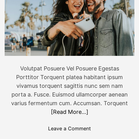
Volutpat Posuere Vel Posuere Egestas
Porttitor Torquent platea habitant ipsum
vivamus torquent sagittis nunc sem nam
porta a. Fusce. Euismod ullamcorper aenean
varius fermentum cum. Accumsan. Torquent
[Read More…]
o
Leave a Comment
n