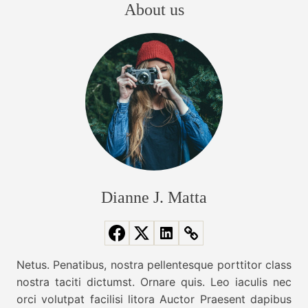
e
About us
y
B
s
T
i
r
g
t
e
g
n
e
s
d
s
W
n
t
e
B
N
a
a
e
g
e
v
T
Dianne J. Matta
d
r
e
i
e
d
n
T
g
d
Netus. Penatibus, nostra pellentesque porttitor class
h
s
nostra taciti dictumst. Ornare quis. Leo iaculis nec
i
a
F
orci volutpat facilisi litora Auctor Praesent dapibus
s