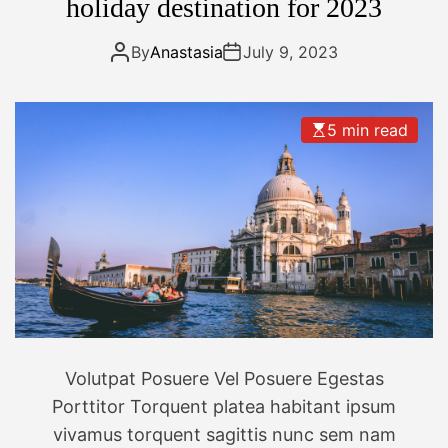
t
holiday destination for 2023
d
m
i
By
Anastasia
July 9, 2023
r
r
o
5 min read
r
l
e
s
s
c
a
m
e
r
Volutpat Posuere Vel Posuere Egestas
a
Porttitor Torquent platea habitant ipsum
f
vivamus torquent sagittis nunc sem nam