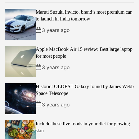
p
c
m
g
Maruti Suzuki Invicto, brand’s most premium car,
u
e
m
g
to launch in India tomorrow
l
n
e
e
a
t
n
d
3 years ago
r
t
Apple MacBook Air 15 review: Best large laptop
for most people
3 years ago
Historic! OLDEST Galaxy found by James Webb
Space Telescope
3 years ago
Include these five foods in your diet for glowing
skin