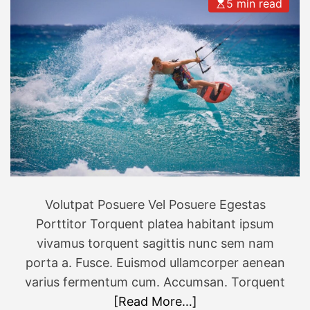
e
5 min read
d
v
E
e
u
r
r
y
o
b
p
u
e
d
’
g
s
e
b
t
e
Volutpat Posuere Vel Posuere Egestas
s
Porttitor Torquent platea habitant ipsum
t
h
vivamus torquent sagittis nunc sem nam
o
porta a. Fusce. Euismod ullamcorper aenean
l
varius fermentum cum. Accumsan. Torquent
i
[Read More…]