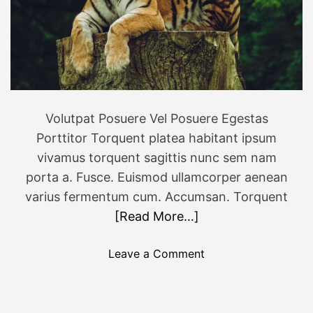
p
a
T
y
r
e
k
k
i
Volutpat Posuere Vel Posuere Egestas
n
Porttitor Torquent platea habitant ipsum
g
vivamus torquent sagittis nunc sem nam
i
porta a. Fusce. Euismod ullamcorper aenean
n
varius fermentum cum. Accumsan. Torquent
N
[Read More…]
e
p
a
o
Leave a Comment
l
n
P
e