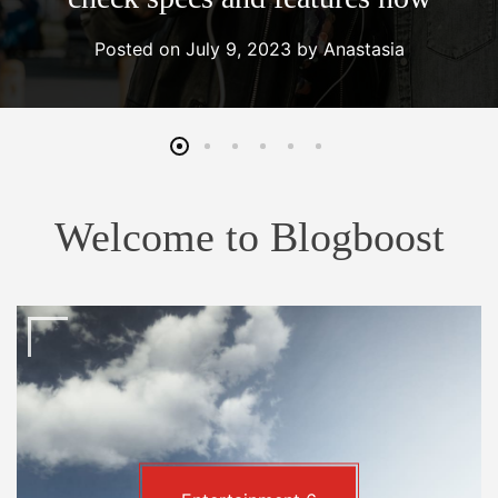
Posted on
July 9, 2023
by
Anastasia
Welcome to Blogboost