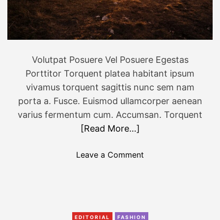
a
g
e
m
o
Volutpat Posuere Vel Posuere Egestas
f
Porttitor Torquent platea habitant ipsum
a
vivamus torquent sagittis nunc sem nam
w
porta a. Fusce. Euismod ullamcorper aenean
i
varius fermentum cum. Accumsan. Torquent
l
[Read More…]
d
l
o
Leave a Comment
i
n
f
1
e
3
a
o
n
f
d
EDITORIAL
FASHION