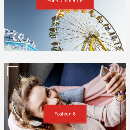
Entertainment
6
Fashion
6