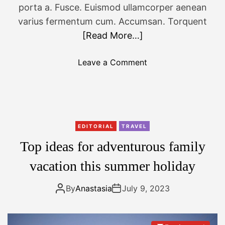
o
porta a. Fusce. Euismod ullamcorper aenean
r
varius fermentum cum. Accumsan. Torquent
2
[Read More…]
0
2
o
Leave a Comment
3
n
:
W
t
a
o
r
p
s
p
EDITORIAL
TRAVEL
a
i
Top ideas for adventurous family
w
c
c
vacation this summer holiday
k
r
s
o
By
Anastasia
July 9, 2023
f
w
o
n
r
e