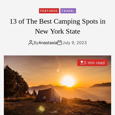
r
i
FEATURED
TRAVEL
y
13 of The Best Camping Spots in
a
r
New York State
N
a
By
Anastasia
July 9, 2023
t
i
o
5 min read
n
a
l
P
a
r
k
,