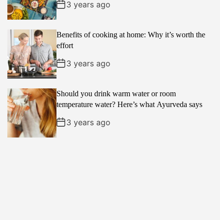
3 years ago
Benefits of cooking at home: Why it’s worth the
effort
3 years ago
Should you drink warm water or room
temperature water? Here’s what Ayurveda says
3 years ago