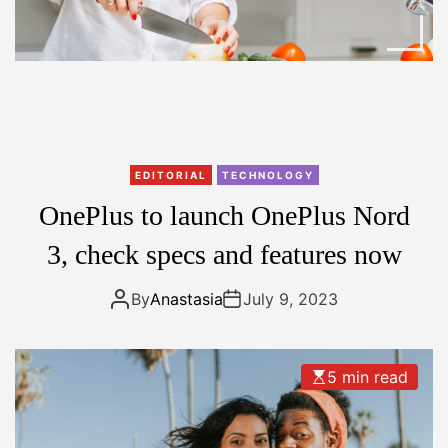
EDITORIAL
TECHNOLOGY
OnePlus to launch OnePlus Nord
3, check specs and features now
By
Anastasia
July 9, 2023
5 min read