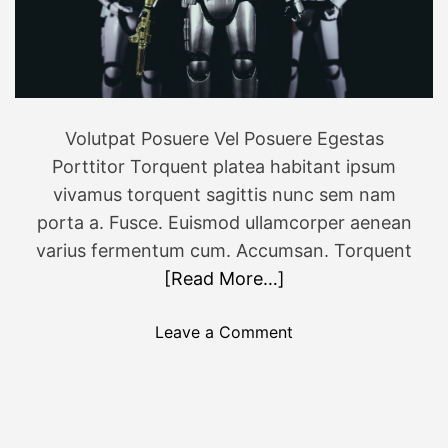
P
l
u
s
N
Volutpat Posuere Vel Posuere Egestas
o
Porttitor Torquent platea habitant ipsum
r
d
vivamus torquent sagittis nunc sem nam
3
porta a. Fusce. Euismod ullamcorper aenean
,
varius fermentum cum. Accumsan. Torquent
c
[Read More…]
h
e
o
Leave a Comment
c
n
k
S
s
W
p
C
e