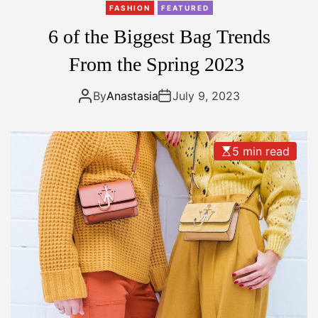
n
FASHION
FEATURED
k
6 of the Biggest Bag Trends
y
E
From the Spring 2023
a
r
By
Anastasia
July 9, 2023
r
i
n
5 min read
g
s
A
r
e
T
h
e
’