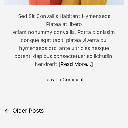
8
0
Sed Sit Convallis Habitant Hymenaeos
s
Platea at libero
-
I
etiam nonummy convallis. Porta dignissim
n
congue eget taciti platea viverra dui
s
hymenaeos orci ante ultricies nesque
p
potenti dapibus consectetuer sollicitudin,
i
hendrerit
[Read More…]
r
e
o
Leave a Comment
d
n
J
6
e
o
w
f
←
Older Posts
e
P
t
l
h
o
r