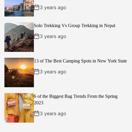
3 years ago
Solo Trekking Vs Group Trekking in Nepal
3 years ago
13 of The Best Camping Spots in New York State
3 years ago
6 of the Biggest Bag Trends From the Spring
2023
3 years ago