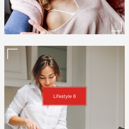
Lifestyle
6