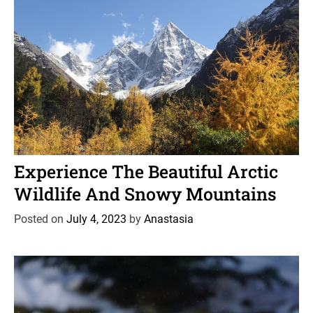
t
i
o
n
C
News
Wildlife
a
Experience The Beautiful Arctic
t
Wildlife And Snowy Mountains
e
g
Posted on
July 4, 2023
by
Anastasia
o
r
i
e
s