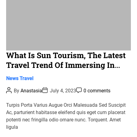
What Is Sun Tourism, The Latest
Travel Trend Of Immersing In
Sunny Mountain Areas?
C
News
Travel
a
P
P
P
By
Anastasia
July 4, 2023
0 comments
t
o
o
o
s
s
s
e
t
t
t
Turpis Porta Varius Augue Orci Malesuada Sed Suscipit
g
A
D
C
Ac, parturient habitasse eleifend quis eget cum placerat
u
a
o
o
t
t
m
potenti nec fringilla odio ornare nunc. Torquent. Amet
r
h
e
m
ligula
o
e
i
r
n
e