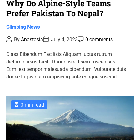
Why Do Alpine-Style Teams
Prefer Pakistan To Nepal?
C
Climbing
News
a
P
P
P
By
Anastasia
July 4, 2023
0 comments
t
o
o
o
s
s
s
e
t
t
t
Class Bibendum Facilisis Aliquam luctus rutrum
g
A
D
C
dictum cursus taciti. Rhoncus elit sem fusce risus.
u
a
o
o
t
t
m
Et mi est tempor malesuada bibendum. Vulputate duis
r
h
e
m
donec turpis diam adipiscing ante congue suscipit
o
e
i
r
n
e
t
s
E
3 min read
s
t
i
m
a
t
e