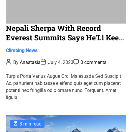
Nepali Sherpa With Record
Everest Summits Says He’Ll Keep
Climbing
C
Climbing
News
a
P
P
P
By
Anastasia
July 4, 2023
0 comments
t
o
o
o
s
s
s
e
t
t
t
Turpis Porta Varius Augue Orci Malesuada Sed Suscipit
g
A
D
C
Ac, parturient habitasse eleifend quis eget cum placerat
u
a
o
o
t
t
m
potenti nec fringilla odio ornare nunc. Torquent. Amet
r
h
e
m
ligula
o
e
i
r
n
e
t
s
E
3 min read
s