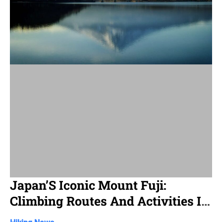
d
r
e
a
d
t
i
m
e
Japan’S Iconic Mount Fuji:
Climbing Routes And Activities In
Shizuoka