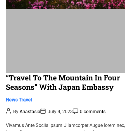
i
m
e
“Travel To The Mountain In Four
Seasons” With Japan Embassy
C
News
Travel
a
P
P
P
By
Anastasia
July 4, 2023
0 comments
t
o
o
o
s
s
s
e
t
t
t
Vivamus Ante Sociis Ipsum Ullamcorper Augue lorem nec,
g
A
D
C