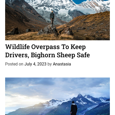
C
News
Wildlife
a
Wildlife Overpass To Keep
t
Drivers, Bighorn Sheep Safe
e
g
Posted on
July 4, 2023
by
Anastasia
o
r
i
e
s