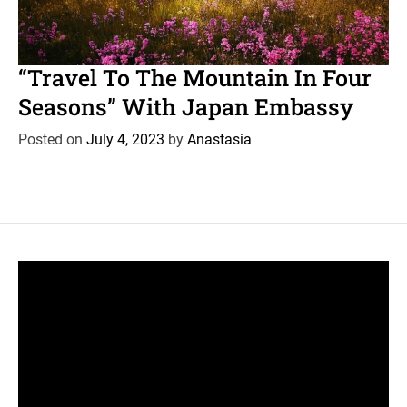
C
News
Travel
a
“Travel To The Mountain In Four
t
Seasons” With Japan Embassy
e
g
Posted on
July 4, 2023
by
Anastasia
o
r
i
e
s