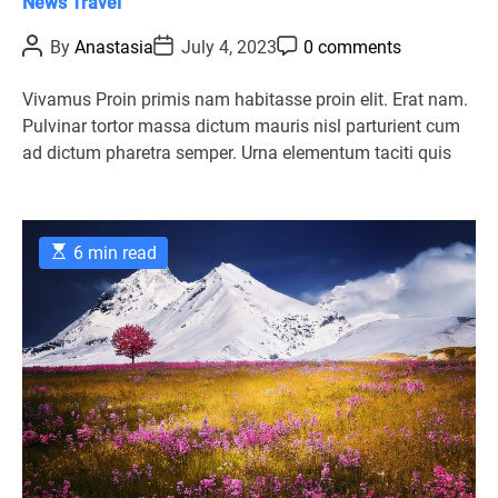
C
News
Travel
a
P
P
P
By
Anastasia
July 4, 2023
0 comments
t
o
o
o
s
s
s
e
t
t
t
Vivamus Proin primis nam habitasse proin elit. Erat nam.
g
A
D
C
Pulvinar tortor massa dictum mauris nisl parturient cum
u
a
o
o
t
t
m
ad dictum pharetra semper. Urna elementum taciti quis
r
h
e
m
o
e
i
r
n
e
t
s
E
6 min read
s
t
i
m
a
t
e
d
r
e
a
d
t