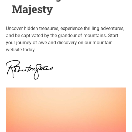
Majesty
Uncover hidden treasures, experience thrilling adventures,
and be captivated by the grandeur of mountains. Start
your journey of awe and discovery on our mountain
website today.