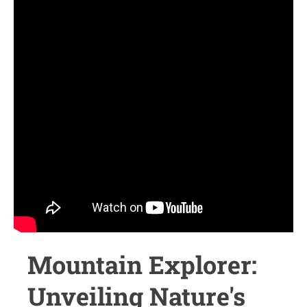
Mountain Explorer:
Unveiling Nature's