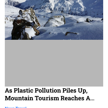
d
r
e
a
d
t
i
m
e
As Plastic Pollution Piles Up,
Mountain Tourism Reaches A
Crossroads