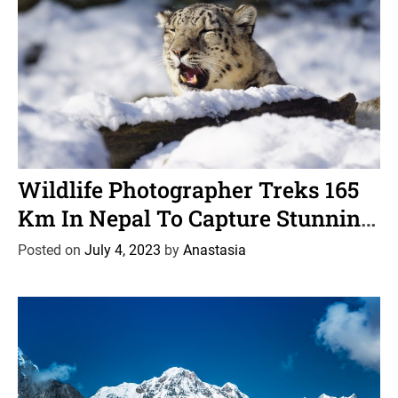
C
News
Wildlife
a
Wildlife Photographer Treks 165
t
Km In Nepal To Capture Stunning
e
Images Of A Snow Leopard
g
Posted on
July 4, 2023
by
Anastasia
o
r
i
e
s