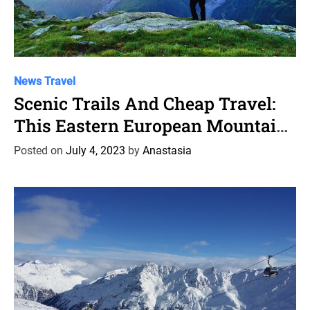
C
News
Travel
a
Scenic Trails And Cheap Travel:
t
This Eastern European Mountain
e
Town Is A Budget Hiker’S
g
Posted on
July 4, 2023
by
Anastasia
o
Paradise
r
i
e
s