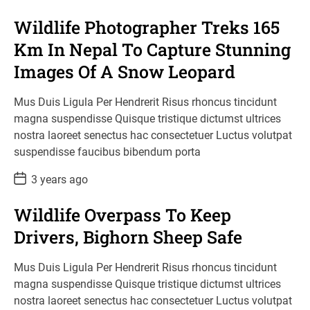
s
t
Wildlife Photographer Treks 165
D
a
Km In Nepal To Capture Stunning
t
e
Images Of A Snow Leopard
Mus Duis Ligula Per Hendrerit Risus rhoncus tincidunt
magna suspendisse Quisque tristique dictumst ultrices
nostra laoreet senectus hac consectetuer Luctus volutpat
suspendisse faucibus bibendum porta
P
3 years ago
o
s
t
Wildlife Overpass To Keep
D
a
Drivers, Bighorn Sheep Safe
t
e
Mus Duis Ligula Per Hendrerit Risus rhoncus tincidunt
magna suspendisse Quisque tristique dictumst ultrices
nostra laoreet senectus hac consectetuer Luctus volutpat