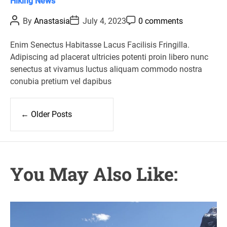
C
Hiking
News
a
P
P
P
By
Anastasia
July 4, 2023
0 comments
t
o
o
o
s
s
s
e
t
t
t
Enim Senectus Habitasse Lacus Facilisis Fringilla.
g
A
D
C
Adipiscing ad placerat ultricies potenti proin libero nunc
u
a
o
o
t
t
m
senectus at vivamus luctus aliquam commodo nostra
r
h
e
m
conubia pretium vel dapibus
o
e
i
r
n
e
t
P
s
o
←
Older Posts
s
t
s
n
You May Also Like:
a
v
i
g
a