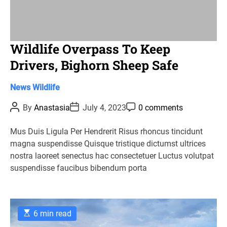
Wildlife Overpass To Keep
Drivers, Bighorn Sheep Safe
C
News
Wildlife
a
P
P
P
By
Anastasia
July 4, 2023
0 comments
t
o
o
o
s
s
s
e
t
t
t
Mus Duis Ligula Per Hendrerit Risus rhoncus tincidunt
g
A
D
C
magna suspendisse Quisque tristique dictumst ultrices
u
a
o
o
t
t
m
nostra laoreet senectus hac consectetuer Luctus volutpat
r
h
e
m
suspendisse faucibus bibendum porta
o
e
i
r
n
e
t
s
E
6 min read
s