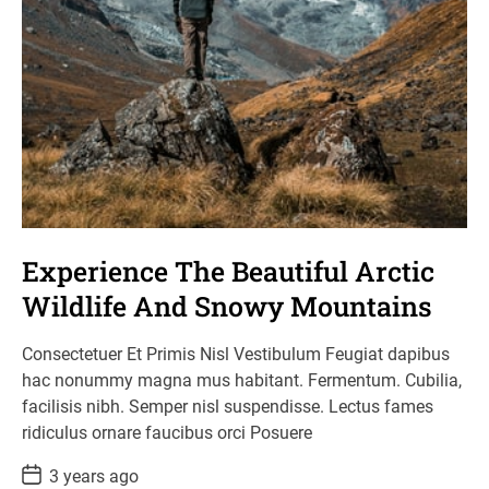
Experience The Beautiful Arctic
Wildlife And Snowy Mountains
Consectetuer Et Primis Nisl Vestibulum Feugiat dapibus
hac nonummy magna mus habitant. Fermentum. Cubilia,
facilisis nibh. Semper nisl suspendisse. Lectus fames
ridiculus ornare faucibus orci Posuere
P
3 years ago
o