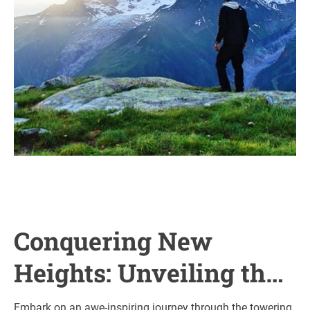
Conquering New
Heights: Unveiling the
Majestic Wonders of
Embark on an awe-inspiring journey through the towering