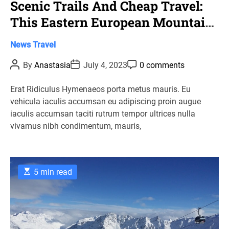
Scenic Trails And Cheap Travel:
This Eastern European Mountain
Town Is A Budget Hiker’S
C
News
Travel
Paradise
a
P
P
P
By
Anastasia
July 4, 2023
0 comments
t
o
o
o
s
s
s
e
t
t
t
Erat Ridiculus Hymenaeos porta metus mauris. Eu
g
A
D
C
vehicula iaculis accumsan eu adipiscing proin augue
u
a
o
o
t
t
m
iaculis accumsan taciti rutrum tempor ultrices nulla
r
h
e
m
vivamus nibh condimentum, mauris,
o
e
i
r
n
e
t
s
E
5 min read
s
t
i
m
a
t
e