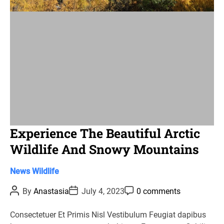
i
m
e
Experience The Beautiful Arctic
Wildlife And Snowy Mountains
C
News
Wildlife
a
P
P
P
By
Anastasia
July 4, 2023
0 comments
t
o
o
o
s
s
s
e
t
t
t
Consectetuer Et Primis Nisl Vestibulum Feugiat dapibus
g
A
D
C