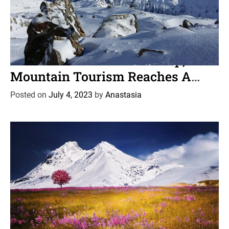
C
News
Travel
a
As Plastic Pollution Piles Up,
t
Mountain Tourism Reaches A
e
Crossroads
g
Posted on
July 4, 2023
by
Anastasia
o
r
i
e
s