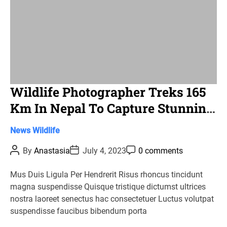
Wildlife Photographer Treks 165
Km In Nepal To Capture Stunning
Images Of A Snow Leopard
C
News
Wildlife
a
P
P
P
By
Anastasia
July 4, 2023
0 comments
t
o
o
o
s
s
s
e
t
t
t
Mus Duis Ligula Per Hendrerit Risus rhoncus tincidunt
g
A
D
C
magna suspendisse Quisque tristique dictumst ultrices
u
a
o
o
t
t
m
nostra laoreet senectus hac consectetuer Luctus volutpat
r
h
e
m
suspendisse faucibus bibendum porta
o
e
i
r
n