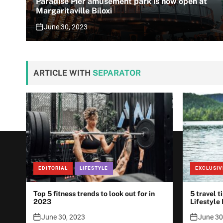
Paradise Pier amusement park is now open at
Margaritaville Biloxi
June 30, 2023
ARTICLE WITH
SEPARATOR
EDITORIAL
LIFESTYLE
EXCLUSIV
Top 5 fitness trends to look out for in
5 travel t
2023
Lifestyle
June 30, 2023
June 30