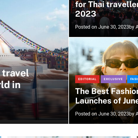
for Thai travelle
2023
Posted on
June 30, 2023
by
A
 travel
EDITORIAL
EXCLUSIVE
FAS
ld in
The Best Fashio
Launches of Jun
Posted on
June 30, 2023
by
A