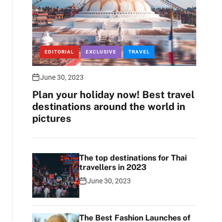
EDITORIAL
EXCLUSIVE
TRAVEL
June 30, 2023
Plan your holiday now! Best travel
destinations around the world in
pictures
The top destinations for Thai
travellers in 2023
June 30, 2023
The Best Fashion Launches of