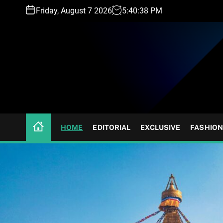
S
Friday, August 7 2026
5
:
40
:
41
PM
k
i
p
t
o
c
o
n
t
HOME
EDITORIAL
EXCLUSIVE
FASHION
e
n
t