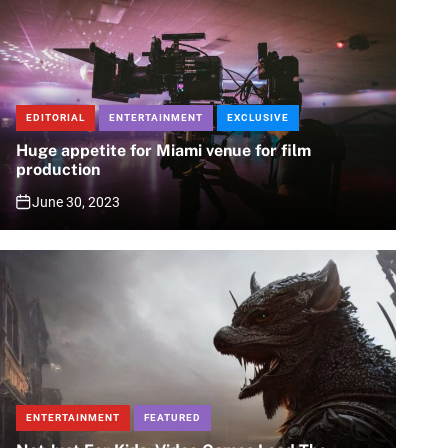
EDITORIAL
ENTERTAINMENT
EXCLUSIVE
Huge appetite for Miami venue for film
production
June 30, 2023
ENTERTAINMENT
FEATURED