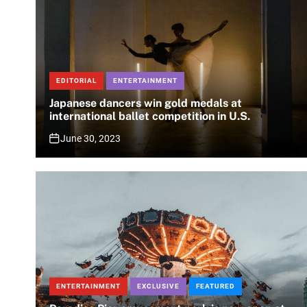
EDITORIAL
ENTERTAINMENT
Japanese dancers win gold medals at
international ballet competition in U.S.
June 30, 2023
ENTERTAINMENT
EXCLUSIVE
FEATURED