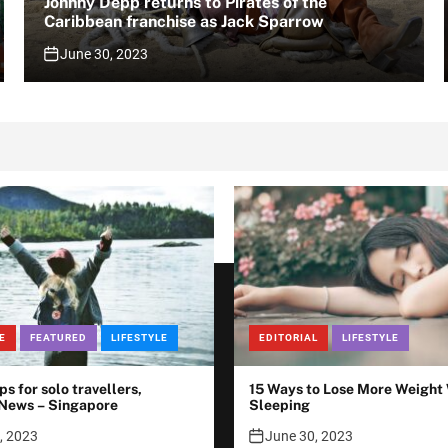
Johnny Depp returns to Pirates of the
Caribbean franchise as Jack Sparrow
June 30, 2023
E
FEATURED
LIFESTYLE
EDITORIAL
LIFESTYLE
ips for solo travellers,
15 Ways to Lose More Weight
 News – Singapore
Sleeping
, 2023
June 30, 2023