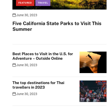
FEATURED
TRAVEL
June 30, 2023
Five California State Parks to Visit This
Summer
Best Places to Visit in the U.S. for
Adventure – Outside Online
June 30, 2023
The top destinations for Thai
travellers in 2023
June 30, 2023