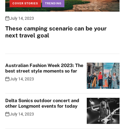
COVER STORIES
TRENDING
July 14, 2023
These camping scenario can be your
next travel goal
Australian Fashion Week 2023: The
best street style moments so far
July 14, 2023
Delta Sonics outdoor concert and
other Longmont events for today
July 14, 2023