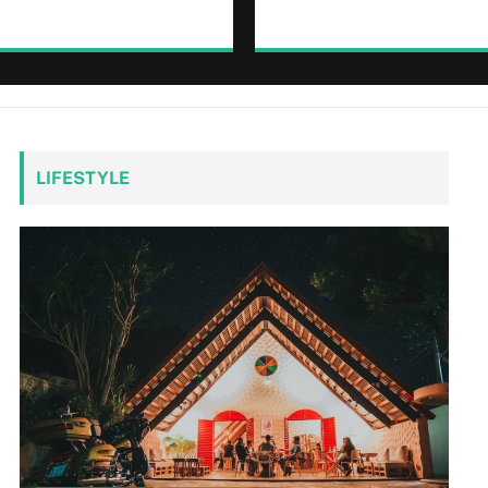
LIFESTYLE