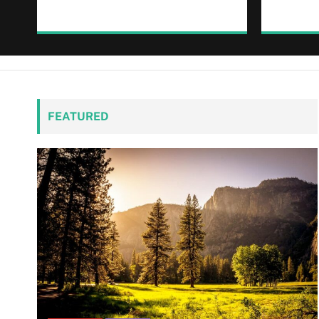
FEATURED