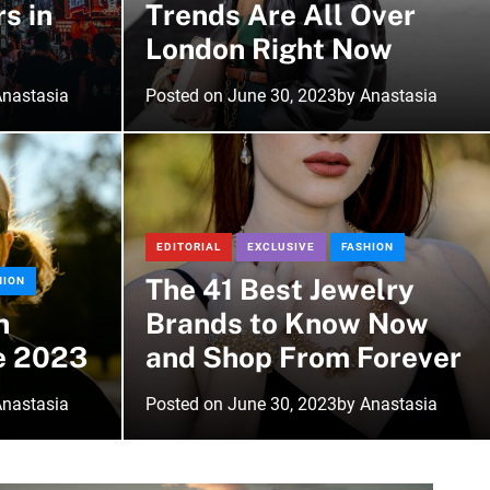
rs in
Trends Are All Over
r
m
London Right Now
o
d
nastasia
Posted on
June 30, 2023
by
Anastasia
e
EDITORIAL
EXCLUSIVE
FASHION
The 41 Best Jewelry
HION
n
Brands to Know Now
e 2023
and Shop From Forever
nastasia
Posted on
June 30, 2023
by
Anastasia