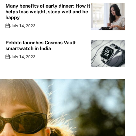
Many benefits of early dinner: How it
helps lose weight, sleep well and be
happy
July 14, 2023
Pebble launches Cosmos Vault
smartwatch in India
July 14, 2023