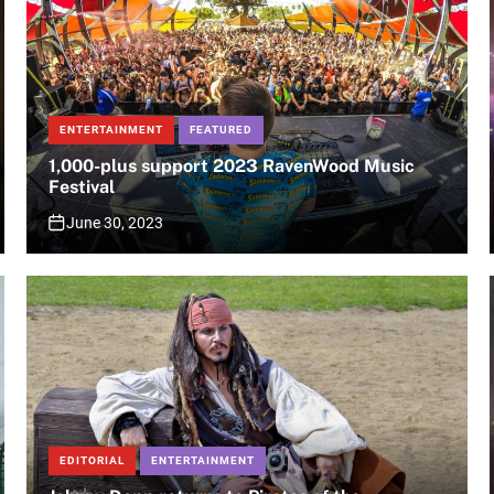
ENTERTAINMENT
FEATURED
1,000-plus support 2023 RavenWood Music
Festival
June 30, 2023
EDITORIAL
ENTERTAINMENT