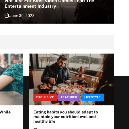
Not Just For Kids: Video Games Lead The
Entertainment Industry
June 30, 2023
EXCLUSIVE
FEATURED
LIFESTYLE
 While
Eating habits you should adapt to
maintain your nutrition level and
healthy life