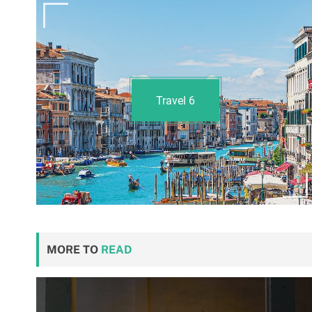
Travel
6
MORE TO
READ