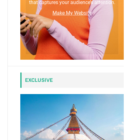
that captures your audience’s attention.
Make My Website
EXCLUSIVE