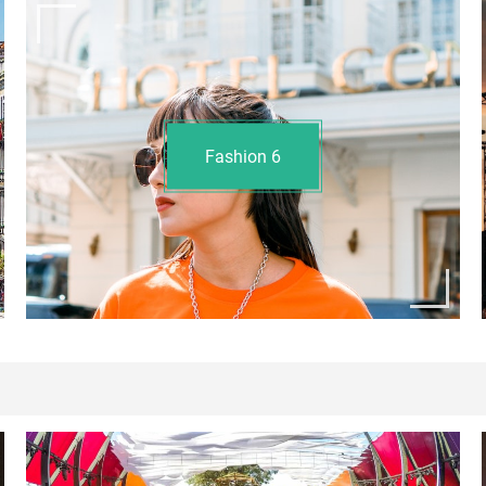
Fashion
6