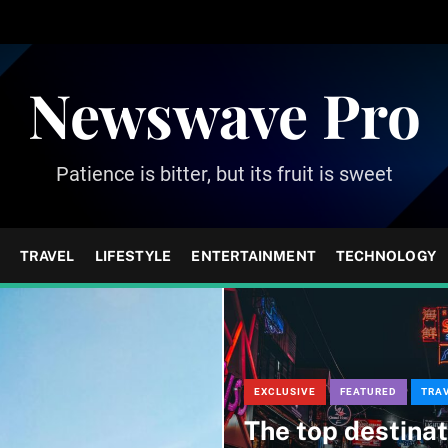
Newswave Pro
Patience is bitter, but its fruit is sweet
TRAVEL
LIFESTYLE
ENTERTAINMENT
TECHNOLOGY
EXCLUSIVE
FEATURED
TRA
The top destinat