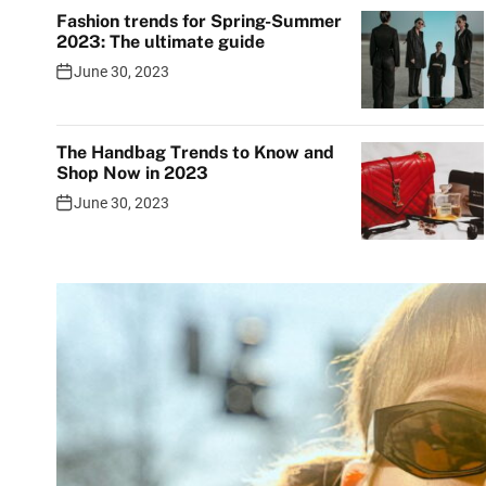
Fashion trends for Spring-Summer
2023: The ultimate guide
June 30, 2023
The Handbag Trends to Know and
Shop Now in 2023
June 30, 2023