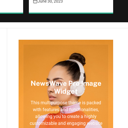
June 30, 2023
NewsWave Pro Image
Widget
This multipurpose theme is packed
with features and functionalities,
allowing you to create a highly
customizable and engaging website