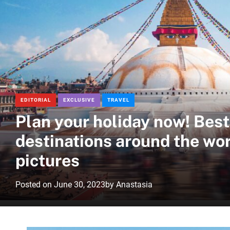
EDITORIAL
EXCLUSIVE
TRAVEL
Plan your holiday now! Best
destinations around the wor
pictures
Posted on
June 30, 2023
by
Anastasia