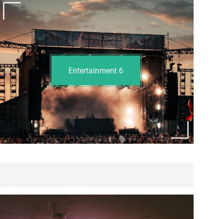
Entertainment
6