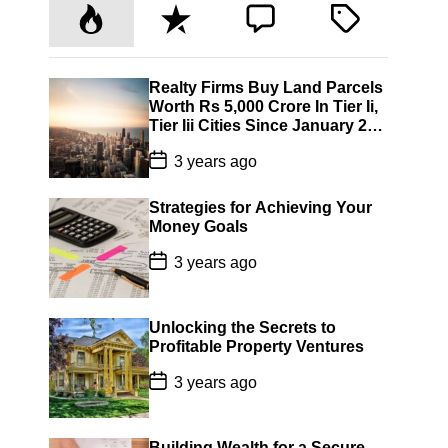
P
R
C
T
o
e
o
a
p
c
m
g
u
e
m
g
Realty Firms Buy Land Parcels
Worth Rs 5,000 Crore In Tier Ii,
l
n
e
e
Tier Iii Cities Since January 22:
a
t
n
d
Jll India
P
r
t
3 years ago
o
s
t
Strategies for Achieving Your
D
Money Goals
a
t
P
3 years ago
e
o
s
t
D
Unlocking the Secrets to
a
Profitable Property Ventures
t
e
P
3 years ago
o
s
t
D
Building Wealth for a Secure