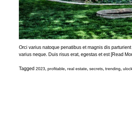
Orci varius natoque penatibus et magnis dis parturient
varius neque. Duis risus erat, egestas et est
[Read Mo
Tagged
,
,
,
,
,
2023
profitable
real estate
secrets
trending
uloc