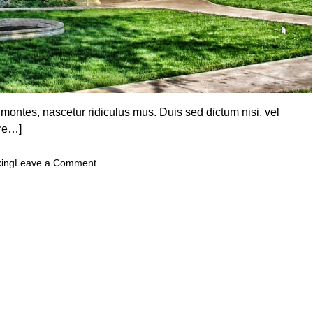
 montes, nascetur ridiculus mus. Duis sed dictum nisi, vel
re…]
o
king
Leave a Comment
n
U
n
l
o
c
k
i
n
g
t
h
e