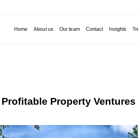
Home
About us
Our team
Contact
Insights
Tr
 Profitable Property Ventures