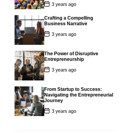
P
3 years ago
o
s
t
Crafting a Compelling
D
Business Narrative
a
t
P
3 years ago
e
o
s
t
D
The Power of Disruptive
a
Entrepreneurship
t
e
P
3 years ago
o
s
t
D
From Startup to Success:
a
Navigating the Entrepreneurial
t
Journey
e
P
3 years ago
o
s
t
D