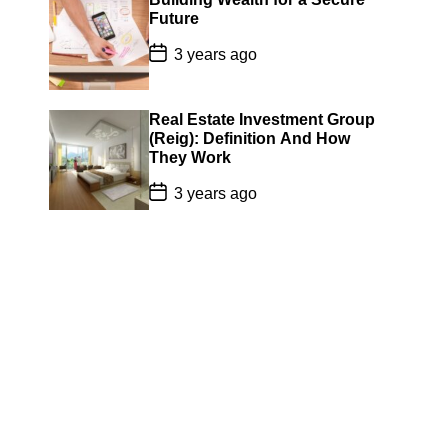
a
Future
t
e
P
3 years ago
o
s
t
D
Real Estate Investment Group
a
(Reig): Definition And How
t
They Work
e
P
3 years ago
o
s
t
D
a
t
e