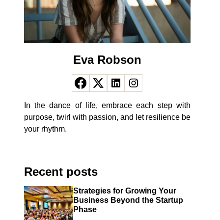
Eva Robson
In the dance of life, embrace each step with
purpose, twirl with passion, and let resilience be
your rhythm.
Recent posts
Strategies for Growing Your
Business Beyond the Startup
Phase