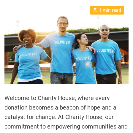
E
1 min read
s
t
i
m
a
t
e
d
r
e
a
d
t
i
m
e
Welcome to Charity House, where every
donation becomes a beacon of hope and a
catalyst for change. At Charity House, our
commitment to empowering communities and