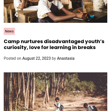
C
News
a
Camp nurtures disadvantaged youth’s
t
curiosity, love for learning in breaks
e
g
Posted on
August 22, 2023
by
Anastasia
o
r
i
e
s