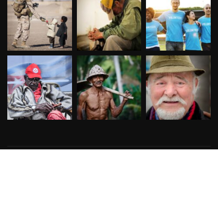
Copyright © 2026
Designed & Developed by
ThemeinWP Team