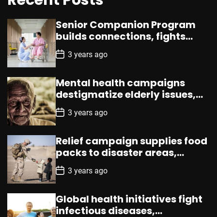
Senior Companion Program
builds connections, fights
loneliness, enhances well-
P
3 years ago
being
o
s
t
Mental health campaigns
D
a
destigmatize elderly issues,
t
promote counseling,
e
P
3 years ago
resources
o
s
t
Relief campaign supplies food
D
a
packs to disaster areas,
t
aiding promptly
e
P
3 years ago
o
s
t
Global health initiatives fight
D
a
infectious diseases,
t