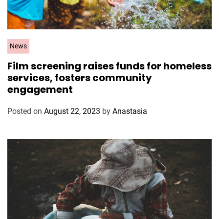
C
News
a
Film screening raises funds for homeless
t
services, fosters community
e
engagement
g
o
Posted on
August 22, 2023
by
Anastasia
r
i
e
s