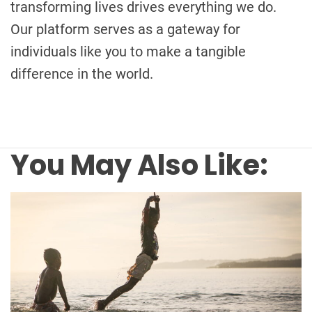
transforming lives drives everything we do.
Our platform serves as a gateway for
individuals like you to make a tangible
difference in the world.
You May Also Like: