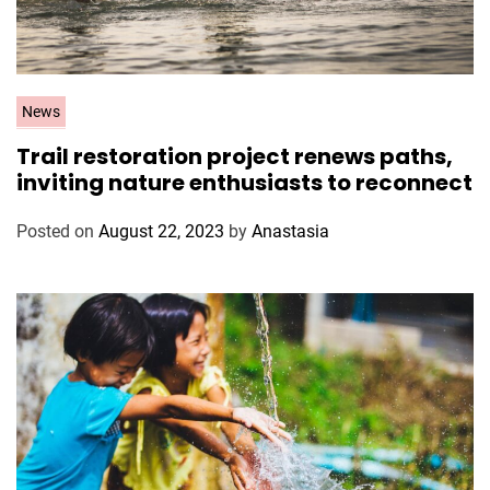
C
News
a
Trail restoration project renews paths,
t
inviting nature enthusiasts to reconnect
e
g
Posted on
August 22, 2023
by
Anastasia
o
r
i
e
s