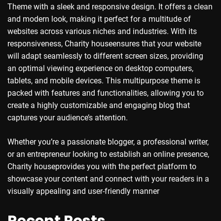
Theme with a sleek and responsive design. It offers a clean
and modern look, making it perfect for a multitude of
websites across various niches and industries. With its
responsiveness, Charity houseensures that your website
will adapt seamlessly to different screen sizes, providing
an optimal viewing experience on desktop computers,
tablets, and mobile devices. This multipurpose theme is
packed with features and functionalities, allowing you to
create a highly customizable and engaging blog that
captures your audience’s attention.
Whether you’re a passionate blogger, a professional writer,
or an entrepreneur looking to establish an online presence,
Charity houseprovides you with the perfect platform to
showcase your content and connect with your readers in a
visually appealing and user-friendly manner
Recent Posts