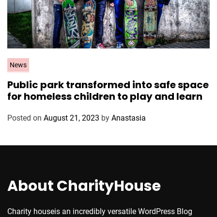
C
News
a
Public park transformed into safe space
t
for homeless children to play and learn
e
g
Posted on
August 21, 2023
by
Anastasia
o
r
i
e
s
About CharityHouse
Charity houseis an incredibly versatile WordPress Blog