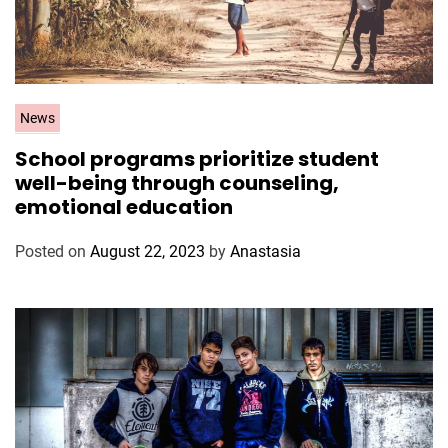
C
News
a
School programs prioritize student
t
well-being through counseling,
e
emotional education
g
o
Posted on
August 22, 2023
by
Anastasia
r
i
e
s