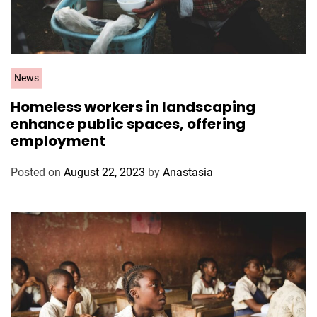
C
News
a
Homeless workers in landscaping
t
enhance public spaces, offering
e
employment
g
o
Posted on
August 22, 2023
by
Anastasia
r
i
e
s