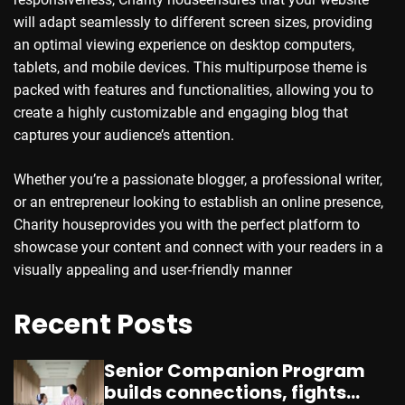
will adapt seamlessly to different screen sizes, providing
an optimal viewing experience on desktop computers,
tablets, and mobile devices. This multipurpose theme is
packed with features and functionalities, allowing you to
create a highly customizable and engaging blog that
captures your audience’s attention.
Whether you’re a passionate blogger, a professional writer,
or an entrepreneur looking to establish an online presence,
Charity houseprovides you with the perfect platform to
showcase your content and connect with your readers in a
visually appealing and user-friendly manner
Recent Posts
Senior Companion Program
builds connections, fights