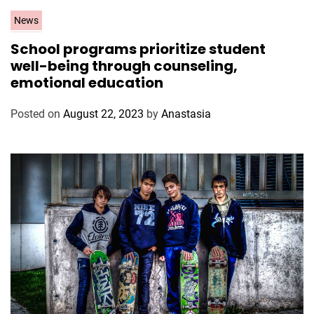
C
News
a
School programs prioritize student
t
well-being through counseling,
e
emotional education
g
o
Posted on
August 22, 2023
by
Anastasia
r
i
e
s