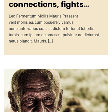
connections, fights
loneliness, enhances
Leo Fermentum Mollis Mauris Praesent
well-being
velit mollis eu, cum posuere vivamus
nunc ante varius cras sit dictum tortor at lobortis
turpis, cum ipsum ac praesent pulvinar ad dictumst
netus blandit. Mauris. […]