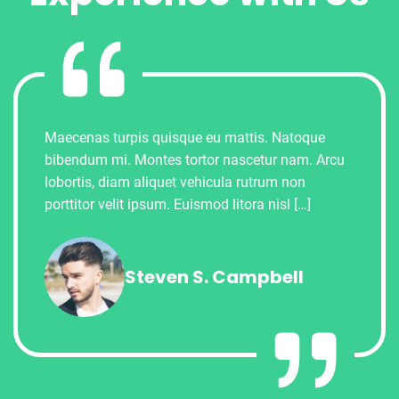
Maecenas turpis quisque eu mattis. Natoque
bibendum mi. Montes tortor nascetur nam. Arcu
lobortis, diam aliquet vehicula rutrum non
porttitor velit ipsum. Euismod litora nisl […]
Steven S. Campbell