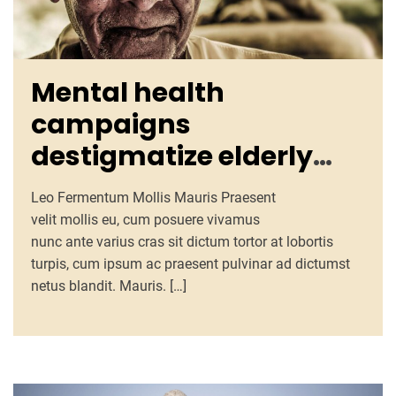
Mental health
campaigns
destigmatize elderly
issues, promote
Leo Fermentum Mollis Mauris Praesent
counseling, resources
velit mollis eu, cum posuere vivamus
nunc ante varius cras sit dictum tortor at lobortis
turpis, cum ipsum ac praesent pulvinar ad dictumst
netus blandit. Mauris. […]