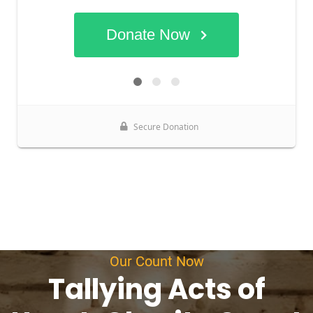
Our Count Now
Tallying Acts of