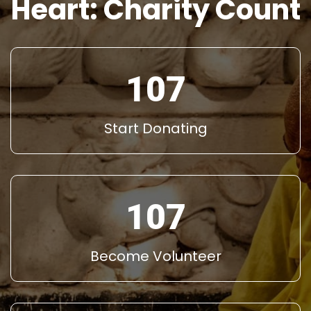
Heart: Charity Count
145
Start Donating
145
Become Volunteer