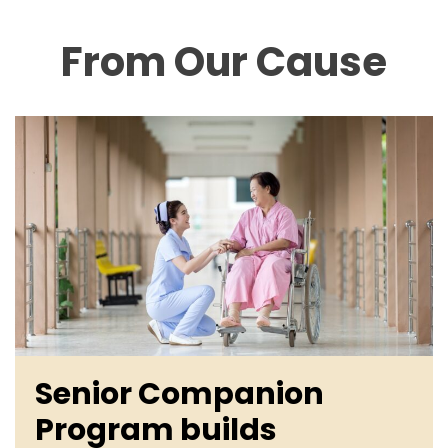
From Our Cause
Senior Companion
Program builds