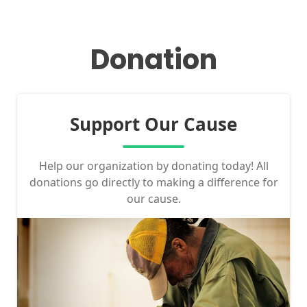
Donation