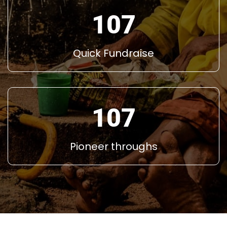
145
Quick Fundraise
145
Pioneer throughs