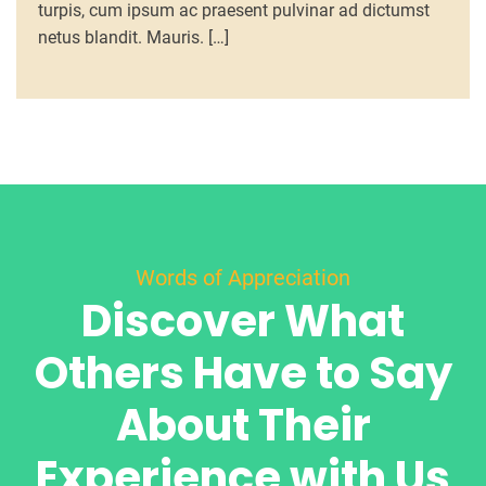
turpis, cum ipsum ac praesent pulvinar ad dictumst
netus blandit. Mauris. […]
Words of Appreciation
Discover What
Others Have to Say
About Their
Experience with Us