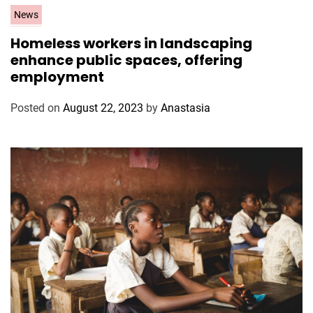
C
News
a
Homeless workers in landscaping
t
enhance public spaces, offering
e
employment
g
o
Posted on
August 22, 2023
by
Anastasia
r
i
e
s