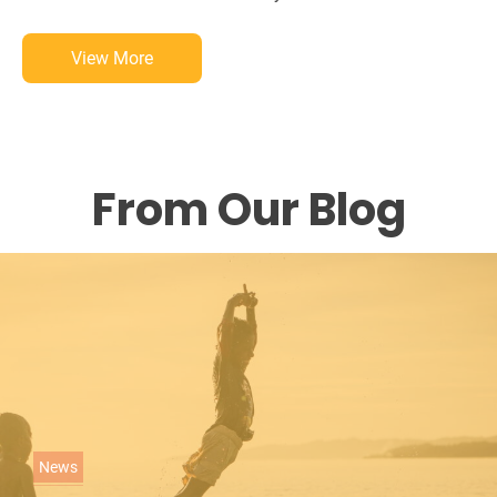
View More
From Our Blog
C
News
a