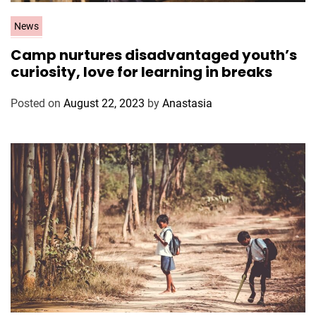
C
News
a
Camp nurtures disadvantaged youth’s
t
curiosity, love for learning in breaks
e
g
Posted on
August 22, 2023
by
Anastasia
o
r
i
e
s