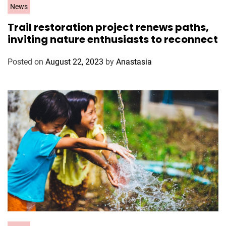
C
News
a
Trail restoration project renews paths,
t
inviting nature enthusiasts to reconnect
e
g
Posted on
August 22, 2023
by
Anastasia
o
r
i
e
s