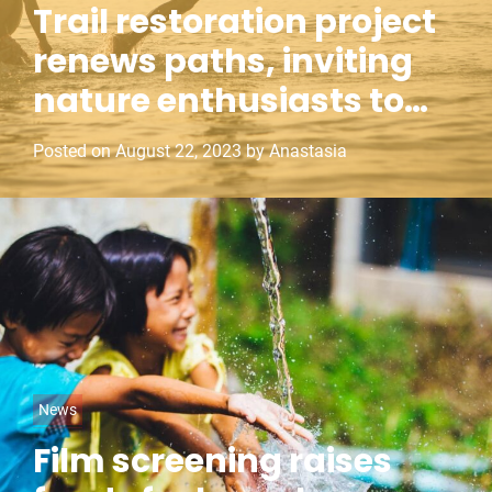
Trail restoration project
t
renews paths, inviting
e
g
nature enthusiasts to
o
reconnect
r
Posted on
August 22, 2023
by
Anastasia
i
e
s
C
News
a
Film screening raises
t
e