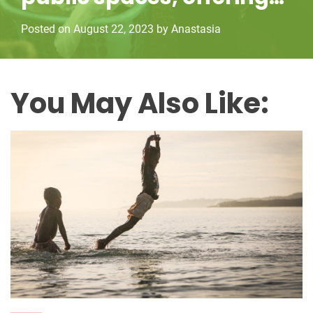
employment
r
Posted on
August 22, 2023
by
Anastasia
i
e
s
You May Also Like: