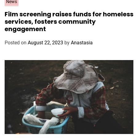
C
News
a
Film screening raises funds for homeless
t
services, fosters community
e
engagement
g
o
Posted on
August 22, 2023
by
Anastasia
r
i
e
s