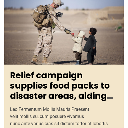
Relief campaign
supplies food packs to
disaster areas, aiding
promptly
Leo Fermentum Mollis Mauris Praesent
velit mollis eu, cum posuere vivamus
nunc ante varius cras sit dictum tortor at lobortis