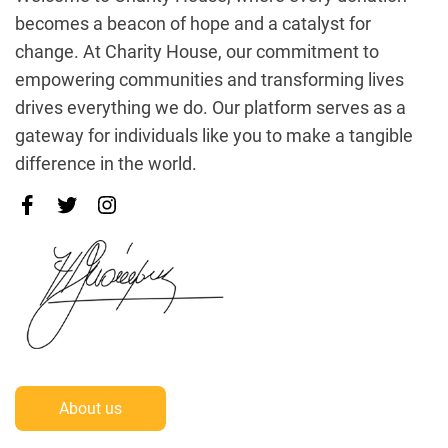
becomes a beacon of hope and a catalyst for
change. At Charity House, our commitment to
empowering communities and transforming lives
drives everything we do. Our platform serves as a
gateway for individuals like you to make a tangible
difference in the world.
About us