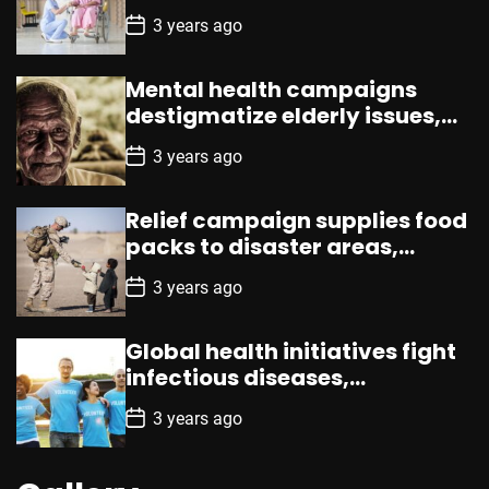
loneliness, enhances well-
P
3 years ago
being
o
s
t
Mental health campaigns
D
a
destigmatize elderly issues,
t
promote counseling,
e
P
3 years ago
resources
o
s
t
Relief campaign supplies food
D
a
packs to disaster areas,
t
aiding promptly
e
P
3 years ago
o
s
t
Global health initiatives fight
D
a
infectious diseases,
t
emphasizing vaccination,
e
P
3 years ago
prevention
o
s
t
D