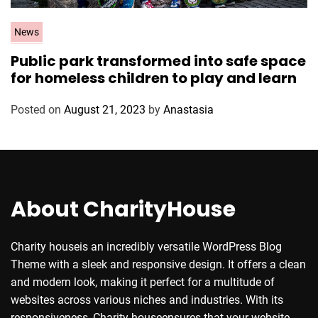
C
News
a
Public park transformed into safe space
t
for homeless children to play and learn
e
g
Posted on
August 21, 2023
by
Anastasia
o
r
i
e
s
About CharityHouse
Charity houseis an incredibly versatile WordPress Blog
Theme with a sleek and responsive design. It offers a clean
and modern look, making it perfect for a multitude of
websites across various niches and industries. With its
responsiveness, Charity houseensures that your website