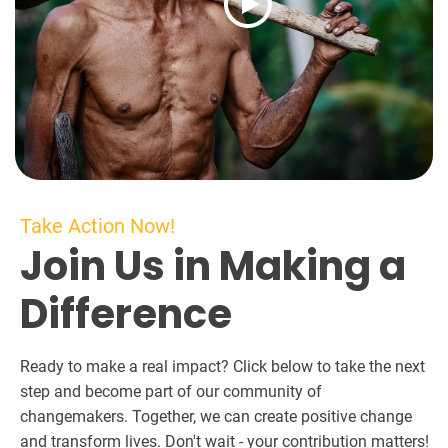
Take Action Now!
Join Us in Making a
Difference
Ready to make a real impact? Click below to take the next
step and become part of our community of
changemakers. Together, we can create positive change
and transform lives. Don't wait - your contribution matters!