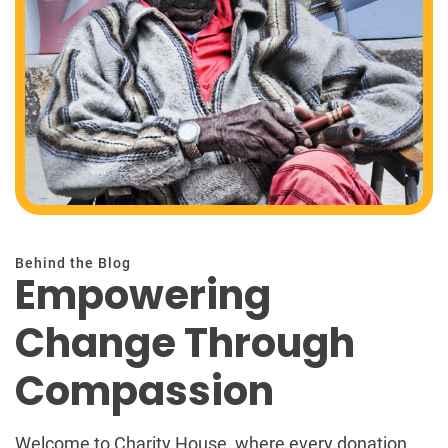
Behind the Blog
Empowering
Change Through
Compassion
Welcome to Charity House, where every donation