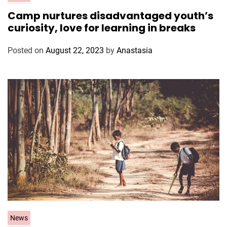
a
Camp nurtures disadvantaged youth’s
t
curiosity, love for learning in breaks
e
g
Posted on
August 22, 2023
by
Anastasia
o
r
i
e
s
C
News