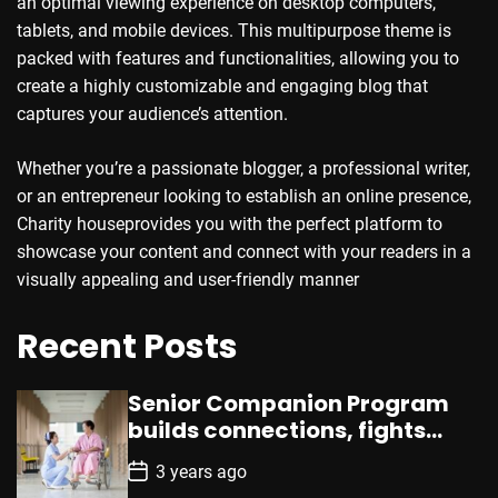
an optimal viewing experience on desktop computers,
tablets, and mobile devices. This multipurpose theme is
packed with features and functionalities, allowing you to
create a highly customizable and engaging blog that
captures your audience’s attention.
Whether you’re a passionate blogger, a professional writer,
or an entrepreneur looking to establish an online presence,
Charity houseprovides you with the perfect platform to
showcase your content and connect with your readers in a
visually appealing and user-friendly manner
Recent Posts
Senior Companion Program
builds connections, fights
loneliness, enhances well-
P
3 years ago
being
o