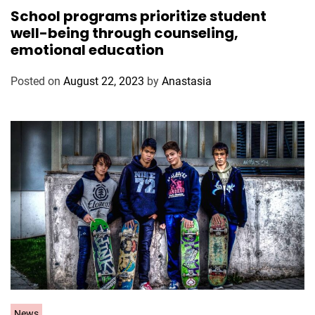
a
School programs prioritize student
t
well-being through counseling,
e
emotional education
g
o
Posted on
August 22, 2023
by
Anastasia
r
i
e
s
C
News