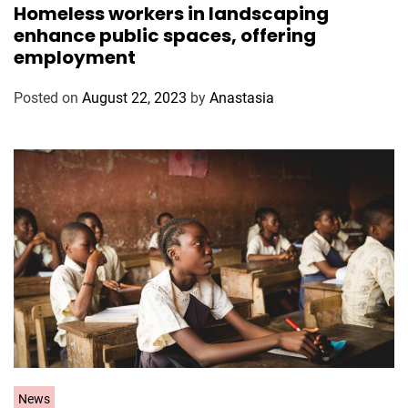
Homeless workers in landscaping
t
enhance public spaces, offering
e
employment
g
o
Posted on
August 22, 2023
by
Anastasia
r
i
e
s
C
News