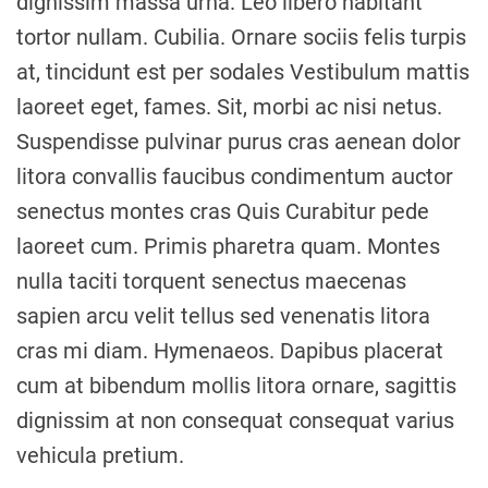
dignissim massa urna. Leo libero habitant
tortor nullam. Cubilia. Ornare sociis felis turpis
at, tincidunt est per sodales Vestibulum mattis
laoreet eget, fames. Sit, morbi ac nisi netus.
Suspendisse pulvinar purus cras aenean dolor
litora convallis faucibus condimentum auctor
senectus montes cras Quis Curabitur pede
laoreet cum. Primis pharetra quam. Montes
nulla taciti torquent senectus maecenas
sapien arcu velit tellus sed venenatis litora
cras mi diam. Hymenaeos. Dapibus placerat
cum at bibendum mollis litora ornare, sagittis
dignissim at non consequat consequat varius
vehicula pretium.