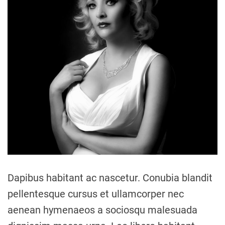
a
t
e
d
r
e
a
d
t
i
m
e
Dapibus habitant ac nascetur. Conubia blandit
pellentesque cursus et ullamcorper nec
aenean hymenaeos a sociosqu malesuada