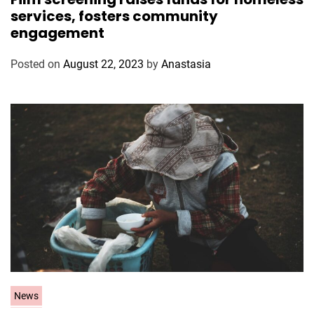
t
services, fosters community
e
engagement
g
o
Posted on
August 22, 2023
by
Anastasia
r
i
e
s
C
News
a