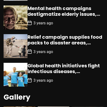
s
t
Mental health campaigns
D
a
destigmatize elderly issues,
t
promote counseling,
e
P
3 years ago
resources
o
s
t
Relief campaign supplies food
D
a
packs to disaster areas,
t
aiding promptly
e
P
3 years ago
o
s
t
Global health initiatives fight
D
a
infectious diseases,
t
emphasizing vaccination,
e
P
3 years ago
prevention
o
s
t
Gallery
D
a
t
e