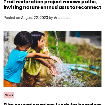
Trail restoration project renews paths,
t
inviting nature enthusiasts to reconnect
e
g
Posted on
August 22, 2023
by
Anastasia
o
r
i
e
s
C
News
a
Film screening raises funds for homeless