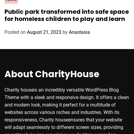
a
Public park transformed into safe space
t
for homeless children to play and learn
e
g
Posted on
August 21, 2023
by
Anastasia
o
r
i
e
s
About CharityHouse
Charity houseis an incredibly versatile WordPress Blog
Theme with a sleek and responsive design. It offers a clean
and modern look, making it perfect for a multitude of
websites across various niches and industries. With its
responsiveness, Charity houseensures that your website
will adapt seamlessly to different screen sizes, providing