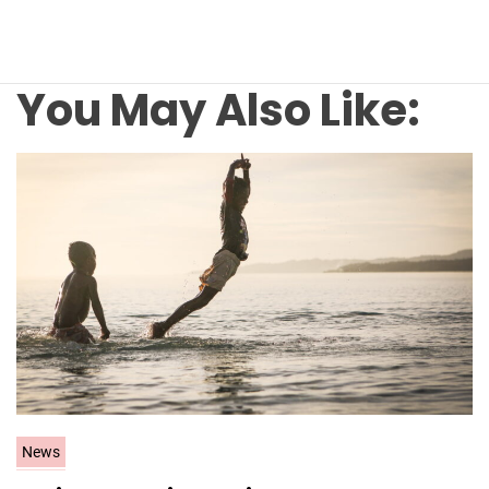
You May Also Like:
C
News
a