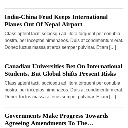
o
n
K
n
o
India-China Feud Keeps International
w
Planes Out Of Nepal Airport
T
h
i
Class aptent taciti sociosqu ad litora torquent per conubia
s
nostra, per inceptos himenaeos. Duis at condimentum erat.
O
c
Donec luctus massa at eros semper pulvinar. Etiam […]
t
o
b
e
Canadian Universities Bet On International
r
Students, But Global Shifts Present Risks
Class aptent taciti sociosqu ad litora torquent per conubia
nostra, per inceptos himenaeos. Duis at condimentum erat.
Donec luctus massa at eros semper pulvinar. Etiam […]
Governments Make Progress Towards
Agreeing Amendments To The