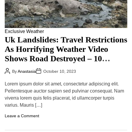
v
R
l
e
u
t
T
s
h
o
s
R
C
i
e
o
a
g
n
Exclusive
Weather
’
u
t
S
Uk Landslides: Travel Restrictions
l
i
P
a
n
r
As Horrifying Weather Video
t
u
o
i
e
g
Shows Road Destroyed – 10
o
A
r
n
f
a
Airlifted To Safety
s
t
m
P
P
(
By
Anastasia
October 10, 2023
e
m
o
o
2
r
s
s
e
0
O
t
t
Lorem ipsum dolor sit amet, consectetur adipiscing elit.
0
A
D
n
5
u
a
Pellentesque auctor sapien sed pulvinar consequat. Nam
s
)
t
t
e
viverra lorem quis felis placerat, id ullamcorper turpis
h
e
t
o
varius. Mauris […]
O
r
f
B
o
Leave a Comment
a
n
d
U
W
k