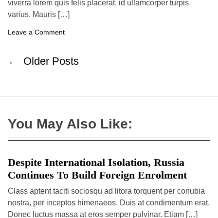
viverra lorem quis felis placerat, id ullamcorper turpis
h
e
o
o
S
varius. Mauris […]
r
a
f
o
Leave a Comment
e
n
t
T
y
h
P
←
Older Posts
e
o
L
a
s
u
t
n
c
s
h
n
:
You May Also Like:
F
a
a
v
s
h
i
i
Despite International Isolation, Russia
g
o
n
a
Continues To Build Foreign Enrolment
N
t
e
Class aptent taciti sociosqu ad litora torquent per conubia
w
i
nostra, per inceptos himenaeos. Duis at condimentum erat.
s
o
T
Donec luctus massa at eros semper pulvinar. Etiam […]