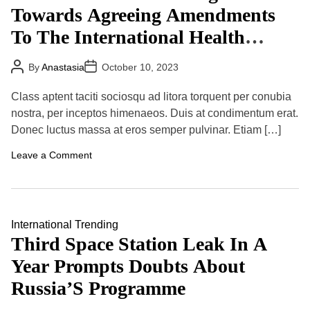
t
t
Towards Agreeing Amendments
i
o
To The International Health
n
a
Regulations (2005)
l
P
P
By
Anastasia
October 10, 2023
S
o
o
t
s
s
u
t
t
Class aptent taciti sociosqu ad litora torquent per conubia
A
D
d
u
a
nostra, per inceptos himenaeos. Duis at condimentum erat.
e
t
t
n
Donec luctus massa at eros semper pulvinar. Etiam […]
h
e
t
o
s
r
o
Leave a Comment
,
n
B
G
u
o
t
v
G
e
l
r
International
Trending
o
n
b
Third Space Station Leak In A
m
a
e
l
Year Prompts Doubts About
n
S
t
h
Russia’S Programme
s
i
M
f
a