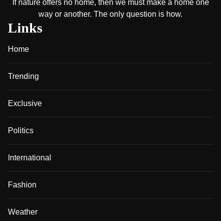
If nature offers no home, then we must make a home one
way or another. The only question is how.
Links
Home
Trending
Exclusive
Politics
International
Fashion
Weather