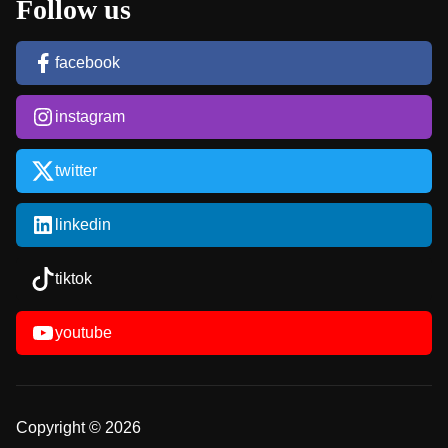
Follow us
facebook
instagram
twitter
linkedin
tiktok
youtube
Copyright © 2026