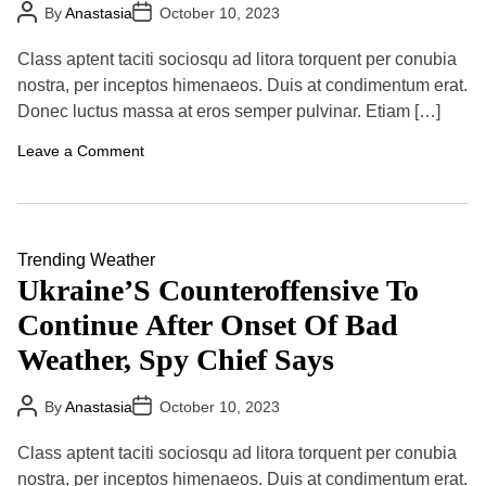
t
P
P
By
Anastasia
October 10, 2023
k
s
o
o
e
s
s
P
P
t
t
r
Class aptent taciti sociosqu ad litora torquent per conubia
A
D
r
e
u
a
nostra, per inceptos himenaeos. Duis at condimentum erat.
o
s
t
t
g
e
Donec luctus massa at eros semper pulvinar. Etiam […]
h
e
r
n
o
e
t
r
o
Leave a Comment
s
R
n
s
i
T
T
s
h
o
k
i
w
s
r
a
d
Trending
Weather
r
S
d
Ukraine’S Counteroffensive To
p
s
a
A
Continue After Onset Of Bad
c
g
e
r
Weather, Spy Chief Says
S
e
t
e
a
i
P
P
By
Anastasia
October 10, 2023
t
n
o
o
i
s
s
g
o
t
t
A
Class aptent taciti sociosqu ad litora torquent per conubia
A
D
n
m
u
a
nostra, per inceptos himenaeos. Duis at condimentum erat.
L
e