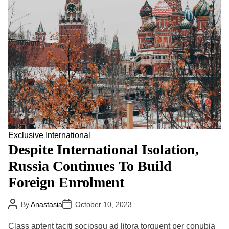
d
r
e
a
d
t
i
m
e
Exclusive
International
Despite International Isolation,
Russia Continues To Build
Foreign Enrolment
P
P
By
Anastasia
October 10, 2023
o
o
s
s
t
t
Class aptent taciti sociosqu ad litora torquent per conubia