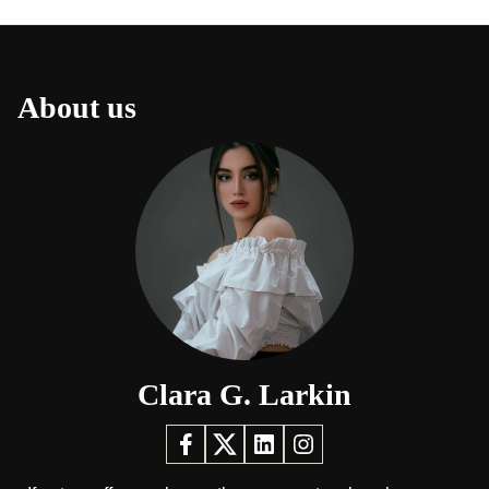
About us
Clara G. Larkin