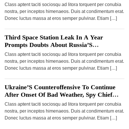
International Health Regulations (2005)
Class aptent taciti sociosqu ad litora torquent per conubia
nostra, per inceptos himenaeos. Duis at condimentum erat.
Donec luctus massa at eros semper pulvinar. Etiam […]
Third Space Station Leak In A Year
Prompts Doubts About Russia’S
Programme
Class aptent taciti sociosqu ad litora torquent per conubia
nostra, per inceptos himenaeos. Duis at condimentum erat.
Donec luctus massa at eros semper pulvinar. Etiam […]
Ukraine’S Counteroffensive To Continue
After Onset Of Bad Weather, Spy Chief
Says
Class aptent taciti sociosqu ad litora torquent per conubia
nostra, per inceptos himenaeos. Duis at condimentum erat.
Donec luctus massa at eros semper pulvinar. Etiam […]