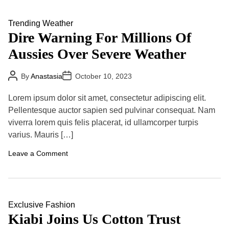
e
L
a
a
t
n
Trending
Weather
h
d
Dire Warning For Millions Of
e
s
r
l
Aussies Over Severe Weather
,
i
S
d
p
e
P
P
By
Anastasia
y
October 10, 2023
s
o
o
C
:
s
s
h
T
t
t
Lorem ipsum dolor sit amet, consectetur adipiscing elit.
i
A
D
r
e
u
a
Pellentesque auctor sapien sed pulvinar consequat. Nam
a
t
t
f
v
viverra lorem quis felis placerat, id ullamcorper turpis
h
e
S
e
o
a
varius. Mauris […]
l
r
y
R
s
e
o
Leave a Comment
s
n
t
D
r
i
i
r
c
e
t
W
Exclusive
Fashion
i
a
Kiabi Joins Us Cotton Trust
o
r
n
n