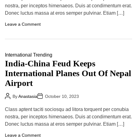
A
D
u
a
nostra, per inceptos himenaeos. Duis at condimentum erat.
t
t
Donec luctus massa at eros semper pulvinar. Etiam […]
h
e
o
r
o
Leave a Comment
n
D
e
s
p
i
International
Trending
t
India-China Feud Keeps
e
I
International Planes Out Of Nepal
n
t
Airport
e
r
n
P
P
By
Anastasia
October 10, 2023
a
o
o
t
s
s
i
t
t
Class aptent taciti sociosqu ad litora torquent per conubia
A
D
o
u
a
nostra, per inceptos himenaeos. Duis at condimentum erat.
n
t
t
a
Donec luctus massa at eros semper pulvinar. Etiam […]
h
e
l
o
I
r
o
Leave a Comment
s