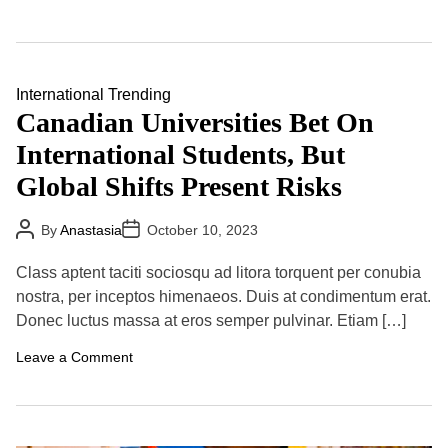
n
o
I
l
n
a
d
t
i
i
a
International
Trending
o
-
n
Canadian Universities Bet On
C
,
h
R
International Students, But
i
u
n
s
Global Shifts Present Risks
a
s
F
i
e
a
P
P
By
Anastasia
October 10, 2023
u
C
o
o
d
s
s
o
K
t
t
n
Class aptent taciti sociosqu ad litora torquent per conubia
A
D
e
t
u
a
nostra, per inceptos himenaeos. Duis at condimentum erat.
e
i
t
t
p
n
Donec luctus massa at eros semper pulvinar. Etiam […]
h
e
s
u
o
I
e
r
o
Leave a Comment
n
s
n
t
T
C
e
o
a
r
B
n
n
u
a
a
i