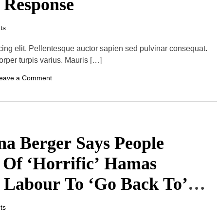
a Response
T
o
H
ts
o
s
t
cing elit. Pellentesque auctor sapien sed pulvinar consequat.
I
orper turpis varius. Mauris […]
t
s
F
o
eave a Comment
i
n
r
U
s
s
t
’
M
S
e
S
n
c
ana Berger Says People
’
h
S
u
P
m
 Of ‘Horrific’ Hamas
r
e
e
r
f
r Labour To ‘Go Back To’
E
a
x
l
p
l
r
ts
S
e
h
s