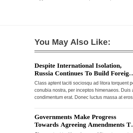
r
n
t
You May Also Like:
Despite International Isolation,
Russia Continues To Build Foreign
Enrolment
Class aptent taciti sociosqu ad litora torquent p
conubia nostra, per inceptos himenaeos. Duis 
condimentum erat. Donec luctus massa at eros
semper pulvinar. Etiam […]
Governments Make Progress
Towards Agreeing Amendments T
The International Health