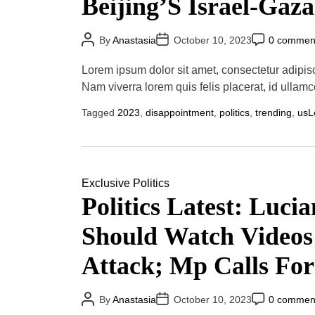
Beijing’S Israel-Gaz
P
P
P
By
Anastasia
October 10, 2023
0 commen
o
o
o
s
s
s
t
t
t
Lorem ipsum dolor sit amet, consectetur adipis
A
D
C
u
a
o
Nam viverra lorem quis felis placerat, id ullamc
t
t
m
h
e
m
Tagged
2023
,
disappointment
,
politics
,
trending
,
us
L
o
e
r
n
t
Exclusive
Politics
Politics Latest: Luci
Should Watch Videos
Attack; Mp Calls Fo
Corbyn-Era Policies
P
P
P
By
Anastasia
October 10, 2023
0 commen
o
o
o