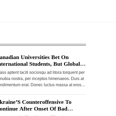
anadian Universities Bet On
nternational Students, But Global
hifts Present Risks
ass aptent taciti sociosqu ad litora torquent per
nubia nostra, per inceptos himenaeos. Duis at
ndimentum erat. Donec luctus massa at eros
mper pulvinar. Etiam […]
kraine’S Counteroffensive To
ontinue After Onset Of Bad
eather, Spy Chief Says