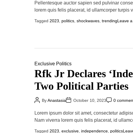
u
a
o
Pellentesque auctor sapien sed pulvinar conse
t
t
m
lorem quis felis placerat, id ullamcorper turpis 
h
e
m
o
e
r
n
Tagged
2023
,
politics
,
shockwaves
,
trending
Leave 
t
Exclusive
Politics
Rfk Jr Declares ‘In
Two Political Parties
P
P
P
By
Anastasia
October 10, 2023
0 commen
o
o
o
s
s
s
t
t
t
Lorem ipsum dolor sit amet, consectetur adipis
A
D
C
u
a
o
Nam viverra lorem quis felis placerat, id ullamc
t
t
m
h
e
m
Tagged
2023
,
exclusive
,
independence
,
politics
Leav
o
e