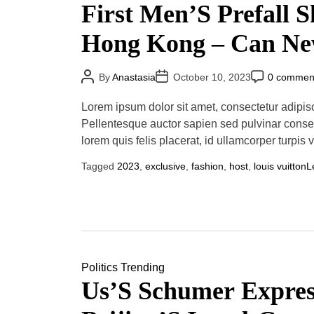
First Men’S Prefall 
Hong Kong – Can N
Creative Director Pha
P
P
P
By
Anastasia
October 10, 2023
0 commen
o
o
o
s
s
s
Williams Outdo His 
t
t
t
Lorem ipsum dolor sit amet, consectetur adipisci
A
D
C
u
a
o
Menswear Collection
Pellentesque auctor sapien sed pulvinar conse
t
t
m
lorem quis felis placerat, id ullamcorper turpis 
h
e
m
o
e
Paris Fashion Week?
r
n
Tagged
2023
,
exclusive
,
fashion
,
host
,
louis vuitton
L
t
Politics
Trending
Us’S Schumer Expres