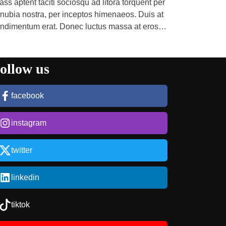
ass aptent taciti sociosqu ad litora torquent per
nubia nostra, per inceptos himenaeos. Duis at
ndimentum erat. Donec luctus massa at eros
mper pulvinar. Etiam […]
ollow us
facebook
instagram
twitter
linkedin
tiktok