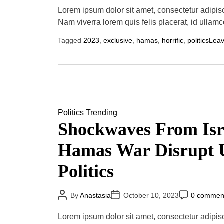
s
s
s
t
t
t
Lorem ipsum dolor sit amet, consectetur adipis
A
D
C
u
a
o
Nam viverra lorem quis felis placerat, id ullamc
t
t
m
h
e
m
Tagged
2023
,
exclusive
,
hamas
,
horrific
,
politics
Lea
o
e
r
n
t
Politics
Trending
Shockwaves From Isr
Hamas War Disrupt 
Politics
P
P
P
By
Anastasia
October 10, 2023
0 commen
o
o
o
s
s
s
t
t
t
Lorem ipsum dolor sit amet, consectetur adipisci
A
D
C