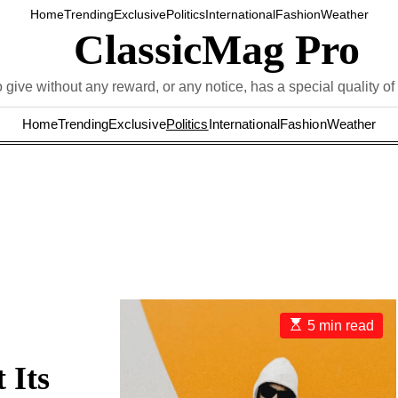
Home
Trending
Exclusive
Politics
International
Fashion
Weather
ClassicMag Pro
 give without any reward, or any notice, has a special quality of 
Home
Trending
Exclusive
Politics
International
Fashion
Weather
E
5 min read
s
t
i
 Its
m
a