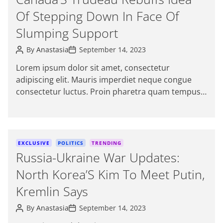
t
Of Stepping Down In Face Of
e
g
Slumping Support
o
P
P
r
By
Anastasia
September 14, 2023
o
o
i
s
s
Lorem ipsum dolor sit amet, consectetur
e
t
t
adipiscing elit. Mauris imperdiet neque congue
A
D
s
u
a
consectetur luctus. Proin pharetra quam tempus
t
t
magna viverra, a pellentesque mauris tincidunt.
h
e
o
themeinwp […]
r
C
EXCLUSIVE
POLITICS
TRENDING
a
Russia-Ukraine War Updates:
t
North Korea’S Kim To Meet Putin,
e
g
Kremlin Says
o
P
P
r
By
Anastasia
September 14, 2023
o
o
i
s
s