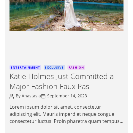
e
d
r
e
a
d
t
i
m
e
C
ENTERTAINMENT
EXCLUSIVE
FASHION
a
Katie Holmes Just Committed a
t
Major Fashion Faux Pas
e
g
P
P
By
Anastasia
September 14, 2023
o
o
o
s
s
r
Lorem ipsum dolor sit amet, consectetur
t
t
i
adipiscing elit. Mauris imperdiet neque congue
A
D
e
u
a
consectetur luctus. Proin pharetra quam tempus
t
t
s
magna viverra, a pellentesque mauris tincidunt.
h
e