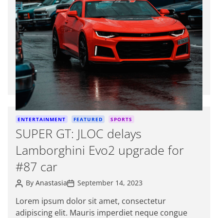
t
i
m
a
t
e
d
r
e
a
d
C
ENTERTAINMENT
FEATURED
SPORTS
t
a
SUPER GT: JLOC delays
i
t
m
Lamborghini Evo2 upgrade for
e
e
g
#87 car
o
P
P
r
By
Anastasia
September 14, 2023
o
o
i
s
s
Lorem ipsum dolor sit amet, consectetur
e
t
t
adipiscing elit. Mauris imperdiet neque congue
A
D
s