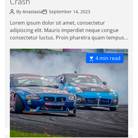
Crash
o
P
P
r
By
Anastasia
September 14, 2023
o
o
i
s
s
Lorem ipsum dolor sit amet, consectetur
e
t
t
adipiscing elit. Mauris imperdiet neque congue
A
D
s
u
a
consectetur luctus. Proin pharetra quam tempus
t
t
magna viverra, a pellentesque mauris tincidunt.
h
e
o
Sed […]
r
E
4 min read
s
t
i
m
a
t
e
d
r
e
a