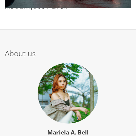
Posted on
September 14, 2023
About us
Mariela A. Bell