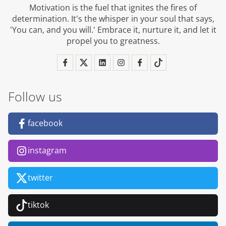
Motivation is the fuel that ignites the fires of
determination. It's the whisper in your soul that says,
'You can, and you will.' Embrace it, nurture it, and let it
propel you to greatness.
Follow us
facebook
instagram
twitter
tiktok