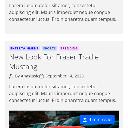
s
s
i
Lorem ipsum dolor sit amet, consectetur
t
t
e
adipiscing elit. Mauris imperdiet neque congue
A
D
s
u
a
consectetur luctus. Proin pharetra quam tempus
t
t
magna viverra, a pellentesque mauris tincidunt.
h
e
o
themeinwp […]
r
C
ENTERTAINMENT
SPORTS
TRENDING
a
New Look For Fraser Tradie
t
Mustang
e
g
P
P
By
Anastasia
September 14, 2023
o
o
o
s
s
r
Lorem ipsum dolor sit amet, consectetur
t
t
i
adipiscing elit. Mauris imperdiet neque congue
A
D
e
u
a
consectetur luctus. Proin pharetra quam tempus
t
t
s
magna viverra, a pellentesque mauris tincidunt.
h
e
o
Sed […]
r
E
4 min read
s