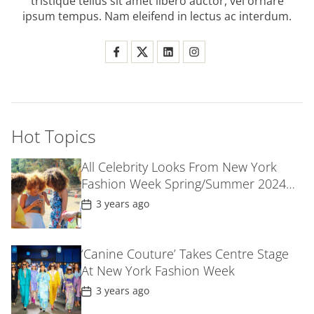
tristique tellus sit amet libero auctor, vel ornare
n
ipsum tempus. Nam eleifend in lectus ac interdum.
Hot Topics
All Celebrity Looks From New York
Fashion Week Spring/Summer 2024
Parties
P
3 years ago
o
s
t
D
‘Canine Couture’ Takes Centre Stage
a
At New York Fashion Week
t
e
P
3 years ago
o
s