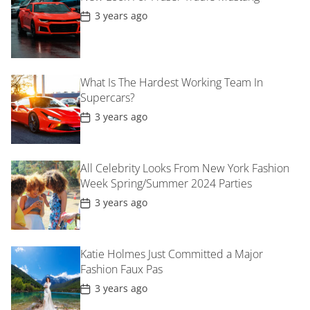
t
P
3 years ago
e
o
s
t
D
a
t
What Is The Hardest Working Team In
e
Supercars?
P
3 years ago
o
s
t
D
All Celebrity Looks From New York Fashion
a
t
Week Spring/Summer 2024 Parties
e
P
3 years ago
o
s
t
D
Katie Holmes Just Committed a Major
a
t
Fashion Faux Pas
e
P
3 years ago
o
s