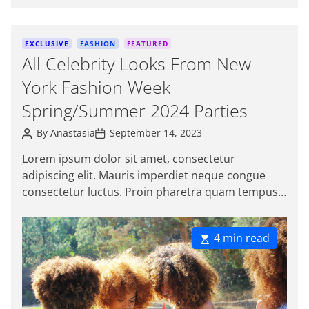
o
Sed […]
r
C
EXCLUSIVE
FASHION
FEATURED
a
All Celebrity Looks From New
t
York Fashion Week
e
g
Spring/Summer 2024 Parties
o
P
P
r
By
Anastasia
September 14, 2023
o
o
i
s
s
Lorem ipsum dolor sit amet, consectetur
e
t
t
adipiscing elit. Mauris imperdiet neque congue
A
D
s
u
a
consectetur luctus. Proin pharetra quam tempus
t
t
magna viverra, a pellentesque mauris tincidunt.
h
e
o
Sed […]
r
E
4 min read
s
t
i
m