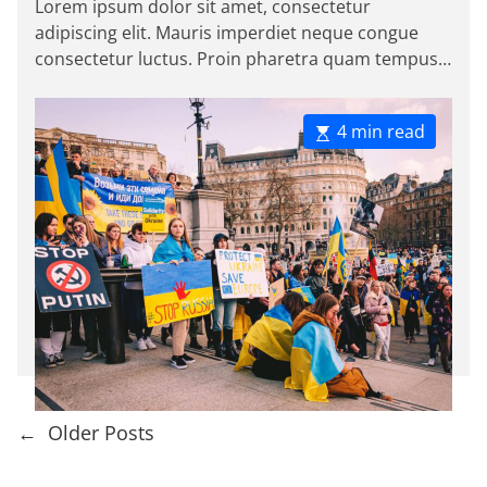
Lorem ipsum dolor sit amet, consectetur
e
t
t
adipiscing elit. Mauris imperdiet neque congue
A
D
s
u
a
consectetur luctus. Proin pharetra quam tempus
t
t
magna viverra, a pellentesque mauris tincidunt.
h
e
o
Sed […]
r
E
4 min read
s
t
i
m
a
t
e
d
r
e
a
d
P
←
Older Posts
t
i
o