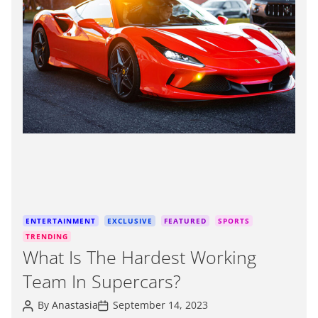
m
a
t
e
d
r
e
a
d
t
i
m
e
C
ENTERTAINMENT
EXCLUSIVE
FEATURED
SPORTS
a
TRENDING
t
What Is The Hardest Working
e
Team In Supercars?
g
o
P
P
By
Anastasia
September 14, 2023
r
o
o