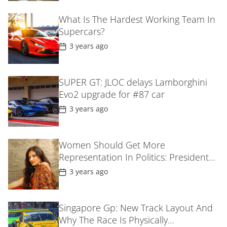
t
D
What Is The Hardest Working Team In
a
Supercars?
t
e
P
3 years ago
o
s
t
D
SUPER GT: JLOC delays Lamborghini
a
Evo2 upgrade for #87 car
t
e
P
3 years ago
o
s
t
D
Women Should Get More
a
Representation In Politics: President
t
e
Droupadi MurmuIn Gujarat
P
3 years ago
o
s
t
D
Singapore Gp: New Track Layout And
a
Why The Race Is Physically
t