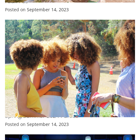
Faux Pas
Posted on
September 14, 2023
EXCLUSIVE
FASHION
FEATURED
All Celebrity Looks From New York Fashion Week
Spring/Summer 2024 Parties
Posted on
September 14, 2023