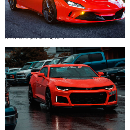
ENTERTAINMENT
EXCLUSIVE
FEATURED
SPORTS
TRENDING
What Is The Hardest Working Team In Supercars?
Posted on
September 14, 2023
ENTERTAINMENT
SPORTS
TRENDING
New Look For Fraser Tradie Mustang