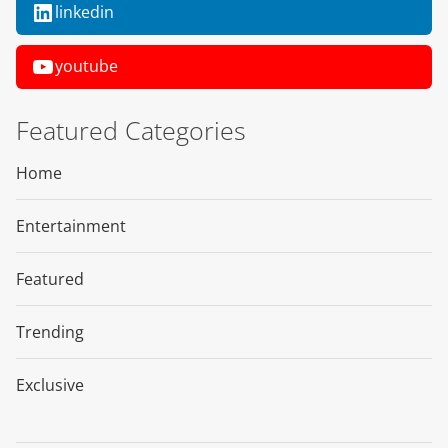
linkedin
youtube
Featured Categories
Home
Entertainment
Featured
Trending
Exclusive