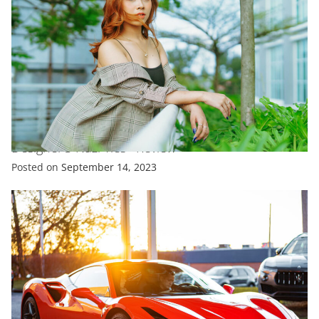
ENTERTAINMENT
FASHION
TRENDING
V&A’S Coco Chanel Exhibit Doesn’T Shy Away From
Designer’S Nazi Ties –Review
Posted on
September 14, 2023