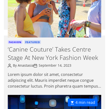
a
t
e
d
r
e
a
d
C
FASHION
FEATURED
t
a
‘Canine Couture’ Takes Centre
i
t
m
Stage At New York Fashion Week
e
e
g
P
P
By
Anastasia
September 14, 2023
o
o
o
s
s
r
Lorem ipsum dolor sit amet, consectetur
t
t
i
adipiscing elit. Mauris imperdiet neque congue
A
D
e
u
a
consectetur luctus. Proin pharetra quam tempus
t
t
s
magna viverra, a pellentesque mauris tincidunt.
h
e
o
Sed […]
r
E
4 min read
s