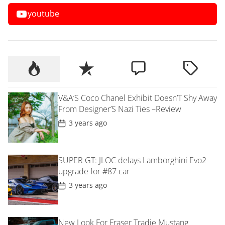
youtube
V&A’S Coco Chanel Exhibit Doesn’T Shy Away
From Designer’S Nazi Ties –Review
P
3 years ago
o
s
t
D
SUPER GT: JLOC delays Lamborghini Evo2
a
t
upgrade for #87 car
e
P
3 years ago
o
s
t
D
New Look For Fraser Tradie Mustang
a