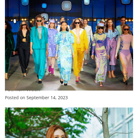
FASHION
FEATURED
‘Canine Couture’ Takes Centre Stage At New York
Fashion Week
Posted on
September 14, 2023