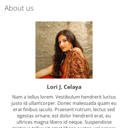
m
About us
s
e
t
s
n
a
v
i
g
Lori J. Celaya
a
Nam a tellus lorem. Vestibulum hendrerit luctus
t
justo id ullamcorper. Donec malesuada quam eu
erat finibus iaculis. Praesent rutrum, lectus sed
i
egestas ornare, est dolor hendrerit erat, eu
ultrices magna libero id neque. Suspendisse
o