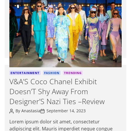
t
i
m
a
t
e
d
r
e
a
d
C
ENTERTAINMENT
FASHION
TRENDING
t
a
V&A’S Coco Chanel Exhibit
i
t
m
Doesn’T Shy Away From
e
e
g
Designer’S Nazi Ties –Review
o
P
P
r
By
Anastasia
September 14, 2023
o
o
i
s
s
Lorem ipsum dolor sit amet, consectetur
e
t
t
adipiscing elit. Mauris imperdiet neque congue
A
D
s