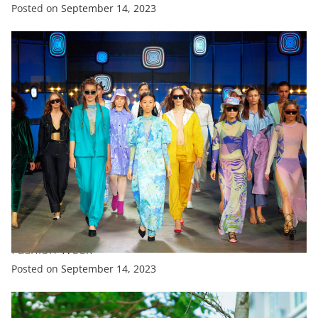
Posted on
September 14, 2023
FASHION
FEATURED
‘Canine Couture’ Takes Centre Stage At New York
Fashion Week
Posted on
September 14, 2023