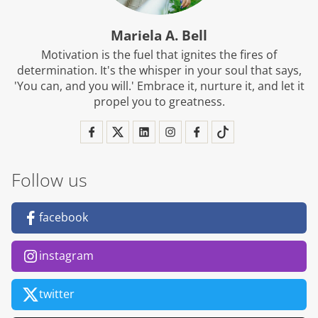
Mariela A. Bell
Motivation is the fuel that ignites the fires of
determination. It's the whisper in your soul that says,
'You can, and you will.' Embrace it, nurture it, and let it
propel you to greatness.
Follow us
facebook
instagram
twitter