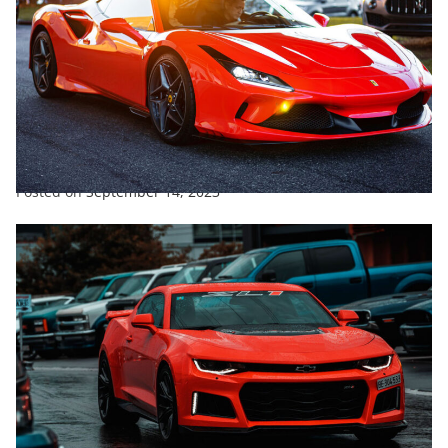
ENTERTAINMENT
EXCLUSIVE
FEATURED
SPORTS
TRENDING
What Is The Hardest Working Team In Supercars?
Posted on
September 14, 2023