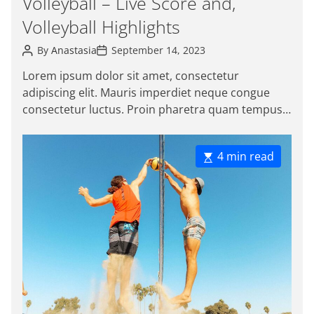
Volleyball – Live Score and,
i
t
m
Volleyball Highlights
e
e
g
P
P
By
Anastasia
September 14, 2023
o
o
o
s
s
r
Lorem ipsum dolor sit amet, consectetur
t
t
i
adipiscing elit. Mauris imperdiet neque congue
A
D
e
u
a
consectetur luctus. Proin pharetra quam tempus
t
t
s
magna viverra, a pellentesque mauris tincidunt.
h
e
o
Sed […]
r
E
4 min read
s
t
i
m
a
t
e
d
r
e