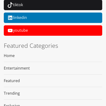
tiktok
linkedin
youtube
Featured Categories
Home
Entertainment
Featured
Trending
Exclusive