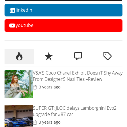
linkedin
youtube
V&A’S Coco Chanel Exhibit Doesn’T Shy Away
From Designer’S Nazi Ties –Review
P
3 years ago
o
s
t
D
SUPER GT: JLOC delays Lamborghini Evo2
a
t
upgrade for #87 car
e
P
3 years ago
o