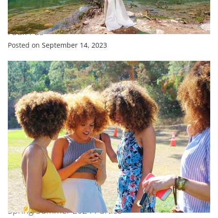
ENTERTAINMENT
EXCLUSIVE
FASHION
Katie Holmes Just Committed a Major Fashion
Faux Pas
Posted on
September 14, 2023
EXCLUSIVE
FASHION
FEATURED
All Celebrity Looks From New York Fashion Week
Spring/Summer 2024 Parties