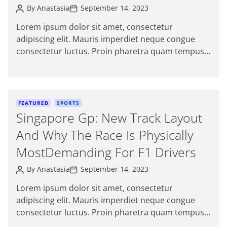
Gujarat
P
P
r
By
Anastasia
September 14, 2023
o
o
i
s
s
Lorem ipsum dolor sit amet, consectetur
e
t
t
adipiscing elit. Mauris imperdiet neque congue
A
D
s
u
a
consectetur luctus. Proin pharetra quam tempus
t
t
magna viverra, a pellentesque mauris tincidunt.
h
e
o
Sed […]
r
C
FEATURED
SPORTS
a
Singapore Gp: New Track Layout
t
And Why The Race Is Physically
e
g
MostDemanding For F1 Drivers
o
P
P
r
By
Anastasia
September 14, 2023
o
o
i
s
s
Lorem ipsum dolor sit amet, consectetur
e
t
t
adipiscing elit. Mauris imperdiet neque congue
A
D
s
u
a
consectetur luctus. Proin pharetra quam tempus
t
t
magna viverra, a pellentesque mauris tincidunt.
h
e