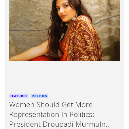
e
i
m
a
t
e
d
r
e
a
d
t
i
m
e
C
FEATURED
POLITICS
a
Women Should Get More
t
Representation In Politics:
e
g
President Droupadi MurmuIn
o