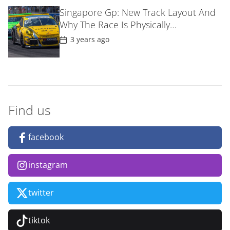
D
Singapore Gp: New Track Layout And
a
Why The Race Is Physically
t
e
MostDemanding For F1 Drivers
P
3 years ago
o
s
t
D
a
t
e
Find us
facebook
instagram
twitter
tiktok