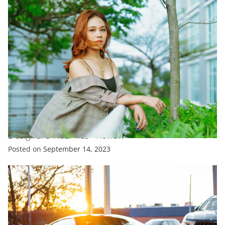
ENTERTAINMENT
FASHION
TRENDING
V&A’S Coco Chanel Exhibit Doesn’T Shy Away From
Designer’S Nazi Ties –Review
Posted on
September 14, 2023