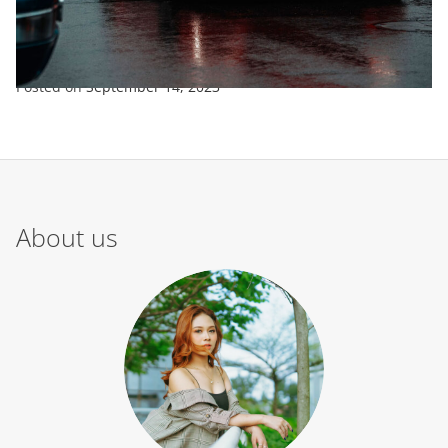
ENTERTAINMENT
SPORTS
TRENDING
New Look For Fraser Tradie Mustang
Posted on
September 14, 2023
About us