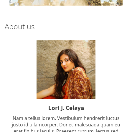
a
d
t
i
About us
m
e
Lori J. Celaya
Nam a tellus lorem. Vestibulum hendrerit luctus
justo id ullamcorper. Donec malesuada quam eu
erat finibus iaculis. Praesent rutrum, lectus sed