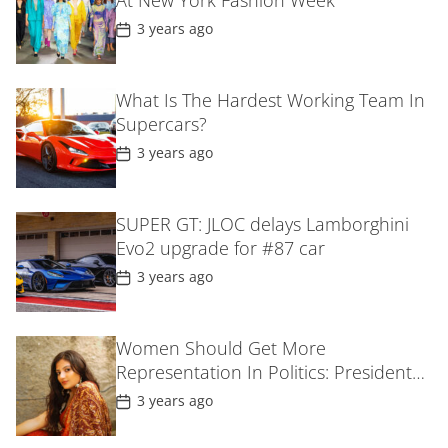
At New York Fashion Week
e
P
3 years ago
o
s
t
D
What Is The Hardest Working Team In
a
Supercars?
t
e
P
3 years ago
o
s
t
D
SUPER GT: JLOC delays Lamborghini
a
Evo2 upgrade for #87 car
t
e
P
3 years ago
o
s
t
D
Women Should Get More
a
Representation In Politics: President
t
e
Droupadi MurmuIn Gujarat
P
3 years ago
o
s
t