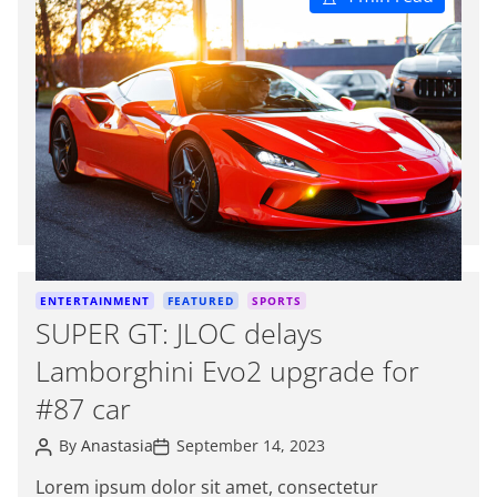
s
t
i
m
a
t
e
d
r
e
a
d
C
ENTERTAINMENT
FEATURED
SPORTS
t
a
SUPER GT: JLOC delays
i
t
m
Lamborghini Evo2 upgrade for
e
e
g
#87 car
o
P
P
r
By
Anastasia
September 14, 2023
o
o
i
s
s
Lorem ipsum dolor sit amet, consectetur
e
t
t