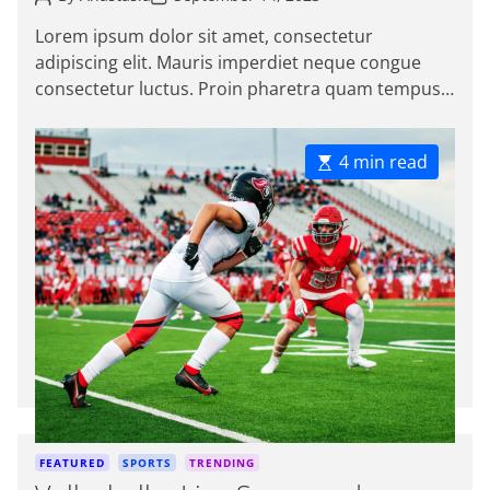
o
o
i
s
s
Lorem ipsum dolor sit amet, consectetur
e
t
t
adipiscing elit. Mauris imperdiet neque congue
A
D
s
u
a
consectetur luctus. Proin pharetra quam tempus
t
t
magna viverra, a pellentesque mauris tincidunt.
h
e
o
themeinwp […]
r
E
4 min read
s
t
i
m
a
t
e
d
r
e
a
d
C
FEATURED
SPORTS
TRENDING
t
a