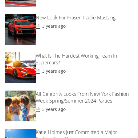
s
t
D
New Look For Fraser Tradie Mustang
a
t
P
3 years ago
e
o
s
t
D
a
t
What Is The Hardest Working Team In
e
Supercars?
P
3 years ago
o
s
t
D
All Celebrity Looks From New York Fashion
a
t
Week Spring/Summer 2024 Parties
e
P
3 years ago
o
s
t
D
Katie Holmes Just Committed a Major
a