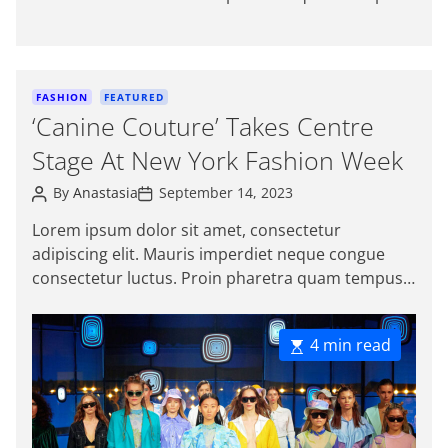
t
t
magna viverra, a pellentesque mauris tincidunt.
h
e
o
Sed […]
r
C
FASHION
FEATURED
a
‘Canine Couture’ Takes Centre
t
Stage At New York Fashion Week
e
g
P
P
By
Anastasia
September 14, 2023
o
o
o
s
s
r
Lorem ipsum dolor sit amet, consectetur
t
t
i
adipiscing elit. Mauris imperdiet neque congue
A
D
e
u
a
consectetur luctus. Proin pharetra quam tempus
t
t
s
magna viverra, a pellentesque mauris tincidunt.
h
e
o
Sed […]
r
E
4 min read
s
t
i
m