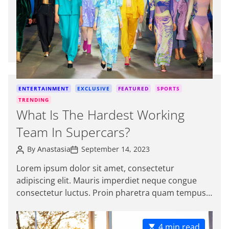
a
t
e
d
r
e
a
d
C
ENTERTAINMENT
EXCLUSIVE
FEATURED
SPORTS
t
a
TRENDING
i
t
What Is The Hardest Working
m
e
e
Team In Supercars?
g
o
P
P
By
Anastasia
September 14, 2023
r
o
o
s
s
i
Lorem ipsum dolor sit amet, consectetur
t
t
e
adipiscing elit. Mauris imperdiet neque congue
A
D
s
u
a
consectetur luctus. Proin pharetra quam tempus
t
t
magna viverra, a pellentesque mauris tincidunt.
h
e
o
themeinwp […]
r
E
4 min read