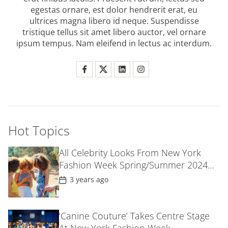
egestas ornare, est dolor hendrerit erat, eu
ultrices magna libero id neque. Suspendisse
tristique tellus sit amet libero auctor, vel ornare
ipsum tempus. Nam eleifend in lectus ac interdum.
Hot Topics
All Celebrity Looks From New York
Fashion Week Spring/Summer 2024
Parties
P
3 years ago
o
s
t
D
‘Canine Couture’ Takes Centre Stage
a
t