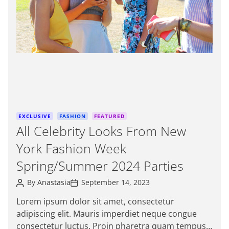
e
d
r
e
a
d
t
i
m
e
C
EXCLUSIVE
FASHION
FEATURED
a
All Celebrity Looks From New
t
York Fashion Week
e
g
Spring/Summer 2024 Parties
o
P
P
r
By
Anastasia
September 14, 2023
o
o
i
s
s
Lorem ipsum dolor sit amet, consectetur
e
t
t
adipiscing elit. Mauris imperdiet neque congue
A
D
s
u
a
consectetur luctus. Proin pharetra quam tempus