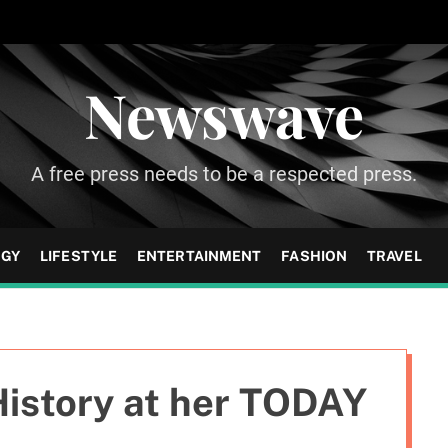
Newswave
A free press needs to be a respected press.
OGY
LIFESTYLE
ENTERTAINMENT
FASHION
TRAVEL
istory at her TODAY