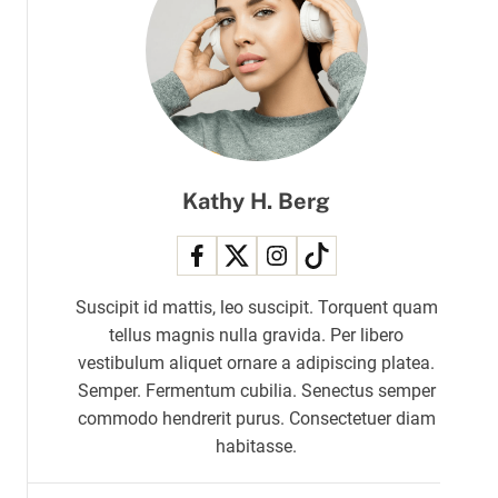
r
m
o
d
e
Kathy H. Berg
Suscipit id mattis, leo suscipit. Torquent quam
tellus magnis nulla gravida. Per libero
vestibulum aliquet ornare a adipiscing platea.
Semper. Fermentum cubilia. Senectus semper
commodo hendrerit purus. Consectetuer diam
habitasse.