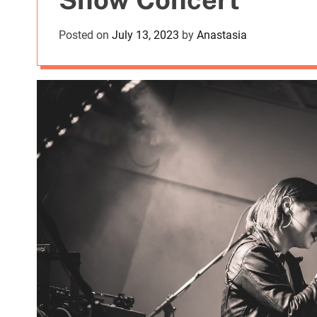
Posted on
July 13, 2023
by
Anastasia