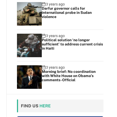
3 years ago
Darfur governor calls for
international probe in Sudan
violence
3 years ago
Political solution ‘no longer
sufficient’ to address current crisis
in Haiti
3 years ago
Morning brief: No coordination
with White House on Obama’s
comments-Official
FIND US
HERE