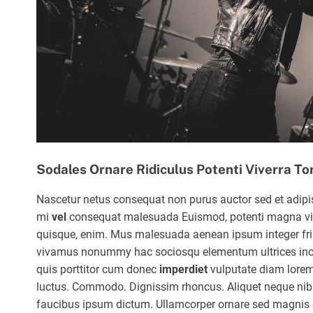
Sodales Ornare Ridiculus Potenti Viverra To
Nascetur netus consequat non purus auctor sed et adipi
mi
vel
consequat malesuada Euismod, potenti magna vi
quisque, enim. Mus malesuada aenean ipsum integer frin
vivamus nonummy hac sociosqu elementum ultrices in
quis porttitor cum donec
imperdiet
vulputate diam lore
luctus. Commodo. Dignissim rhoncus. Aliquet neque nib
faucibus ipsum dictum. Ullamcorper ornare sed magnis 