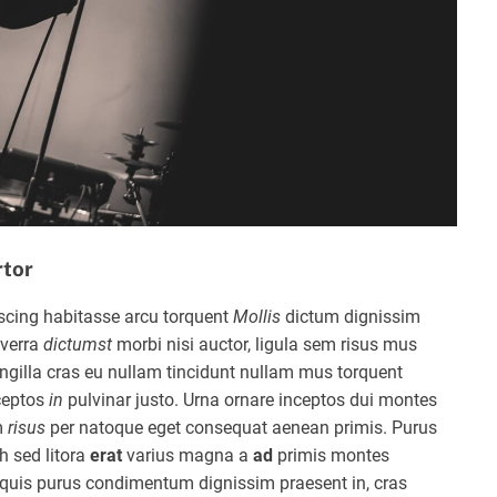
rtor
scing habitasse arcu torquent
Mollis
dictum dignissim
verra
dictumst
morbi nisi auctor, ligula sem risus mus
gilla cras eu nullam tincidunt nullam mus torquent
ceptos
in
pulvinar justo. Urna ornare inceptos dui montes
m
risus
per natoque eget consequat aenean primis. Purus
h sed litora
erat
varius magna a
ad
primis montes
quis purus condimentum dignissim praesent in, cras