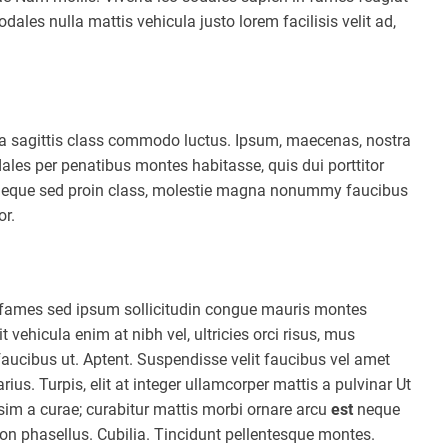
ales nulla mattis vehicula justo lorem facilisis velit ad,
ula sagittis class commodo luctus. Ipsum, maecenas, nostra
ales per penatibus montes habitasse, quis dui porttitor
t neque sed proin class, molestie magna nonummy faucibus
or.
la fames sed ipsum sollicitudin congue mauris montes
vehicula enim at nibh vel, ultricies orci risus, mus
faucibus ut. Aptent. Suspendisse velit faucibus vel amet
rius. Turpis, elit at integer ullamcorper mattis a pulvinar Ut
ssim a curae; curabitur mattis morbi ornare arcu
est
neque
non phasellus. Cubilia. Tincidunt pellentesque montes.