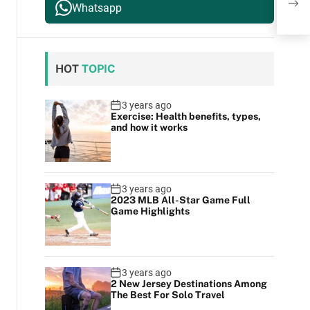
The 
Whatsapp
HOT
TOPIC
3 years ago
Exercise: Health benefits, types,
and how it works
3 years ago
2023 MLB All-Star Game Full
Game Highlights
3 years ago
2 New Jersey Destinations Among
The Best For Solo Travel