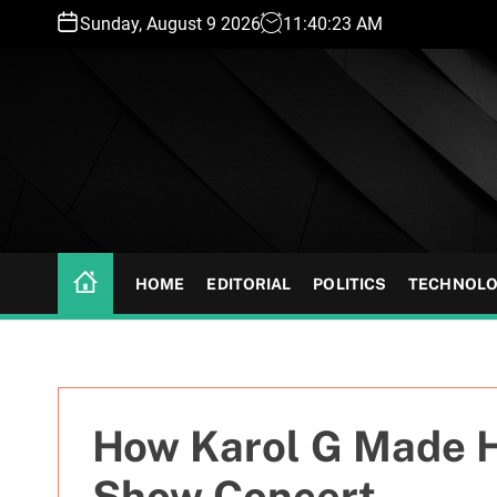
S
Sunday, August 9 2026
11
:
40
:
24
AM
k
i
p
t
o
c
o
n
t
HOME
EDITORIAL
POLITICS
TECHNOL
e
n
t
How Karol G Made H
Show Concert