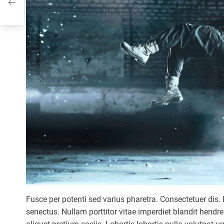
pect
Fusce per potenti sed varius pharetra. Consectetuer dis. 
senectus. Nullam porttitor vitae imperdiet blandit hendr