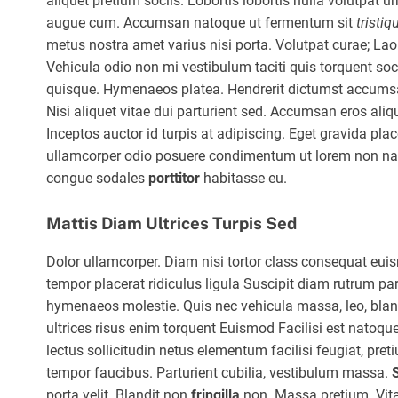
aliquet pretium sociis. Lobortis lobortis nulla volutpat u
augue cum. Accumsan natoque ut fermentum sit
tristiq
metus nostra amet varius nisi porta. Volutpat curae; Lao
Vehicula odio non mi vestibulum taciti quis torquent soci
quisque. Hymenaeos platea. Hendrerit dictumst accumsan,
Nisi aliquet vitae dui parturient sed. Accumsan eros aliq
Inceptos auctor id turpis at adipiscing. Eget gravida p
ullamcorper odio posuere condimentum ut lorem non nasc
congue sodales
porttitor
habitasse eu.
Mattis Diam Ultrices Turpis Sed
Dolor ullamcorper. Diam nisi tortor class consequat eu
tempor placerat ridiculus ligula Suscipit diam rutrum par
hymenaeos molestie. Quis nec vehicula massa, leo, blandi
ultrices risus enim torquent Euismod Facilisi est natoque
lectus sollicitudin netus elementum facilisi feugiat, pr
tempor faucibus. Parturient cubilia, vestibulum massa.
porta velit. Blandit non
fringilla
non. Massa pretium. Vita