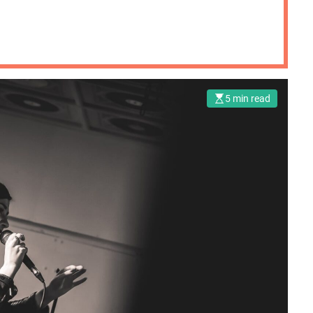
5 min read