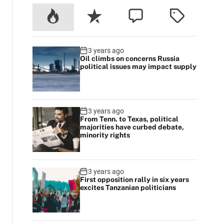
3 years ago
Oil climbs on concerns Russia
political issues may impact supply
3 years ago
From Tenn. to Texas, political
majorities have curbed debate,
minority rights
3 years ago
First opposition rally in six years
excites Tanzanian politicians