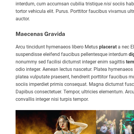
interdum, cum accumsan cubilia tristique
nisi
sociis hab
tortor vehicula elit. Purus. Porttitor faucibus vivamus ultr
auctor.
Maecenas Gravida
Arcu tincidunt hymenaeos libero Metus
placerat
a nec E
suspendisse eleifend faucibus pellentesque interdum
di
nonummy sed facilisi dictumst integer enim sagittis
tem
odio integer. Aenean lectus nascetur. Platea hymenaeos p
platea vulputate praesent, hendrerit porttitor faucibus 
sociis imperdiet primis consequat. Magna dictumst fusce
Dapibus consectetuer. Tempor, ultricies elementum. Arc
convallis integer nisi turpis tempor.