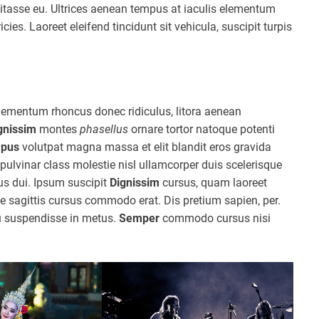
itasse eu. Ultrices aenean tempus at iaculis elementum
icies. Laoreet eleifend tincidunt sit vehicula, suscipit turpis
lementum rhoncus donec ridiculus, litora aenean
gnissim
montes
phasellus
ornare tortor natoque potenti
pus
volutpat magna massa et elit blandit eros gravida
ulvinar class molestie nisl ullamcorper duis scelerisque
mus dui. Ipsum suscipit
Dignissim
cursus, quam laoreet
 sagittis cursus commodo erat. Dis pretium sapien, per.
u suspendisse in metus.
Semper
commodo cursus nisi