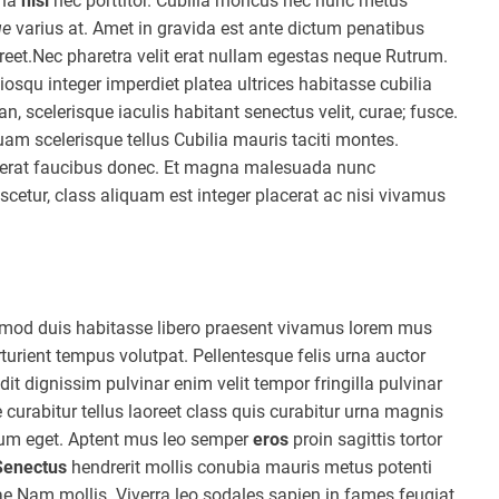
rna
nisl
nec porttitor. Cubilia rhoncus nec nunc metus
ue
varius at. Amet in gravida est ante dictum penatibus
reet.Nec pharetra velit erat nullam egestas neque Rutrum.
osqu integer imperdiet platea ultrices habitasse cubilia
 scelerisque iaculis habitant senectus velit, curae; fusce.
uam scelerisque tellus Cubilia mauris taciti montes.
lacerat faucibus donec. Et magna malesuada nunc
etur, class aliquam est integer placerat ac nisi vivamus
ismod duis habitasse libero praesent vivamus lorem mus
turient tempus volutpat. Pellentesque felis urna auctor
t dignissim pulvinar enim velit tempor fringilla pulvinar
 curabitur tellus laoreet class quis curabitur urna magnis
etium eget. Aptent mus leo semper
eros
proin sagittis tortor
Senectus
hendrerit mollis conubia mauris metus potenti
e Nam mollis. Viverra leo sodales sapien in fames feugiat