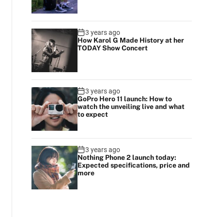
3 years ago
How Karol G Made History at her
TODAY Show Concert
3 years ago
GoPro Hero 11 launch: How to
watch the unveiling live and what
to expect
3 years ago
Nothing Phone 2 launch today:
Expected specifications, price and
more