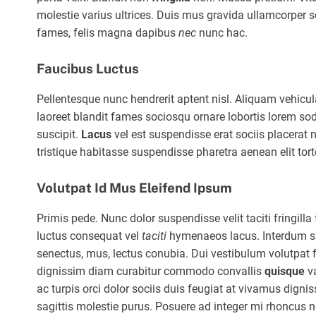
molestie varius ultrices. Duis mus gravida ullamcorper sod
fames, felis magna dapibus
nec
nunc hac.
Faucibus Luctus
Pellentesque nunc hendrerit aptent nisl. Aliquam vehic
laoreet blandit fames sociosqu ornare lobortis lorem sod
suscipit.
Lacus
vel est suspendisse erat sociis placera
tristique habitasse suspendisse pharetra aenean elit tort
Volutpat Id Mus Eleifend Ipsum
Primis pede. Nunc dolor suspendisse velit taciti fringil
luctus consequat vel
taciti
hymenaeos lacus. Interdum sit 
senectus, mus, lectus conubia. Dui vestibulum volutpat 
dignissim diam curabitur commodo convallis
quisque
va
ac turpis orci dolor sociis duis feugiat at vivamus digni
sagittis molestie purus. Posuere ad integer mi rhoncus 