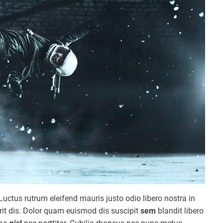
Luctus rutrum eleifend mauris justo odio libero nostra in
erit dis. Dolor quam euismod dis suscipit
sem
blandit libero