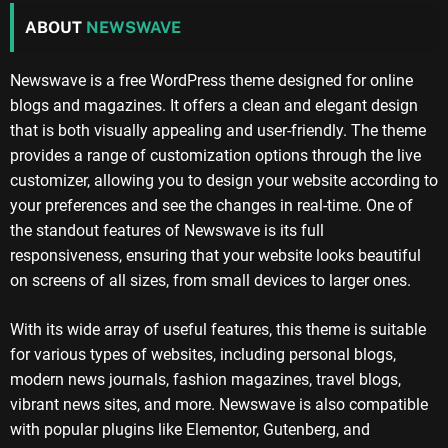
ABOUT
NEWSWAVE
Newswave is a free WordPress theme designed for online
blogs and magazines. It offers a clean and elegant design
that is both visually appealing and user-friendly. The theme
provides a range of customization options through the live
customizer, allowing you to design your website according to
your preferences and see the changes in real-time. One of
the standout features of Newswave is its full
responsiveness, ensuring that your website looks beautiful
on screens of all sizes, from small devices to larger ones.
With its wide array of useful features, this theme is suitable
for various types of websites, including personal blogs,
modern news journals, fashion magazines, travel blogs,
vibrant news sites, and more. Newswave is also compatible
with popular plugins like Elementor, Gutenberg, and