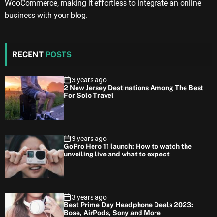
WooCommerce, making it effortless to integrate an online
business with your blog.
RECENT
POSTS
3 years ago
2 New Jersey Destinations Among The Best
For Solo Travel
3 years ago
GoPro Hero 11 launch: How to watch the
unveiling live and what to expect
3 years ago
Best Prime Day Headphone Deals 2023:
Bose, AirPods, Sony and More