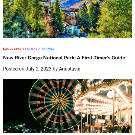
EXCLUSIVE
FEATURED
TRAVEL
New River Gorge National Park: A First-Timer’s Guide
Posted on
July 2, 2023
by
Anastasia