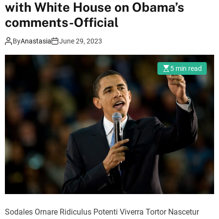
r
with White House on Obama’s
m
comments-Official
o
d
e
By
Anastasia
June 29, 2023
5 min read
Sodales Ornare Ridiculus Potenti Viverra Tortor Nascetur