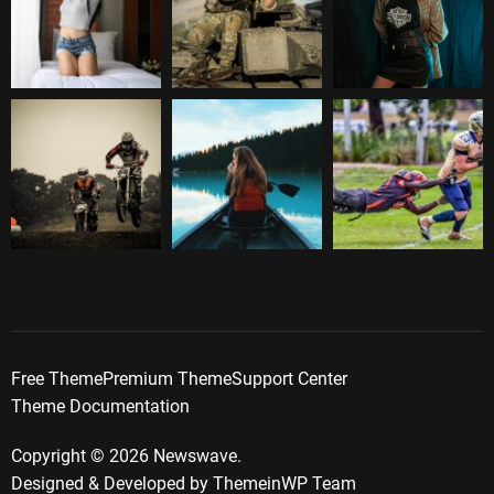
Free Theme
Premium Theme
Support Center
Theme Documentation
Copyright © 2026 Newswave.
Designed & Developed by
ThemeinWP Team