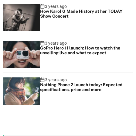
3 years ago
How Karol G Made History at her TODAY
Show Concert
3 years ago
GoPro Hero 11 launch: How to watch the
unveiling live and what to expect
3 years ago
Nothing Phone 2 launch today: Expected
specifications, price and more