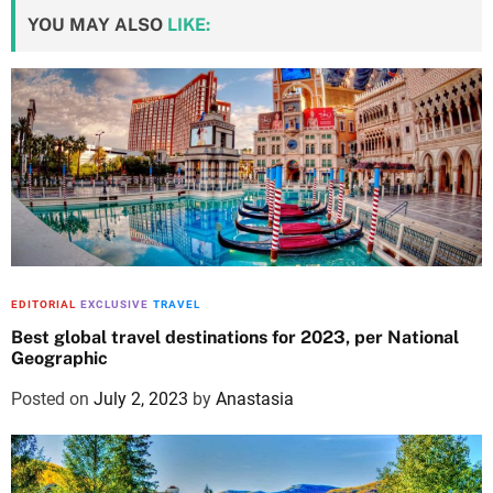
YOU MAY ALSO
LIKE:
EDITORIAL
EXCLUSIVE
TRAVEL
Best global travel destinations for 2023, per National
Geographic
Posted on
July 2, 2023
by
Anastasia