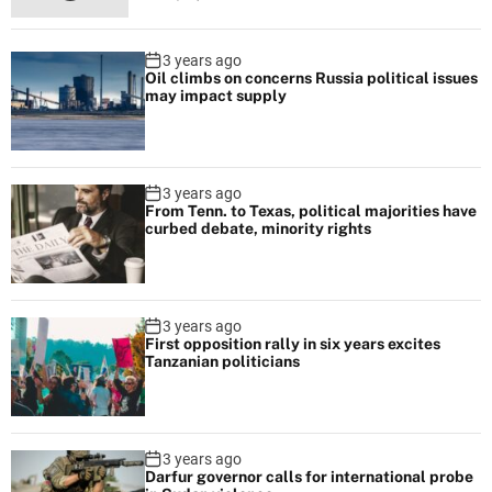
t
h
3 years ago
W
Oil climbs on concerns Russia political issues
h
may impact supply
i
t
e
3 years ago
H
From Tenn. to Texas, political majorities have
curbed debate, minority rights
o
u
s
e
3 years ago
o
First opposition rally in six years excites
Tanzanian politicians
n
O
b
a
3 years ago
Darfur governor calls for international probe
m