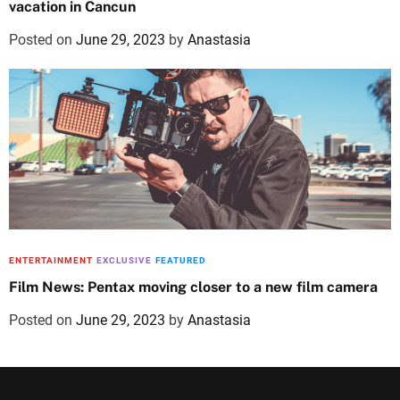
vacation in Cancun
Posted on
June 29, 2023
by
Anastasia
ENTERTAINMENT
EXCLUSIVE
FEATURED
Film News: Pentax moving closer to a new film camera
Posted on
June 29, 2023
by
Anastasia