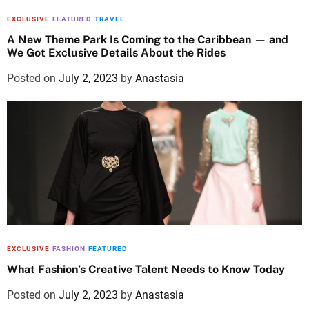
EXCLUSIVE
FEATURED
TRAVEL
A New Theme Park Is Coming to the Caribbean — and
We Got Exclusive Details About the Rides
Posted on
July 2, 2023
by
Anastasia
EXCLUSIVE
FASHION
FEATURED
What Fashion’s Creative Talent Needs to Know Today
Posted on
July 2, 2023
by
Anastasia