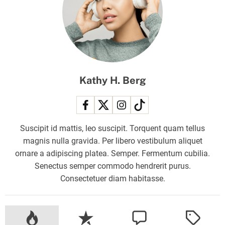
f
:
N
o
c
o
Kathy H. Berg
o
r
d
i
Suscipit id mattis, leo suscipit. Torquent quam tellus
n
magnis nulla gravida. Per libero vestibulum aliquet
a
ornare a adipiscing platea. Semper. Fermentum cubilia.
t
Senectus semper commodo hendrerit purus.
i
Consectetuer diam habitasse.
o
n
w
i