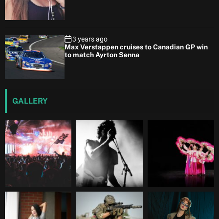
3 years ago
Max Verstappen cruises to Canadian GP win
to match Ayrton Senna
GALLERY