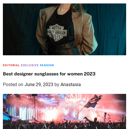
EDITORIAL
EXCLUSIVE
FASHION
Best designer sunglasses for women 2023
Posted on
June 29, 2023
by
Anastasia