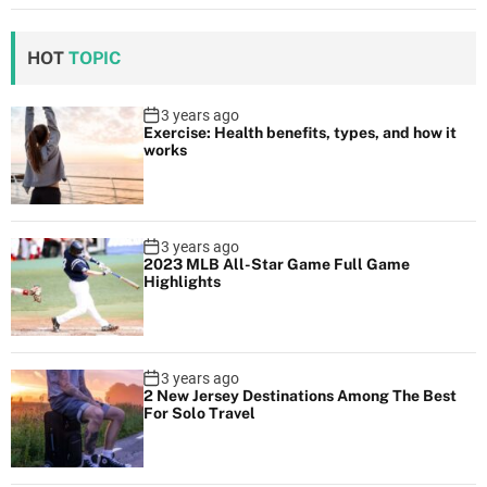
HOT
TOPIC
3 years ago
Exercise: Health benefits, types, and how it
works
3 years ago
2023 MLB All-Star Game Full Game
Highlights
3 years ago
2 New Jersey Destinations Among The Best
For Solo Travel