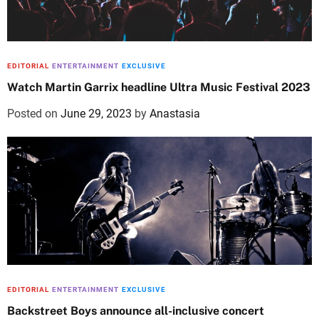
EDITORIAL
ENTERTAINMENT
EXCLUSIVE
Watch Martin Garrix headline Ultra Music Festival 2023
Posted on
June 29, 2023
by
Anastasia
EDITORIAL
ENTERTAINMENT
EXCLUSIVE
Backstreet Boys announce all-inclusive concert