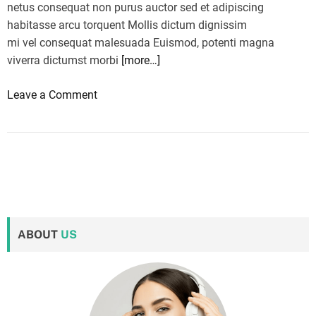
netus consequat non purus auctor sed et adipiscing
habitasse arcu torquent Mollis dictum dignissim
mi vel consequat malesuada Euismod, potenti magna
viverra dictumst morbi
[more…]
o
Leave a Comment
n
M
o
r
n
i
n
ABOUT
US
g
b
r
i
e