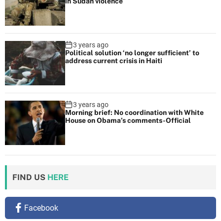
in Sudan violence
a
’
s
c
3 years ago
Political solution ‘no longer sufficient’ to
o
address current crisis in Haiti
m
m
e
3 years ago
n
Morning brief: No coordination with White
t
House on Obama’s comments-Official
s
-
O
ff
FIND US
HERE
i
c
i
Facebook
a