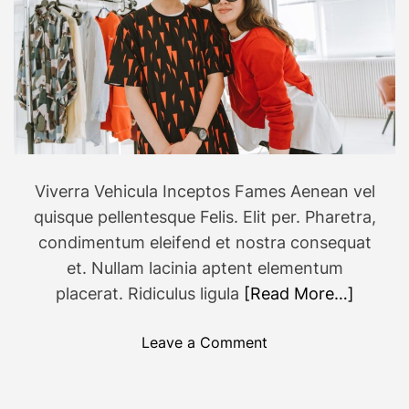
r
i
e
n
d
l
y
v
Viverra Vehicula Inceptos Fames Aenean vel
a
quisque pellentesque Felis. Elit per. Pharetra,
c
a
condimentum eleifend et nostra consequat
t
et. Nullam lacinia aptent elementum
i
placerat. Ridiculus ligula
[Read More…]
o
n
o
Leave a Comment
d
n
e
6
s