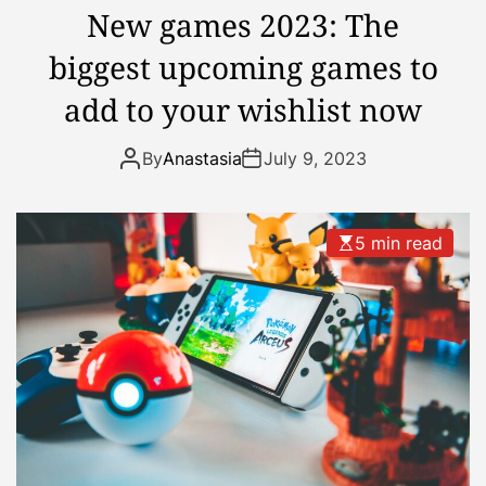
i
h
New games 2023: The
o
i
biggest upcoming games to
n
s
T
Y
add to your wishlist now
r
e
e
a
By
Anastasia
July 9, 2023
n
r
d
s
5 min read
F
o
r
S
u
m
m
e
r