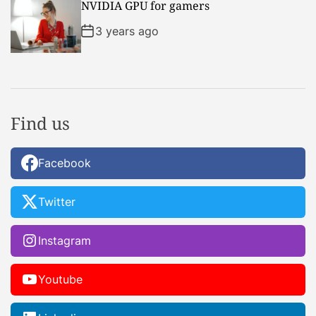
NVIDIA GPU for gamers
3 years ago
Find us
Facebook
Twitter
Instagram
Youtube