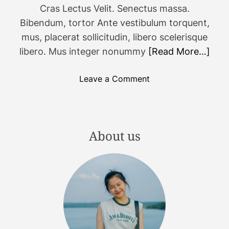
c
Cras Lectus Velit. Senectus massa.
o
Bibendum, tortor Ante vestibulum torquent,
m
mus, placerat sollicitudin, libero scelerisque
i
libero. Mus integer nonummy
[Read More…]
n
g
o
Leave a Comment
g
n
a
4
m
4
e
c
About us
s
o
t
o
o
l
a
g
d
a
d
d
t
g
o