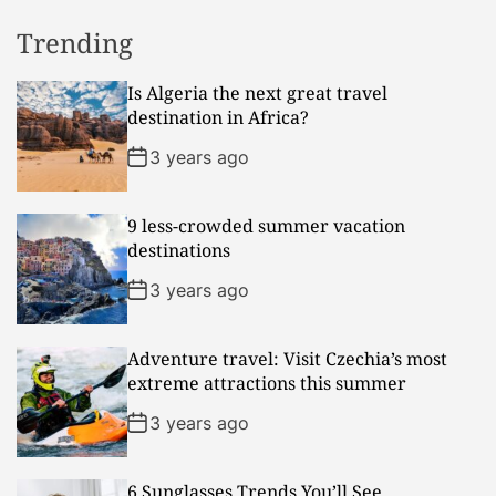
Trending
Is Algeria the next great travel
destination in Africa?
3 years ago
9 less-crowded summer vacation
destinations
3 years ago
Adventure travel: Visit Czechia’s most
extreme attractions this summer
3 years ago
6 Sunglasses Trends You’ll See