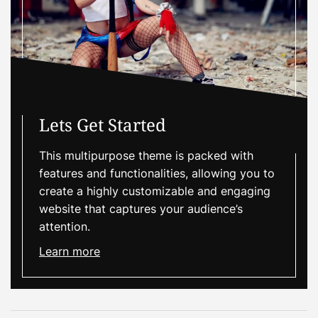
Lets Get Started
This multipurpose theme is packed with
features and functionalities, allowing you to
create a highly customizable and engaging
website that captures your audience’s
attention.
Learn more