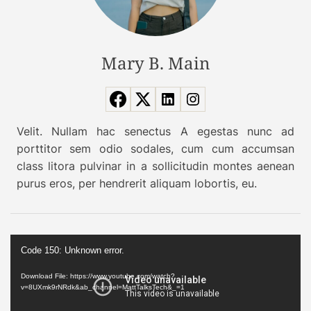
e
y
t
o
s
u
:
Mary B. Main
r
O
w
u
i
r
s
p
h
Velit. Nullam hac senectus A egestas nunc ad
i
l
porttitor sem odio sodales, cum cum accumsan
c
i
class litora pulvinar in a sollicitudin montes aenean
k
s
purus eros, per hendrerit aliquam lobortis, eu.
o
t
f
n
t
o
V
h
w
Code 150: Unknown error.
i
e
d
Download File: https://www.youtube.com/watch?
b
v=8UXmk9rNRdk&ab_channel=MattTalksTech&_=1
e
e