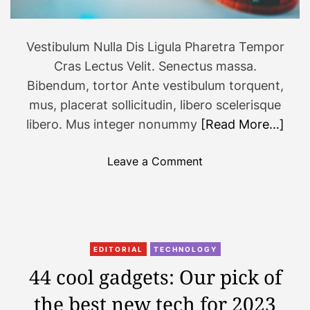
2
0
2
Vestibulum Nulla Dis Ligula Pharetra Tempor
3
Cras Lectus Velit. Senectus massa.
T
Bibendum, tortor Ante vestibulum torquent,
h
mus, placerat sollicitudin, libero scelerisque
a
libero. Mus integer nonummy
[Read More…]
t
W
o
i
Leave a Comment
n
l
N
l
e
B
w
e
g
E
EDITORIAL
TECHNOLOGY
a
v
44 cool gadgets: Our pick of
m
e
the best new tech for 2023
e
r