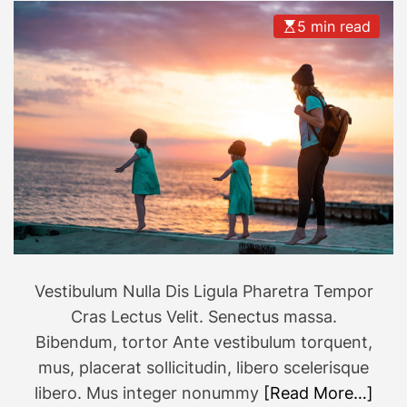
5 min read
Vestibulum Nulla Dis Ligula Pharetra Tempor
Cras Lectus Velit. Senectus massa.
Bibendum, tortor Ante vestibulum torquent,
mus, placerat sollicitudin, libero scelerisque
libero. Mus integer nonummy
[Read More…]