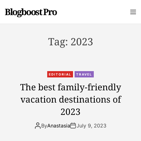
S
Blogboost Pro
k
M
e
i
n
p
u
t
Tag:
2023
o
c
o
n
t
EDITORIAL
TRAVEL
e
The best family-friendly
n
vacation destinations of
t
2023
By
Anastasia
July 9, 2023