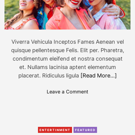
u
’
l
l
S
e
Viverra Vehicula Inceptos Fames Aenean vel
e
quisque pellentesque Felis. Elit per. Pharetra,
E
condimentum eleifend et nostra consequat
v
et. Nullams lacinisa aptent elementum
e
placerat. Ridiculus ligula
[Read More…]
r
y
o
w
Leave a Comment
n
h
F
e
a
r
s
e
h
T
ENTERTINMENT
FEATURED