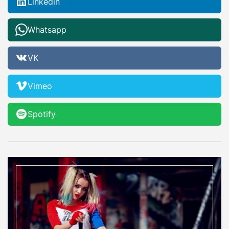
Linkedin
Whatsapp
VK
Vimeo
Spotify