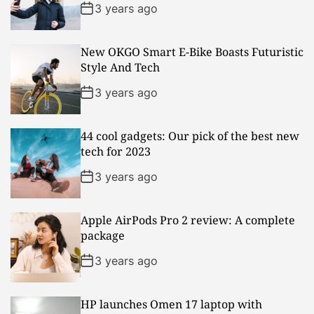
3 years ago
New OKGO Smart E-Bike Boasts Futuristic
Style And Tech
3 years ago
44 cool gadgets: Our pick of the best new
tech for 2023
3 years ago
Apple AirPods Pro 2 review: A complete
package
3 years ago
HP launches Omen 17 laptop with