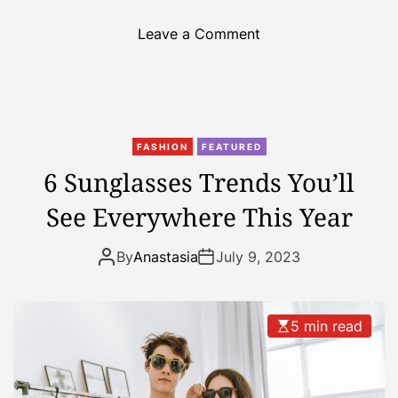
o
Leave a Comment
n
T
h
e
b
FASHION
FEATURED
e
6 Sunglasses Trends You’ll
s
See Everywhere This Year
t
f
a
By
Anastasia
July 9, 2023
m
i
l
5 min read
y
-
f