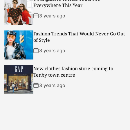
Everywhere This Year
3 years ago
Fashion Trends That Would Never Go Out
of Style
3 years ago
New clothes fashion store coming to
Tenby town centre
3 years ago