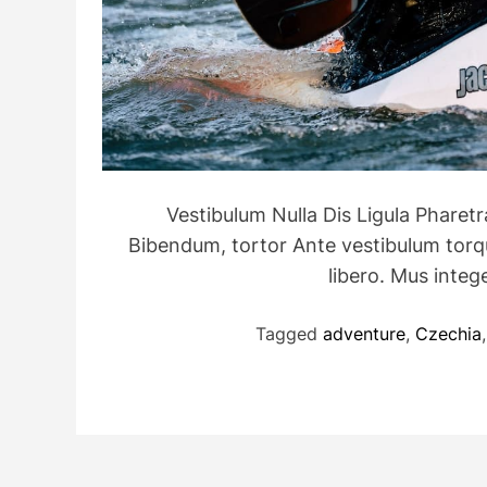
Vestibulum Nulla Dis Ligula Pharet
Bibendum, tortor Ante vestibulum torque
libero. Mus int
Tagged
adventure
,
Czechia