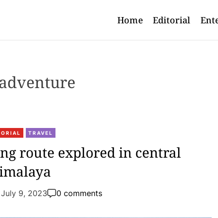
Home
Editorial
Ent
adventure
TORIAL
TRAVEL
g route explored in central
imalaya
July 9, 2023
0 comments