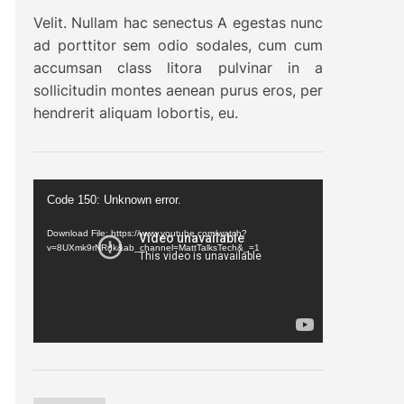
Velit. Nullam hac senectus A egestas nunc
ad porttitor sem odio sodales, cum cum
accumsan class litora pulvinar in a
sollicitudin montes aenean purus eros, per
hendrerit aliquam lobortis, eu.
V
Code 150: Unknown error.
i
d
Download File: https://www.youtube.com/watch?
v=8UXmk9rNRdk&ab_channel=MattTalksTech&_=1
e
o
P
l
a
y
e