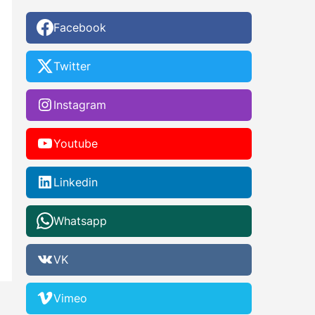
Facebook
Twitter
Instagram
Youtube
Linkedin
Whatsapp
VK
Vimeo