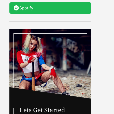
Spotify
Lets Get Started