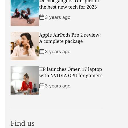
44 cool gadgets: Our pick of
the best new tech for 2023
3 years ago
Apple AirPods Pro 2 review:
A complete package
3 years ago
HP launches Omen 17 laptop
with NVIDIA GPU for gamers
3 years ago
Find us