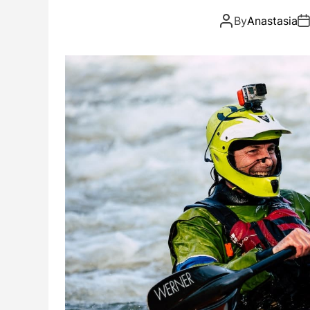
By
Anastasia