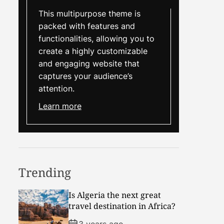
This multipurpose theme is
packed with features and
functionalities, allowing you to
create a highly customizable
and engaging website that
captures your audience’s
attention.
Learn more
Trending
Is Algeria the next great
travel destination in Africa?
3 years ago