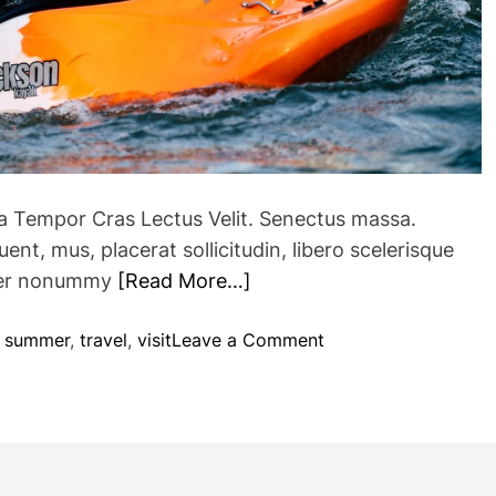
e
x
p
l
o
r
e
d
ra Tempor Cras Lectus Velit. Senectus massa.
i
nt, mus, placerat sollicitudin, libero scelerisque
n
eger nonummy
[Read More…]
c
e
n
o
,
summer
,
travel
,
visit
Leave a Comment
t
n
r
A
a
d
l
v
H
e