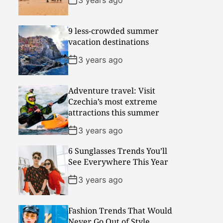
9 less-crowded summer
vacation destinations
3 years ago
Adventure travel: Visit
Czechia’s most extreme
attractions this summer
3 years ago
6 Sunglasses Trends You’ll
See Everywhere This Year
3 years ago
Fashion Trends That Would
Never Go Out of Style