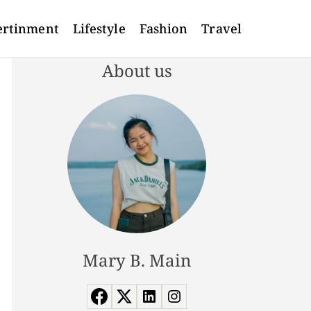
ertinment
Lifestyle
Fashion
Travel
About us
Mary B. Main