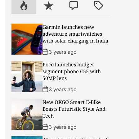
r
P
R
C
T
o
e
o
a
p
c
m
g
Garmin launches new
u
e
m
g
adventure smartwatches
l
n
e
e
with solar charging in India
a
t
n
d
r
t
3 years ago
Poco launches budget
segment phone C55 with
50MP lens
3 years ago
New OKGO Smart E-Bike
Boasts Futuristic Style And
Tech
3 years ago