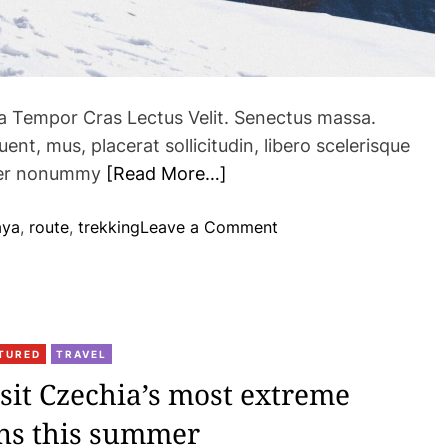
ra Tempor Cras Lectus Velit. Senectus massa.
nt, mus, placerat sollicitudin, libero scelerisque
eger nonummy
[Read More…]
o
aya
,
route
,
trekking
Leave a Comment
n
N
e
w
a
TURED
TRAVEL
d
isit Czechia’s most extreme
v
ons this summer
e