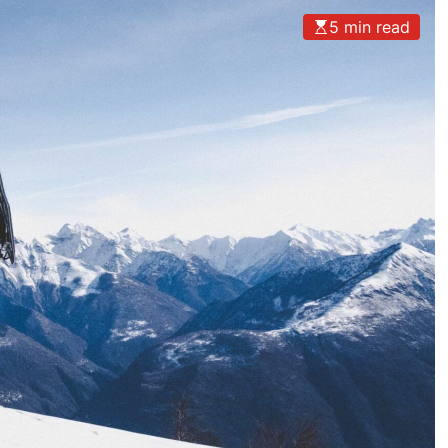
5 min read