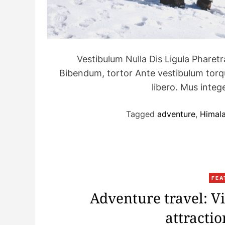
Vestibulum Nulla Dis Ligula Pharet
Bibendum, tortor Ante vestibulum torque
libero. Mus int
Tagged
adventure
,
Himal
FEA
Adventure travel: V
attracti