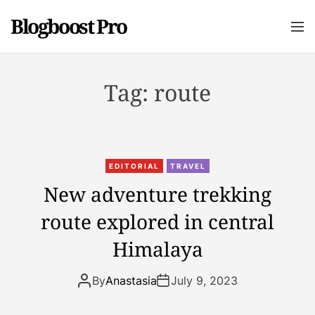
S
Blogboost Pro
k
M
e
i
n
p
u
t
Tag:
route
o
c
o
n
t
EDITORIAL
TRAVEL
e
New adventure trekking
n
route explored in central
t
Himalaya
By
Anastasia
July 9, 2023