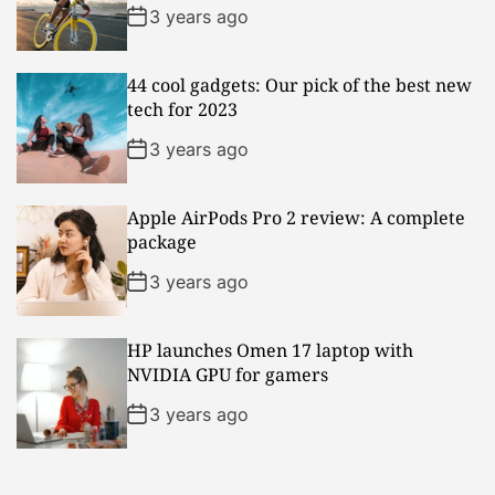
3 years ago
44 cool gadgets: Our pick of the best new
tech for 2023
3 years ago
Apple AirPods Pro 2 review: A complete
package
3 years ago
HP launches Omen 17 laptop with
NVIDIA GPU for gamers
3 years ago