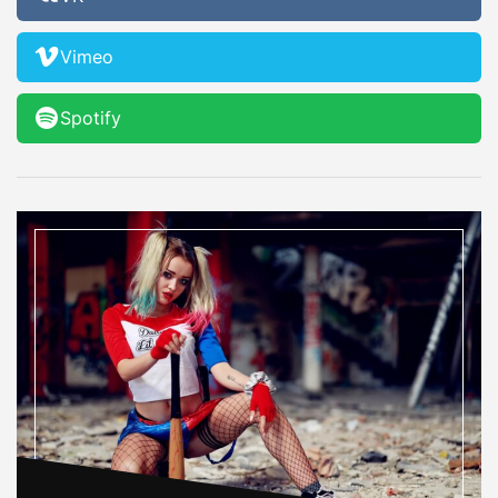
Vimeo
Spotify