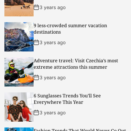
3 years ago
9 less-crowded summer vacation
destinations
3 years ago
Adventure travel: Visit Czechia’s most
extreme attractions this summer
3 years ago
6 Sunglasses Trends You’ll See
Everywhere This Year
3 years ago
Fashion Trends That Would Never Go Out