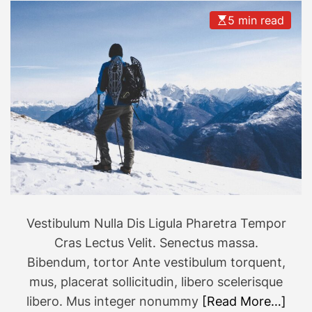
5 min read
Vestibulum Nulla Dis Ligula Pharetra Tempor
Cras Lectus Velit. Senectus massa.
Bibendum, tortor Ante vestibulum torquent,
mus, placerat sollicitudin, libero scelerisque
libero. Mus integer nonummy
[Read More…]