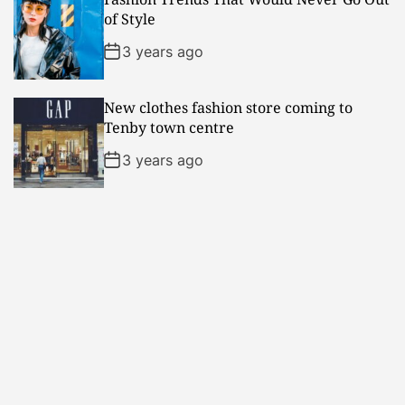
of Style
3 years ago
New clothes fashion store coming to
Tenby town centre
3 years ago