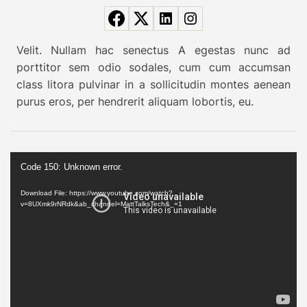
k
k
i
Velit. Nullam hac senectus A egestas nunc ad
n
porttitor sem odio sodales, cum cum accumsan
g
class litora pulvinar in a sollicitudin montes aenean
r
purus eros, per hendrerit aliquam lobortis, eu.
o
u
t
V
e
Code 150: Unknown error.
i
e
d
Download File: https://www.youtube.com/watch?
x
v=8UXmk9rNRdk&ab_channel=MattTalksTech&_=1
e
p
o
l
P
o
l
r
a
e
y
d