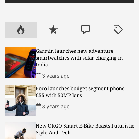
e
i
r
n
c
e
P
R
C
T
n
o
e
o
a
t
p
c
m
g
Garmin launches new adventure
r
u
e
m
g
smartwatches with solar charging in
a
l
n
e
e
India
l
a
t
n
d
H
r
t
3 years ago
i
Poco launches budget segment phone
m
C55 with 50MP lens
a
l
3 years ago
a
y
New OKGO Smart E-Bike Boasts Futuristic
a
Style And Tech