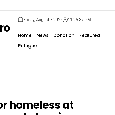
Friday, August 7 2026
11
:
26
:
39
PM
ro
Home
News
Donation
Featured
Refugee
or homeless at