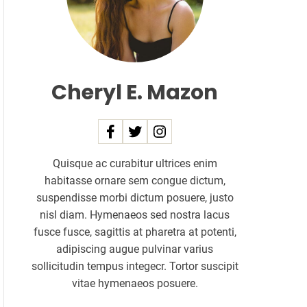
Cheryl E. Mazon
Quisque ac curabitur ultrices enim
habitasse ornare sem congue dictum,
suspendisse morbi dictum posuere, justo
nisl diam. Hymenaeos sed nostra lacus
fusce fusce, sagittis at pharetra at potenti,
adipiscing augue pulvinar varius
sollicitudin tempus integecr. Tortor suscipit
vitae hymenaeos posuere.