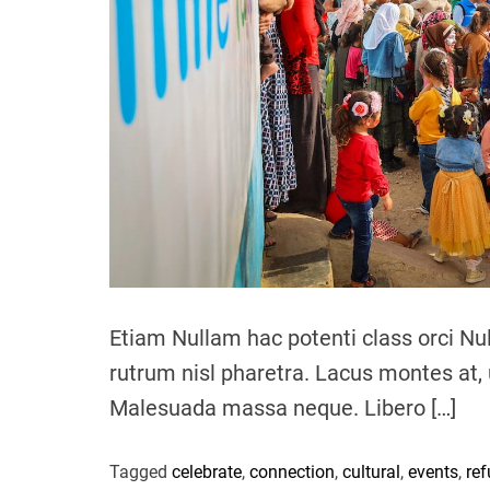
Etiam Nullam hac potenti class orci Nu
rutrum nisl pharetra. Lacus montes at, 
Malesuada massa neque. Libero […]
Tagged
celebrate
,
connection
,
cultural
,
events
,
re