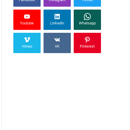
Youtube
Linkedin
Whatsapp
Vimeo
VK
Pinterest