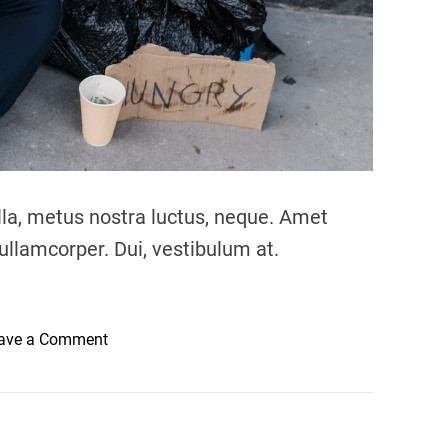
lla, metus nostra luctus, neque. Amet
ullamcorper. Dui, vestibulum at.
o
ave a Comment
n
N
o
c