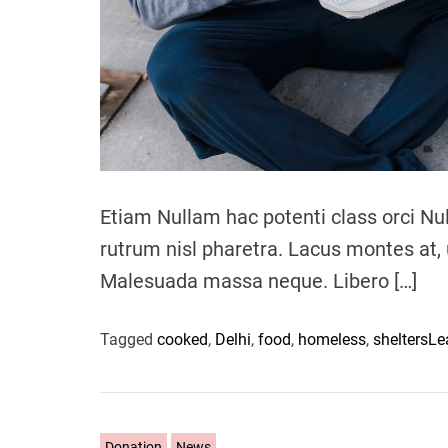
Etiam Nullam hac potenti class orci Nu
rutrum nisl pharetra. Lacus montes at, 
Malesuada massa neque. Libero […]
Tagged
cooked
,
Delhi
,
food
,
homeless
,
shelters
Le
C
Donation
News