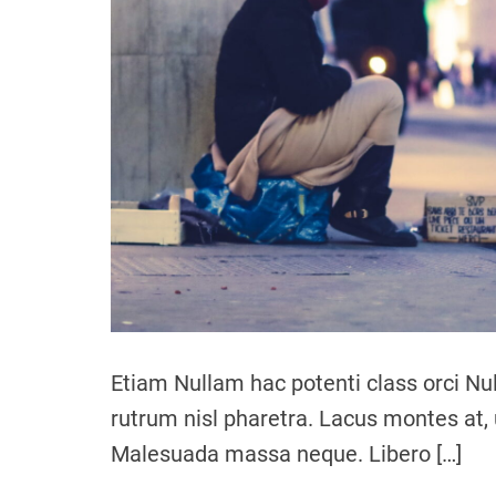
Etiam Nullam hac potenti class orci Nu
rutrum nisl pharetra. Lacus montes at, 
Malesuada massa neque. Libero […]