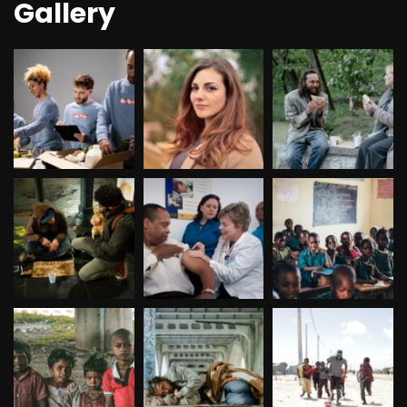
Gallery