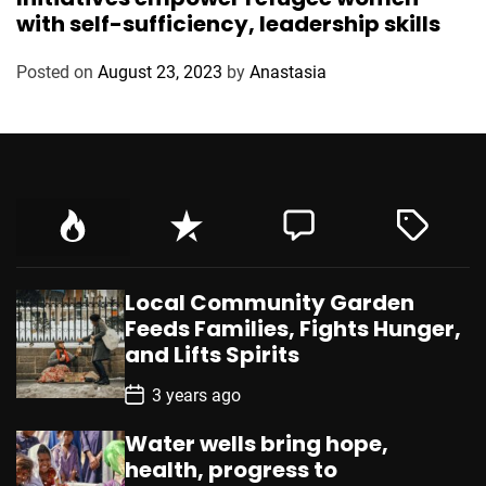
t
with self-sufficiency, leadership skills
e
g
Posted on
August 23, 2023
by
Anastasia
o
r
i
e
s
Local Community Garden
Feeds Families, Fights Hunger,
and Lifts Spirits
P
3 years ago
o
s
Water wells bring hope,
t
D
health, progress to
a