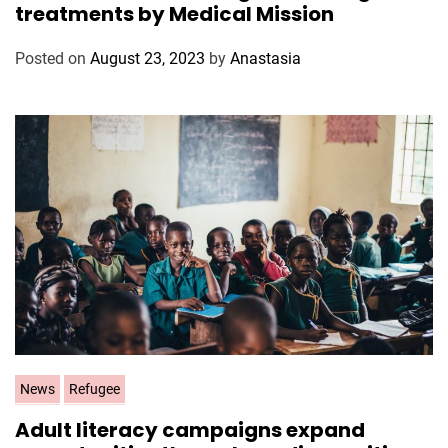
treatments by Medical Mission
e
g
Posted on
August 23, 2023
by
Anastasia
o
r
i
e
s
C
News
Refugee
a
Adult literacy campaigns expand
t