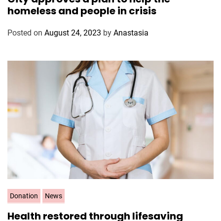
t
homeless and people in crisis
e
g
Posted on
August 24, 2023
by
Anastasia
o
r
i
e
s
C
Donation
News
a
Health restored through lifesaving
t