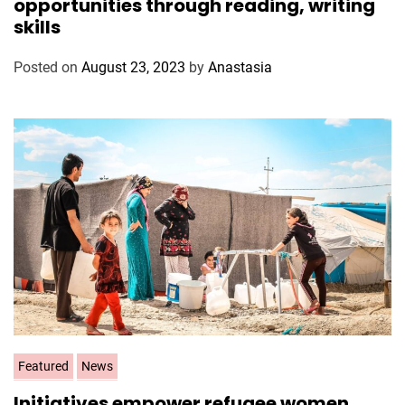
opportunities through reading, writing
e
skills
g
o
Posted on
August 23, 2023
by
Anastasia
r
i
e
s
C
Featured
News
a
Initiatives empower refugee women