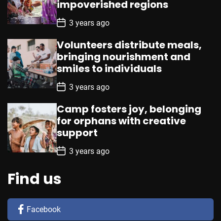
impoverished regions
t
e
P
3 years ago
o
s
Volunteers distribute meals,
t
D
bringing nourishment and
a
smiles to individuals
t
e
P
3 years ago
o
s
Camp fosters joy, belonging
t
D
for orphans with creative
a
support
t
e
P
3 years ago
o
s
t
Find us
D
a
t
e
Facebook