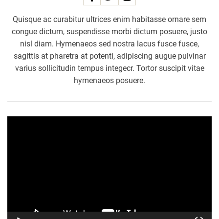
e
Quisque ac curabitur ultrices enim habitasse ornare sem
d
congue dictum, suspendisse morbi dictum posuere, justo
s
nisl diam. Hymenaeos sed nostra lacus fusce fusce,
F
sagittis at pharetra at potenti, adipiscing augue pulvinar
a
varius sollicitudin tempus integecr. Tortor suscipit vitae
m
i
hymenaeos posuere.
l
i
e
V
s
i
,
d
F
e
i
o
g
P
h
l
t
a
s