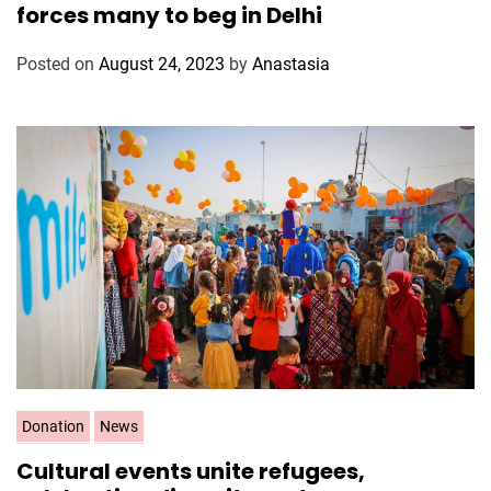
forces many to beg in Delhi
e
g
Posted on
August 24, 2023
by
Anastasia
o
r
i
e
s
C
Donation
News
a
Cultural events unite refugees,
t