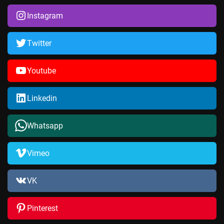
Instagram
Twitter
Youtube
Linkedin
Whatsapp
Vimeo
VK
Pinterest