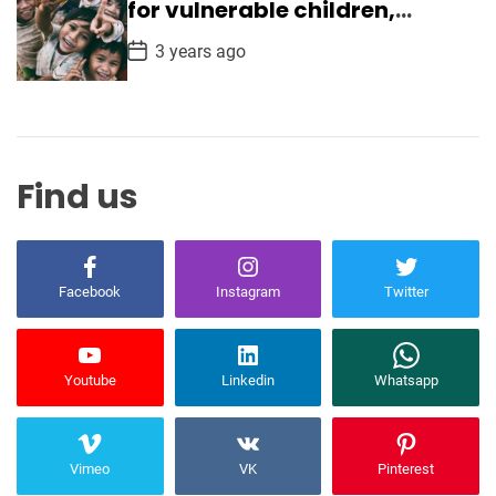
a
for vulnerable children,
t
ensuring safety
e
P
3 years ago
o
s
t
D
a
t
e
Find us
Facebook
Instagram
Twitter
Youtube
Linkedin
Whatsapp
Vimeo
VK
Pinterest