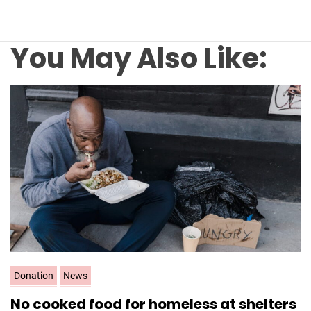
You May Also Like:
C
Donation
News
a
No cooked food for homeless at shelters
t