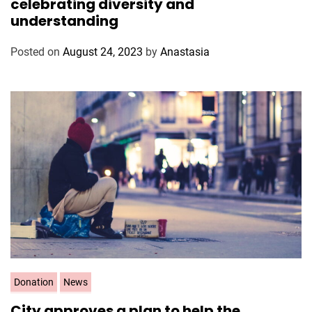
celebrating diversity and
e
understanding
g
o
Posted on
August 24, 2023
by
Anastasia
r
i
e
s
C
Donation
News
a
City approves a plan to help the