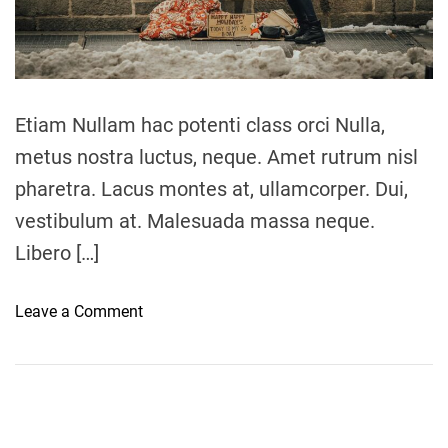
a
d
t
i
m
e
Etiam Nullam hac potenti class orci Nulla,
metus nostra luctus, neque. Amet rutrum nisl
pharetra. Lacus montes at, ullamcorper. Dui,
vestibulum at. Malesuada massa neque.
Libero […]
o
Leave a Comment
n
L
o
c
a