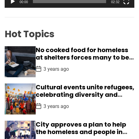
y
00:00
02:32
H
e
u
r
n
g
Hot Topics
e
r
No cooked food for homeless
,
at shelters forces many to beg
a
in Delhi
n
P
3 years ago
o
d
s
L
t
Cultural events unite refugees,
D
i
a
celebrating diversity and
t
f
understanding
e
P
t
3 years ago
o
s
s
t
S
City approves a plan to help
D
p
a
the homeless and people in
t
i