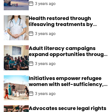
crisis
e
P
3 years ago
r
o
s
i
t
t
Health restored through
D
a
lifesaving treatments by
s
t
Medical Mission
e
P
3 years ago
o
s
t
Adult literacy campaigns
D
a
expand opportunities through
t
reading, writing skills
e
P
3 years ago
o
s
t
Initiatives empower refugee
D
a
women with self-sufficiency,
t
leadership skills
e
P
3 years ago
o
s
t
Advocates secure legal rights
D