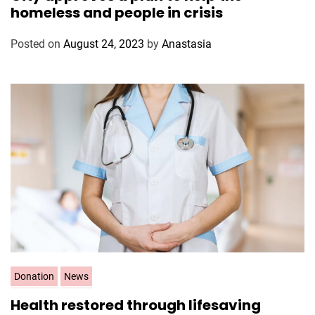
t
homeless and people in crisis
e
g
Posted on
August 24, 2023
by
Anastasia
o
r
i
e
s
C
Donation
News
a
Health restored through lifesaving
t