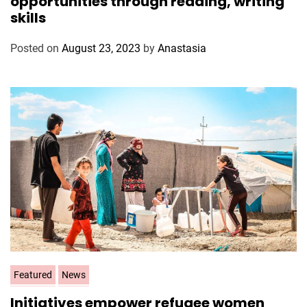
opportunities through reading, writing
e
skills
g
o
Posted on
August 23, 2023
by
Anastasia
r
i
e
s
C
Featured
News
a
Initiatives empower refugee women