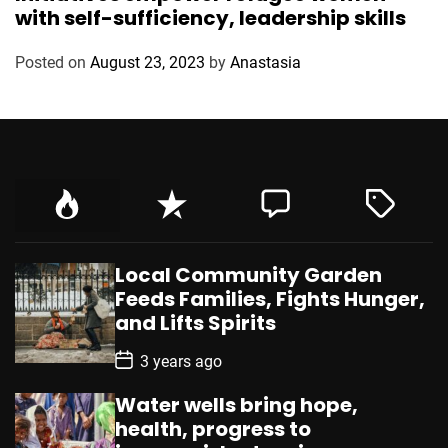
t
with self-sufficiency, leadership skills
e
g
Posted on
August 23, 2023
by
Anastasia
o
r
i
e
s
Local Community Garden
Feeds Families, Fights Hunger,
and Lifts Spirits
P
3 years ago
o
s
Water wells bring hope,
t
D
health, progress to
a