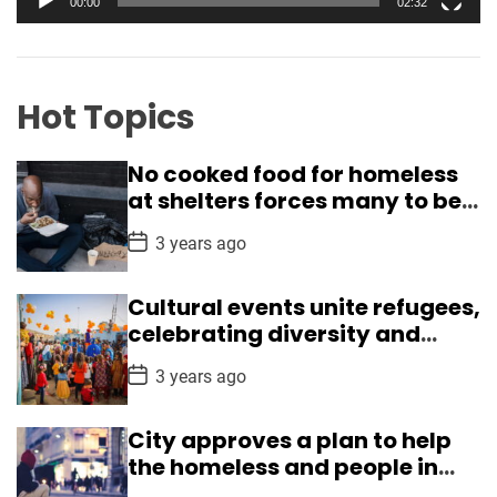
00:00
02:32
u
e
ff
r
i
c
Hot Topics
i
e
No cooked food for homeless
n
at shelters forces many to beg
c
in Delhi
y
P
3 years ago
o
,
s
l
t
Cultural events unite refugees,
D
e
a
celebrating diversity and
t
a
understanding
e
P
d
3 years ago
o
e
s
t
r
City approves a plan to help
D
s
a
the homeless and people in
t
h
crisis
e