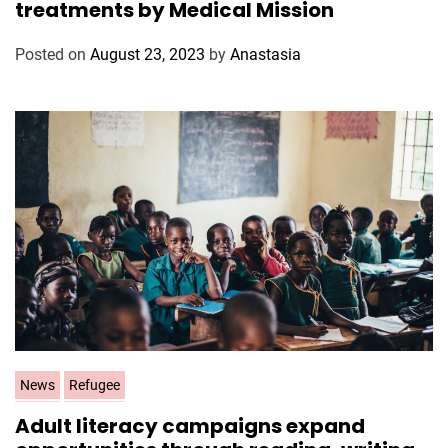
treatments by Medical Mission
e
g
Posted on
August 23, 2023
by
Anastasia
o
r
i
e
s
C
News
Refugee
a
Adult literacy campaigns expand
t