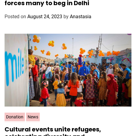
forces many to beg in Delhi
e
g
Posted on
August 24, 2023
by
Anastasia
o
r
i
e
s
C
Donation
News
a
Cultural events unite refugees,
t