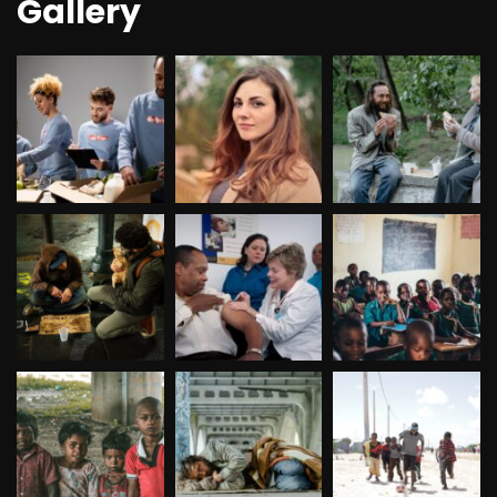
Gallery