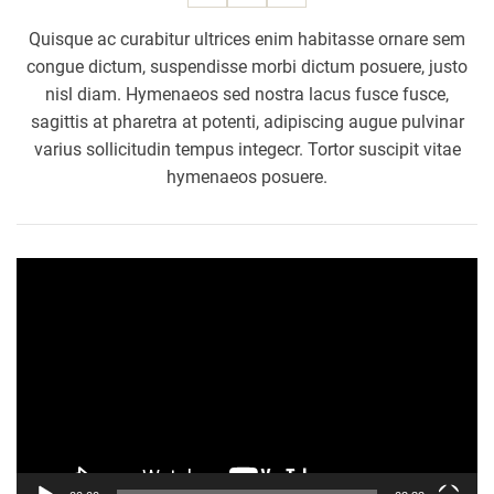
g
a
Quisque ac curabitur ultrices enim habitasse ornare sem
e
n
congue dictum, suspendisse morbi dictum posuere, justo
e
d
nisl diam. Hymenaeos sed nostra lacus fusce fusce,
w
i
sagittis at pharetra at potenti, adipiscing augue pulvinar
o
n
varius sollicitudin tempus integecr. Tortor suscipit vitae
m
g
e
hymenaeos posuere.
n
w
i
V
t
i
h
d
s
e
e
o
l
P
f
l
-
a
s
y