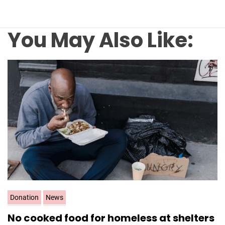
You May Also Like:
C
Donation
News
a
No cooked food for homeless at shelters
t