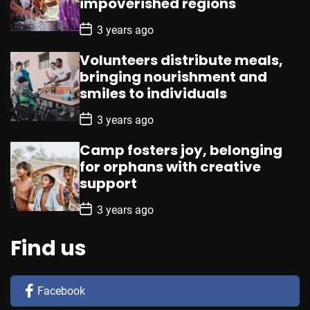
impoverished regions
t
e
P
3 years ago
o
s
Volunteers distribute meals,
t
D
bringing nourishment and
a
smiles to individuals
t
e
P
3 years ago
o
s
Camp fosters joy, belonging
t
D
for orphans with creative
a
support
t
e
P
3 years ago
o
s
t
Find us
D
a
t
e
Facebook