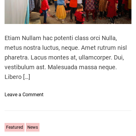
a
d
t
i
m
e
Etiam Nullam hac potenti class orci Nulla,
metus nostra luctus, neque. Amet rutrum nisl
pharetra. Lacus montes at, ullamcorper. Dui,
vestibulum ast. Malesuada massa neque.
Libero […]
o
Leave a Comment
n
C
u
l
C
Featured
News
t
a