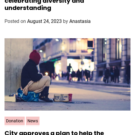
celebrating diversity and
e
understanding
g
o
Posted on
August 24, 2023
by
Anastasia
r
i
e
s
C
Donation
News
a
City approves a plan to help the