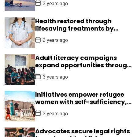
P
3 years ago
i
o
s
p
t
s
Health restored through
D
a
lifesaving treatments by
k
t
Medical Mission
i
e
P
3 years ago
l
o
s
l
t
Adult literacy campaigns
s
D
a
expand opportunities through
t
reading, writing skills
e
P
3 years ago
o
s
t
Initiatives empower refugee
D
a
women with self-sufficiency,
t
leadership skills
e
P
3 years ago
o
s
t
Advocates secure legal rights
D
a