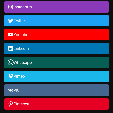
Instagram
Twitter
Youtube
Linkedin
Whatsapp
Vimeo
VK
Pinterest