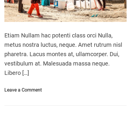
a
u
d
t
g
i
e
m
e
e
s
Etiam Nullam hac potenti class orci Nulla,
,
metus nostra luctus, neque. Amet rutrum nisl
c
pharetra. Lacus montes at, ullamcorper. Dui,
e
l
vestibulum at. Malesuada massa neque.
e
Libero […]
b
r
o
Leave a Comment
a
n
t
I
i
n
n
i
g
t
d