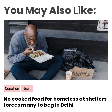
You May Also Like:
C
Donation
News
a
No cooked food for homeless at shelters
t
forces many to beg in Delhi
e