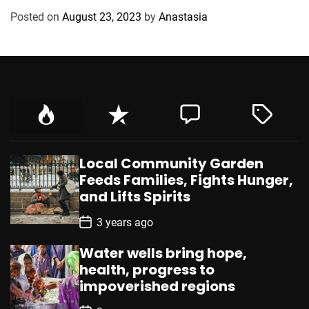
g
Posted on
August 23, 2023
by
Anastasia
o
r
i
e
s
Local Community Garden
Feeds Families, Fights Hunger,
and Lifts Spirits
P
3 years ago
o
s
Water wells bring hope,
t
D
health, progress to
a
impoverished regions
t
e