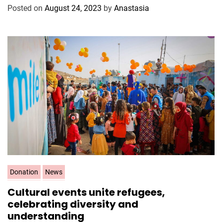
g
Posted on
August 24, 2023
by
Anastasia
o
r
i
e
s
C
Donation
News
a
Cultural events unite refugees,
t
celebrating diversity and
e
understanding
g