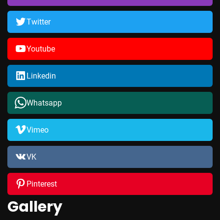
Twitter
Youtube
Linkedin
Whatsapp
Vimeo
VK
Pinterest
Gallery