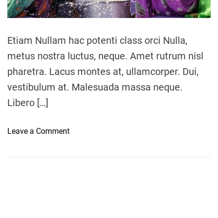
a
d
t
i
m
Etiam Nullam hac potenti class orci Nulla,
e
metus nostra luctus, neque. Amet rutrum nisl
pharetra. Lacus montes at, ullamcorper. Dui,
vestibulum at. Malesuada massa neque.
Libero […]
o
Leave a Comment
n
W
a
t
e
r
w