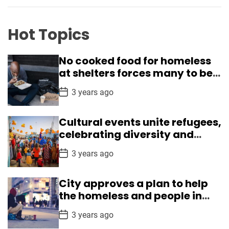
r
e
r
Hot Topics
i
s
No cooked food for homeless
h
at shelters forces many to beg
e
in Delhi
d
P
3 years ago
o
r
s
e
t
Cultural events unite refugees,
D
g
a
celebrating diversity and
t
i
understanding
e
P
o
3 years ago
o
n
s
t
s
City approves a plan to help
D
a
the homeless and people in
t
crisis
e
P
3 years ago
o