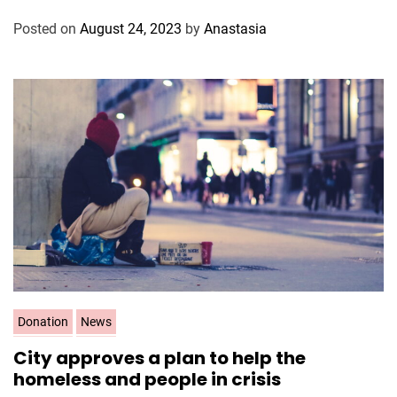
o
Posted on
August 24, 2023
by
Anastasia
r
i
e
s
C
Donation
News
a
City approves a plan to help the
t
homeless and people in crisis
e