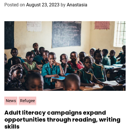
g
Posted on
August 23, 2023
by
Anastasia
o
r
i
e
s
C
News
Refugee
a
Adult literacy campaigns expand
t
opportunities through reading, writing
e
skills
g