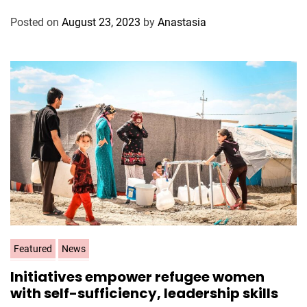
o
Posted on
August 23, 2023
by
Anastasia
r
i
e
s
C
Featured
News
a
Initiatives empower refugee women
t
with self-sufficiency, leadership skills
e