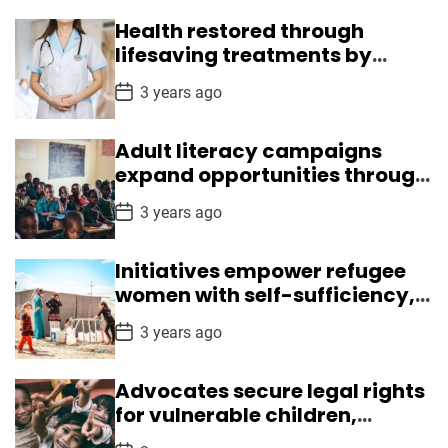
s
t
Health restored through
D
a
lifesaving treatments by
t
Medical Mission
e
P
3 years ago
o
s
t
Adult literacy campaigns
D
a
expand opportunities through
t
reading, writing skills
e
P
3 years ago
o
s
t
Initiatives empower refugee
D
a
women with self-sufficiency,
t
leadership skills
e
P
3 years ago
o
s
t
Advocates secure legal rights
D
a
for vulnerable children,
t
ensuring safety
e