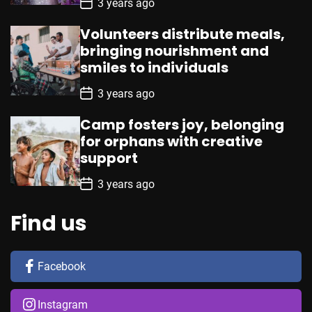
P
3 years ago
o
s
Volunteers distribute meals,
t
D
bringing nourishment and
a
smiles to individuals
t
e
P
3 years ago
o
s
Camp fosters joy, belonging
t
D
for orphans with creative
a
support
t
e
P
3 years ago
o
s
t
Find us
D
a
t
e
Facebook
Instagram