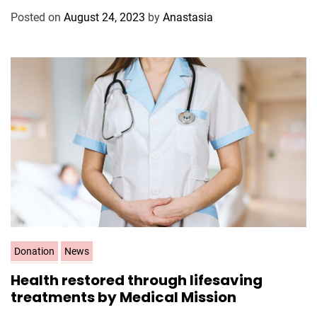
g
Posted on
August 24, 2023
by
Anastasia
o
r
i
e
s
C
Donation
News
a
Health restored through lifesaving
t
treatments by Medical Mission
e