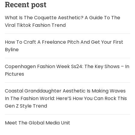
Recent post
What Is The Coquette Aesthetic? A Guide To The
Viral Tiktok Fashion Trend
How To Craft A Freelance Pitch And Get Your First
Byline
Copenhagen Fashion Week Ss24: The Key Shows – In
Pictures
Coastal Granddaughter Aesthetic Is Making Waves
In The Fashion World: Here’S How You Can Rock This
Gen Z Style Trend
Meet The Global Media Unit