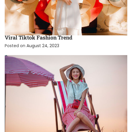
FASHION
FEATURED
What Is The Coquette Aesthetic? A Guide To The
Viral Tiktok Fashion Trend
Posted on
August 24, 2023
EXCLUSIVE
FASHION
TRENDING