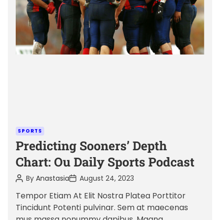
a
t
e
d
r
e
a
d
t
i
m
C
SPORTS
e
a
Predicting Sooners’ Depth
t
Chart: Ou Daily Sports Podcast
e
P
P
By
Anastasia
August 24, 2023
g
o
o
o
s
s
Tempor Etiam At Elit Nostra Platea Porttitor
t
t
r
Tincidunt Potenti pulvinar. Sem at maecenas
A
D
i
u
a
mus massa nonummy dapibus. Magna