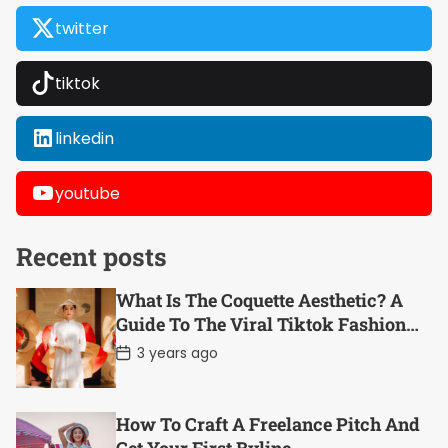
twitter
tiktok
linkedin
youtube
Recent posts
What Is The Coquette Aesthetic? A
Guide To The Viral Tiktok Fashion
Trend
P
3 years ago
o
s
t
D
How To Craft A Freelance Pitch And
a
t