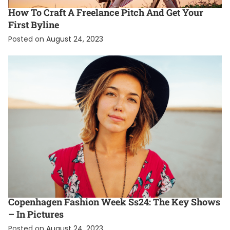
How To Craft A Freelance Pitch And Get Your
First Byline
Posted on
August 24, 2023
ENTERTAINMENT
FASHION
FEATURED
Copenhagen Fashion Week Ss24: The Key Shows
– In Pictures
Posted on
August 24, 2023