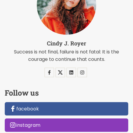
Cindy J. Royer
Success is not final, failure is not fatal: It is the
courage to continue that counts.
Follow us
facebook
instagram