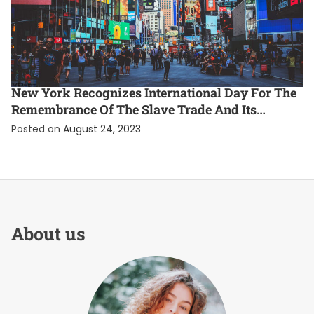
ENTERTAINMENT
EXCLUSIVE
INTERNATIONAL
New York Recognizes International Day For The
Remembrance Of The Slave Trade And Its
Abolition
Posted on
August 24, 2023
About us