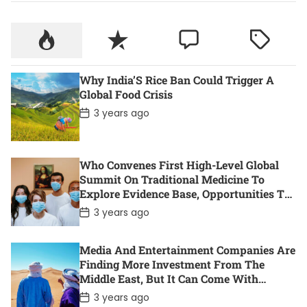
Why India’S Rice Ban Could Trigger A
Global Food Crisis
P
3 years ago
o
s
t
D
Who Convenes First High-Level Global
a
t
Summit On Traditional Medicine To
e
Explore Evidence Base, Opportunities To
Accelerate Health For All
P
3 years ago
o
s
t
Media And Entertainment Companies Are
D
Finding More Investment From The
a
t
Middle East, But It Can Come With
e
Controversy. Here Are 11 Of The Most
P
3 years ago