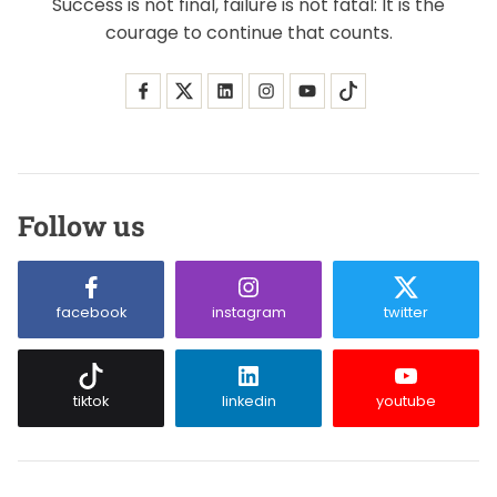
Success is not final, failure is not fatal: It is the
courage to continue that counts.
Follow us
facebook
instagram
twitter
tiktok
linkedin
youtube