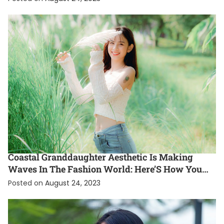
ENTERTAINMENT
EXCLUSIVE
FASHION
INTERNATIONAL
Coastal Granddaughter Aesthetic Is Making
Waves In The Fashion World: Here’S How You
Can Rock This Gen Z Style Trend
Posted on
August 24, 2023