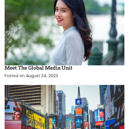
EXCLUSIVE
INTERNATIONAL
Meet The Global Media Unit
Posted on
August 24, 2023