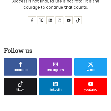
Success is not final, failure is not fatal: It is the
courage to continue that counts.
Follow us
facebook
instagram
twitter
tiktok
linkedin
youtube