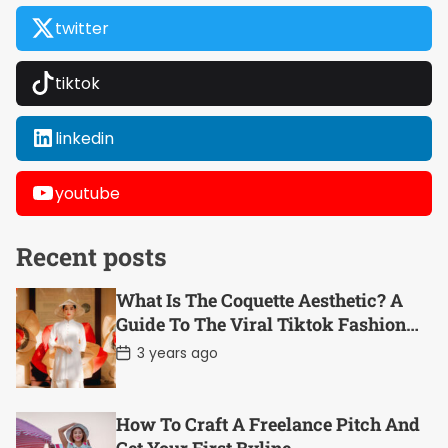
twitter
tiktok
linkedin
youtube
Recent posts
What Is The Coquette Aesthetic? A
Guide To The Viral Tiktok Fashion
Trend
P
3 years ago
o
s
t
D
How To Craft A Freelance Pitch And
a
t