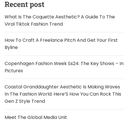
Recent post
What Is The Coquette Aesthetic? A Guide To The
Viral Tiktok Fashion Trend
How To Craft A Freelance Pitch And Get Your First
Byline
Copenhagen Fashion Week Ss24: The Key Shows – In
Pictures
Coastal Granddaughter Aesthetic Is Making Waves
In The Fashion World: Here’S How You Can Rock This
Gen Z Style Trend
Meet The Global Media Unit