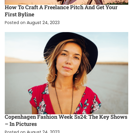
How To Craft A Freelance Pitch And Get Your
First Byline
Posted on
August 24, 2023
ENTERTAINMENT
FASHION
FEATURED
Copenhagen Fashion Week Ss24: The Key Shows
– In Pictures
Posted on
August 24, 2023