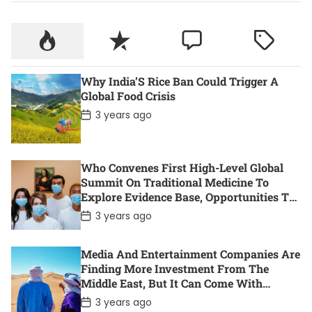
Why India’S Rice Ban Could Trigger A
Global Food Crisis
P
3 years ago
o
s
t
D
Who Convenes First High-Level Global
a
t
Summit On Traditional Medicine To
e
Explore Evidence Base, Opportunities To
Accelerate Health For All
P
3 years ago
o
s
t
Media And Entertainment Companies Are
D
Finding More Investment From The
a
t
Middle East, But It Can Come With
e
Controversy. Here Are 11 Of The Most
P
3 years ago