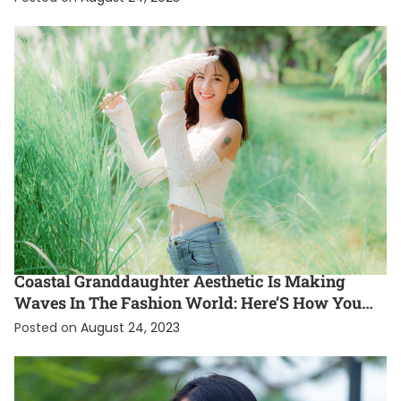
ENTERTAINMENT
EXCLUSIVE
FASHION
INTERNATIONAL
Coastal Granddaughter Aesthetic Is Making
Waves In The Fashion World: Here’S How You
Can Rock This Gen Z Style Trend
Posted on
August 24, 2023