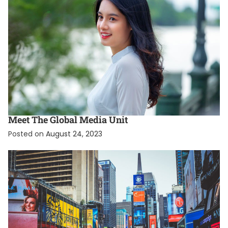
EXCLUSIVE
INTERNATIONAL
Meet The Global Media Unit
Posted on
August 24, 2023