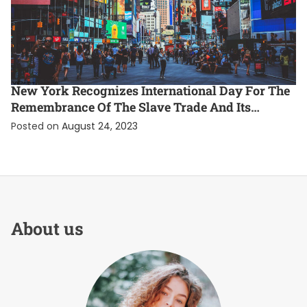
ENTERTAINMENT
EXCLUSIVE
INTERNATIONAL
New York Recognizes International Day For The
Remembrance Of The Slave Trade And Its
Abolition
Posted on
August 24, 2023
About us