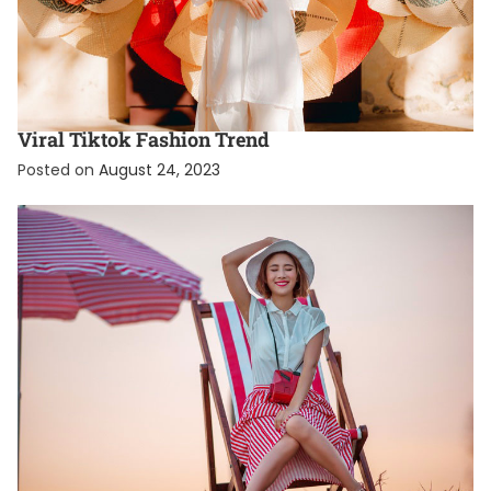
FASHION
FEATURED
What Is The Coquette Aesthetic? A Guide To The
Viral Tiktok Fashion Trend
Posted on
August 24, 2023
EXCLUSIVE
FASHION
TRENDING