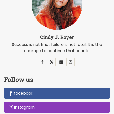
Cindy J. Royer
Success is not final, failure is not fatal: It is the
courage to continue that counts.
Follow us
facebook
instagram