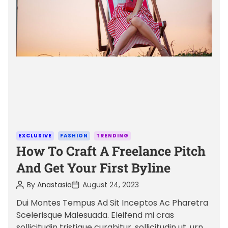
a
t
e
d
r
e
a
d
t
i
m
C
EXCLUSIVE
FASHION
TRENDING
e
a
How To Craft A Freelance Pitch
t
And Get Your First Byline
e
P
P
By
Anastasia
August 24, 2023
g
o
o
o
s
s
Dui Montes Tempus Ad Sit Inceptos Ac Pharetra
t
t
r
Scelerisque Malesuada. Eleifend mi cras
A
D
i
u
a
sollicitudin tristique curabitur, sollicitudin ut, urna