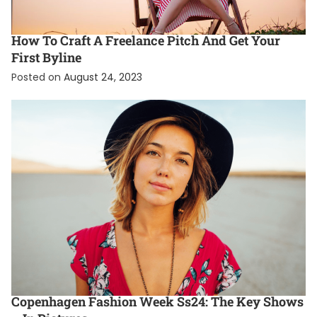
EXCLUSIVE
FASHION
TRENDING
How To Craft A Freelance Pitch And Get Your
First Byline
Posted on
August 24, 2023
ENTERTAINMENT
FASHION
FEATURED
Copenhagen Fashion Week Ss24: The Key Shows