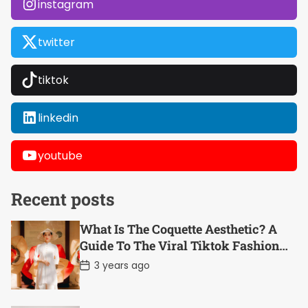
instagram
twitter
tiktok
linkedin
youtube
Recent posts
What Is The Coquette Aesthetic? A
Guide To The Viral Tiktok Fashion
Trend
P
3 years ago
o
s
t