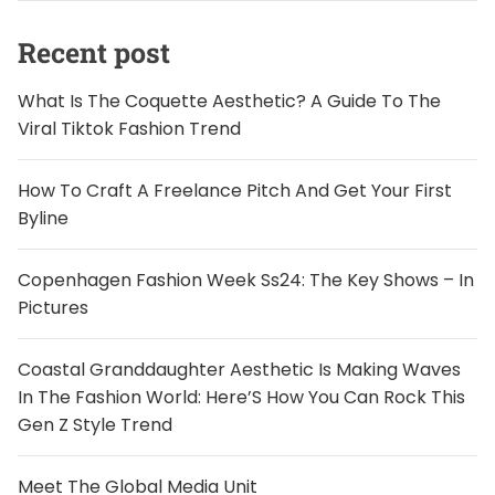
Recent post
What Is The Coquette Aesthetic? A Guide To The
Viral Tiktok Fashion Trend
How To Craft A Freelance Pitch And Get Your First
Byline
Copenhagen Fashion Week Ss24: The Key Shows – In
Pictures
Coastal Granddaughter Aesthetic Is Making Waves
In The Fashion World: Here’S How You Can Rock This
Gen Z Style Trend
Meet The Global Media Unit