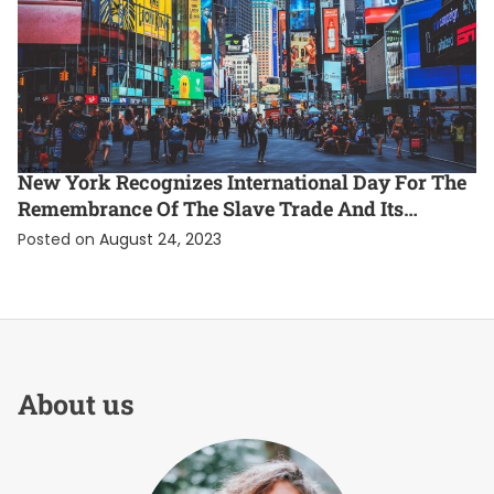
ENTERTAINMENT
EXCLUSIVE
INTERNATIONAL
New York Recognizes International Day For The
Remembrance Of The Slave Trade And Its
Abolition
Posted on
August 24, 2023
About us