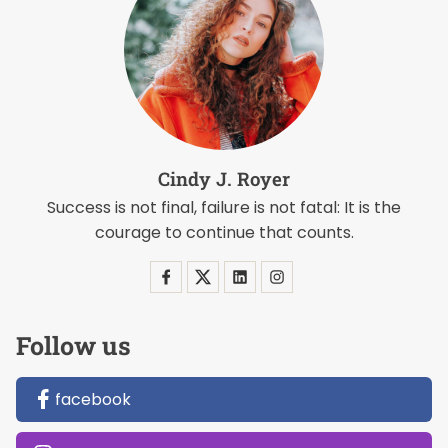
Cindy J. Royer
Success is not final, failure is not fatal: It is the
courage to continue that counts.
Follow us
facebook