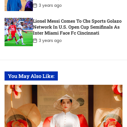
e
Controversy. Here Are 11 Of The Most
P
3 years ago
o
Notable Deals.
s
t
Lionel Messi Comes To Cbs Sports Golazo
D
Network In U.S. Open Cup Semifinals As
a
t
Inter Miami Face Fc Cincinnati
e
P
3 years ago
o
s
t
D
a
t
e
You May Also Like: