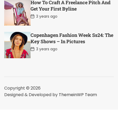
D
How To Craft A Freelance Pitch And
a
Get Your First Byline
t
e
P
3 years ago
o
s
t
D
Copenhagen Fashion Week Ss24: The
a
Key Shows – In Pictures
t
e
P
3 years ago
o
s
t
D
a
t
e
Copyright © 2026
Designed & Developed by
ThemeinWP Team