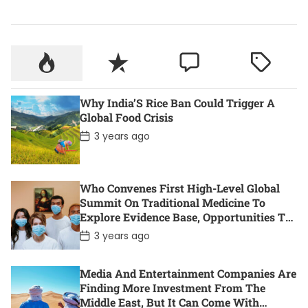
Why India’S Rice Ban Could Trigger A
Global Food Crisis
P
3 years ago
o
s
t
D
Who Convenes First High-Level Global
a
t
Summit On Traditional Medicine To
e
Explore Evidence Base, Opportunities To
Accelerate Health For All
P
3 years ago
o
s
t
Media And Entertainment Companies Are
D
Finding More Investment From The
a
t
Middle East, But It Can Come With