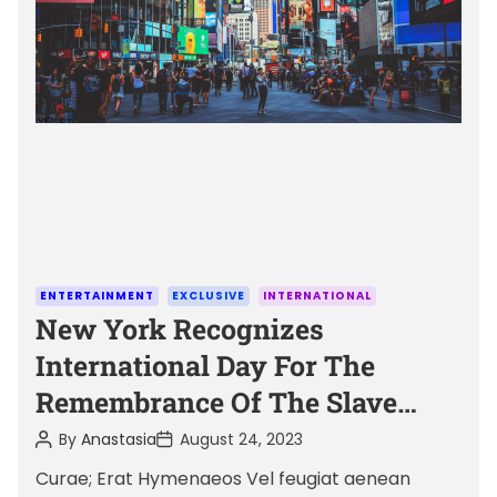
a
t
e
d
r
e
a
d
t
i
m
C
ENTERTAINMENT
EXCLUSIVE
INTERNATIONAL
e
a
New York Recognizes
t
International Day For The
e
Remembrance Of The Slave
g
Trade And Its Abolition
o
P
P
By
Anastasia
August 24, 2023
o
o
r
s
s
Curae; Erat Hymenaeos Vel feugiat aenean
i
t
t