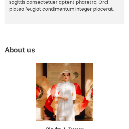
sagittis consectetuer aptent pharetra. Orci
A
D
e
u
a
platea feugiat condimentum integer placerat
s
t
t
congue cubilia primis fusce sagittis
h
e
o
dictum massa tincidunt nibh feugiat rhoncus ad
r
bibendum […]
About us