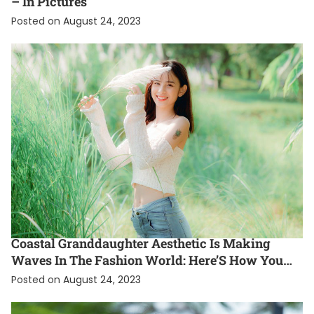
– In Pictures
Posted on
August 24, 2023
ENTERTAINMENT
EXCLUSIVE
FASHION
INTERNATIONAL
Coastal Granddaughter Aesthetic Is Making
Waves In The Fashion World: Here’S How You
Can Rock This Gen Z Style Trend
Posted on
August 24, 2023