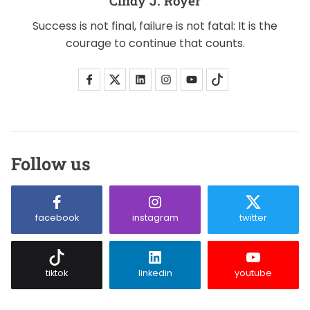
Cindy J. Royer
Success is not final, failure is not fatal: It is the
courage to continue that counts.
Follow us
facebook
instagram
twitter
tiktok
linkedin
youtube