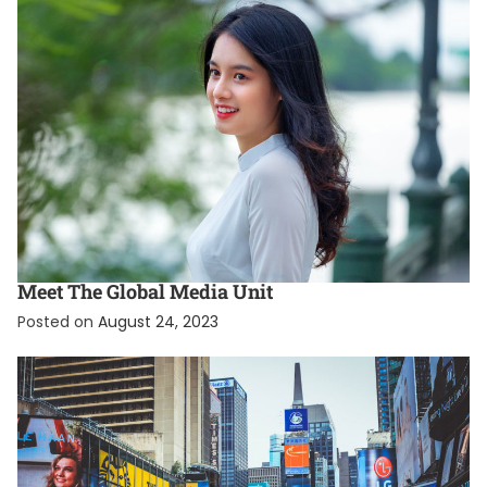
EXCLUSIVE
INTERNATIONAL
Meet The Global Media Unit
Posted on
August 24, 2023