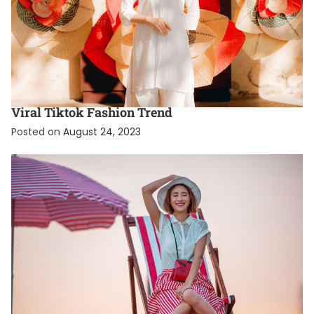
FASHION
FEATURED
What Is The Coquette Aesthetic? A Guide To The
Viral Tiktok Fashion Trend
Posted on
August 24, 2023