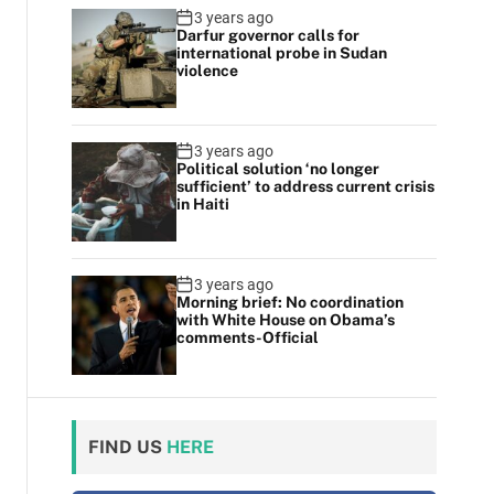
3 years ago
Darfur governor calls for
international probe in Sudan
violence
3 years ago
Political solution ‘no longer
sufficient’ to address current crisis
in Haiti
3 years ago
Morning brief: No coordination
with White House on Obama’s
comments-Official
FIND US
HERE