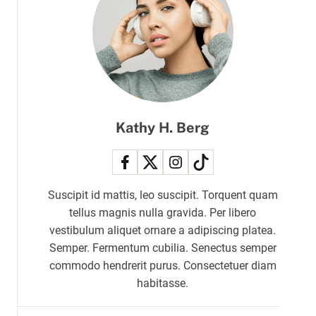
r
m
o
d
e
Kathy H. Berg
Suscipit id mattis, leo suscipit. Torquent quam
tellus magnis nulla gravida. Per libero
vestibulum aliquet ornare a adipiscing platea.
Semper. Fermentum cubilia. Senectus semper
commodo hendrerit purus. Consectetuer diam
habitasse.