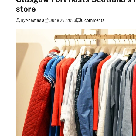
store
By
Anastasia
June 29, 2023
0 comments