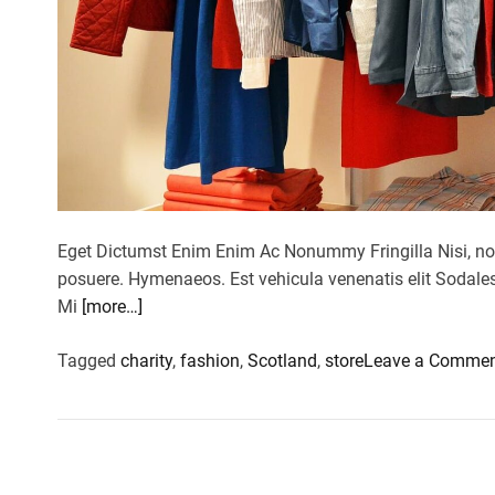
Eget Dictumst Enim Enim Ac Nonummy Fringilla Nisi, no
posuere. Hymenaeos. Est vehicula venenatis elit Sodales 
Mi
[more…]
Tagged
charity
,
fashion
,
Scotland
,
store
Leave a Comme