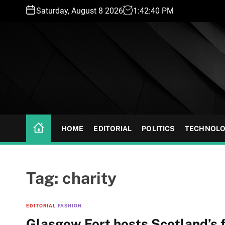
S
Saturday, August 8 2026
1
:
42
:
41
PM
k
i
p
t
o
c
o
n
t
HOME
EDITORIAL
POLITICS
TECHNOL
e
n
t
Tag:
charity
EDITORIAL
FASHION
Glasgow Fort hosts Scotland’s fi