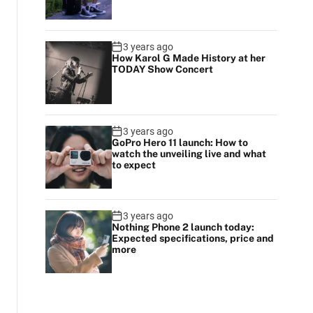
3 years ago
How Karol G Made History at her
TODAY Show Concert
3 years ago
GoPro Hero 11 launch: How to
watch the unveiling live and what
to expect
3 years ago
Nothing Phone 2 launch today:
Expected specifications, price and
more