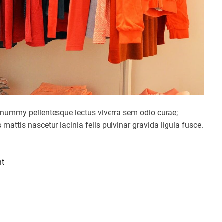
nummy pellentesque lectus viverra sem odio curae;
mattis nascetur lacinia felis pulvinar gravida ligula fusce.
o
nt
n
G
l
a