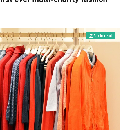
5 min read