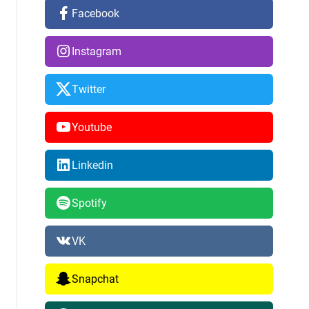
Facebook
Instagram
Twitter
Youtube
Linkedin
Spotify
VK
Snapchat