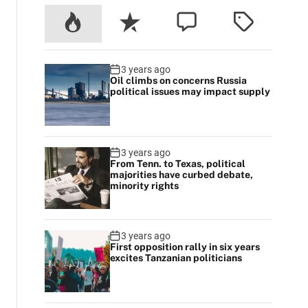
3 years ago
Oil climbs on concerns Russia
political issues may impact supply
3 years ago
From Tenn. to Texas, political
majorities have curbed debate,
minority rights
3 years ago
First opposition rally in six years
excites Tanzanian politicians