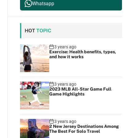
Whatsapp
HOT
TOPIC
3 years ago
Exercise: Health benefits, types,
and how it works
3 years ago
2023 MLB All-Star Game Full
Game Highlights
3 years ago
2 New Jersey Destinations Among
The Best For Solo Travel