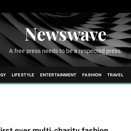
Newswave
A free press needs to be a respected press.
OGY
LIFESTYLE
ENTERTAINMENT
FASHION
TRAVEL
rst ever multi-charity fashion