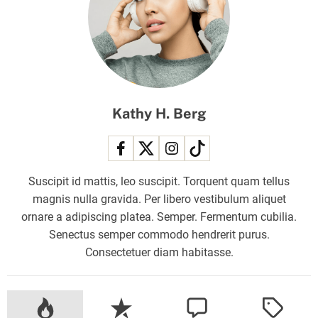
a
r
r
i
s
T
Kathy H. Berg
o
L
a
d
Suscipit id mattis, leo suscipit. Torquent quam tellus
y
magnis nulla gravida. Per libero vestibulum aliquet
G
ornare a adipiscing platea. Semper. Fermentum cubilia.
a
Senectus semper commodo hendrerit purus.
g
Consectetuer diam habitasse.
a
:
T
h