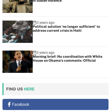
in Sudan violence
u
S
h
o
3 years ago
Political solution ‘no longer sufficient’ to
u
address current crisis in Haiti
l
d
K
3 years ago
n
Morning brief: No coordination with White
o
House on Obama’s comments-Official
w
FIND US
HERE
Facebook