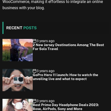
WooCommerce, making it effortless to integrate an online
business with your blog.
RECENT
POSTS
3 years ago
2 New Jersey Destinations Among The Best
For Solo Travel
3 years ago
GoPro Hero 11 launch: How to watch the
unveiling live and what to expect
3 years ago
Best Prime Day Headphone Deals 2023:
Bose, AirPods, Sony and More