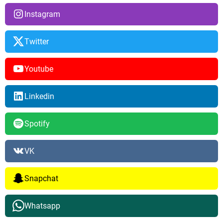
Instagram
Twitter
Youtube
Linkedin
Spotify
VK
Snapchat
Whatsapp