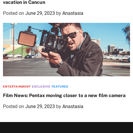
vacation in Cancun
Posted on
June 29, 2023
by
Anastasia
ENTERTAINMENT
EXCLUSIVE
FEATURED
Film News: Pentax moving closer to a new film camera
Posted on
June 29, 2023
by
Anastasia