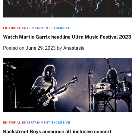
EDITORIAL
ENTERTAINMENT
EXCLUSIVE
Watch Martin Garrix headline Ultra Music Festival 2023
Posted on
June 29, 2023
by
Anastasia
EDITORIAL
ENTERTAINMENT
EXCLUSIVE
Backstreet Boys announce all-inclusive concert