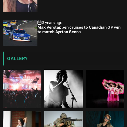
3 years ago
Max Verstappen cruises to Canadian GP win
to match Ayrton Senna
GALLERY