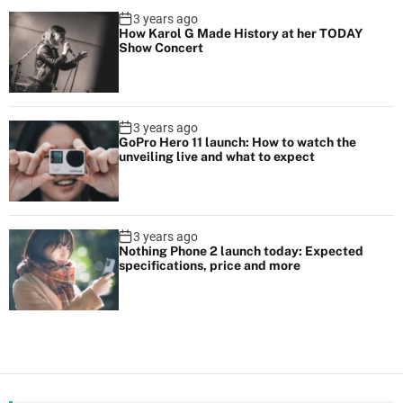
3 years ago
How Karol G Made History at her TODAY
Show Concert
3 years ago
GoPro Hero 11 launch: How to watch the
unveiling live and what to expect
3 years ago
Nothing Phone 2 launch today: Expected
specifications, price and more