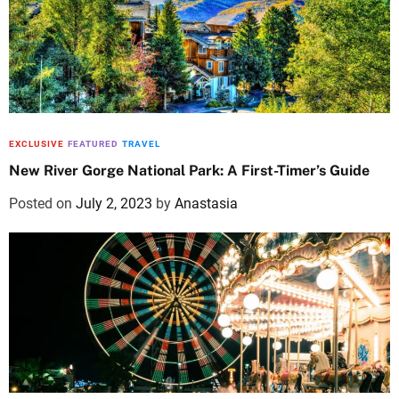
EXCLUSIVE
FEATURED
TRAVEL
New River Gorge National Park: A First-Timer’s Guide
Posted on
July 2, 2023
by
Anastasia