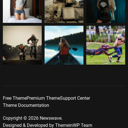
Free Theme
Premium Theme
Support Center
Theme Documentation
Copyright © 2026 Newswave.
Designed & Developed by
ThemeinWP Team