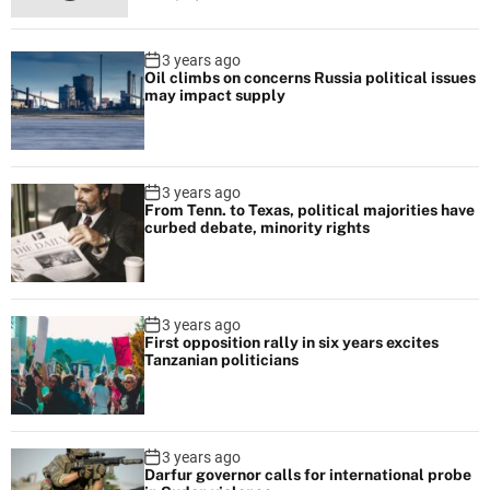
e
F
3 years ago
a
Oil climbs on concerns Russia political issues
s
may impact supply
h
i
o
3 years ago
n
From Tenn. to Texas, political majorities have
curbed debate, minority rights
D
e
s
i
3 years ago
g
First opposition rally in six years excites
Tanzanian politicians
n
e
r
Y
3 years ago
Darfur governor calls for international probe
o