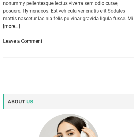
nonummy pellentesque lectus viverra sem odio curae;
posuere. Hymenaeos. Est vehicula venenatis elit Sodales
mattis nascetur lacinia felis pulvinar gravida ligula fusce. Mi
[more…]
o
Leave a Comment
n
F
r
o
m
K
a
ABOUT
US
m
a
l
a
H