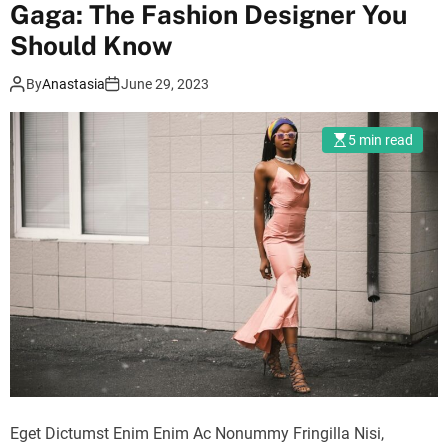
r
Gaga: The Fashion Designer You
m
Should Know
o
d
e
By
Anastasia
June 29, 2023
5 min read
Eget Dictumst Enim Enim Ac Nonummy Fringilla Nisi,