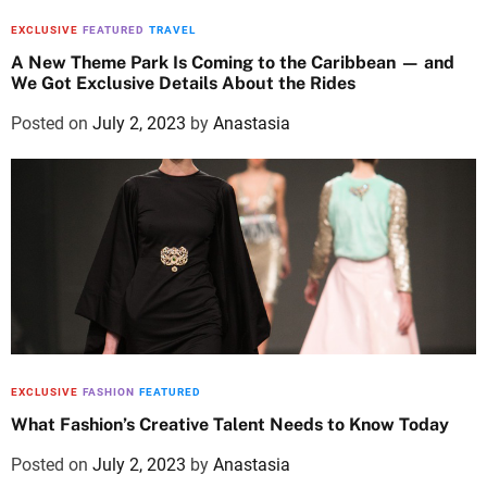
EXCLUSIVE
FEATURED
TRAVEL
A New Theme Park Is Coming to the Caribbean — and
We Got Exclusive Details About the Rides
Posted on
July 2, 2023
by
Anastasia
EXCLUSIVE
FASHION
FEATURED
What Fashion’s Creative Talent Needs to Know Today
Posted on
July 2, 2023
by
Anastasia