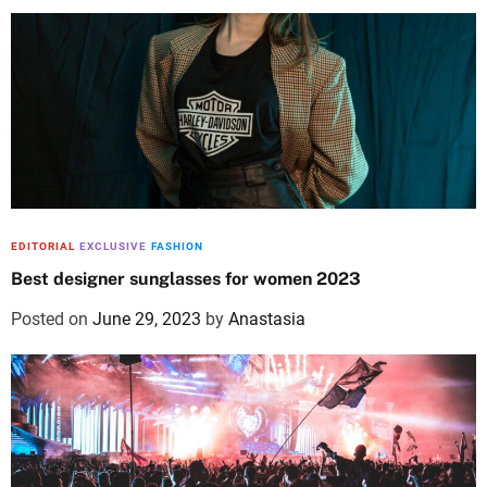
EDITORIAL
EXCLUSIVE
FASHION
Best designer sunglasses for women 2023
Posted on
June 29, 2023
by
Anastasia