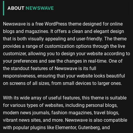
ABOUT
NEWSWAVE
Newswave is a free WordPress theme designed for online
blogs and magazines. It offers a clean and elegant design
that is both visually appealing and user-friendly. The theme
provides a range of customization options through the live
customizer, allowing you to design your website according to
your preferences and see the changes in real-time. One of
the standout features of Newswave is its full
responsiveness, ensuring that your website looks beautiful
on screens of all sizes, from small devices to larger ones.
With its wide array of useful features, this theme is suitable
for various types of websites, including personal blogs,
modern news journals, fashion magazines, travel blogs,
vibrant news sites, and more. Newswave is also compatible
with popular plugins like Elementor, Gutenberg, and