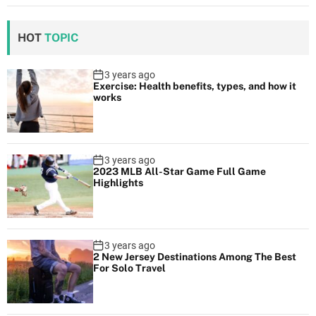
HOT
TOPIC
3 years ago
Exercise: Health benefits, types, and how it
works
3 years ago
2023 MLB All-Star Game Full Game
Highlights
3 years ago
2 New Jersey Destinations Among The Best
For Solo Travel