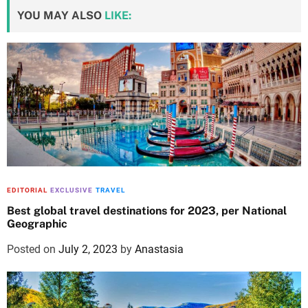
YOU MAY ALSO
LIKE:
EDITORIAL
EXCLUSIVE
TRAVEL
Best global travel destinations for 2023, per National
Geographic
Posted on
July 2, 2023
by
Anastasia