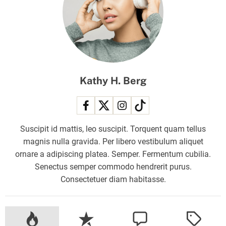
l
a
u
n
c
h
Kathy H. Berg
:
H
o
w
Suscipit id mattis, leo suscipit. Torquent quam tellus
t
magnis nulla gravida. Per libero vestibulum aliquet
o
ornare a adipiscing platea. Semper. Fermentum cubilia.
w
Senectus semper commodo hendrerit purus.
a
Consectetuer diam habitasse.
t
c
h
t