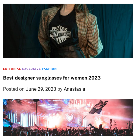
EDITORIAL
EXCLUSIVE
FASHION
Best designer sunglasses for women 2023
Posted on
June 29, 2023
by
Anastasia