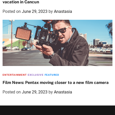
vacation in Cancun
Posted on
June 29, 2023
by
Anastasia
ENTERTAINMENT
EXCLUSIVE
FEATURED
Film News: Pentax moving closer to a new film camera
Posted on
June 29, 2023
by
Anastasia