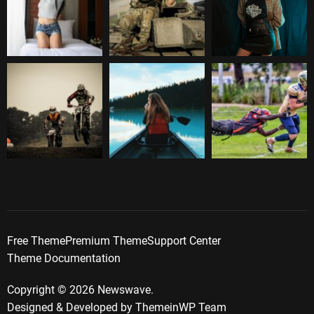
Free Theme
Premium Theme
Support Center
Theme Documentation
Copyright © 2026 Newswave.
Designed & Developed by
ThemeinWP Team