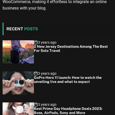
WooCommerce, making it effortless to integrate an online
business with your blog.
RECENT
POSTS
3 years ago
2 New Jersey Destinations Among The Best
For Solo Travel
3 years ago
GoPro Hero 11 launch: How to watch the
unveiling live and what to expect
3 years ago
Best Prime Day Headphone Deals 2023:
Bose, AirPods, Sony and More