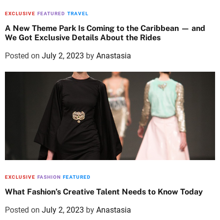
EXCLUSIVE
FEATURED
TRAVEL
A New Theme Park Is Coming to the Caribbean — and
We Got Exclusive Details About the Rides
Posted on
July 2, 2023
by
Anastasia
EXCLUSIVE
FASHION
FEATURED
What Fashion’s Creative Talent Needs to Know Today
Posted on
July 2, 2023
by
Anastasia