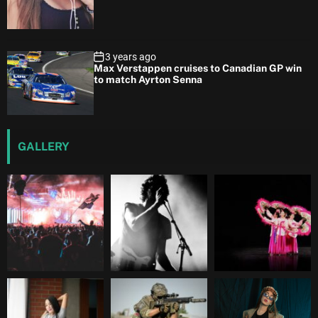
3 years ago
Max Verstappen cruises to Canadian GP win
to match Ayrton Senna
GALLERY