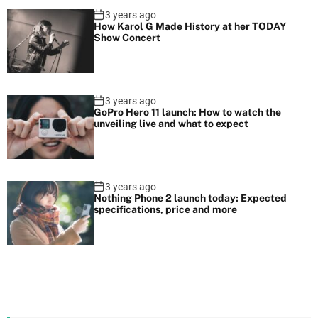
3 years ago
How Karol G Made History at her TODAY
Show Concert
3 years ago
GoPro Hero 11 launch: How to watch the
unveiling live and what to expect
3 years ago
Nothing Phone 2 launch today: Expected
specifications, price and more