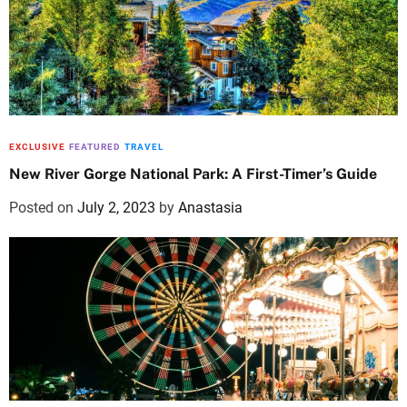
EXCLUSIVE
FEATURED
TRAVEL
New River Gorge National Park: A First-Timer’s Guide
Posted on
July 2, 2023
by
Anastasia