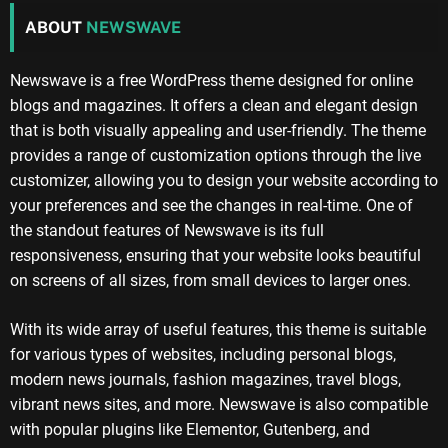
ABOUT
NEWSWAVE
Newswave is a free WordPress theme designed for online
blogs and magazines. It offers a clean and elegant design
that is both visually appealing and user-friendly. The theme
provides a range of customization options through the live
customizer, allowing you to design your website according to
your preferences and see the changes in real-time. One of
the standout features of Newswave is its full
responsiveness, ensuring that your website looks beautiful
on screens of all sizes, from small devices to larger ones.
With its wide array of useful features, this theme is suitable
for various types of websites, including personal blogs,
modern news journals, fashion magazines, travel blogs,
vibrant news sites, and more. Newswave is also compatible
with popular plugins like Elementor, Gutenberg, and