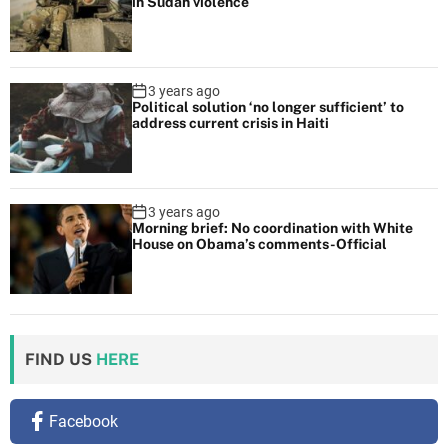
in Sudan violence
w
h
a
t
3 years ago
Political solution ‘no longer sufficient’ to
t
address current crisis in Haiti
o
e
x
3 years ago
p
Morning brief: No coordination with White
e
House on Obama’s comments-Official
c
t
FIND US
HERE
Facebook