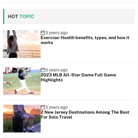
HOT
TOPIC
3 years ago
Exercise: Health benefits, types, and how it
works
3 years ago
2023 MLB All-Star Game Full Game
Highlights
3 years ago
2 New Jersey Destinations Among The Best
For Solo Travel