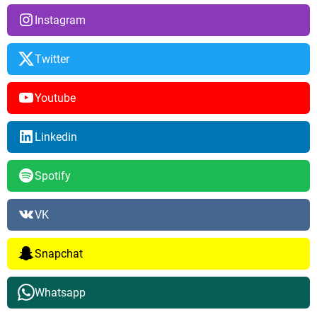
Instagram
Twitter
Youtube
Linkedin
Spotify
VK
Snapchat
Whatsapp