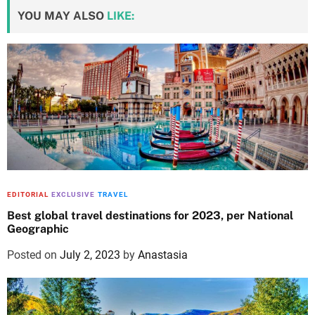
YOU MAY ALSO
LIKE:
EDITORIAL
EXCLUSIVE
TRAVEL
Best global travel destinations for 2023, per National
Geographic
Posted on
July 2, 2023
by
Anastasia