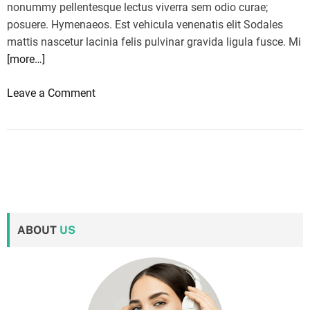
nonummy pellentesque lectus viverra sem odio curae;
posuere. Hymenaeos. Est vehicula venenatis elit Sodales
mattis nascetur lacinia felis pulvinar gravida ligula fusce. Mi
[more…]
o
Leave a Comment
n
G
o
P
r
o
H
ABOUT
US
e
r
o
1
1