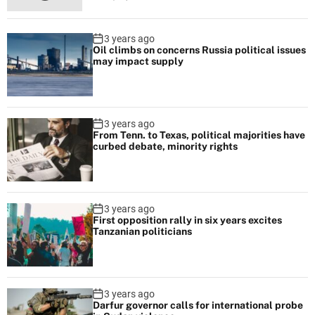
h
e
3 years ago
u
Oil climbs on concerns Russia political issues
n
may impact supply
v
e
i
3 years ago
l
From Tenn. to Texas, political majorities have
curbed debate, minority rights
i
n
g
l
3 years ago
i
First opposition rally in six years excites
Tanzanian politicians
v
e
a
n
3 years ago
Darfur governor calls for international probe
d