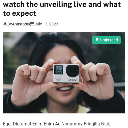
r
watch the unveiling live and what
m
to expect
o
d
e
By
Anastasia
July 13, 2023
5 min read
Eget Dictumst Enim Enim Ac Nonummy Fringilla Nisi,