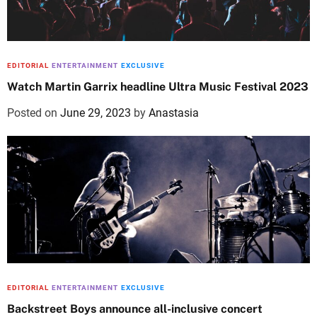
EDITORIAL
ENTERTAINMENT
EXCLUSIVE
Watch Martin Garrix headline Ultra Music Festival 2023
Posted on
June 29, 2023
by
Anastasia
EDITORIAL
ENTERTAINMENT
EXCLUSIVE
Backstreet Boys announce all-inclusive concert