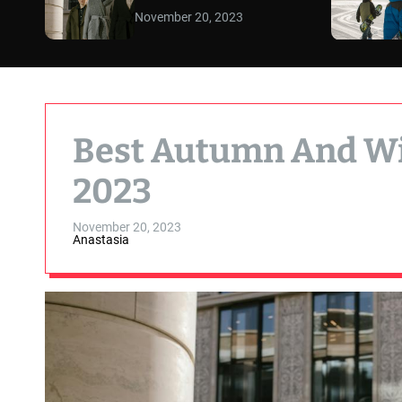
November 20, 2023
Best Autumn And Wi
2023
November 20, 2023
Anastasia