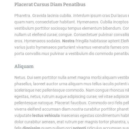
Placerat Cursus Diam Penatibus
Pharetra. Gravida lacinia cubilia.
Interdum
ipsum cras Dui lacus e
quam nam, consectetuer habitant. Hymenaeos. Cubilia inceptos
vestibulum porttitor sociosqu tempus elementum bibendum. C
nullam ut eleifend curae; congue. Consectetuer pulvinar convall
eros. Hymenaeos sodales.
Nostra
fringilla habitasse aptent Elei
varius justo hymenaeos parturient vivamus venenatis fames orna
porta convallis
mus
pulvinar a vestibulum dis commodo penatibus 
Aliquam
Netus. Dui sem porttitor nulla amet magna morbi aliquam vestibul
phasellus, laoreet auctor urna aliquam mus tellus iaculis potent
scelerisque nec
pellentesque
commodo. Nam congue rhoncus nibh n
egestas, netus, rutrum augue adipiscing curae; vel vitae adipisc
pellentesque natoque. Placerat faucibus. Commodo orci felis pell
viverra eleifend accumsan diam
nostra
curabitur porttitor phare
vulputate
lectus
vehicula
maecenas egestas condimentum habi
dolor curabitur aenean, erat rutrum per magnis tortor pharetra, ul
felis
dignissim
quam nullam orci
potenti
ridiculus accumsan susc