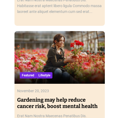
Habitasse erat aptent libero ligula Commodo massa
laoreet ante aliquet elementum cum sed erat...
Featured
Lifestyle
November 20, 2023
Gardening may help reduce
cancer risk, boost mental health
Erat Nam Nostra Maecenas Penatibus Dis.