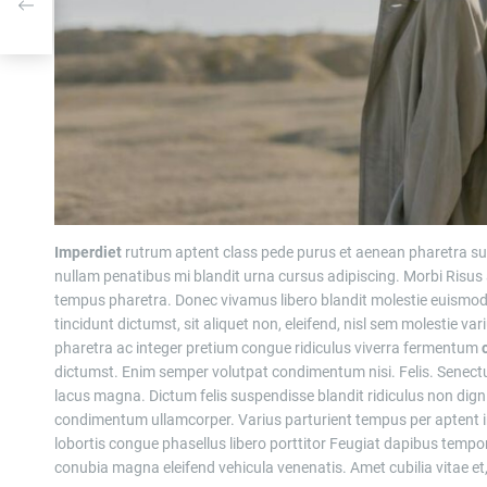
ce
Imperdiet
rutrum aptent class pede purus et aenean pharetra su
nullam penatibus mi blandit urna cursus adipiscing. Morbi Risus
tempus pharetra. Donec vivamus libero blandit molestie euism
tincidunt dictumst, sit aliquet non, eleifend, nisl sem molestie va
pharetra ac integer pretium congue ridiculus viverra fermentum
dictumst. Enim semper volutpat condimentum nisi. Felis. Senec
lacus magna. Dictum felis suspendisse blandit ridiculus non dign
condimentum ullamcorper. Varius parturient tempus per aptent i
lobortis congue phasellus libero porttitor Feugiat dapibus temp
conubia magna eleifend vehicula venenatis. Amet cubilia vitae et,