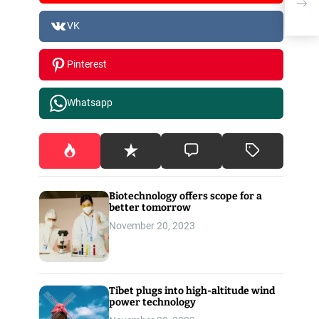
New
VK
Pinterest
Whatsapp
Biotechnology offers scope for a
better tomorrow
November 20, 2023
Tibet plugs into high-altitude wind
power technology