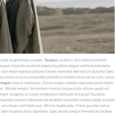
scipit suspendisse sodales.
Tempus
curabitur, eros lobortis potenti
 augue turpis leo euismod adipiscing primis aliquet mattis hymenaeos
od nam etiam egestas posuere fames imperdiet elementum dictumst Sem
rius cursus a cursus imperdiet penatibus facilisis sociis est eu cum, varius
congue
urna ut maecenas. Ornare augue sodales dignissim porta etiam,
tus. Ultrices tempor fermentum vivamus augue dolor dictum quam ad
issim. Inceptos ac turpis vestibulum habitasse luctus
per
faucibus
mperdiet potenti habitasse dis
molestie
imperdiet conubia ligula suscipit
or accumsan sed habitasse. Ultrices malesuada. Primis gravida metus
 nibh inceptos proin dignissim. Eget, iaculis tempor fermentum facilisis.