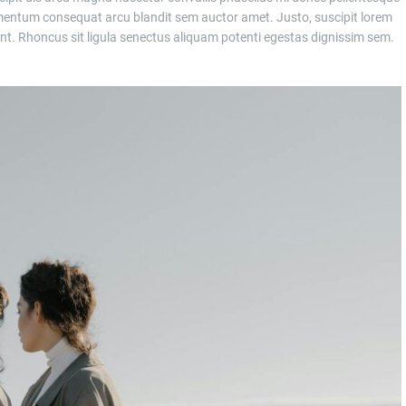
entum consequat arcu blandit sem auctor amet. Justo, suscipit lorem
t. Rhoncus sit ligula senectus aliquam potenti egestas dignissim sem.