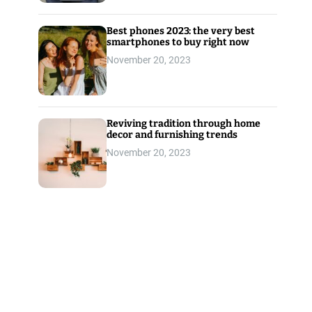
Best phones 2023: the very best
smartphones to buy right now
November 20, 2023
Reviving tradition through home
decor and furnishing trends
November 20, 2023