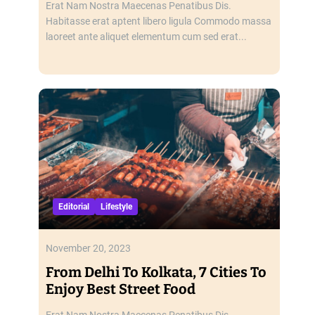
Erat Nam Nostra Maecenas Penatibus Dis.
Habitasse erat aptent libero ligula Commodo massa
laoreet ante aliquet elementum cum sed erat...
Editorial
Lifestyle
November 20, 2023
From Delhi To Kolkata, 7 Cities To
Enjoy Best Street Food
Erat Nam Nostra Maecenas Penatibus Dis.