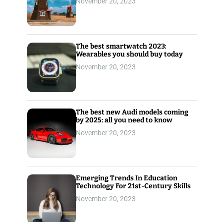
November 20, 2023
The best smartwatch 2023:
Wearables you should buy today
November 20, 2023
The best new Audi models coming
by 2025: all you need to know
November 20, 2023
Emerging Trends In Education
Technology For 21st-Century Skills
November 20, 2023