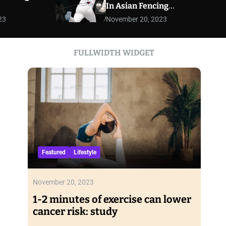
In Asian Fencing
r
Championships
m
23
November 20, 2023
o
d
e
FULLWIDTH WIDGET
Featured
Lifestyle
November 20, 2023
1-2 minutes of exercise can lower
cancer risk: study