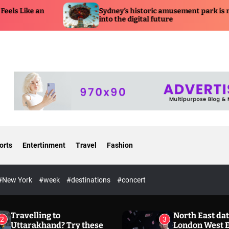
Sydney’s historic amusement park is moving
Shaku
into the digital future
Predi
orts
Entertinment
Travel
Fashion
#New York
#week
#destinations
#concert
Travelling to
North East dat
2
3
Uttarakhand? Try these
London West 