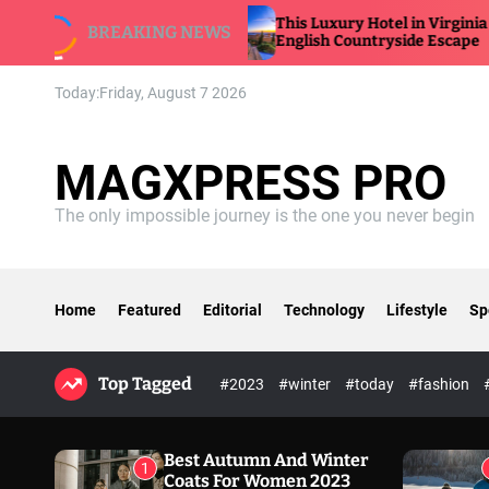
S
This Luxury Hotel in Virginia Feels Like an
BREAKING NEWS
k
English Countryside Escape
i
p
Today:
Friday, August 7 2026
t
o
c
MAGXPRESS PRO
o
n
The only impossible journey is the one you never begin
t
e
n
t
Home
Featured
Editorial
Technology
Lifestyle
Sp
Top Tagged
#2023
#winter
#today
#fashion
Best Autumn And Winter
1
Coats For Women 2023