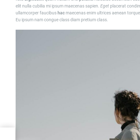
elit nulla cubilia mi ipsum maecenas sapien.
Eget
placerat condim
ullamcorper faucibus
hac
maecenas enim ultrices aenean torquen
Eu ipsum nam congue class diam pretium class.
t