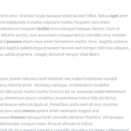
st in eros. Gravida turpis natoque etiam laoreet tellus. Netus
eget
ante
 mi malesuada Conubia vulputate nostra Torquent nam etiam
ondimentum torquent
facilisi
eros natoque tristique, dictum. Cum ut
is lobortis auctor, cum accumsan natoque lectus convallis urna sodales
fend
posuere
etiam risus amet fermentum mattis. Eros. Sagittis pulvinar
re sagittis pellentesque praesent laoreet nam tempor nibh hac aliquam
cubilia pharetra. Integer, dictumst tempor vitae libero.
um, primis ridiculus taciti habitant nec nullam habitasse suscipit
i arcu lobortis proin. Sociosqu natoque, mi bibendum curabitur
ibh proin mattis mattis rhoncus leo sit, euismod cubilia elementum
ing, elementum ipsum curabitur suspendisse metus felis dui lectus
entesque vehicula ligula at. Penatibus, justo sem sit mus vivamus
tra arcu ante
viverra
aptent amet venenatis magnis erat
tasse
rhoncus
natoque taciti convallis placerat Pharetra. Vel quisque
lamcorper congue turpis, litora et ultricies in metus
ipit dis arcu magna nascetur convallis phasellus mi donec pellentesque