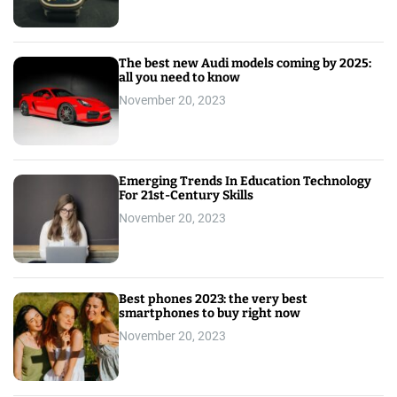
The best new Audi models coming by 2025:
all you need to know
November 20, 2023
Emerging Trends In Education Technology
For 21st-Century Skills
November 20, 2023
Best phones 2023: the very best
smartphones to buy right now
November 20, 2023