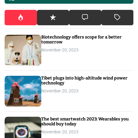
Biotechnology offers scope for a better
tomorrow
November 20, 2023
Tibet plugs into high-altitude wind power
technology
November 20, 2023
The best smartwatch 2023: Wearables you
should buy today
November 20, 2023