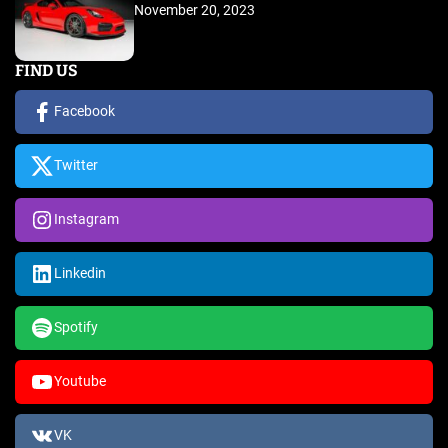
November 20, 2023
FIND US
Facebook
Twitter
Instagram
Linkedin
Spotify
Youtube
VK