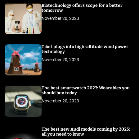
Biotechnology offers scope for a better
tomorrow
November 20, 2023
Tibet plugs into high-altitude wind power
technology
November 20, 2023
The best smartwatch 2023: Wearables you
should buy today
November 20, 2023
The best new Audi models coming by 2025:
all you need to know