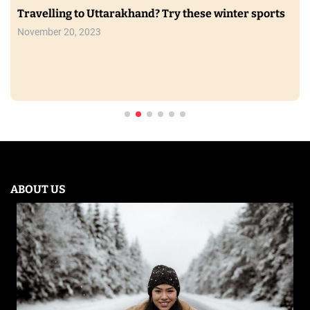
Travelling to Uttarakhand? Try these winter sports
November 20, 2023
ABOUT US