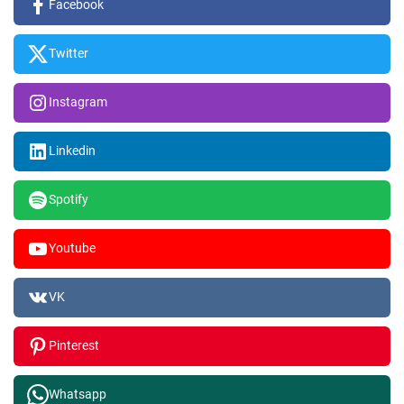
Facebook
Twitter
Instagram
Linkedin
Spotify
Youtube
VK
Pinterest
Whatsapp