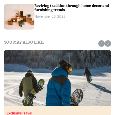
Reviving tradition through home decor and
furnishing trends
November 20, 2023
YOU MAY ALSO LIKE:
Exclusive
Travel