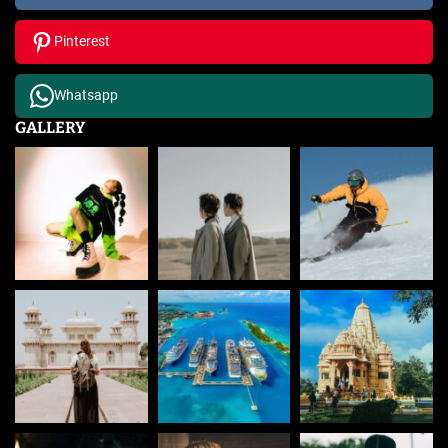
Pinterest
Whatsapp
GALLERY