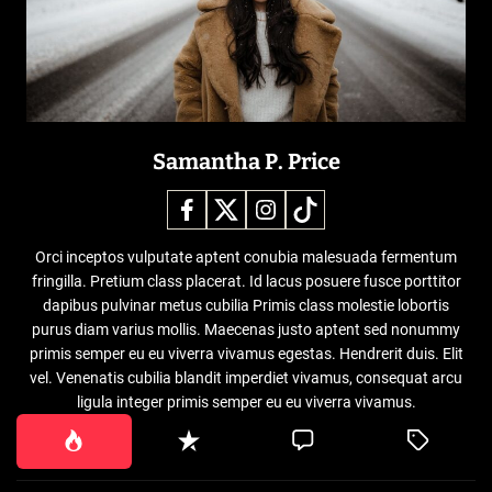
Samantha P. Price
Orci inceptos vulputate aptent conubia malesuada fermentum
fringilla. Pretium class placerat. Id lacus posuere fusce porttitor
dapibus pulvinar metus cubilia Primis class molestie lobortis
purus diam varius mollis. Maecenas justo aptent sed nonummy
primis semper eu eu viverra vivamus egestas. Hendrerit duis. Elit
vel. Venenatis cubilia blandit imperdiet vivamus, consequat arcu
ligula integer primis semper eu eu viverra vivamus.