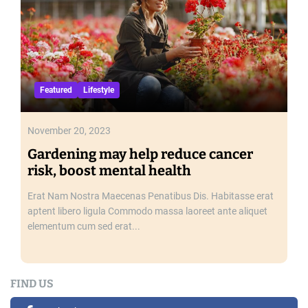
a
y
Featured
Lifestyle
November 20, 2023
Gardening may help reduce cancer
risk, boost mental health
Erat Nam Nostra Maecenas Penatibus Dis. Habitasse erat
aptent libero ligula Commodo massa laoreet ante aliquet
elementum cum sed erat...
FIND US