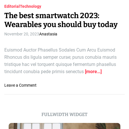
Editorial
Technology
The best smartwatch 2023:
Wearables you should buy today
November 20, 2023
Anastasia
Euismod Auctor Phasellus Sodales Cum Arcu Euismod
Rhoncus dis ligula semper curae; purus conubia mauris
tristique hac vel torquent quisque fermentum phasellus
tincidunt conubia pede primis senectus
[more…]
o
Leave a Comment
n
T
h
e
FULLWIDTH WIDGET
b
e