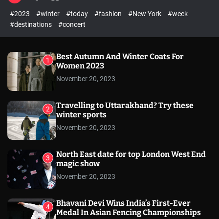
l
c
c
#2023
#winter
#today
#fashion
#New York
#week
e
h
h
c
#destinations
#concert
o
l
o
r
Best Autumn And Winter Coats For
1
m
Women 2023
o
November 20, 2023
d
e
Travelling to Uttarakhand? Try these
2
winter sports
November 20, 2023
North East date for top London West End
3
magic show
November 20, 2023
Bhavani Devi Wins India’s First-Ever
4
Medal In Asian Fencing Championships