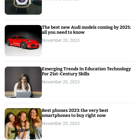
The best new Audi models coming by 2025:
all you need to know
November 20, 2023
Emerging Trends In Education Technology
For 21st-Century Skills
November 20, 2023
Best phones 2023: the very best
smartphones to buy right now
November 20, 2023