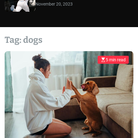
November 20, 2023
Tag:
dogs
5 min read
E
s
t
i
m
a
t
e
d
r
e
a
d
t
i
m
e