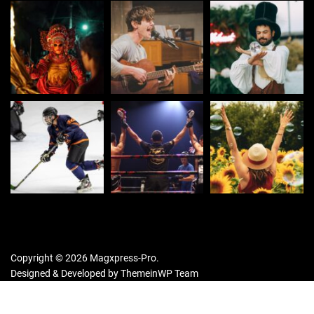
Copyright © 2026 Magxpress-Pro.
Designed & Developed by
ThemeinWP Team