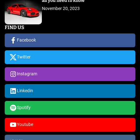
all you need to know
November 20, 2023
FIND US
Facebook
Twitter
Instagram
Linkedin
Spotify
Youtube