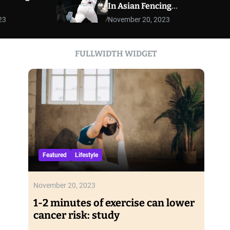
In Asian Fencing
r
Championships
m
23
November 20, 2023
o
d
e
FULLWIDTH WIDGET
Featured
Lifestyle
November 20, 2023
1-2 minutes of exercise can lower
cancer risk: study