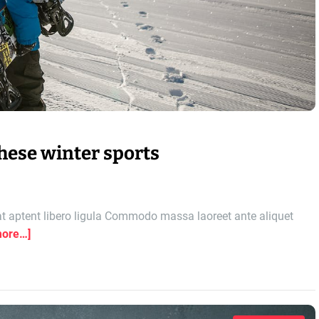
these winter sports
 aptent libero ligula Commodo massa laoreet ante aliquet
more…]
o
n
T