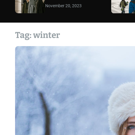
November 20, 2023
Tag:
winter