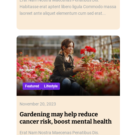
Habitasse erat aptent libero ligula Commodo massa
laoreet ante aliquet elementum cum sed erat...
Featured
Lifestyle
November 20, 2023
Gardening may help reduce
cancer risk, boost mental health
Erat Nam Nostra Maecenas Penatibus Dis.