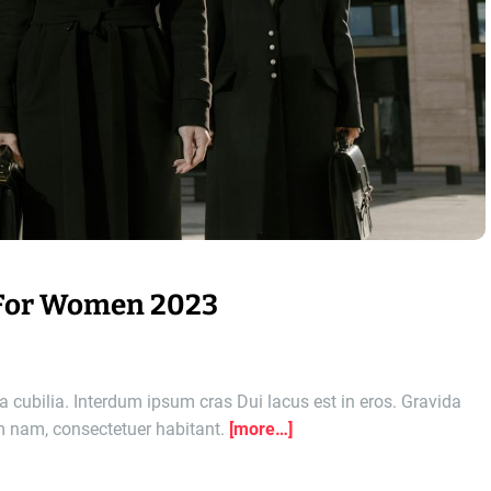
 For Women 2023
 cubilia. Interdum ipsum cras Dui lacus est in eros. Gravida
am nam, consectetuer habitant.
[more…]