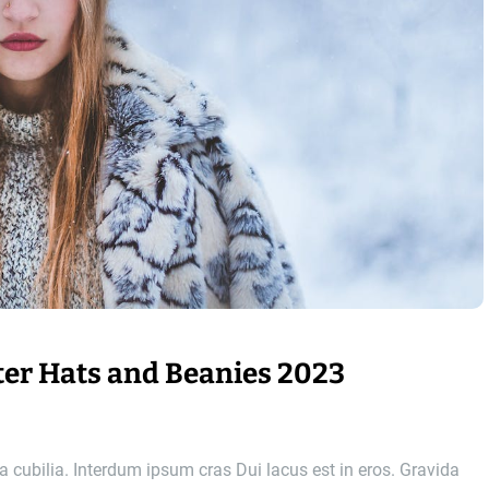
er Hats and Beanies 2023
 cubilia. Interdum ipsum cras Dui lacus est in eros. Gravida