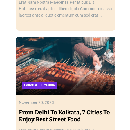
Erat Nam Nostra Maecenas Penatibus Dis.
Habitasse erat aptent libero ligula Commodo massa
laoreet ante aliquet elementum cum sed erat...
Editorial
Lifestyle
November 20, 2023
From Delhi To Kolkata, 7 Cities To
Enjoy Best Street Food
Erat Nam Nostra Maecenas Penatibus Dis.