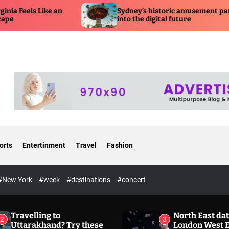
Sydney’s historic amusement park is moving
into the digital future
orts
Entertinment
Travel
Fashion
#New York
#week
#destinations
#concert
Travelling to
North East dat
2
3
Uttarakhand? Try these
London West 