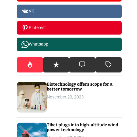
VK
Pinterest
Whatsapp
Biotechnology offers scope for a
better tomorrow
November 20, 2023
Tibet plugs into high-altitude wind
power technology