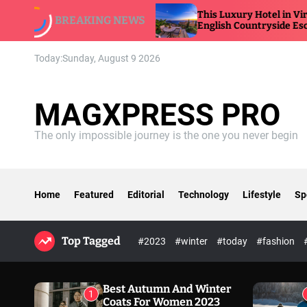
S
ew
This Luxury Hotel in Virginia Feels Like an
BREAKING NEWS
k
English Countryside Escape
i
p
Today:
Sunday, August 9 2026
t
o
c
MAGXPRESS PRO
o
n
The only impossible journey is the one you never begin
t
e
n
t
Home
Featured
Editorial
Technology
Lifestyle
Sp
Top Tagged
#2023
#winter
#today
#fashion
Best Autumn And Winter
1
Coats For Women 2023