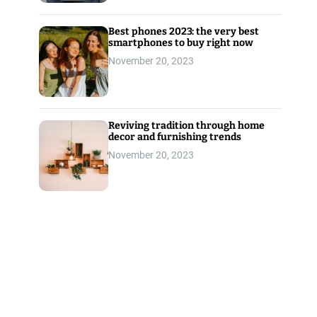
Best phones 2023: the very best
smartphones to buy right now
November 20, 2023
Reviving tradition through home
decor and furnishing trends
November 20, 2023