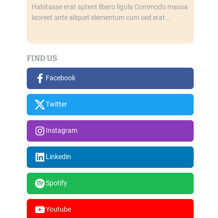
Habitasse erat aptent libero ligula Commodo massa
laoreet ante aliquet elementum cum sed erat...
FIND US
Facebook
Twitter
Instagram
Linkedin
Spotify
Youtube