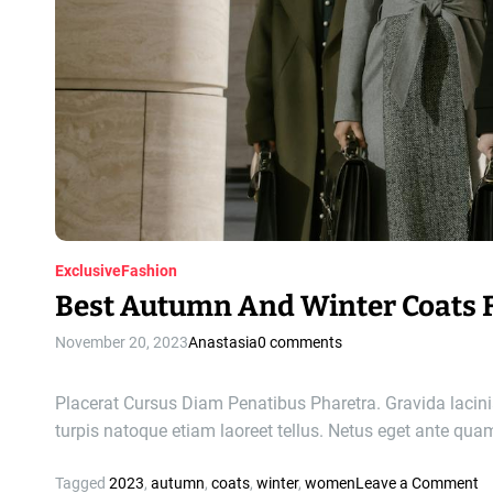
m
e
n
’
s
W
i
n
t
e
r
H
Exclusive
Fashion
a
Best Autumn And Winter Coats
t
s
November 20, 2023
Anastasia
0 comments
a
n
Placerat Cursus Diam Penatibus Pharetra. Gravida lacinia
d
turpis natoque etiam laoreet tellus. Netus eget ante qu
B
e
o
Tagged
2023
,
autumn
,
coats
,
winter
,
women
Leave a Comment
a