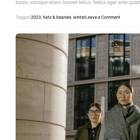
turpis natoque etiam laoreet tellus. Netus eget ante qu
o
Tagged
2023
,
hats & beanies
,
winter
Leave a Comment
n
2
6
B
e
s
t
M
e
n
’
s
a
n
d
W
o