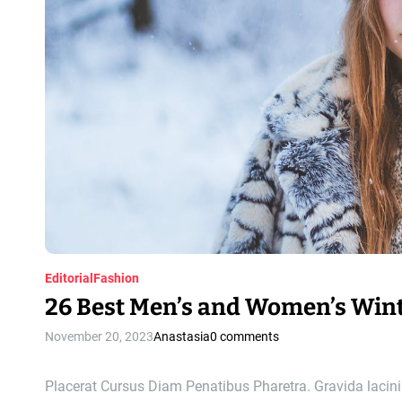
Editorial
Fashion
26 Best Men’s and Women’s Wint
November 20, 2023
Anastasia
0 comments
Placerat Cursus Diam Penatibus Pharetra. Gravida lacinia