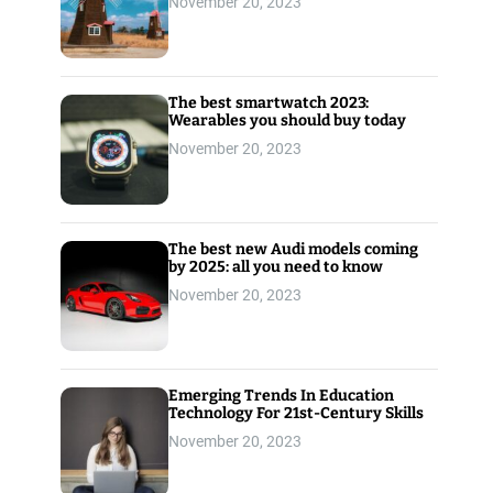
November 20, 2023
The best smartwatch 2023:
Wearables you should buy today
November 20, 2023
The best new Audi models coming
by 2025: all you need to know
November 20, 2023
Emerging Trends In Education
Technology For 21st-Century Skills
November 20, 2023