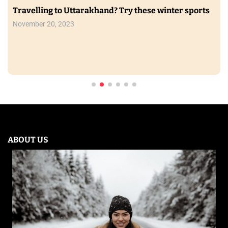
Travelling to Uttarakhand? Try these winter sports
November 20, 2023
ABOUT US