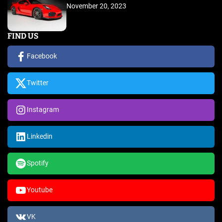
November 20, 2023
FIND US
Facebook
Twitter
Instagram
Linkedin
Spotify
Youtube
VK