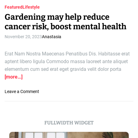
Featured
Lifestyle
Gardening may help reduce
cancer risk, boost mental health
November 20, 2023
Anastasia
Erat Nam Nostra Maecenas Penatibus Dis. Habitasse erat
aptent libero ligula Commodo massa laoreet ante aliquet
elementum cum sed erat eget gravida velit dolor porta
[more…]
o
Leave a Comment
n
G
a
r
FULLWIDTH WIDGET
d
e