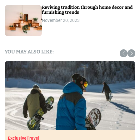
Reviving tradition through home decor and
furnishing trends
November 20, 2023
YOU MAY ALSO LIKE:
Exclusive
Travel