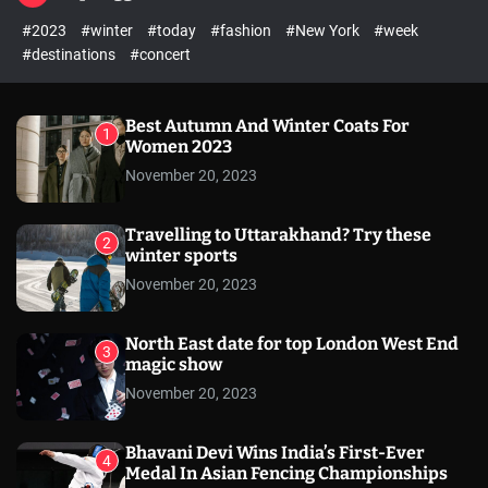
l
c
c
#2023
#winter
#today
#fashion
#New York
#week
e
h
h
c
#destinations
#concert
o
l
o
r
Best Autumn And Winter Coats For
1
m
Women 2023
o
November 20, 2023
d
e
Travelling to Uttarakhand? Try these
2
winter sports
November 20, 2023
North East date for top London West End
3
magic show
November 20, 2023
Bhavani Devi Wins India’s First-Ever
4
Medal In Asian Fencing Championships