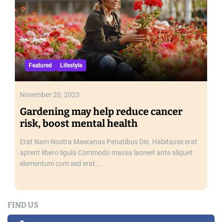
a
l
t
h
Featured
Lifestyle
November 20, 2023
Gardening may help reduce cancer
risk, boost mental health
Erat Nam Nostra Maecenas Penatibus Dis. Habitasse erat
aptent libero ligula Commodo massa laoreet ante aliquet
elementum cum sed erat...
FIND US