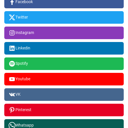
Facebook
Twitter
Instagram
Linkedin
Spotify
Youtube
VK
Pinterest
Whatsapp