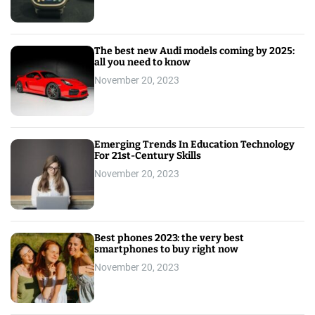
The best new Audi models coming by 2025:
all you need to know
November 20, 2023
Emerging Trends In Education Technology
For 21st-Century Skills
November 20, 2023
Best phones 2023: the very best
smartphones to buy right now
November 20, 2023