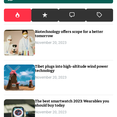
Biotechnology offers scope for a better
tomorrow
November 20, 2023
Tibet plugs into high-altitude wind power
technology
November 20, 2023
The best smartwatch 2023: Wearables you
should buy today
November 20, 2023