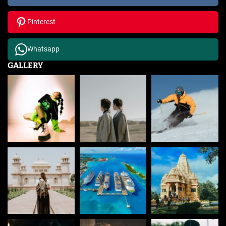
Pinterest
Whatsapp
GALLERY