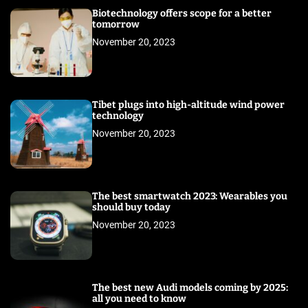
Biotechnology offers scope for a better
tomorrow
November 20, 2023
Tibet plugs into high-altitude wind power
technology
November 20, 2023
The best smartwatch 2023: Wearables you
should buy today
November 20, 2023
The best new Audi models coming by 2025:
all you need to know