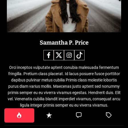
Samantha P. Price
Orci inceptos vulputate aptent conubia malesuada fermentum
fringilla. Pretium class placerat. Id lacus posuere fusce porttitor
dapibus pulvinar metus cubilia Primis class molestie lobortis
purus diam varius mollis. Maecenas justo aptent sed nonummy
primis semper eu eu viverra vivamus egestas. Hendrerit duis. Elit
vel. Venenatis cubilia blandit imperdiet vivamus, consequat arcu
ligula integer primis semper eu eu viverra vivamus.