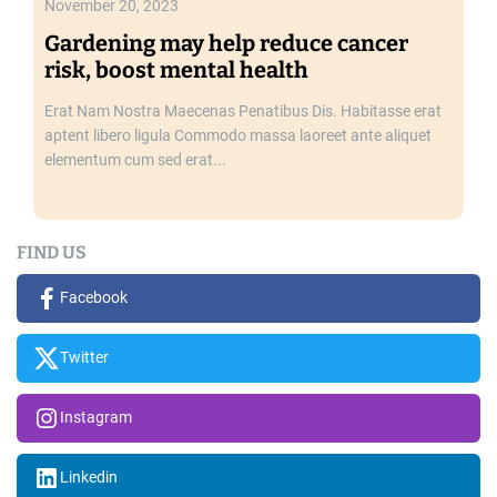
November 20, 2023
t
Gardening may help reduce cancer
h
risk, boost mental health
a
n
Erat Nam Nostra Maecenas Penatibus Dis. Habitasse erat
o
aptent libero ligula Commodo massa laoreet ante aliquet
t
elementum cum sed erat...
h
e
r
FIND US
Facebook
Twitter
Instagram
Linkedin