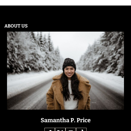
ABOUT US
Samantha P. Price