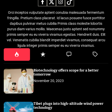
Orci inceptos vulputate aptent conubia malesuada fermentum
fringilla. Pretium class placerat. Id lacus posuere fusce porttitor
dapibus pulvinar metus cubilia Primis class molestie lobortis
purus diam varius mollis. Maecenas justo aptent sed nonummy
primis semper eu eu viverra vivamus egestas. Hendrerit duis. Elit
vel. Venenatis cubilia blandit imperdiet vivamus, consequat arcu
ligula integer primis semper eu eu viverra vivamus.
Biotechnology offers scope for a better
tomorrow
November 20, 2023
Tibet plugs into high-altitude wind power
technology