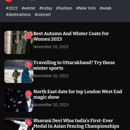
l
c
c
#2023
#winter
#today
#fashion
#New York
#week
e
h
h
c
#destinations
#concert
o
l
o
r
Best Autumn And Winter Coats For
1
m
Women 2023
o
November 20, 2023
d
e
Travelling to Uttarakhand? Try these
2
winter sports
November 20, 2023
North East date for top London West End
3
magic show
November 20, 2023
Bhavani Devi Wins India’s First-Ever
4
Medal In Asian Fencing Championships