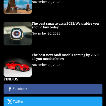
November 20, 2023
The best smartwatch 2023: Wearables you
should buy today
November 20, 2023
The best new Audi models coming by 2025:
all you need to know
November 20, 2023
FIND US
Facebook
Twitter