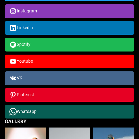
Instagram
Linkedin
Spotify
Youtube
VK
Pinterest
Whatsapp
GALLERY