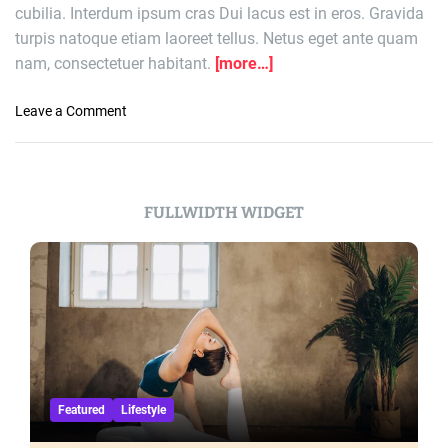
cubilia. Interdum ipsum cras Dui lacus est in eros. Gravida
o
turpis natoque etiam laoreet tellus. Netus eget ante quam
o
nam, consectetuer habitant.
[more…]
l
2
-
o
Leave a Comment
1
n
:
E
P
a
r
g
FULLWIDTH WIDGET
e
l
m
e
i
s
e
-
r
C
L
h
e
i
a
e
g
f
Featured
Lifestyle
u
s
e
S