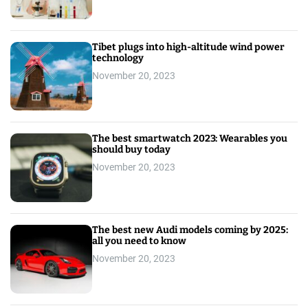
Tibet plugs into high-altitude wind power
technology
November 20, 2023
The best smartwatch 2023: Wearables you
should buy today
November 20, 2023
The best new Audi models coming by 2025:
all you need to know
November 20, 2023