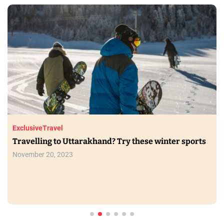
Exclusive
Travel
Travelling to Uttarakhand? Try these winter sports
November 20, 2023