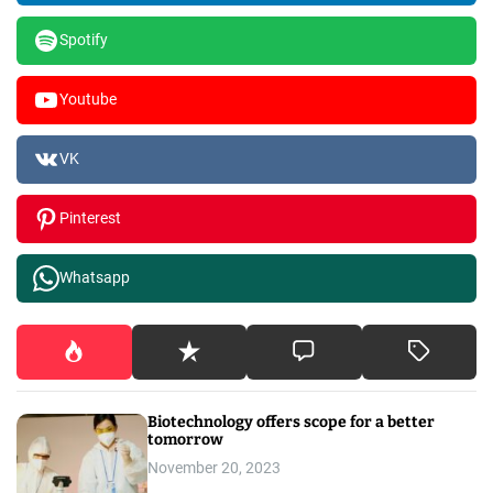
Spotify
Youtube
VK
Pinterest
Whatsapp
Biotechnology offers scope for a better
tomorrow
November 20, 2023