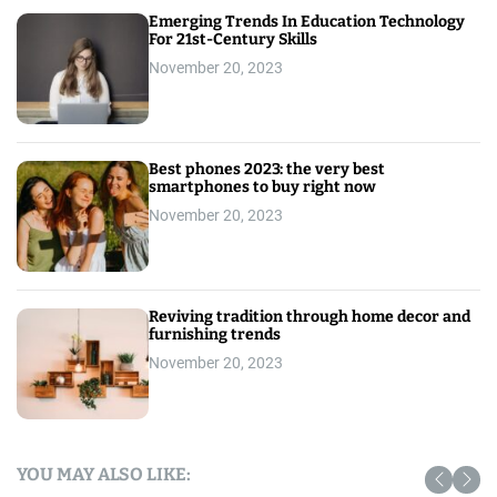
Emerging Trends In Education Technology
For 21st-Century Skills
November 20, 2023
Best phones 2023: the very best
smartphones to buy right now
November 20, 2023
Reviving tradition through home decor and
furnishing trends
November 20, 2023
YOU MAY ALSO LIKE: