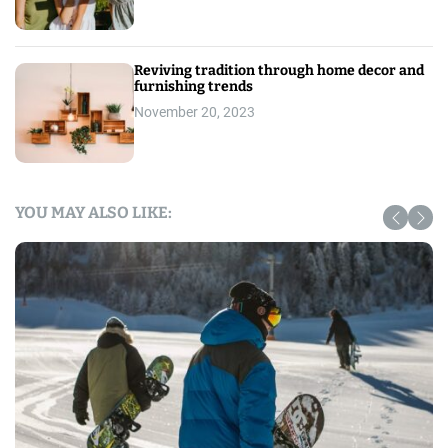
Reviving tradition through home decor and
furnishing trends
November 20, 2023
YOU MAY ALSO LIKE: