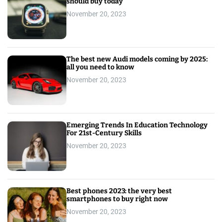
should buy today
November 20, 2023
The best new Audi models coming by 2025:
all you need to know
November 20, 2023
Emerging Trends In Education Technology
For 21st-Century Skills
November 20, 2023
Best phones 2023: the very best
smartphones to buy right now
November 20, 2023