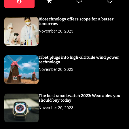
Biotechnology offers scope for a better
tomorrow
November 20, 2023
Tibet plugs into high-altitude wind power
technology
November 20, 2023
The best smartwatch 2023: Wearables you
should buy today
November 20, 2023