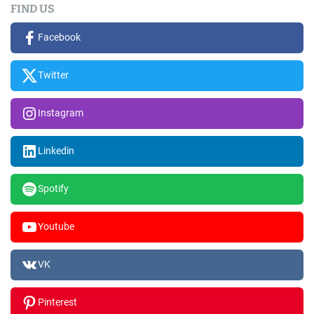
FIND US
Facebook
Twitter
Instagram
Linkedin
Spotify
Youtube
VK
Pinterest