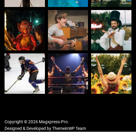
Copyright © 2026 Magxpress-Pro.
Designed & Developed by
ThemeinWP Team