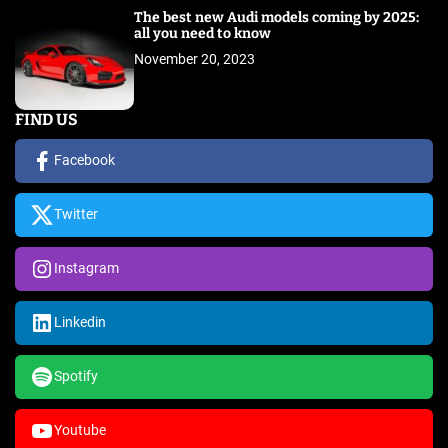
The best new Audi models coming by 2025:
all you need to know
November 20, 2023
FIND US
Facebook
Twitter
Instagram
Linkedin
Spotify
Youtube