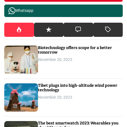
Whatsapp
Biotechnology offers scope for a better
tomorrow
November 20, 2023
Tibet plugs into high-altitude wind power
technology
November 20, 2023
The best smartwatch 2023: Wearables you