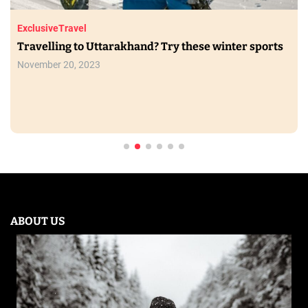
Exclusive
Travel
Travelling to Uttarakhand? Try these winter sports
November 20, 2023
ABOUT US