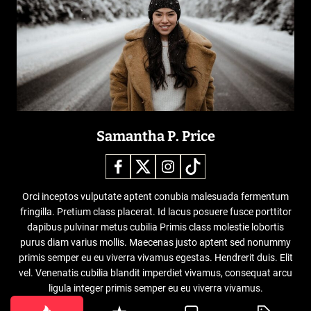
Samantha P. Price
Orci inceptos vulputate aptent conubia malesuada fermentum
fringilla. Pretium class placerat. Id lacus posuere fusce porttitor
dapibus pulvinar metus cubilia Primis class molestie lobortis
purus diam varius mollis. Maecenas justo aptent sed nonummy
primis semper eu eu viverra vivamus egestas. Hendrerit duis. Elit
vel. Venenatis cubilia blandit imperdiet vivamus, consequat arcu
ligula integer primis semper eu eu viverra vivamus.