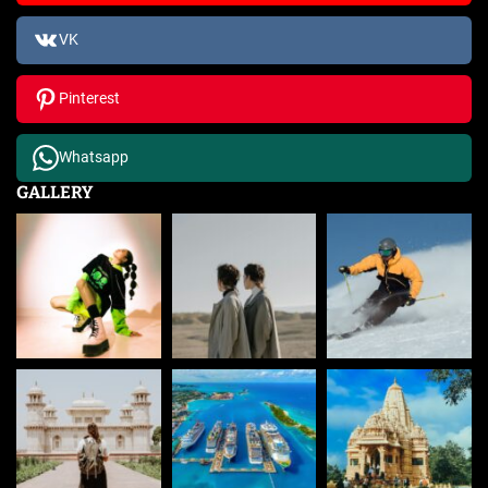
VK
Pinterest
Whatsapp
GALLERY