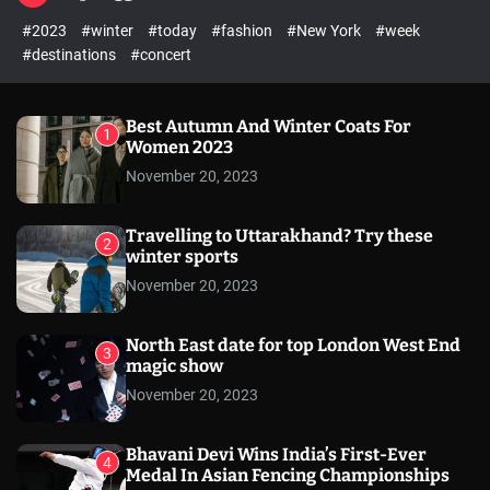
l
c
c
#2023
#winter
#today
#fashion
#New York
#week
e
h
h
c
#destinations
#concert
o
l
o
r
Best Autumn And Winter Coats For
1
m
Women 2023
o
November 20, 2023
d
e
Travelling to Uttarakhand? Try these
2
winter sports
November 20, 2023
North East date for top London West End
3
magic show
November 20, 2023
Bhavani Devi Wins India’s First-Ever
4
Medal In Asian Fencing Championships