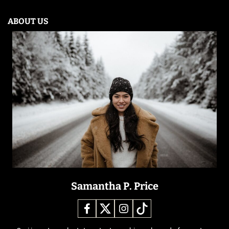
ABOUT US
Samantha P. Price