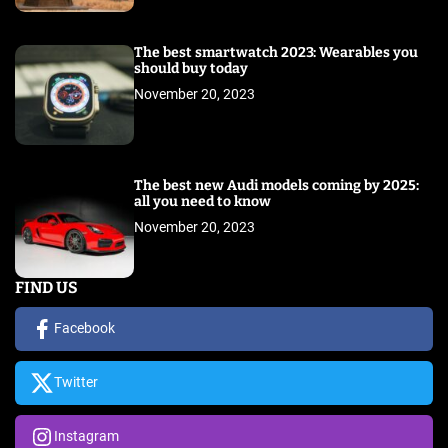
The best smartwatch 2023: Wearables you
should buy today
November 20, 2023
The best new Audi models coming by 2025:
all you need to know
November 20, 2023
FIND US
Facebook
Twitter
Instagram