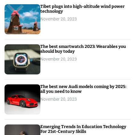
Tibet plugs into high-altitude wind power
technology
November 20, 2023
The best smartwatch 2023: Wearables you
should buy today
November 20, 2023
The best new Audi models coming by 2025:
all you need to know
November 20, 2023
Emerging Trends In Education Technology
For 21st-Century Skills