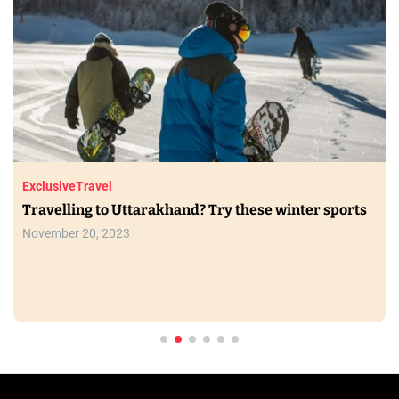
Exclusive
Travel
Travelling to Uttarakhand? Try these winter sports
November 20, 2023