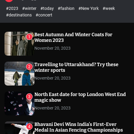
l
c
c
#2023
#winter
#today
#fashion
#New York
#week
e
h
h
c
#destinations
#concert
o
l
o
r
Best Autumn And Winter Coats For
1
m
Women 2023
o
November 20, 2023
d
e
Travelling to Uttarakhand? Try these
2
winter sports
November 20, 2023
North East date for top London West End
3
magic show
November 20, 2023
Bhavani Devi Wins India’s First-Ever
4
Medal In Asian Fencing Championships