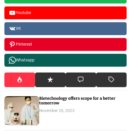
Youtube
VK
Pinterest
Whatsapp
Biotechnology offers scope for a better
tomorrow
November 20, 2023