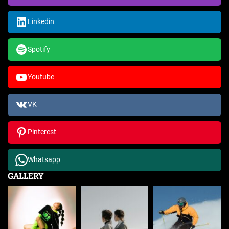
Linkedin
Spotify
Youtube
VK
Pinterest
Whatsapp
GALLERY