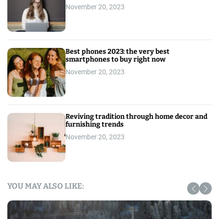
November 20, 2023
Best phones 2023: the very best
smartphones to buy right now
November 20, 2023
Reviving tradition through home decor and
furnishing trends
November 20, 2023
YOU MAY ALSO LIKE: