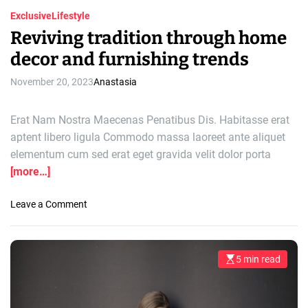
Exclusive
Lifestyle
Reviving tradition through home
decor and furnishing trends
November 20, 2023
Anastasia
Erat Nam Nostra Maecenas Penatibus Dis. Habitasse erat
aptent libero ligula Commodo massa laoreet ante aliquet
elementum cum sed erat eget gravida velit dolor porta
[more…]
o
Leave a Comment
n
R
e
5 min read
E
v
s
i
t
i
v
m