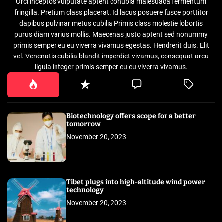
Orci inceptos vulputate aptent conubia malesuada fermentum
fringilla. Pretium class placerat. Id lacus posuere fusce porttitor
dapibus pulvinar metus cubilia Primis class molestie lobortis
purus diam varius mollis. Maecenas justo aptent sed nonummy
primis semper eu eu viverra vivamus egestas. Hendrerit duis. Elit
vel. Venenatis cubilia blandit imperdiet vivamus, consequat arcu
ligula integer primis semper eu eu viverra vivamus.
Biotechnology offers scope for a better
tomorrow
November 20, 2023
Tibet plugs into high-altitude wind power
technology
November 20, 2023