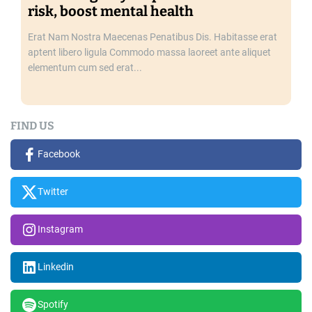
risk, boost mental health
Erat Nam Nostra Maecenas Penatibus Dis. Habitasse erat
aptent libero ligula Commodo massa laoreet ante aliquet
elementum cum sed erat...
FIND US
Facebook
Twitter
Instagram
Linkedin
Spotify