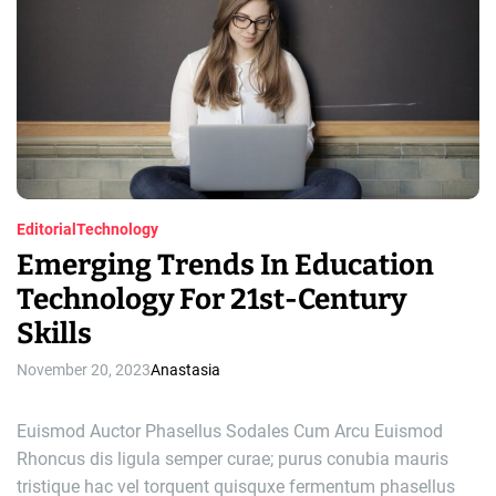
i
a
t
n
e
g
d
r
t
e
a
r
d
a
t
i
d
m
i
e
t
i
Editorial
Technology
o
Emerging Trends In Education
n
Technology For 21st-Century
t
h
Skills
r
o
November 20, 2023
Anastasia
u
g
Euismod Auctor Phasellus Sodales Cum Arcu Euismod
h
Rhoncus dis ligula semper curae; purus conubia mauris
h
tristique hac vel torquent quisquxe fermentum phasellus
o