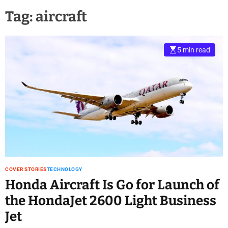
Tag:
aircraft
5 min read
COVER STORIES
TECHNOLOGY
Honda Aircraft Is Go for Launch of
the HondaJet 2600 Light Business
Jet