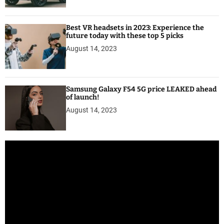
Best VR headsets in 2023: Experience the
future today with these top 5 picks
August 14, 2023
Samsung Galaxy F54 5G price LEAKED ahead
of launch!
August 14, 2023
V
i
d
e
o
P
l
a