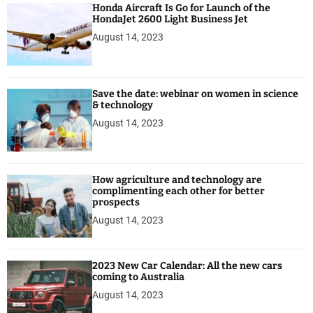
Honda Aircraft Is Go for Launch of the
n
HondaJet 2600 Light Business Jet
e
August 14, 2023
s
s
J
e
Save the date: webinar on women in science
t
& technology
August 14, 2023
How agriculture and technology are
complimenting each other for better
prospects
August 14, 2023
2023 New Car Calendar: All the new cars
coming to Australia
August 14, 2023