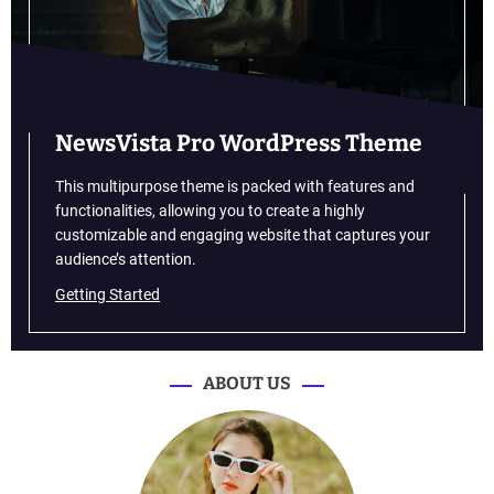
f
t
I
s
G
o
NewsVista Pro WordPress Theme
f
o
This multipurpose theme is packed with features and
r
functionalities, allowing you to create a highly
L
customizable and engaging website that captures your
a
audience’s attention.
u
Getting Started
n
c
h
o
ABOUT US
f
t
h
e