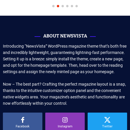
ABOUT NEWSVISTA
Introducing “NewsVista” WordPress magazine theme that’s both free
and incredibly lightweight, guaranteeing lightning-fast performance.
Setting it up is a breeze: simply install the theme, create a new page,
and opt for the homepage template. Then, head over to the reading
settings and assign the newly minted page as your homepage.
Now – The best part? Crafting the perfect magazine layout is a snap,
thanks to the intuitive customizer option panel and the convenient
native widgets area. Your magazine’s aesthetic and functionality are
now effortlessly within your control.
Facebook
Instagram
Twitter