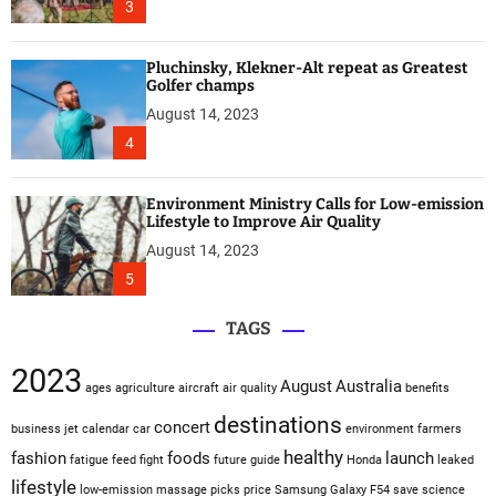
3
Pluchinsky, Klekner-Alt repeat as Greatest
Golfer champs
August 14, 2023
4
Environment Ministry Calls for Low-emission
Lifestyle to Improve Air Quality
August 14, 2023
5
TAGS
2023
August
Australia
ages
agriculture
aircraft
air quality
benefits
destinations
concert
business jet
calendar
car
environment
farmers
healthy
fashion
foods
launch
fatigue
feed
fight
future
guide
Honda
leaked
lifestyle
low-emission
massage
picks
price
Samsung Galaxy F54
save
science