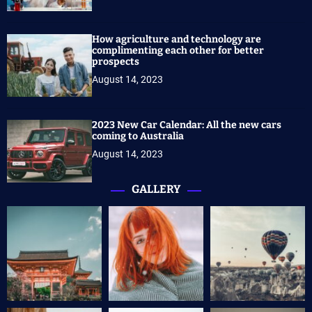
How agriculture and technology are
complimenting each other for better
prospects
August 14, 2023
2023 New Car Calendar: All the new cars
coming to Australia
August 14, 2023
GALLERY