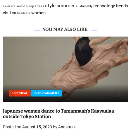
style
summer
technology
trends
skincare
sound sleep
stress
sustainably
visit
women
VR headsets
YOU MAY ALSO LIKE:
EDITORIAL
ENTERTAINMENT
Japanese women dance to Tamannaah’s Kaavaalaa
outside Tokyo Station
Posted on
August 15, 2023
by
Anastasia