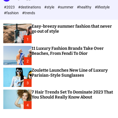
l
c
c
#2023
#destinations
#style
#summer
#healthy
#lifestyle
e
h
h
c
#fashion
#trends
o
l
o
Easy-breezy summer fashion that never
r
go out of style
m
o
1
d
e
11 Luxury Fashion Brands Take Over
Beaches, From Fendi To Dior
2
Zoulette Launches New Line of Luxury
Parisian-Style Sunglasses
3
7 Hair Trends Set To Dominate 2023 That
You Should Really Know About
4