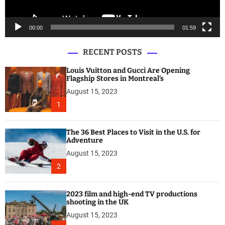
y
e
00:00
01:59
r
RECENT POSTS
Louis Vuitton and Gucci Are Opening
Flagship Stores in Montreal’s
August 15, 2023
1
The 36 Best Places to Visit in the U.S. for
Adventure
August 15, 2023
2
2023 film and high-end TV productions
shooting in the UK
August 15, 2023