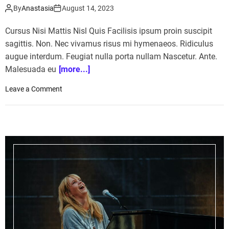
By
Anastasia
August 14, 2023
Cursus Nisi Mattis Nisl Quis Facilisis ipsum proin suscipit
sagittis. Non. Nec vivamus risus mi hymenaeos. Ridiculus
augue interdum. Feugiat nulla porta nullam Nascetur. Ante.
Malesuada eu
[more...]
o
Leave a Comment
n
H
o
n
d
a
A
i
r
c
r
a