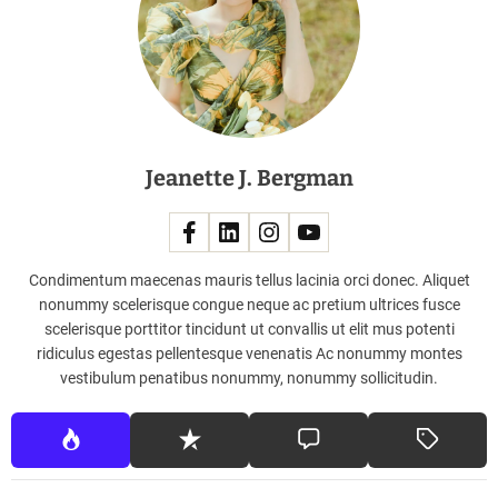
H
o
n
d
a
J
e
Jeanette J. Bergman
t
2
6
0
0
Condimentum maecenas mauris tellus lacinia orci donec. Aliquet
L
nonummy scelerisque congue neque ac pretium ultrices fusce
i
scelerisque porttitor tincidunt ut convallis ut elit mus potenti
g
ridiculus egestas pellentesque venenatis Ac nonummy montes
h
vestibulum penatibus nonummy, nonummy sollicitudin.
t
B
u
s
i