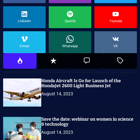
Linkedin
Spotify
Youtube
Vimeo
Whatsapp
VK
Honda Aircraft Is Go for Launch of the
HondaJet 2600 Light Business Jet
August 14, 2023
Save the date: webinar on women in science
& technology
August 14, 2023