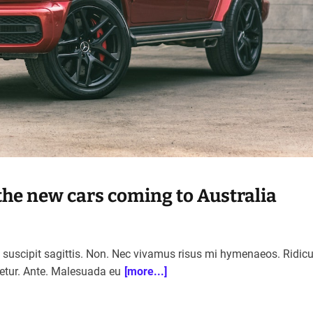
the new cars coming to Australia
n suscipit sagittis. Non. Nec vivamus risus mi hymenaeos. Ridic
etur. Ante. Malesuada eu
[more...]