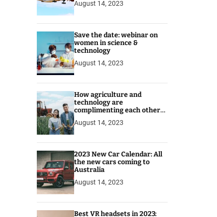
August 14, 2023
Save the date: webinar on
women in science &
technology
August 14, 2023
How agriculture and
technology are
complimenting each other
for better prospects
August 14, 2023
2023 New Car Calendar: All
the new cars coming to
Australia
August 14, 2023
Best VR headsets in 2023: