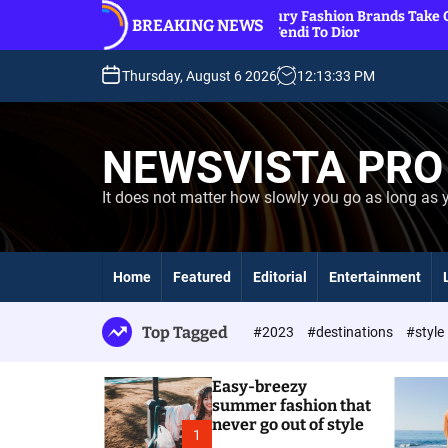
S
ut
11 Luxury Fashion Brands Take Over Beaches,
BREAKING NEWS
k
From Fendi To Dior
i
p
Thursday, August 6 2026
12
:
13
:
34
PM
t
o
c
NEWSVISTA PRO
o
n
It does not matter how slowly you go as long as 
t
e
n
t
Home
Featured
Editorial
Entertainment
Top Tagged
#2023
#destinations
#style
Easy-breezy
summer fashion that
never go out of style
1