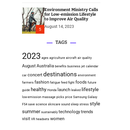
Environment Ministry Calls
for Low-emission Lifestyle
to Improve Air Quality
August 14, 2023
5
TAGS
2023
ages
agriculture
aircraft
air quality
August
Australia
benefits
business jet
calendar
destinations
concert
car
environment
fashion
foods
farmers
fatigue
feed
fight
future
healthy
lifestyle
launch
guide
Honda
leaked
low-emission
massage
picks
price
Samsung Galaxy
style
F54
save
science
skincare
sound sleep
stress
summer
technology
trends
sustainably
visit
women
VR headsets