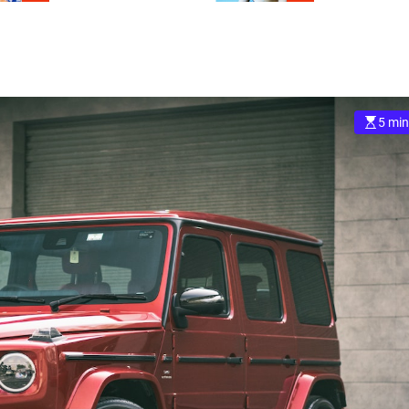
5 min