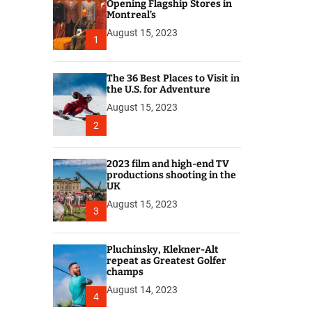
r
Opening Flagship Stores in
Montreal’s
August 15, 2023
1
The 36 Best Places to Visit in
the U.S. for Adventure
August 15, 2023
2
2023 film and high-end TV
productions shooting in the
UK
August 15, 2023
3
Pluchinsky, Klekner-Alt
repeat as Greatest Golfer
champs
August 14, 2023
4