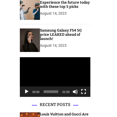
Experience the future today
with these top 5 picks
August 14, 2023
Samsung Galaxy F54 5G
price LEAKED ahead of
launch!
August 14, 2023
V
i
d
e
o
P
00:00
01:59
l
a
RECENT POSTS
y
e
Louis Vuitton and Gucci Are