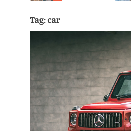
Tag:
car