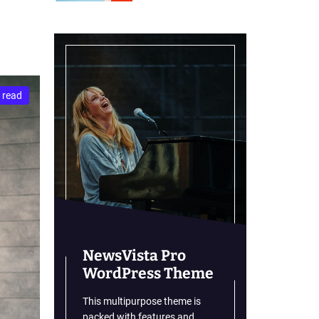
r
m
o
d
e
 read
NewsVista Pro
WordPress Theme
This multipurpose theme is
packed with features and