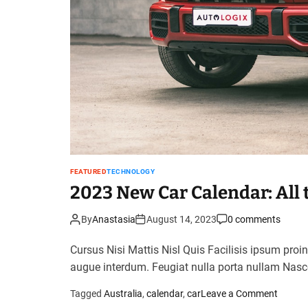
FEATURED
TECHNOLOGY
2023 New Car Calendar: All 
By
Anastasia
August 14, 2023
0 comments
Cursus Nisi Mattis Nisl Quis Facilisis ipsum proi
augue interdum. Feugiat nulla porta nullam Nasc
o
Tagged
Australia
,
calendar
,
car
Leave a Comment
n