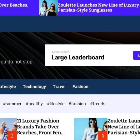
Zoulette Launches New Line of Luxury
7
Parisian-Style Sunglasses
S
you do not stop
Lifestyle
Technology
Travel
Fashion
#summer
#healthy
#lifestyle
#fashion
#trends
11 Luxury Fashion
Zoulette Lau
Brands Take Over
New Line of 
Beaches, From Fendi
Parisian-Styl
2
3
To Dior
Sunglasses