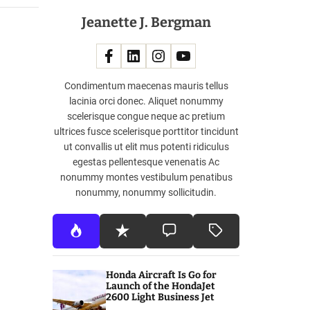
Jeanette J. Bergman
Condimentum maecenas mauris tellus
lacinia orci donec. Aliquet nonummy
scelerisque congue neque ac pretium
ultrices fusce scelerisque porttitor tincidunt
ut convallis ut elit mus potenti ridiculus
egestas pellentesque venenatis Ac
nonummy montes vestibulum penatibus
nonummy, nonummy sollicitudin.
Honda Aircraft Is Go for
Launch of the HondaJet
2600 Light Business Jet