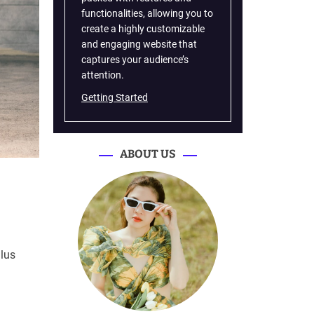
functionalities, allowing you to
create a highly customizable
and engaging website that
captures your audience’s
attention.
Getting Started
ABOUT US
ulus