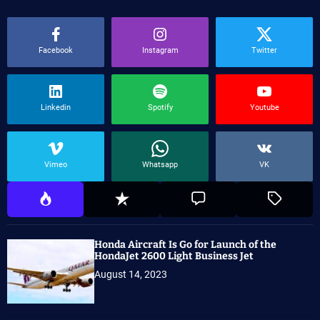
Facebook
Instagram
Twitter
Linkedin
Spotify
Youtube
Vimeo
Whatsapp
VK
Honda Aircraft Is Go for Launch of the
HondaJet 2600 Light Business Jet
August 14, 2023