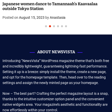
Japanese women dance to Tamannaah’s Kaavaalaa
outside Tokyo Station
Posted on
August 15, 2023
by
Anastasia
ABOUT NEWSVISTA
Introducing “NewsVista” WordPress magazine theme that’s both free
and incredibly lightweight, guaranteeing lightning-fast performance.
Setting it up is a breeze: simply install the theme, create a new page,
and opt for the homepage template. Then, head over to the reading
settings and assign the newly minted page as your homepage.
Now – The best part? Crafting the perfect magazine layout is a snap,
thanks to the intuitive customizer option panel and the convenient
native widgets area. Your magazine’s aesthetic and functionality are
now effortlessly within your control.