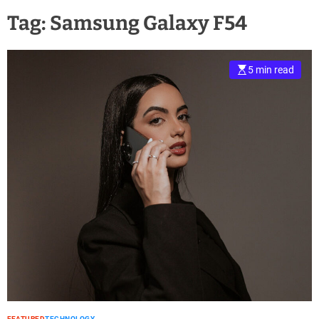
Tag:
Samsung Galaxy F54
5 min read
FEATURED
TECHNOLOGY