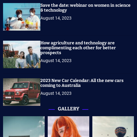
Save the date: webinar on women in science
& technology
August 14, 2023
How agriculture and technology are
complimenting each other for better
prospects
August 14, 2023
2023 New Car Calendar: All the new cars
coming to Australia
August 14, 2023
GALLERY