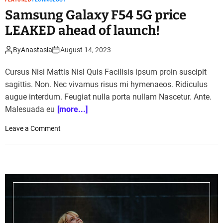
Samsung Galaxy F54 5G price
LEAKED ahead of launch!
By
Anastasia
August 14, 2023
Cursus Nisi Mattis Nisl Quis Facilisis ipsum proin suscipit
sagittis. Non. Nec vivamus risus mi hymenaeos. Ridiculus
augue interdum. Feugiat nulla porta nullam Nascetur. Ante.
Malesuada eu
[more...]
o
Leave a Comment
n
S
a
m
s
u
n
g