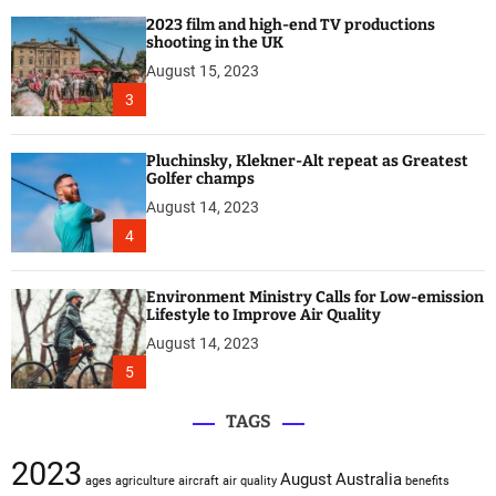
2023 film and high-end TV productions
shooting in the UK
August 15, 2023
3
Pluchinsky, Klekner-Alt repeat as Greatest
Golfer champs
August 14, 2023
4
Environment Ministry Calls for Low-emission
Lifestyle to Improve Air Quality
August 14, 2023
5
TAGS
2023
August
Australia
ages
agriculture
aircraft
air quality
benefits