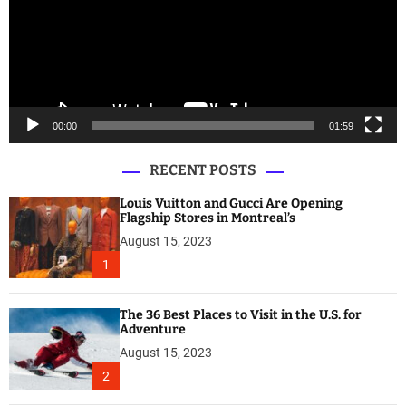
o
P
l
a
y
e
00:00
01:59
r
RECENT POSTS
Louis Vuitton and Gucci Are Opening
Flagship Stores in Montreal’s
August 15, 2023
1
The 36 Best Places to Visit in the U.S. for
Adventure
August 15, 2023
2