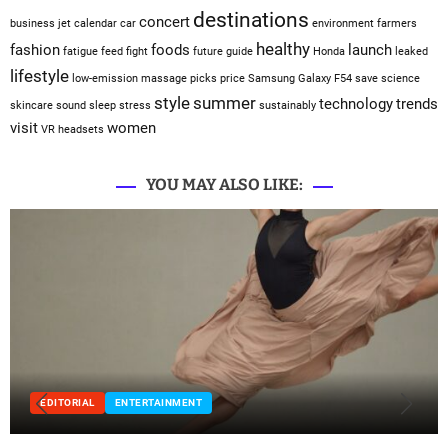
destinations
concert
business jet
calendar
car
environment
farmers
healthy
fashion
foods
launch
fatigue
feed
fight
future
guide
Honda
leaked
lifestyle
low-emission
massage
picks
price
Samsung Galaxy F54
save
science
style
summer
technology
trends
skincare
sound sleep
stress
sustainably
visit
women
VR headsets
YOU MAY ALSO LIKE:
EDITORIAL
ENTERTAINMENT