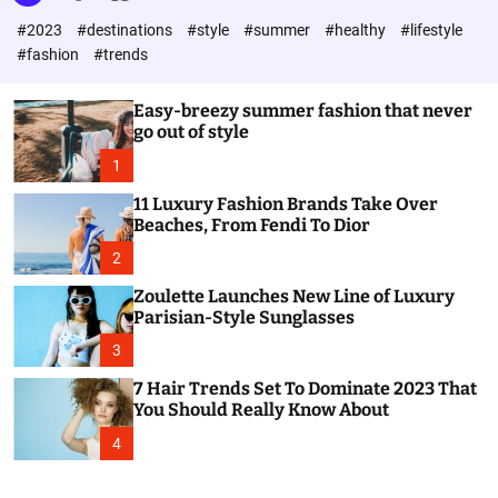
l
c
c
#2023
#destinations
#style
#summer
#healthy
#lifestyle
e
h
h
c
#fashion
#trends
o
l
o
Easy-breezy summer fashion that never
r
go out of style
m
o
1
d
e
11 Luxury Fashion Brands Take Over
Beaches, From Fendi To Dior
2
Zoulette Launches New Line of Luxury
Parisian-Style Sunglasses
3
7 Hair Trends Set To Dominate 2023 That
You Should Really Know About
4