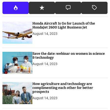
Honda Aircraft Is Go for Launch of the
HondaJet 2600 Light Business Jet
August 14, 2023
Save the date: webinar on women in science
& technology
August 14, 2023
How agriculture and technology are
complimenting each other for better
prospects
August 14, 2023