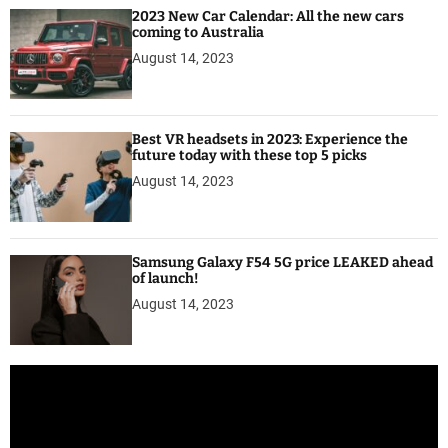
2023 New Car Calendar: All the new cars
coming to Australia
August 14, 2023
Best VR headsets in 2023: Experience the
future today with these top 5 picks
August 14, 2023
Samsung Galaxy F54 5G price LEAKED ahead
of launch!
August 14, 2023
V
i
d
e