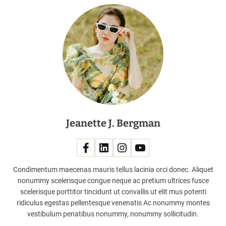
D
a
h
e
a
d
o
f
l
a
Jeanette J. Bergman
u
n
c
h
!
Condimentum maecenas mauris tellus lacinia orci donec. Aliquet
nonummy scelerisque congue neque ac pretium ultrices fusce
scelerisque porttitor tincidunt ut convallis ut elit mus potenti
ridiculus egestas pellentesque venenatis Ac nonummy montes
vestibulum penatibus nonummy, nonummy sollicitudin.