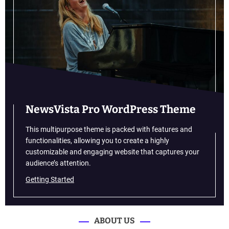
G
a
l
a
x
y
F
5
4
5
NewsVista Pro WordPress Theme
G
p
This multipurpose theme is packed with features and
r
functionalities, allowing you to create a highly
i
customizable and engaging website that captures your
c
audience’s attention.
e
Getting Started
L
E
A
K
ABOUT US
E