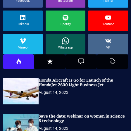
Facebook
Instagram
Twitter
Linkedin
Spotify
Youtube
Vimeo
Whatsapp
VK
Honda Aircraft Is Go for Launch of the
HondaJet 2600 Light Business Jet
August 14, 2023
Save the date: webinar on women in science
& technology
August 14, 2023