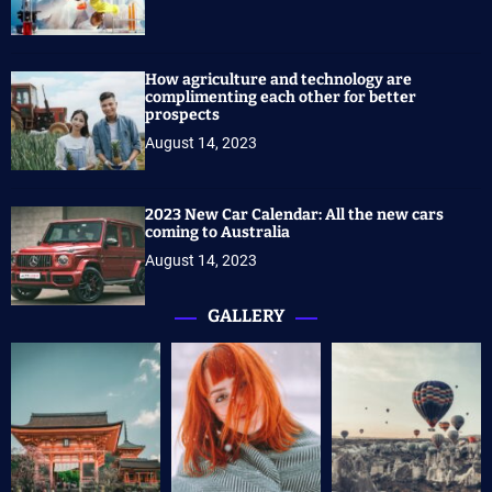
How agriculture and technology are
complimenting each other for better
prospects
August 14, 2023
2023 New Car Calendar: All the new cars
coming to Australia
August 14, 2023
GALLERY