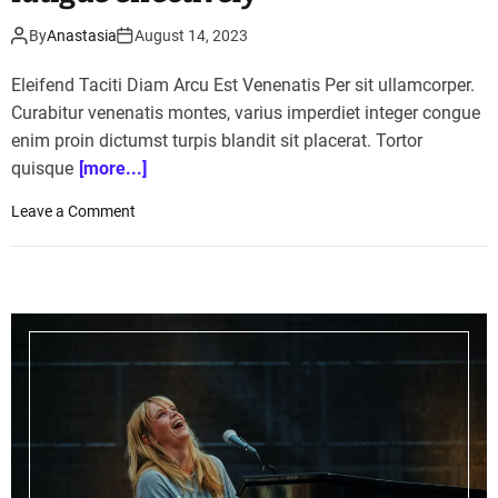
By
Anastasia
August 14, 2023
Eleifend Taciti Diam Arcu Est Venenatis Per sit ullamcorper.
Curabitur venenatis montes, varius imperdiet integer congue
enim proin dictumst turpis blandit sit placerat. Tortor
quisque
[more...]
o
Leave a Comment
n
T
h
e
s
e
f
o
o
d
s