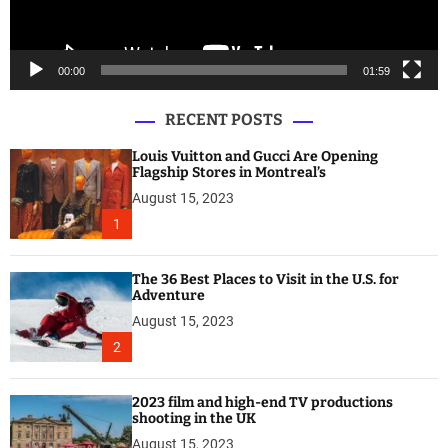
a
y
e
00:00
01:59
r
RECENT POSTS
Louis Vuitton and Gucci Are Opening
Flagship Stores in Montreal’s
August 15, 2023
1
The 36 Best Places to Visit in the U.S. for
Adventure
August 15, 2023
2
2023 film and high-end TV productions
shooting in the UK
August 15, 2023