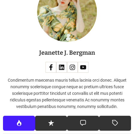
u
e
e
f
f
e
c
Jeanette J. Bergman
t
i
v
e
l
Condimentum maecenas mauris tellus lacinia orci donec. Aliquet
y
nonummy scelerisque congue neque ac pretium ultrices fusce
scelerisque porttitor tincidunt ut convallis ut elit mus potenti
ridiculus egestas pellentesque venenatis Ac nonummy montes
vestibulum penatibus nonummy, nonummy sollicitudin.