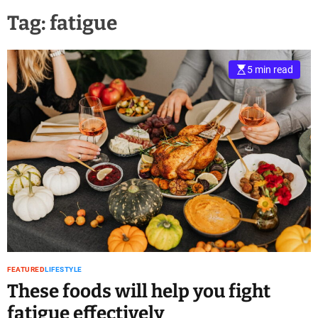
Tag:
fatigue
5 min read
FEATURED
LIFESTYLE
These foods will help you fight
fatigue effectively