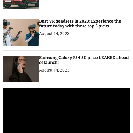
Best VR headsets in 2023: Experience the
future today with these top 5 picks
August 14, 2023
Samsung Galaxy F54 5G price LEAKED ahead
of launch!
August 14, 2023
V
i
d
e
o
P
l