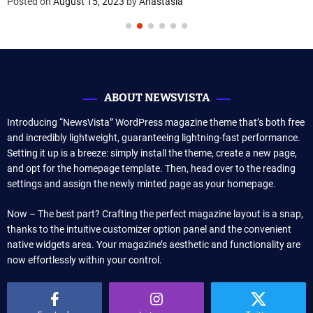
Posted on
August 15, 2023
by
Anastasia
ABOUT NEWSVISTA
Introducing “NewsVista” WordPress magazine theme that’s both free
and incredibly lightweight, guaranteeing lightning-fast performance.
Setting it up is a breeze: simply install the theme, create a new page,
and opt for the homepage template. Then, head over to the reading
settings and assign the newly minted page as your homepage.
Now – The best part? Crafting the perfect magazine layout is a snap,
thanks to the intuitive customizer option panel and the convenient
native widgets area. Your magazine’s aesthetic and functionality are
now effortlessly within your control.