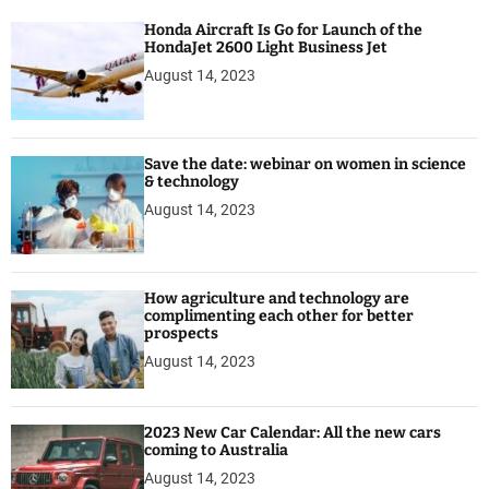
Honda Aircraft Is Go for Launch of the
HondaJet 2600 Light Business Jet
August 14, 2023
Save the date: webinar on women in science
& technology
August 14, 2023
How agriculture and technology are
complimenting each other for better
prospects
August 14, 2023
2023 New Car Calendar: All the new cars
coming to Australia
August 14, 2023