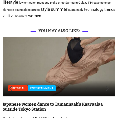
lifestyle
low-emission
massage
picks
price
Samsung Galaxy F54
save
science
style
summer
technology
trends
skincare
sound sleep
stress
sustainably
visit
women
VR headsets
YOU MAY ALSO LIKE:
EDITORIAL
ENTERTAINMENT
Japanese women dance to Tamannaah’s Kaavaalaa
outside Tokyo Station