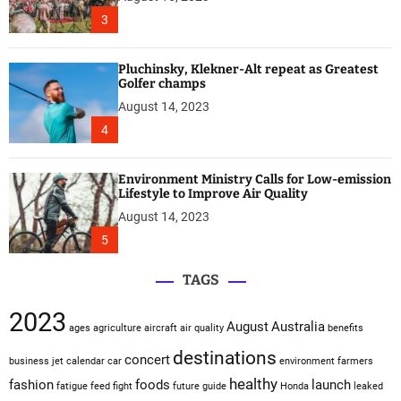
3
Pluchinsky, Klekner-Alt repeat as Greatest
Golfer champs
August 14, 2023
4
Environment Ministry Calls for Low-emission
Lifestyle to Improve Air Quality
August 14, 2023
5
TAGS
2023
August
Australia
ages
agriculture
aircraft
air quality
benefits
destinations
concert
business jet
calendar
car
environment
farmers
healthy
fashion
foods
launch
fatigue
feed
fight
future
guide
Honda
leaked