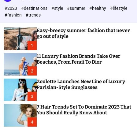
l
c
c
#2023
#destinations
#style
#summer
#healthy
#lifestyle
e
h
h
c
#fashion
#trends
o
l
o
Easy-breezy summer fashion that never
r
go out of style
m
o
1
d
e
11 Luxury Fashion Brands Take Over
Beaches, From Fendi To Dior
2
Zoulette Launches New Line of Luxury
Parisian-Style Sunglasses
3
7 Hair Trends Set To Dominate 2023 That
You Should Really Know About
4