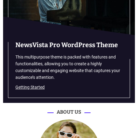
w
i
l
l
h
e
l
NewsVista Pro WordPress Theme
p
y
This multipurpose theme is packed with features and
o
functionalities, allowing you to create a highly
u
customizable and engaging website that captures your
f
audience’s attention.
i
Getting Started
g
h
t
f
ABOUT US
a
t
i
g