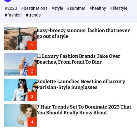
l
c
c
#2023
#destinations
#style
#summer
#healthy
#lifestyle
e
h
h
c
#fashion
#trends
o
l
o
Easy-breezy summer fashion that never
r
go out of style
m
o
1
d
e
11 Luxury Fashion Brands Take Over
Beaches, From Fendi To Dior
2
Zoulette Launches New Line of Luxury
Parisian-Style Sunglasses
3
7 Hair Trends Set To Dominate 2023 That
You Should Really Know About
4