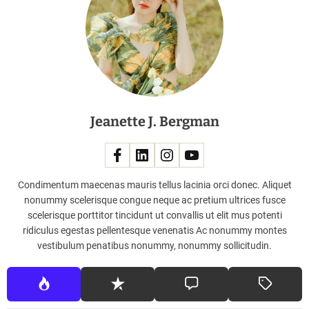
y
B
e
n
e
f
i
Jeanette J. Bergman
t
s
o
f
a
Condimentum maecenas mauris tellus lacinia orci donec. Aliquet
H
nonummy scelerisque congue neque ac pretium ultrices fusce
e
scelerisque porttitor tincidunt ut convallis ut elit mus potenti
a
ridiculus egestas pellentesque venenatis Ac nonummy montes
d
vestibulum penatibus nonummy, nonummy sollicitudin.
M
a
s
s