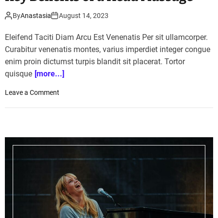
By
Anastasia
August 14, 2023
Eleifend Taciti Diam Arcu Est Venenatis Per sit ullamcorper.
Curabitur venenatis montes, varius imperdiet integer congue
enim proin dictumst turpis blandit sit placerat. Tortor
quisque
[more...]
o
Leave a Comment
n
S
t
r
e
s
s
R
e
l
i