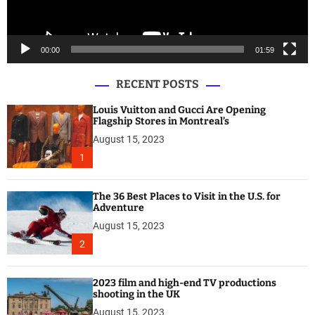
a
y
e
00:00
01:59
r
RECENT POSTS
Louis Vuitton and Gucci Are Opening
Flagship Stores in Montreal’s
August 15, 2023
1
The 36 Best Places to Visit in the U.S. for
Adventure
August 15, 2023
2
2023 film and high-end TV productions
shooting in the UK
August 15, 2023