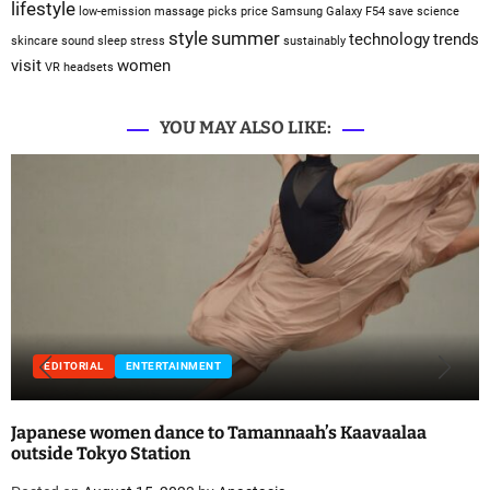
lifestyle
low-emission
massage
picks
price
Samsung Galaxy F54
save
science
style
summer
technology
trends
skincare
sound sleep
stress
sustainably
visit
women
VR headsets
YOU MAY ALSO LIKE:
EDITORIAL
ENTERTAINMENT
Japanese women dance to Tamannaah’s Kaavaalaa
outside Tokyo Station