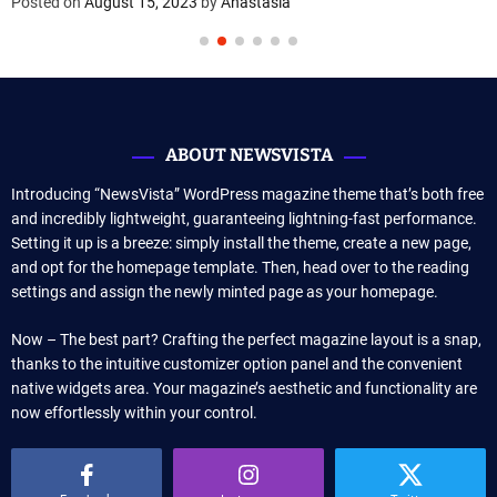
Posted on
August 15, 2023
by
Anastasia
ABOUT NEWSVISTA
Introducing “NewsVista” WordPress magazine theme that’s both free
and incredibly lightweight, guaranteeing lightning-fast performance.
Setting it up is a breeze: simply install the theme, create a new page,
and opt for the homepage template. Then, head over to the reading
settings and assign the newly minted page as your homepage.
Now – The best part? Crafting the perfect magazine layout is a snap,
thanks to the intuitive customizer option panel and the convenient
native widgets area. Your magazine’s aesthetic and functionality are
now effortlessly within your control.