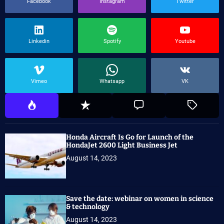
Facebook
Instagram
Twitter
Linkedin
Spotify
Youtube
Vimeo
Whatsapp
VK
Honda Aircraft Is Go for Launch of the
HondaJet 2600 Light Business Jet
August 14, 2023
Save the date: webinar on women in science
& technology
August 14, 2023