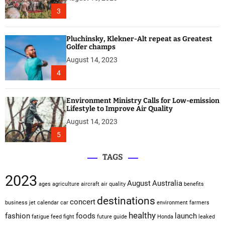
3
Pluchinsky, Klekner-Alt repeat as Greatest
Golfer champs
August 14, 2023
4
Environment Ministry Calls for Low-emission
Lifestyle to Improve Air Quality
August 14, 2023
5
TAGS
2023
August
Australia
ages
agriculture
aircraft
air quality
benefits
destinations
concert
business jet
calendar
car
environment
farmers
healthy
fashion
foods
launch
fatigue
feed
fight
future
guide
Honda
leaked