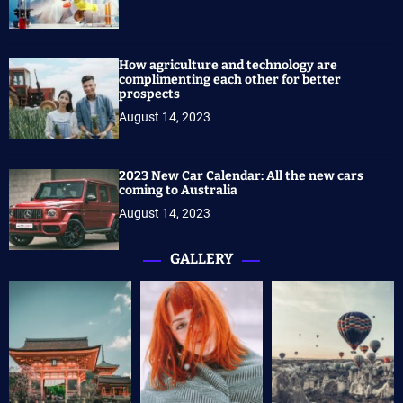
How agriculture and technology are
complimenting each other for better
prospects
August 14, 2023
2023 New Car Calendar: All the new cars
coming to Australia
August 14, 2023
GALLERY