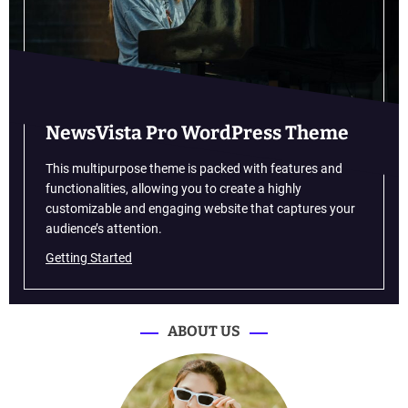
e
f
t
o
S
o
u
NewsVista Pro WordPress Theme
n
d
This multipurpose theme is packed with features and
S
functionalities, allowing you to create a highly
l
customizable and engaging website that captures your
e
audience’s attention.
e
Getting Started
p
:
K
n
ABOUT US
o
w
K
e