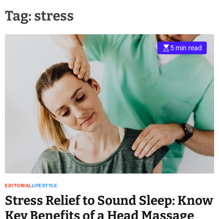
Tag:
stress
5 min read
EDITORIAL
LIFESTYLE
Stress Relief to Sound Sleep: Know
Key Benefits of a Head Massage