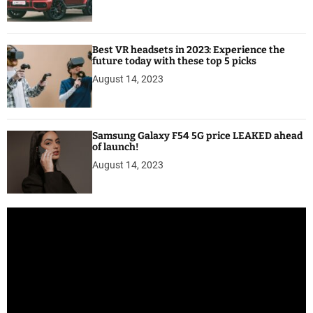
Best VR headsets in 2023: Experience the
future today with these top 5 picks
August 14, 2023
Samsung Galaxy F54 5G price LEAKED ahead
of launch!
August 14, 2023
V
i
d
e
o
P
l