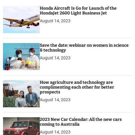
a
Honda Aircraft Is Go for Launch of the
g
HondaJet 2600 Light Business Jet
e
August 14, 2023
Save the date: webinar on women in science
& technology
August 14, 2023
How agriculture and technology are
complimenting each other for better
prospects
August 14, 2023
2023 New Car Calendar: All the new cars
coming to Australia
August 14, 2023