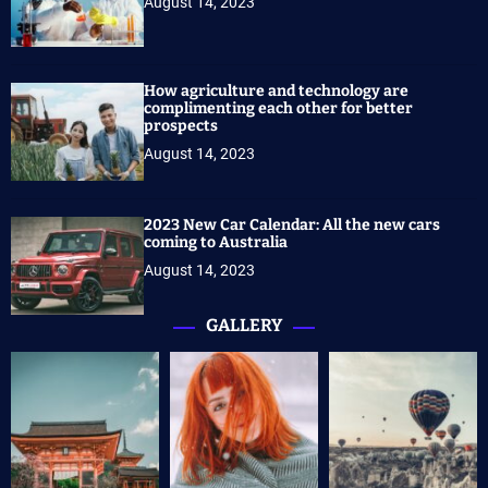
August 14, 2023
How agriculture and technology are
complimenting each other for better
prospects
August 14, 2023
2023 New Car Calendar: All the new cars
coming to Australia
August 14, 2023
GALLERY