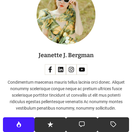
c
o
m
p
l
i
m
e
Jeanette J. Bergman
n
t
i
n
g
Condimentum maecenas mauris tellus lacinia orci donec. Aliquet
e
nonummy scelerisque congue neque ac pretium ultrices fusce
a
scelerisque porttitor tincidunt ut convallis ut elit mus potenti
c
ridiculus egestas pellentesque venenatis Ac nonummy montes
h
vestibulum penatibus nonummy, nonummy sollicitudin.
o
t
h