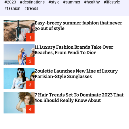
#2023
#destinations
#style
#summer
#healthy
#lifestyle
e
h
h
c
#fashion
#trends
o
l
o
Easy-breezy summer fashion that never
r
go out of style
m
o
1
d
e
11 Luxury Fashion Brands Take Over
Beaches, From Fendi To Dior
2
Zoulette Launches New Line of Luxury
Parisian-Style Sunglasses
3
7 Hair Trends Set To Dominate 2023 That
You Should Really Know About
4