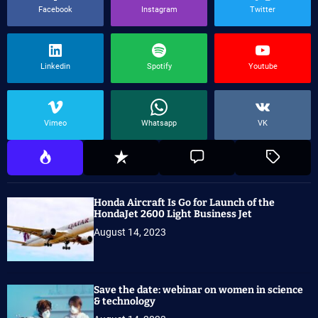
Facebook
Instagram
Twitter
Linkedin
Spotify
Youtube
Vimeo
Whatsapp
VK
Honda Aircraft Is Go for Launch of the
HondaJet 2600 Light Business Jet
August 14, 2023
Save the date: webinar on women in science
& technology