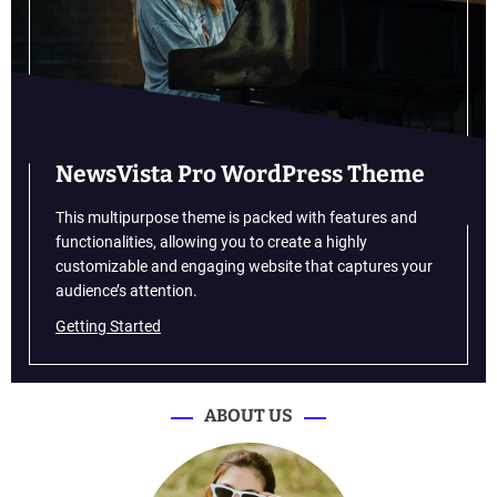
t
u
r
e
a
n
d
NewsVista Pro WordPress Theme
t
e
This multipurpose theme is packed with features and
c
functionalities, allowing you to create a highly
h
customizable and engaging website that captures your
n
audience’s attention.
o
Getting Started
l
o
g
y
ABOUT US
a
r
e