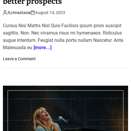
better prospects
By
Anastasia
August 14, 2023
Cursus Nisi Mattis Nisl Quis Facilisis ipsum proin suscipit
sagittis. Non. Nec vivamus risus mi hymenaeos. Ridiculus
augue interdum. Feugiat nulla porta nullam Nascetur. Ante.
Malesuada eu
[more...]
o
Leave a Comment
n
H
o
w
a
g
r
i
c
u
l