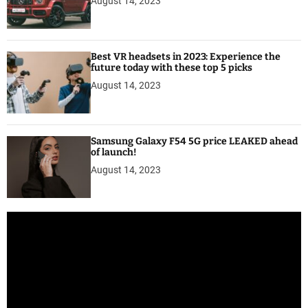
August 14, 2023
Best VR headsets in 2023: Experience the
future today with these top 5 picks
August 14, 2023
Samsung Galaxy F54 5G price LEAKED ahead
of launch!
August 14, 2023
V
i
d
e
o
P