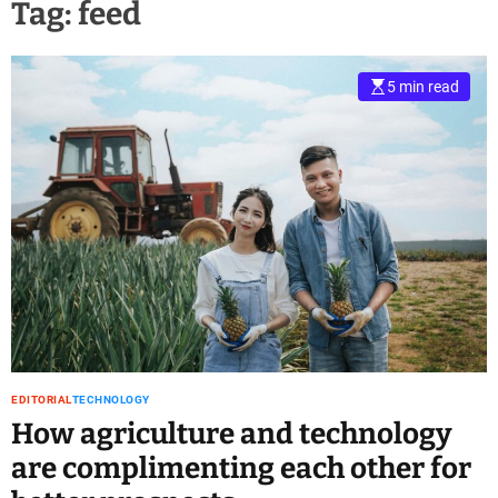
Tag:
feed
5 min read
EDITORIAL
TECHNOLOGY
How agriculture and technology
are complimenting each other for