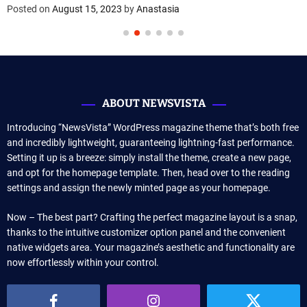
Posted on
August 15, 2023
by
Anastasia
ABOUT NEWSVISTA
Introducing “NewsVista” WordPress magazine theme that’s both free
and incredibly lightweight, guaranteeing lightning-fast performance.
Setting it up is a breeze: simply install the theme, create a new page,
and opt for the homepage template. Then, head over to the reading
settings and assign the newly minted page as your homepage.
Now – The best part? Crafting the perfect magazine layout is a snap,
thanks to the intuitive customizer option panel and the convenient
native widgets area. Your magazine’s aesthetic and functionality are
now effortlessly within your control.