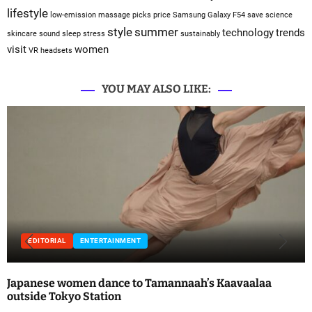
lifestyle
low-emission
massage
picks
price
Samsung Galaxy F54
save
science
style
summer
technology
trends
skincare
sound sleep
stress
sustainably
visit
women
VR headsets
YOU MAY ALSO LIKE:
EDITORIAL
ENTERTAINMENT
Japanese women dance to Tamannaah’s Kaavaalaa
outside Tokyo Station