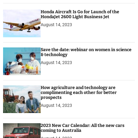
e
r
Honda Aircraft Is Go for Launch of the
f
HondaJet 2600 Light Business Jet
o
August 14, 2023
r
b
e
t
Save the date: webinar on women in science
t
& technology
e
August 14, 2023
r
p
r
How agriculture and technology are
o
complimenting each other for better
s
prospects
p
August 14, 2023
e
c
t
2023 New Car Calendar: All the new cars
s
coming to Australia