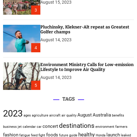
August 15, 2023
3
Pluchinsky, Klekner-Alt repeat as Greatest
Golfer champs
August 14, 2023
4
Environment Ministry Calls for Low-emission
Lifestyle to Improve Air Quality
August 14, 2023
5
TAGS
2023
August
Australia
ages
agriculture
aircraft
air quality
benefits
destinations
concert
business jet
calendar
car
environment
farmers
healthy
fashion
foods
launch
fatigue
feed
fight
future
guide
Honda
leaked