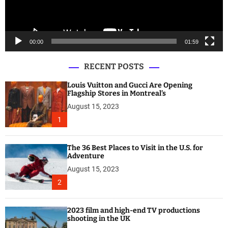
l
a
y
e
00:00
01:59
r
RECENT POSTS
Louis Vuitton and Gucci Are Opening
Flagship Stores in Montreal’s
August 15, 2023
1
The 36 Best Places to Visit in the U.S. for
Adventure
August 15, 2023
2
2023 film and high-end TV productions
shooting in the UK