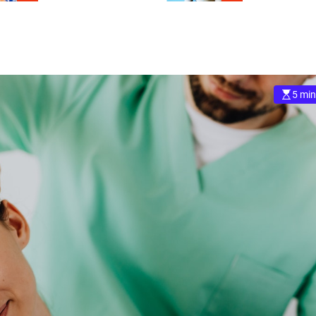
5 min