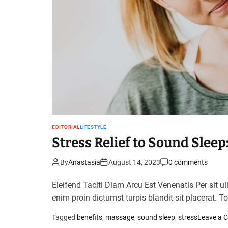
EDITORIAL
LIFESTYLE
Stress Relief to Sound Slee
By
Anastasia
August 14, 2023
0 comments
Eleifend Taciti Diam Arcu Est Venenatis Per sit u
enim proin dictumst turpis blandit sit placerat. T
Tagged
benefits
,
massage
,
sound sleep
,
stress
Leave a 