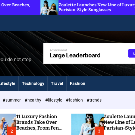
Zoulette Launches New Line of Luxury
Parisian-Style Sunglasses
you do not stop
Lifestyle
Technology
Travel
Fashion
#summer
#healthy
#lifestyle
#fashion
#trends
11 Luxury Fashion
Zoulette Lau
Brands Take Over
New Line of 
Beaches, From Fendi
Parisian-Styl
2
3
To Dior
Sunglasses