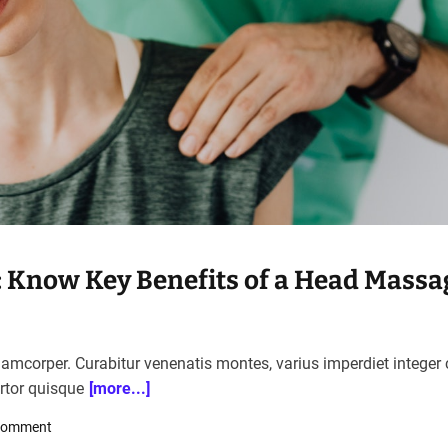
p: Know Key Benefits of a Head Massa
llamcorper. Curabitur venenatis montes, varius imperdiet integer
ortor quisque
[more...]
o
Comment
n