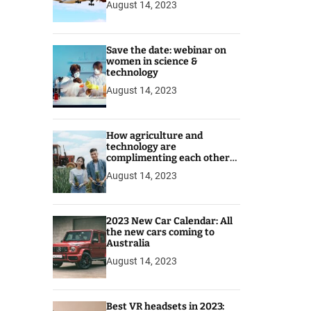
August 14, 2023
Save the date: webinar on
women in science &
technology
August 14, 2023
How agriculture and
technology are
complimenting each other
for better prospects
August 14, 2023
2023 New Car Calendar: All
the new cars coming to
Australia
August 14, 2023
Best VR headsets in 2023: