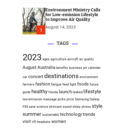
Environment Ministry Calls
for Low-emission Lifestyle
to Improve Air Quality
August 14, 2023
5
TAGS
2023
ages
agriculture
aircraft
air quality
August
Australia
benefits
business jet
calendar
destinations
concert
car
environment
fashion
foods
farmers
fatigue
feed
fight
future
healthy
lifestyle
launch
guide
Honda
leaked
low-emission
massage
picks
price
Samsung Galaxy
style
F54
save
science
skincare
sound sleep
stress
summer
technology
trends
sustainably
visit
women
VR headsets