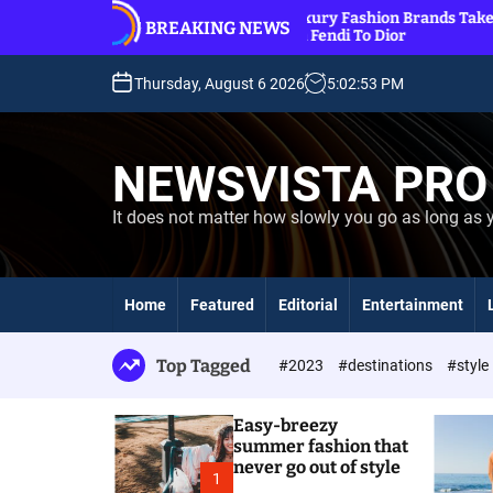
S
o out
11 Luxury Fashion Brands Take Over Beaches,
BREAKING NEWS
k
From Fendi To Dior
i
p
Thursday, August 6 2026
5
:
02
:
54
PM
t
o
c
NEWSVISTA PRO
o
n
It does not matter how slowly you go as long as 
t
e
n
t
Home
Featured
Editorial
Entertainment
Top Tagged
#2023
#destinations
#style
Easy-breezy
summer fashion that
never go out of style
1