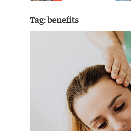
Tag:
benefits