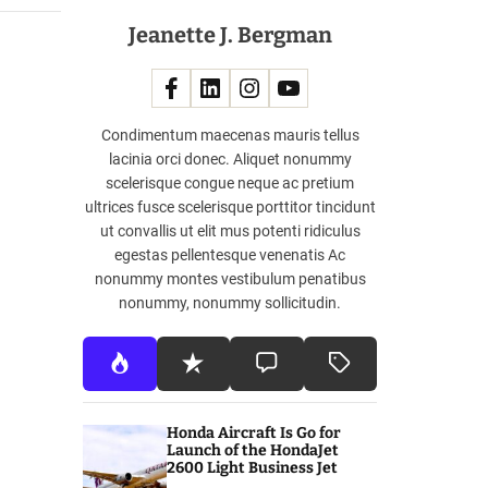
Jeanette J. Bergman
Condimentum maecenas mauris tellus
lacinia orci donec. Aliquet nonummy
scelerisque congue neque ac pretium
ultrices fusce scelerisque porttitor tincidunt
ut convallis ut elit mus potenti ridiculus
egestas pellentesque venenatis Ac
nonummy montes vestibulum penatibus
nonummy, nonummy sollicitudin.
Honda Aircraft Is Go for
Launch of the HondaJet
2600 Light Business Jet