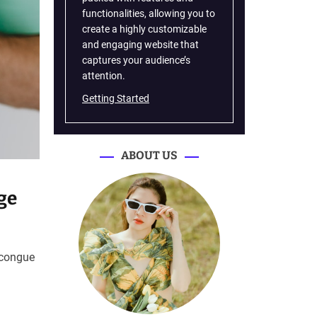
functionalities, allowing you to
create a highly customizable
and engaging website that
captures your audience’s
attention.
Getting Started
ABOUT US
ge
 congue