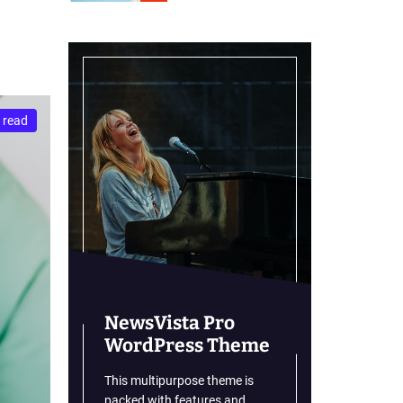
r
m
o
d
e
 read
NewsVista Pro
WordPress Theme
This multipurpose theme is
packed with features and