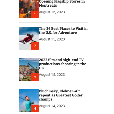
r
Opening Flagship Stores in
Montreal’s
August 15, 2023
1
The 36 Best Places to Visit in
the U.S. for Adventure
August 15, 2023
2
2023 film and high-end TV
productions shooting in the
UK
August 15, 2023
3
Pluchinsky, Klekner-Alt
repeat as Greatest Golfer
champs
August 14, 2023
4