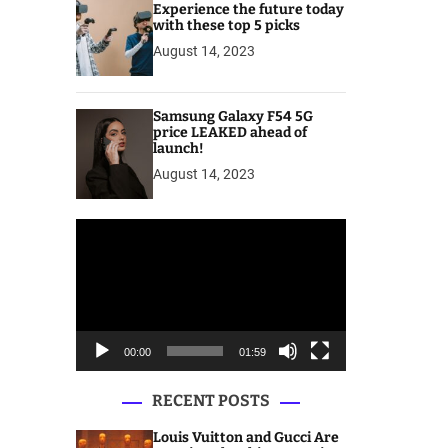
Experience the future today
with these top 5 picks
August 14, 2023
Samsung Galaxy F54 5G
price LEAKED ahead of
launch!
August 14, 2023
V
i
d
e
o
P
00:00
01:59
l
a
RECENT POSTS
y
e
Louis Vuitton and Gucci Are