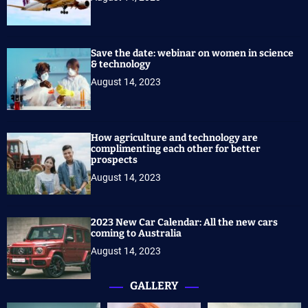
Save the date: webinar on women in science
& technology
August 14, 2023
How agriculture and technology are
complimenting each other for better
prospects
August 14, 2023
2023 New Car Calendar: All the new cars
coming to Australia
August 14, 2023
GALLERY