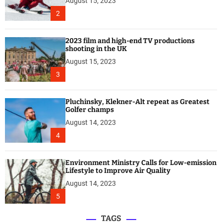
August 15, 2023
2
2023 film and high-end TV productions
shooting in the UK
August 15, 2023
3
Pluchinsky, Klekner-Alt repeat as Greatest
Golfer champs
August 14, 2023
4
Environment Ministry Calls for Low-emission
Lifestyle to Improve Air Quality
August 14, 2023
5
TAGS