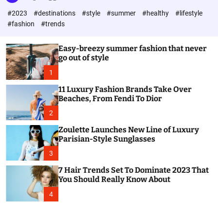
l
c
c
#2023
#destinations
#style
#summer
#healthy
#lifestyle
e
h
h
c
#fashion
#trends
o
l
o
Easy-breezy summer fashion that never
r
go out of style
m
o
1
d
e
11 Luxury Fashion Brands Take Over
Beaches, From Fendi To Dior
2
Zoulette Launches New Line of Luxury
Parisian-Style Sunglasses
3
7 Hair Trends Set To Dominate 2023 That
You Should Really Know About
4