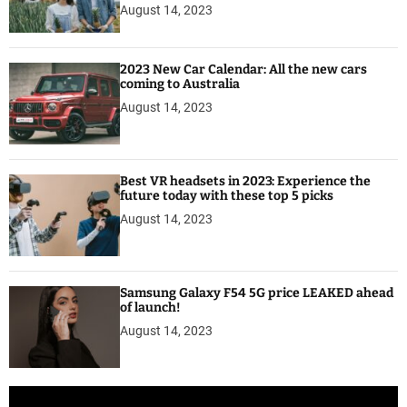
August 14, 2023
2023 New Car Calendar: All the new cars
coming to Australia
August 14, 2023
Best VR headsets in 2023: Experience the
future today with these top 5 picks
August 14, 2023
Samsung Galaxy F54 5G price LEAKED ahead
of launch!
August 14, 2023
V