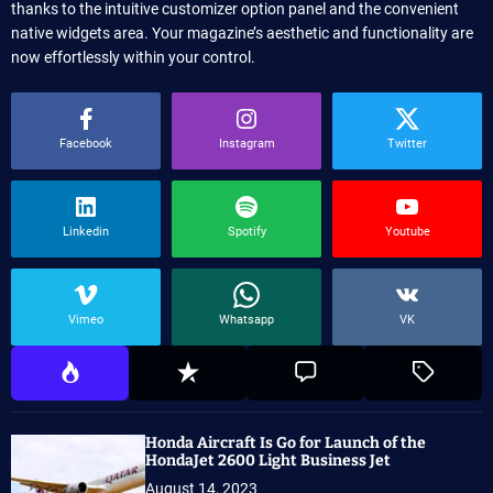
thanks to the intuitive customizer option panel and the convenient
native widgets area. Your magazine’s aesthetic and functionality are
now effortlessly within your control.
Facebook
Instagram
Twitter
Linkedin
Spotify
Youtube
Vimeo
Whatsapp
VK
Honda Aircraft Is Go for Launch of the
HondaJet 2600 Light Business Jet
August 14, 2023