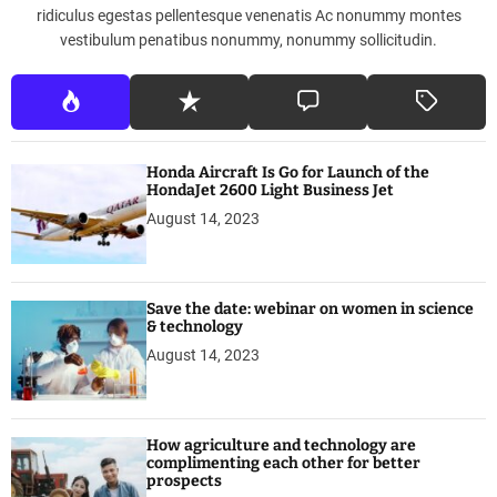
a
ridiculus egestas pellentesque venenatis Ac nonummy montes
l
vestibulum penatibus nonummy, nonummy sollicitudin.
i
a
Honda Aircraft Is Go for Launch of the
HondaJet 2600 Light Business Jet
August 14, 2023
Save the date: webinar on women in science
& technology
August 14, 2023
How agriculture and technology are
complimenting each other for better
prospects