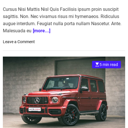
Cursus Nisi Mattis Nisl Quis Facilisis ipsum proin suscipit
sagittis. Non. Nec vivamus risus mi hymenaeos. Ridiculus
augue interdum. Feugiat nulla porta nullam Nascetur. Ante.
Malesuada eu
[more...]
o
Leave a Comment
n
H
o
5 min read
r
s
e
R
a
c
i
n
g
: