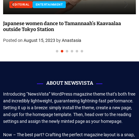
EDITORIAL
ENTERTAINMENT
Japanese women dance to Tamannaah’s Kaavaalaa
outside Tokyo Station
Posted on
August 15, 2023
by
Anastasia
ABOUT NEWSVISTA
Introducing “NewsVista” WordPress magazine theme that’s both free
and incredibly lightweight, guaranteeing lightning-fast performance.
Setting it up is a breeze: simply install the theme, create a new page,
and opt for the homepage template. Then, head over to the reading
settings and assign the newly minted page as your homepage.
Now – The best part? Crafting the perfect magazine layout is a snap,