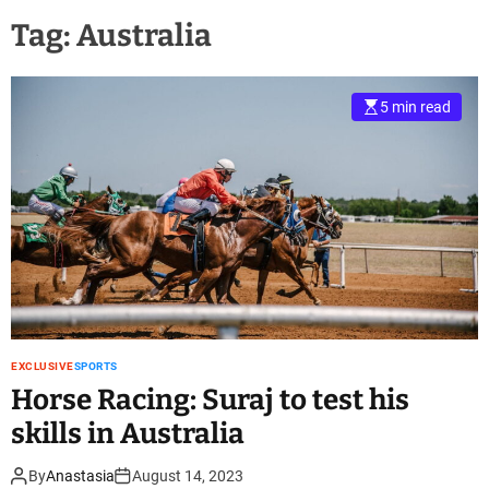
Tag:
Australia
5 min read
EXCLUSIVE
SPORTS
Horse Racing: Suraj to test his
skills in Australia
By
Anastasia
August 14, 2023