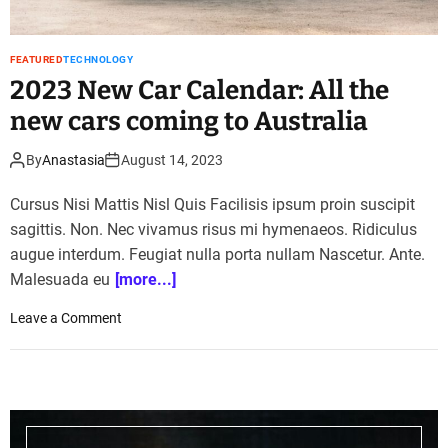
S
u
r
FEATURED
TECHNOLOGY
a
2023 New Car Calendar: All the
j
new cars coming to Australia
t
o
t
By
Anastasia
August 14, 2023
e
s
Cursus Nisi Mattis Nisl Quis Facilisis ipsum proin suscipit
t
sagittis. Non. Nec vivamus risus mi hymenaeos. Ridiculus
h
augue interdum. Feugiat nulla porta nullam Nascetur. Ante.
i
Malesuada eu
[more...]
s
s
o
Leave a Comment
k
n
i
2
l
0
l
2
s
3
i