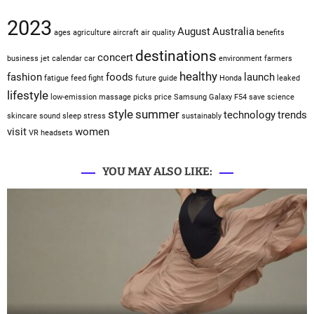
2023
August
Australia
ages
agriculture
aircraft
air quality
benefits
destinations
concert
business jet
calendar
car
environment
farmers
healthy
fashion
foods
launch
fatigue
feed
fight
future
guide
Honda
leaked
lifestyle
low-emission
massage
picks
price
Samsung Galaxy F54
save
science
style
summer
technology
trends
skincare
sound sleep
stress
sustainably
visit
women
VR headsets
YOU MAY ALSO LIKE: