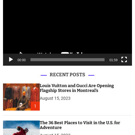
i
d
e
o
P
l
a
y
e
00:00
01:59
r
RECENT POSTS
Louis Vuitton and Gucci Are Opening
Flagship Stores in Montreal’s
August 15, 2023
1
The 36 Best Places to Visit in the U.S. for
Adventure