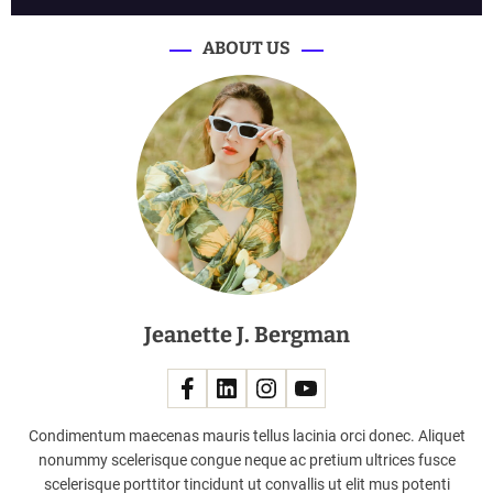
n
e
ABOUT US
w
c
a
r
s
c
o
m
i
n
g
Jeanette J. Bergman
t
o
A
u
s
Condimentum maecenas mauris tellus lacinia orci donec. Aliquet
t
nonummy scelerisque congue neque ac pretium ultrices fusce
r
scelerisque porttitor tincidunt ut convallis ut elit mus potenti