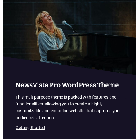
N
n
e
A
w
u
C
s
a
t
r
r
C
a
a
l
l
i
e
a
n
d
a
NewsVista Pro WordPress Theme
r
:
This multipurpose theme is packed with features and
A
functionalities, allowing you to create a highly
l
customizable and engaging website that captures your
l
audience’s attention.
t
Getting Started
h
e