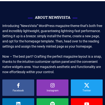
ABOUT NEWSVISTA
Introducing “NewsVista” WordPress magazine theme that’s both free
and incredibly lightweight, guaranteeing lightning-fast performance.
Setting it up is a breeze: simply install the theme, create a new page,
and opt for the homepage template. Then, head over to the reading
settings and assign the newly minted page as your homepage.
Now – The best part? Crafting the perfect magazine layout is a snap,
thanks to the intuitive customizer option panel and the convenient
native widgets area. Your magazine’s aesthetic and functionality are
now effortlessly within your control.
Facebook
Instagram
Twitter