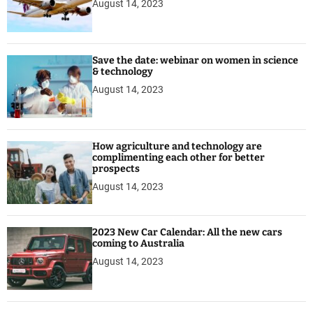
August 14, 2023
Save the date: webinar on women in science
& technology
August 14, 2023
How agriculture and technology are
complimenting each other for better
prospects
August 14, 2023
2023 New Car Calendar: All the new cars
coming to Australia
August 14, 2023