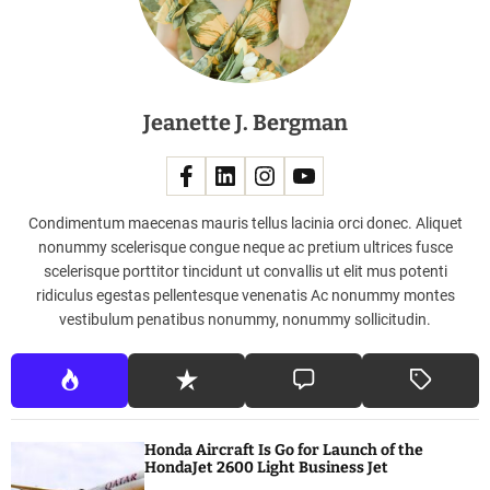
A
u
s
t
Jeanette J. Bergman
r
a
l
i
a
Condimentum maecenas mauris tellus lacinia orci donec. Aliquet
nonummy scelerisque congue neque ac pretium ultrices fusce
scelerisque porttitor tincidunt ut convallis ut elit mus potenti
ridiculus egestas pellentesque venenatis Ac nonummy montes
vestibulum penatibus nonummy, nonummy sollicitudin.
Honda Aircraft Is Go for Launch of the
HondaJet 2600 Light Business Jet