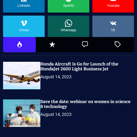
Linkedin
Spotify
Youtube
Vimeo
Whatsapp
VK
Honda Aircraft Is Go for Launch of the
HondaJet 2600 Light Business Jet
August 14, 2023
Save the date: webinar on women in science
& technology
August 14, 2023