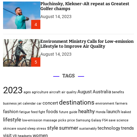
Pluchinsky, Klekner-Alt repeat as Greatest
Golfer champs
August 14, 2023
4
Environment Ministry Calls for Low-emission
Lifestyle to Improve Air Quality
August 14, 2023
5
TAGS
2023
August
Australia
ages
agriculture
aircraft
air quality
benefits
destinations
concert
business jet
calendar
car
environment
farmers
healthy
fashion
foods
launch
fatigue
feed
fight
future
guide
Honda
leaked
lifestyle
low-emission
massage
picks
price
Samsung Galaxy F54
save
science
style
summer
technology
trends
skincare
sound sleep
stress
sustainably
visit
women
VR headsets