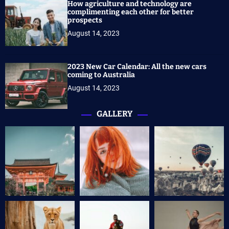
How agriculture and technology are
complimenting each other for better
prospects
August 14, 2023
2023 New Car Calendar: All the new cars
coming to Australia
August 14, 2023
GALLERY