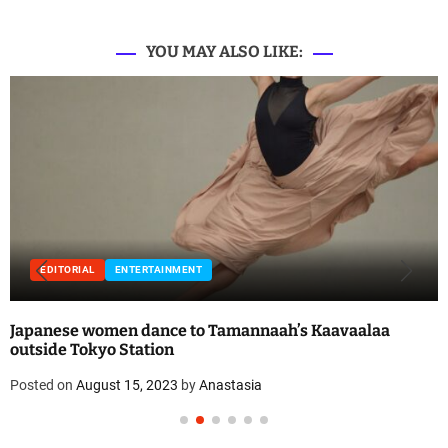
YOU MAY ALSO LIKE:
EDITORIAL
ENTERTAINMENT
Japanese women dance to Tamannaah’s Kaavaalaa
outside Tokyo Station
Posted on
August 15, 2023
by
Anastasia