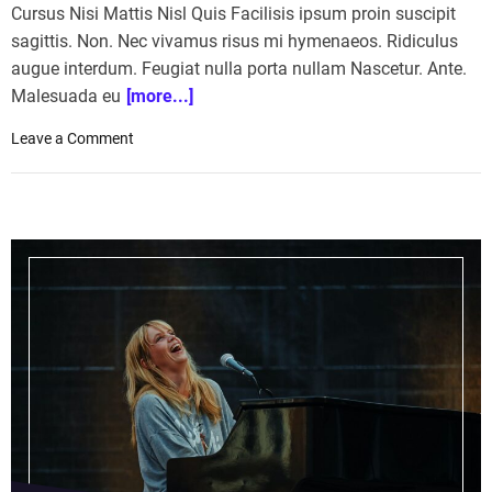
Cursus Nisi Mattis Nisl Quis Facilisis ipsum proin suscipit
sagittis. Non. Nec vivamus risus mi hymenaeos. Ridiculus
augue interdum. Feugiat nulla porta nullam Nascetur. Ante.
Malesuada eu
[more...]
o
Leave a Comment
n
H
o
r
s
e
R
a
c
i
n
g
:
S