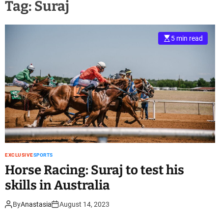
Tag:
Suraj
5 min read
EXCLUSIVE
SPORTS
Horse Racing: Suraj to test his
skills in Australia
By
Anastasia
August 14, 2023