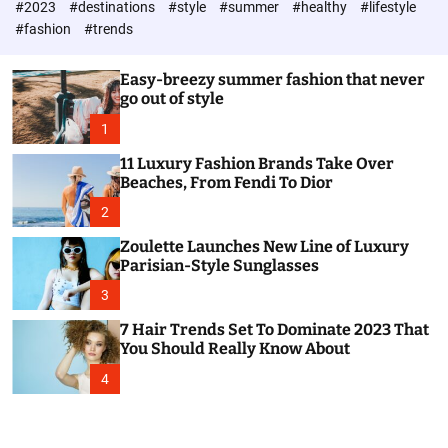
#2023
#destinations
#style
#summer
#healthy
#lifestyle
e
h
h
c
#fashion
#trends
o
l
o
Easy-breezy summer fashion that never
r
go out of style
m
o
1
d
e
11 Luxury Fashion Brands Take Over
Beaches, From Fendi To Dior
2
Zoulette Launches New Line of Luxury
Parisian-Style Sunglasses
3
7 Hair Trends Set To Dominate 2023 That
You Should Really Know About
4