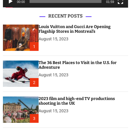
00:00
01:59
r
RECENT POSTS
Louis Vuitton and Gucci Are Opening
Flagship Stores in Montreal’s
August 15, 2023
1
The 36 Best Places to Visit in the U.S. for
Adventure
August 15, 2023
2
2023 film and high-end TV productions
shooting in the UK
August 15, 2023
3