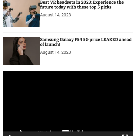
Best VR headsets in 2023: Experience the
future today with these top 5 picks
August 14, 2023
Samsung Galaxy F54 5G price LEAKED ahead
of launch!
August 14, 2023
V
i
d
e
o
P
l
a
y
e