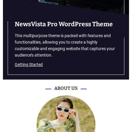
u
r
a
j
NewsVista Pro WordPress Theme
t
o
This multipurpose theme is packed with features and
t
functionalities, allowing you to create a highly
e
customizable and engaging website that captures your
s
audience’s attention.
t
Getting Started
h
i
s
s
ABOUT US
k
i
l
l
s
i
n