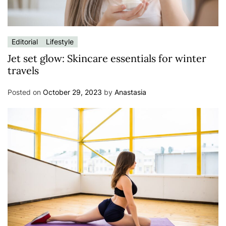
Editorial
Lifestyle
Jet set glow: Skincare essentials for winter
travels
Posted on
October 29, 2023
by
Anastasia