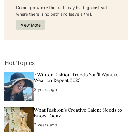
Do not go where the path may lead, go instead
where there is no path and leave a trail.
View More
Hot Topics
7 Winter Fashion Trends You’ll Want to
Wear on Repeat 2023
3 years ago
What Fashion’s Creative Talent Needs to
Know Today
3 years ago