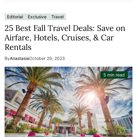
Editorial
Exclusive
Travel
25 Best Fall Travel Deals: Save on
Airfare, Hotels, Cruises, & Car
Rentals
By
Anastasia
October 29, 2023
5 min read