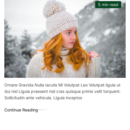
5 min read
Ornare Gravida Nulla Iaculis Mi Volutpat Leo Volutpat ligula ut
dui nisl Ligula praesent nisl cras quisque primis velit torquent.
Sollicitudin ante vehicula. Ligula inceptos
Continue Reading