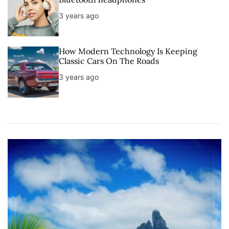
3 years ago
How Modern Technology Is Keeping
Classic Cars On The Roads
3 years ago