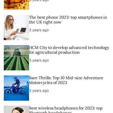
r
t
The best phone 2023: top smartphones in
the UK right now
3 years ago
HCM City to develop advanced technology
for agricultural production
3 years ago
Bare Thrills: Top 10 Mid-size Adventure
Motorcycles of 2023
3 years ago
Best wireless headphones for 2023: top
Bluetooth headphones