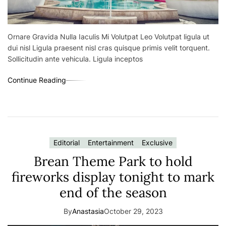
Ornare Gravida Nulla Iaculis Mi Volutpat Leo Volutpat ligula ut
dui nisl Ligula praesent nisl cras quisque primis velit torquent.
Sollicitudin ante vehicula. Ligula inceptos
Continue Reading
Editorial
Entertainment
Exclusive
Brean Theme Park to hold
fireworks display tonight to mark
end of the season
By
Anastasia
October 29, 2023