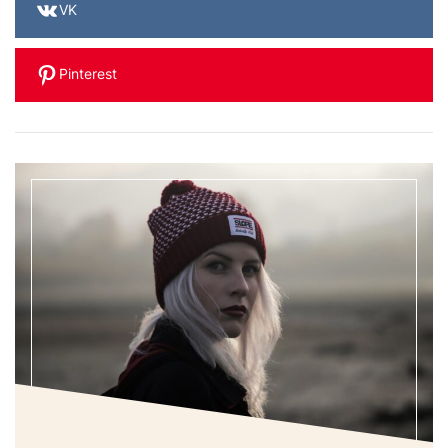
VK
Pinterest