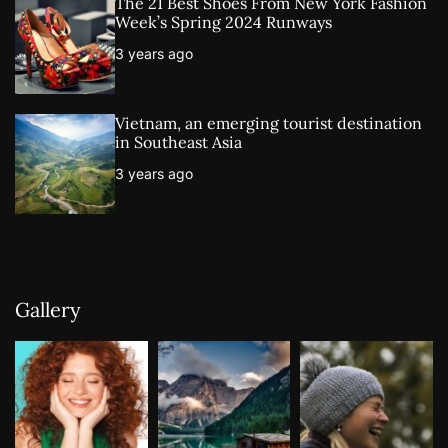
The 21 Best Shoes From New York Fashion
Week’s Spring 2024 Runways
3 years ago
Vietnam, an emerging tourist destination
in Southeast Asia
3 years ago
Gallery