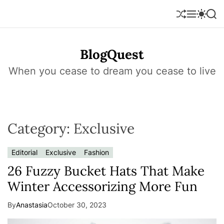
S
k
S
M
S
S
h
e
w
e
i
u
n
i
a
p
f
u
t
r
t
BlogQuest
f
c
c
o
l
h
h
e
c
When you cease to dream you cease to live
c
o
o
l
n
o
r
t
m
e
o
Category:
Exclusive
n
d
e
t
Editorial
Exclusive
Fashion
26 Fuzzy Bucket Hats That Make
Winter Accessorizing More Fun
By
Anastasia
October 30, 2023