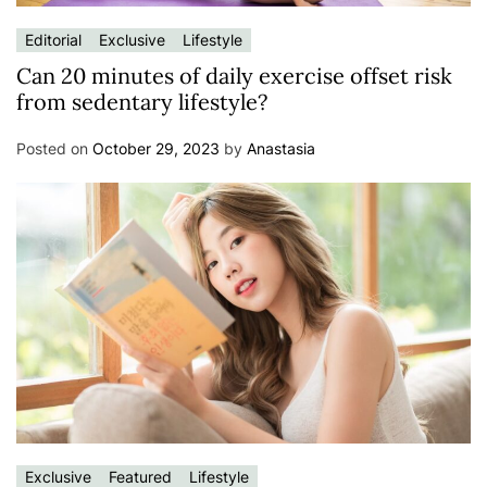
Editorial
Exclusive
Lifestyle
Can 20 minutes of daily exercise offset risk
from sedentary lifestyle?
Posted on
October 29, 2023
by
Anastasia
Exclusive
Featured
Lifestyle