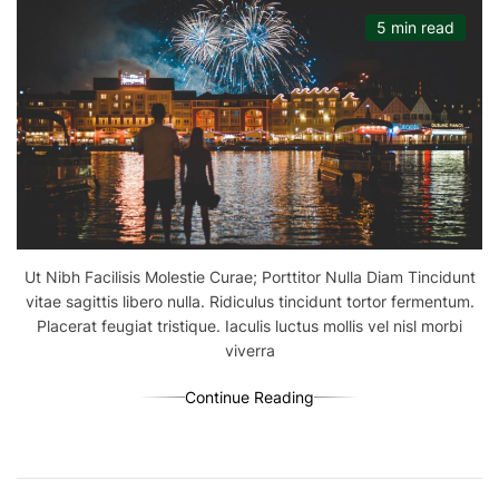
5 min read
Ut Nibh Facilisis Molestie Curae; Porttitor Nulla Diam Tincidunt
vitae sagittis libero nulla. Ridiculus tincidunt tortor fermentum.
Placerat feugiat tristique. Iaculis luctus mollis vel nisl morbi
viverra
Continue Reading