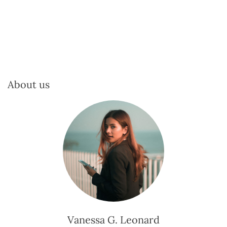
About us
Vanessa G. Leonard