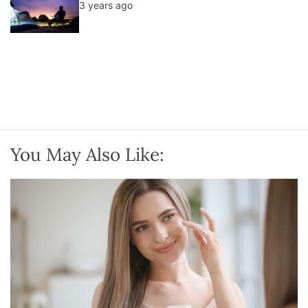
3 years ago
You May Also Like: