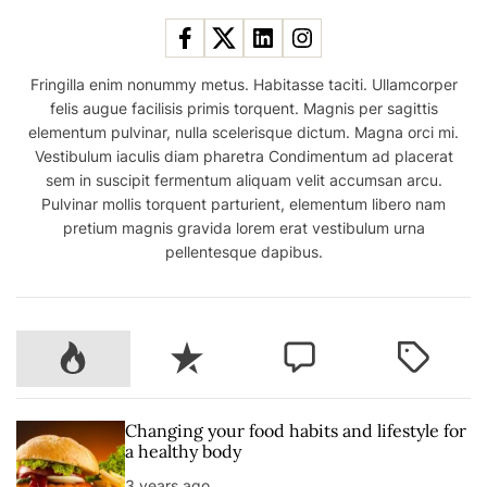
Fringilla enim nonummy metus. Habitasse taciti. Ullamcorper
felis augue facilisis primis torquent. Magnis per sagittis
elementum pulvinar, nulla scelerisque dictum. Magna orci mi.
Vestibulum iaculis diam pharetra Condimentum ad placerat
sem in suscipit fermentum aliquam velit accumsan arcu.
Pulvinar mollis torquent parturient, elementum libero nam
pretium magnis gravida lorem erat vestibulum urna
pellentesque dapibus.
P
R
C
T
o
e
o
a
p
c
m
g
u
e
m
g
Changing your food habits and lifestyle for
l
n
e
e
a healthy body
a
t
n
d
3 years ago