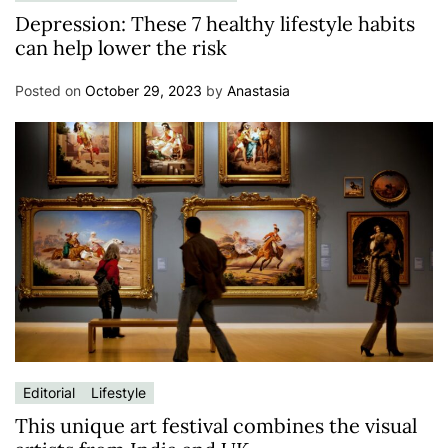
Depression: These 7 healthy lifestyle habits
can help lower the risk
Posted on
October 29, 2023
by
Anastasia
Editorial
Lifestyle
This unique art festival combines the visual