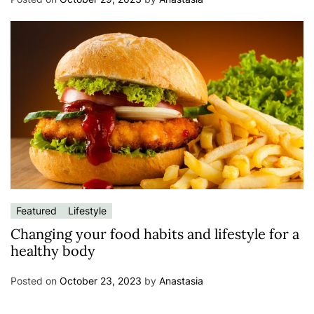
Featured
Lifestyle
Changing your food habits and lifestyle for a
healthy body
Posted on
October 23, 2023
by
Anastasia