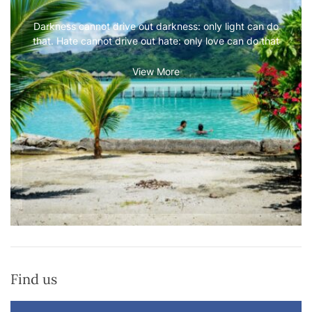
Darkness cannot drive out darkness: only light can do
that. Hate cannot drive out hate: only love can do that
View More
Find us