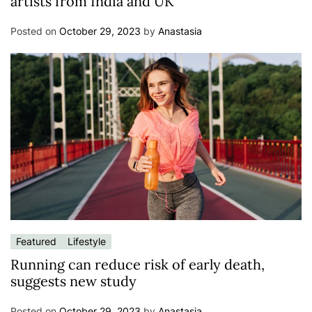
artists from India and UK
Posted on
October 29, 2023
by
Anastasia
Featured
Lifestyle
Running can reduce risk of early death,
suggests new study
Posted on
October 29, 2023
by
Anastasia