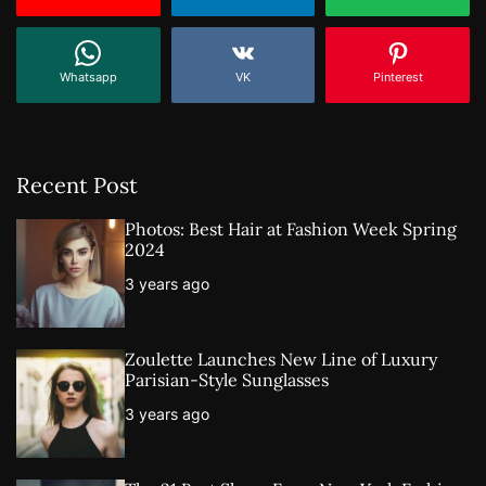
Whatsapp
VK
Pinterest
Recent Post
Photos: Best Hair at Fashion Week Spring
2024
3 years ago
Zoulette Launches New Line of Luxury
Parisian-Style Sunglasses
3 years ago