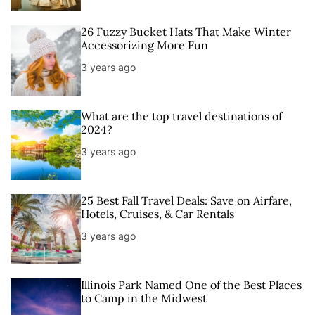
26 Fuzzy Bucket Hats That Make Winter
Accessorizing More Fun
3 years ago
What are the top travel destinations of
2024?
3 years ago
25 Best Fall Travel Deals: Save on Airfare,
Hotels, Cruises, & Car Rentals
3 years ago
Illinois Park Named One of the Best Places
to Camp in the Midwest