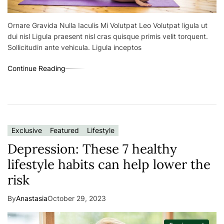
Ornare Gravida Nulla Iaculis Mi Volutpat Leo Volutpat ligula ut
dui nisl Ligula praesent nisl cras quisque primis velit torquent.
Sollicitudin ante vehicula. Ligula inceptos
Continue Reading
Exclusive
Featured
Lifestyle
Depression: These 7 healthy
lifestyle habits can help lower the
risk
By
Anastasia
October 29, 2023