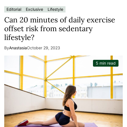
Editorial
Exclusive
Lifestyle
Can 20 minutes of daily exercise
offset risk from sedentary
lifestyle?
By
Anastasia
October 29, 2023
5 min read