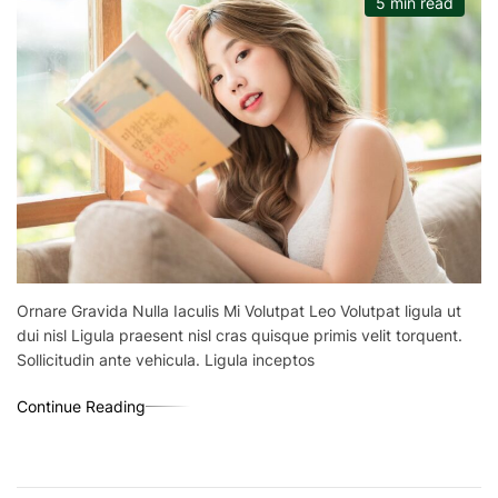
5 min read
Ornare Gravida Nulla Iaculis Mi Volutpat Leo Volutpat ligula ut
dui nisl Ligula praesent nisl cras quisque primis velit torquent.
Sollicitudin ante vehicula. Ligula inceptos
Continue Reading