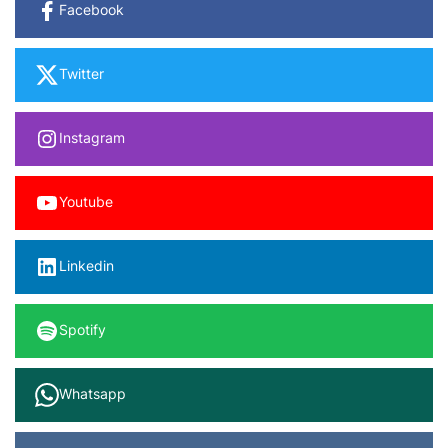
Facebook
Twitter
Instagram
Youtube
Linkedin
Spotify
Whatsapp