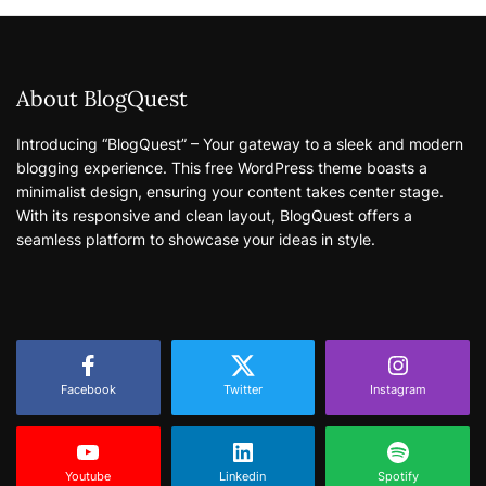
About BlogQuest
Introducing “BlogQuest” – Your gateway to a sleek and modern
blogging experience. This free WordPress theme boasts a
minimalist design, ensuring your content takes center stage.
With its responsive and clean layout, BlogQuest offers a
seamless platform to showcase your ideas in style.
Facebook
Twitter
Instagram
Youtube
Linkedin
Spotify