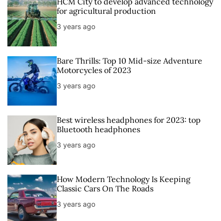
HCM City to develop advanced technology
for agricultural production
3 years ago
Bare Thrills: Top 10 Mid-size Adventure
Motorcycles of 2023
3 years ago
Best wireless headphones for 2023: top
Bluetooth headphones
3 years ago
How Modern Technology Is Keeping
Classic Cars On The Roads
3 years ago