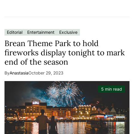
Editorial
Entertainment
Exclusive
Brean Theme Park to hold
fireworks display tonight to mark
end of the season
By
Anastasia
October 29, 2023
5 min read