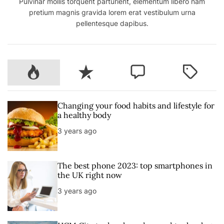
Pulvinar mollis torquent parturient, elementum libero nam
pretium magnis gravida lorem erat vestibulum urna
pellentesque dapibus.
P
R
C
T
o
e
o
a
p
c
m
g
u
e
m
g
Changing your food habits and lifestyle for
l
n
e
e
a healthy body
a
t
n
d
3 years ago
r
t
The best phone 2023: top smartphones in
the UK right now
3 years ago