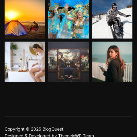
Copyright © 2026 BlogQuest.
Designed & Developed by
ThemeinWP Team