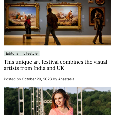
Editorial
Lifestyle
This unique art festival combines the visual
artists from India and UK
Posted on
October 29, 2023
by
Anastasia