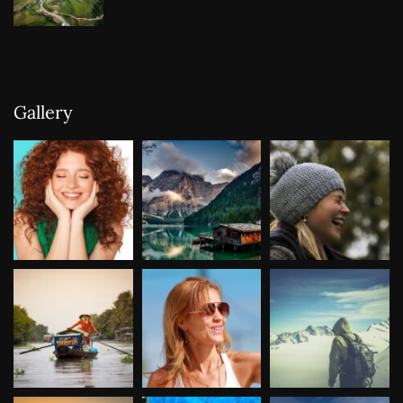
Gallery