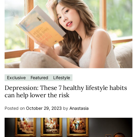
Exclusive
Featured
Lifestyle
Depression: These 7 healthy lifestyle habits
can help lower the risk
Posted on
October 29, 2023
by
Anastasia