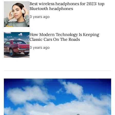
Best wireless headphones for 2023: top
Bluetooth headphones
3 years ago
How Modern Technology Is Keeping
Classic Cars On The Roads
3 years ago