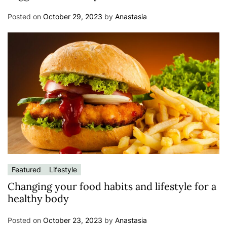
Posted on
October 29, 2023
by
Anastasia
Featured
Lifestyle
Changing your food habits and lifestyle for a
healthy body
Posted on
October 23, 2023
by
Anastasia