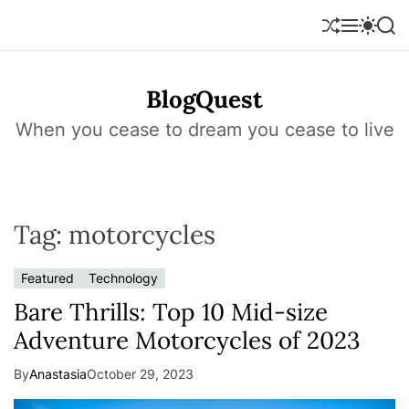
S
k
S
M
S
S
h
e
w
e
i
u
n
i
a
p
f
u
t
r
t
BlogQuest
f
c
c
o
l
h
h
e
c
When you cease to dream you cease to live
c
o
o
l
n
o
r
t
m
e
o
Tag:
motorcycles
n
d
e
t
Featured
Technology
Bare Thrills: Top 10 Mid-size
Adventure Motorcycles of 2023
By
Anastasia
October 29, 2023