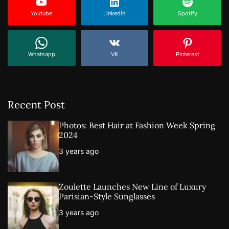
Youtube
Linkedin
Spotify
Whatsapp
VK
Pinterest
Recent Post
Photos: Best Hair at Fashion Week Spring
2024
3 years ago
Zoulette Launches New Line of Luxury
Parisian-Style Sunglasses
3 years ago