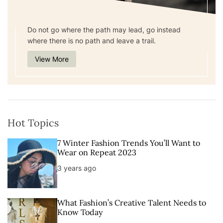
Do not go where the path may lead, go instead
where there is no path and leave a trail.
View More
Hot Topics
7 Winter Fashion Trends You’ll Want to
Wear on Repeat 2023
3 years ago
What Fashion’s Creative Talent Needs to
Know Today