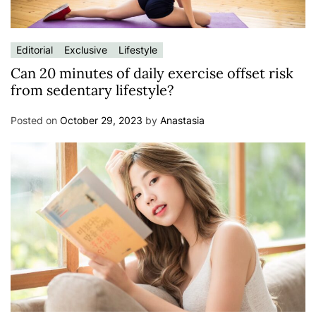
Editorial
Exclusive
Lifestyle
Can 20 minutes of daily exercise offset risk
from sedentary lifestyle?
Posted on
October 29, 2023
by
Anastasia