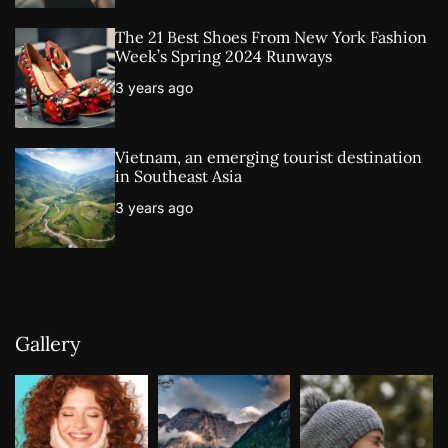
The 21 Best Shoes From New York Fashion
Week’s Spring 2024 Runways
3 years ago
Vietnam, an emerging tourist destination
in Southeast Asia
3 years ago
Gallery