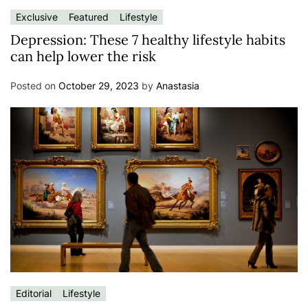
Exclusive
Featured
Lifestyle
Depression: These 7 healthy lifestyle habits
can help lower the risk
Posted on
October 29, 2023
by
Anastasia
Editorial
Lifestyle