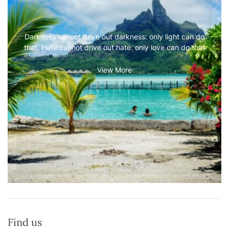
Darkness cannot drive out darkness: only light can do
that. Hate cannot drive out hate: only love can do that
View More
Find us