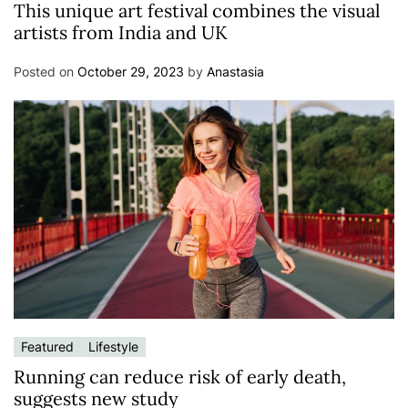
This unique art festival combines the visual
artists from India and UK
Posted on
October 29, 2023
by
Anastasia
Featured
Lifestyle
Running can reduce risk of early death,
suggests new study