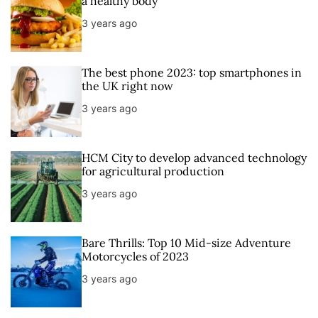
a healthy body
a
t
n
d
3 years ago
r
t
The best phone 2023: top smartphones in
the UK right now
3 years ago
HCM City to develop advanced technology
for agricultural production
3 years ago
Bare Thrills: Top 10 Mid-size Adventure
Motorcycles of 2023
3 years ago