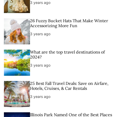
3 years ago
26 Fuzzy Bucket Hats That Make Winter
Accessorizing More Fun
3 years ago
What are the top travel destinations of
2024?
3 years ago
25 Best Fall Travel Deals: Save on Airfare,
Hotels, Cruises, & Car Rentals
3 years ago
Illinois Park Named One of the Best Places