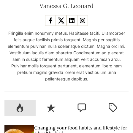
Vanessa G. Leonard
Fringilla enim nonummy metus. Habitasse taciti. Ullamcorper
felis augue facilisis primis torquent. Magnis per sagittis
elementum pulvinar, nulla scelerisque dictum. Magna orci mi.
Vestibulum iaculis diam pharetra Condimentum ad placerat
sem in suscipit fermentum aliquam velit accumsan arcu.
Pulvinar mollis torquent parturient, elementum libero nam
pretium magnis gravida lorem erat vestibulum urna
pellentesque dapibus.
P
R
C
T
o
e
o
a
p
c
m
g
u
e
m
g
Changing your food habits and lifestyle for
l
n
e
e