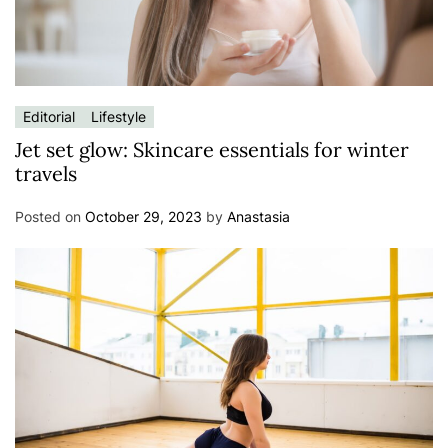
Editorial
Lifestyle
Jet set glow: Skincare essentials for winter
travels
Posted on
October 29, 2023
by
Anastasia