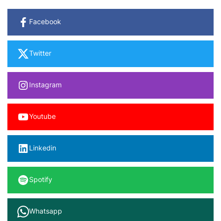
Facebook
Twitter
Instagram
Youtube
Linkedin
Spotify
Whatsapp