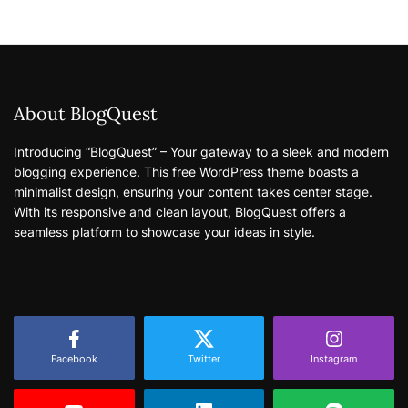
About BlogQuest
Introducing “BlogQuest” – Your gateway to a sleek and modern
blogging experience. This free WordPress theme boasts a
minimalist design, ensuring your content takes center stage.
With its responsive and clean layout, BlogQuest offers a
seamless platform to showcase your ideas in style.
Facebook
Twitter
Instagram