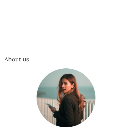
About us