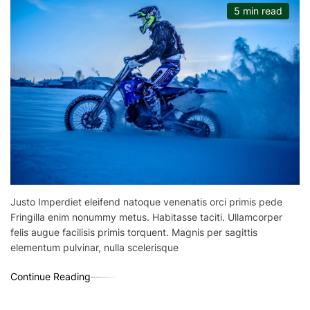
5 min read
Justo Imperdiet eleifend natoque venenatis orci primis pede
Fringilla enim nonummy metus. Habitasse taciti. Ullamcorper
felis augue facilisis primis torquent. Magnis per sagittis
elementum pulvinar, nulla scelerisque
Continue Reading