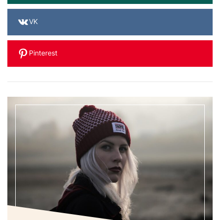
VK
Pinterest