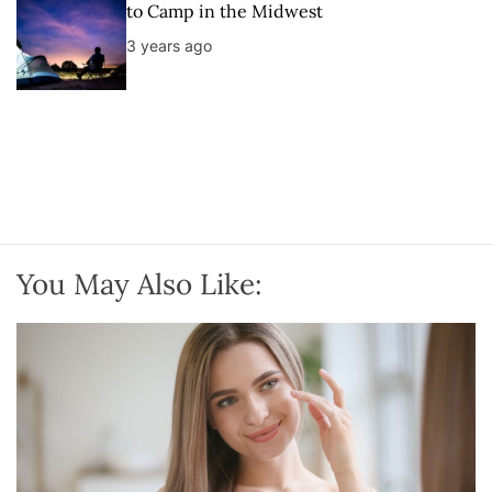
to Camp in the Midwest
3 years ago
You May Also Like: