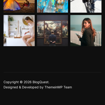
Copyright © 2026 BlogQuest.
Designed & Developed by
ThemeinWP Team