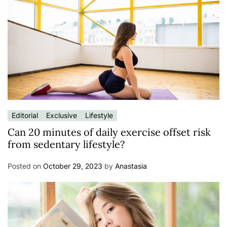
Editorial
Exclusive
Lifestyle
Can 20 minutes of daily exercise offset risk
from sedentary lifestyle?
Posted on
October 29, 2023
by
Anastasia