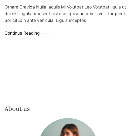
Ornare Gravida Nulla Iaculis Mi Volutpat Leo Volutpat ligula ut
dui nisl Ligula praesent nisl cras quisque primis velit torquent.
Sollicitudin ante vehicula. Ligula inceptos
Continue Reading
About us