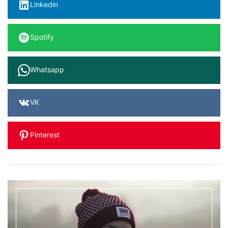
Linkedin
Spotify
Whatsapp
VK
Pinterest