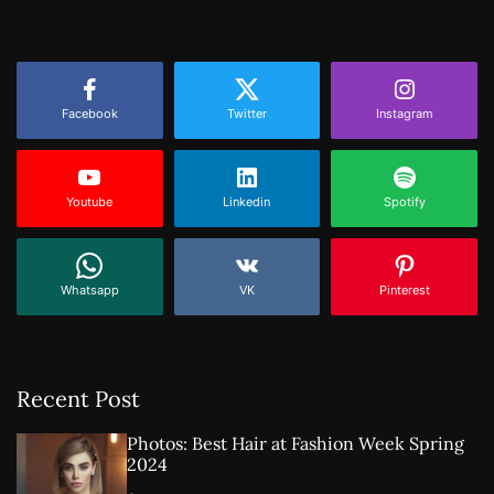
Facebook
Twitter
Instagram
Youtube
Linkedin
Spotify
Whatsapp
VK
Pinterest
Recent Post
Photos: Best Hair at Fashion Week Spring
2024