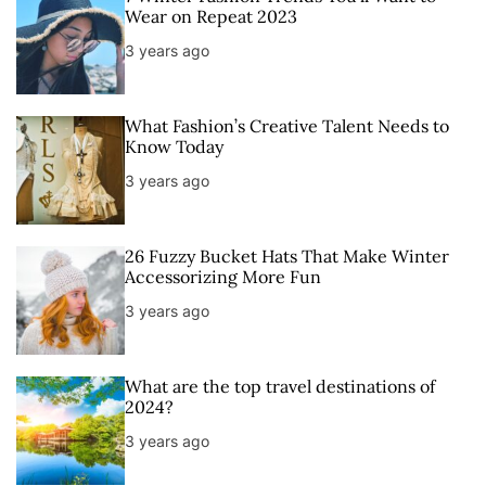
Wear on Repeat 2023
3 years ago
What Fashion’s Creative Talent Needs to
Know Today
3 years ago
26 Fuzzy Bucket Hats That Make Winter
Accessorizing More Fun
3 years ago
What are the top travel destinations of
2024?
3 years ago