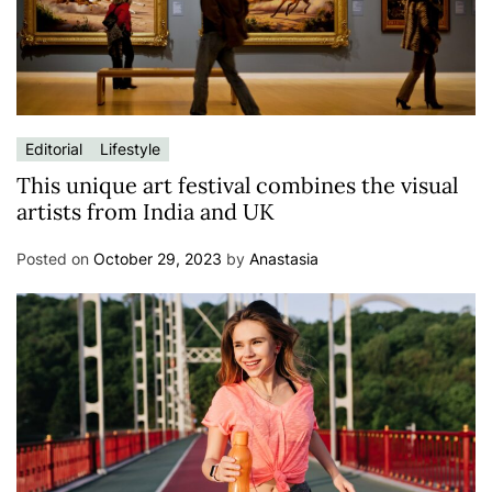
Editorial
Lifestyle
This unique art festival combines the visual
artists from India and UK
Posted on
October 29, 2023
by
Anastasia