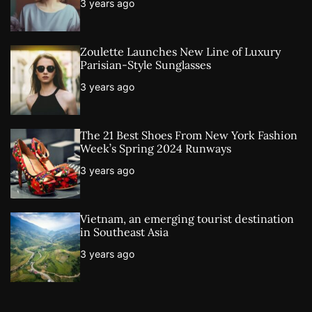
3 years ago
Zoulette Launches New Line of Luxury
Parisian-Style Sunglasses
3 years ago
The 21 Best Shoes From New York Fashion
Week’s Spring 2024 Runways
3 years ago
Vietnam, an emerging tourist destination
in Southeast Asia
3 years ago