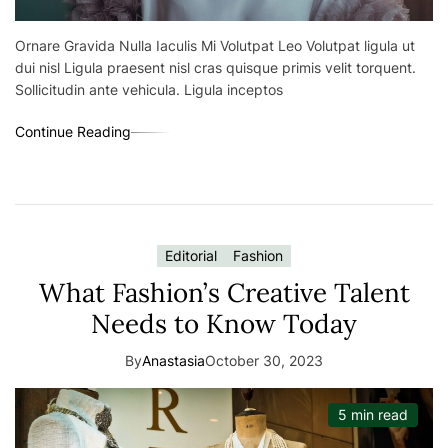
Ornare Gravida Nulla Iaculis Mi Volutpat Leo Volutpat ligula ut
dui nisl Ligula praesent nisl cras quisque primis velit torquent.
Sollicitudin ante vehicula. Ligula inceptos
Continue Reading
Editorial
Fashion
What Fashion’s Creative Talent
Needs to Know Today
By
Anastasia
October 30, 2023
5 min read