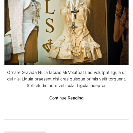
Ornare Gravida Nulla Iaculis Mi Volutpat Leo Volutpat ligula ut
dui nisl Ligula praesent nisl cras quisque primis velit torquent.
Sollicitudin ante vehicula. Ligula inceptos
Continue Reading