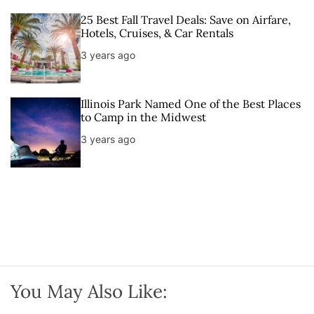
25 Best Fall Travel Deals: Save on Airfare,
Hotels, Cruises, & Car Rentals
3 years ago
Illinois Park Named One of the Best Places
to Camp in the Midwest
3 years ago
You May Also Like: