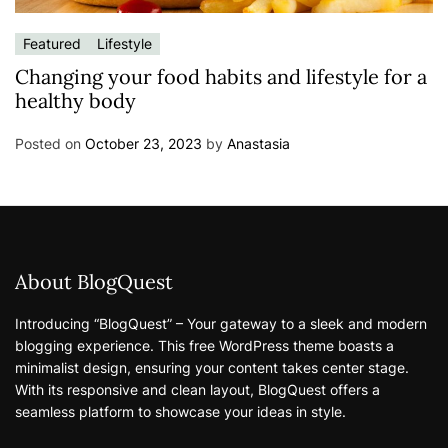
Featured
Lifestyle
Changing your food habits and lifestyle for a
healthy body
Posted on
October 23, 2023
by
Anastasia
About BlogQuest
Introducing “BlogQuest” – Your gateway to a sleek and modern
blogging experience. This free WordPress theme boasts a
minimalist design, ensuring your content takes center stage.
With its responsive and clean layout, BlogQuest offers a
seamless platform to showcase your ideas in style.