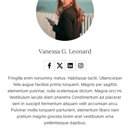
Vanessa G. Leonard
Fringilla enim nonummy metus. Habitasse taciti. Ullamcorper
felis augue facilisis primis torquent. Magnis per sagittis
elementum pulvinar, nulla scelerisque dictum. Magna orci mi.
Vestibulum iaculis diam pharetra Condimentum ad placerat
sem in suscipit fermentum aliquam velit accumsan arcu.
Pulvinar mollis torquent parturient, elementum libero nam
pretium magnis gravida lorem erat vestibulum urna
pellentesque dapibus.