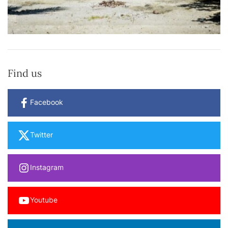
Find us
Facebook
Twitter
Instagram
Youtube