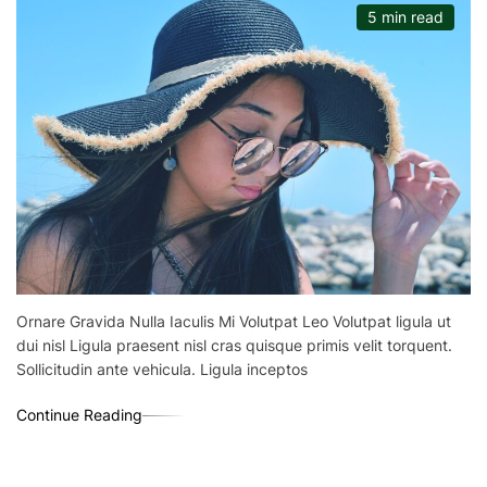
5 min read
Ornare Gravida Nulla Iaculis Mi Volutpat Leo Volutpat ligula ut
dui nisl Ligula praesent nisl cras quisque primis velit torquent.
Sollicitudin ante vehicula. Ligula inceptos
Continue Reading