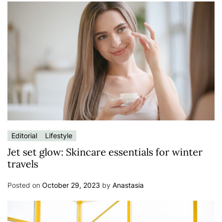
Editorial
Lifestyle
Jet set glow: Skincare essentials for winter
travels
Posted on
October 29, 2023
by
Anastasia