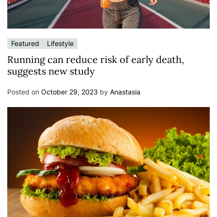
Featured
Lifestyle
Running can reduce risk of early death,
suggests new study
Posted on
October 29, 2023
by
Anastasia