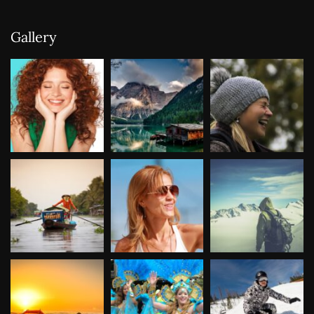
Gallery