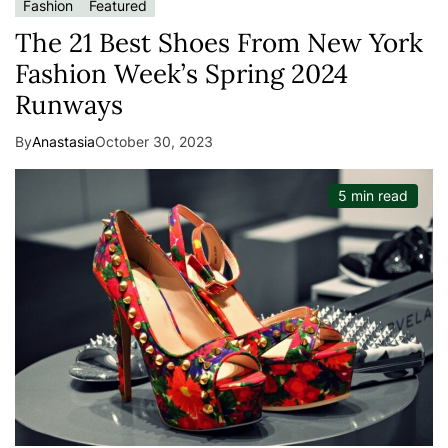
Fashion
Featured
The 21 Best Shoes From New York
Fashion Week’s Spring 2024
Runways
By
Anastasia
October 30, 2023
5 min read