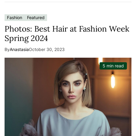
Fashion
Featured
Photos: Best Hair at Fashion Week
Spring 2024
By
Anastasia
October 30, 2023
5 min read