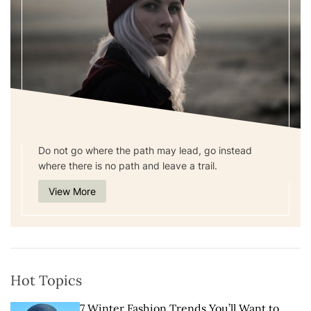
Do not go where the path may lead, go instead
where there is no path and leave a trail.
View More
Hot Topics
7 Winter Fashion Trends You’ll Want to