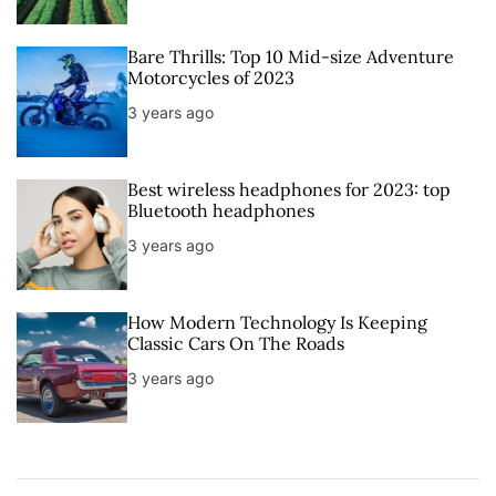
Bare Thrills: Top 10 Mid-size Adventure
Motorcycles of 2023
3 years ago
Best wireless headphones for 2023: top
Bluetooth headphones
3 years ago
How Modern Technology Is Keeping
Classic Cars On The Roads
3 years ago