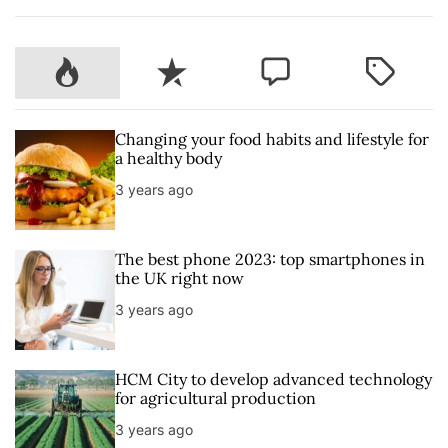
P
R
C
T
o
e
o
a
p
c
m
g
u
e
m
g
Changing your food habits and lifestyle for
l
n
e
e
a healthy body
a
t
n
d
3 years ago
r
t
The best phone 2023: top smartphones in
the UK right now
3 years ago
HCM City to develop advanced technology
for agricultural production
3 years ago