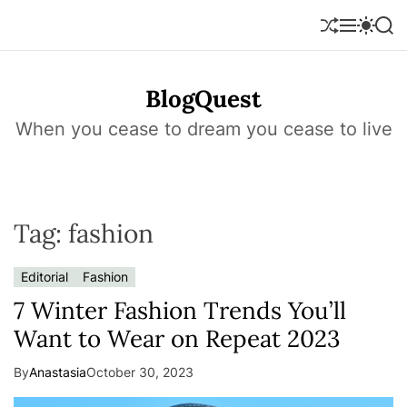
S
k
S
M
S
S
h
e
w
e
i
u
n
i
a
p
f
u
t
r
t
BlogQuest
f
c
c
o
l
h
h
e
c
When you cease to dream you cease to live
c
o
o
l
n
o
r
t
m
e
o
Tag:
fashion
n
d
e
t
Editorial
Fashion
7 Winter Fashion Trends You’ll
Want to Wear on Repeat 2023
By
Anastasia
October 30, 2023