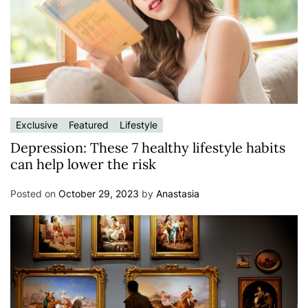
Exclusive
Featured
Lifestyle
Depression: These 7 healthy lifestyle habits
can help lower the risk
Posted on
October 29, 2023
by
Anastasia