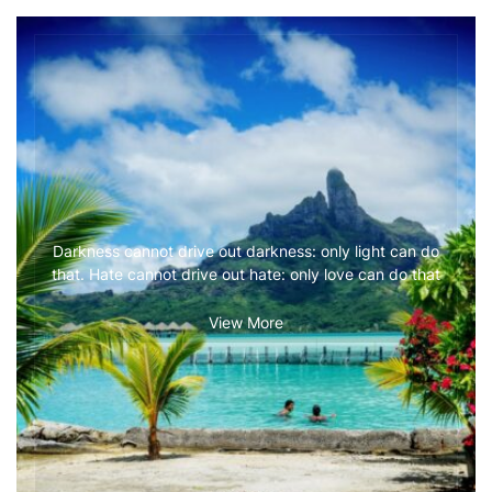
Darkness cannot drive out darkness: only light can do
that. Hate cannot drive out hate: only love can do that
View More