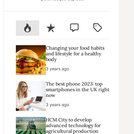
P
R
C
T
o
e
o
a
p
c
m
g
u
e
m
g
Changing your food habits
l
n
e
e
and lifestyle for a healthy
body
a
t
n
d
r
t
3 years ago
The best phone 2023: top
smartphones in the UK right
now
3 years ago
HCM City to develop
advanced technology for
agricultural production