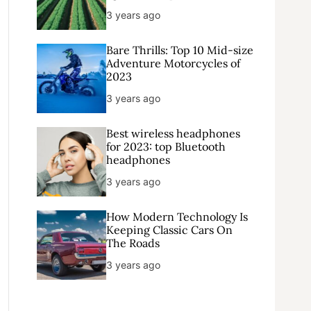
3 years ago
Bare Thrills: Top 10 Mid-size
Adventure Motorcycles of
2023
3 years ago
Best wireless headphones
for 2023: top Bluetooth
headphones
3 years ago
How Modern Technology Is
Keeping Classic Cars On
The Roads
3 years ago