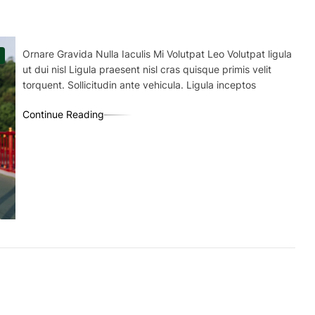
Ornare Gravida Nulla Iaculis Mi Volutpat Leo Volutpat ligula
ut dui nisl Ligula praesent nisl cras quisque primis velit
torquent. Sollicitudin ante vehicula. Ligula inceptos
Continue Reading