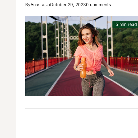
By
Anastasia
October 29, 2023
0 comments
5 min read