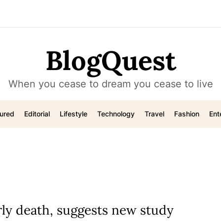
BlogQuest
When you cease to dream you cease to live
ured
Editorial
Lifestyle
Technology
Travel
Fashion
Ent
rly death, suggests new study