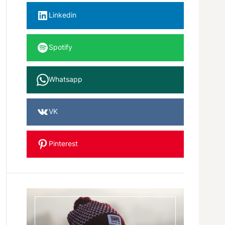
Linkedin
Spotify
Whatsapp
VK
Pinterest