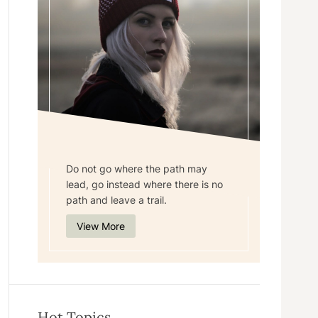
Do not go where the path may
lead, go instead where there is no
path and leave a trail.
View More
Hot Topics