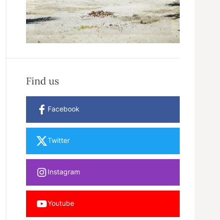
Find us
Facebook
Twitter
Instagram
Youtube