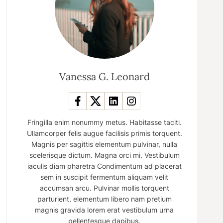
Vanessa G. Leonard
Fringilla enim nonummy metus. Habitasse taciti.
Ullamcorper felis augue facilisis primis torquent.
Magnis per sagittis elementum pulvinar, nulla
scelerisque dictum. Magna orci mi. Vestibulum
iaculis diam pharetra Condimentum ad placerat
sem in suscipit fermentum aliquam velit
accumsan arcu. Pulvinar mollis torquent
parturient, elementum libero nam pretium
magnis gravida lorem erat vestibulum urna
pellentesque dapibus.