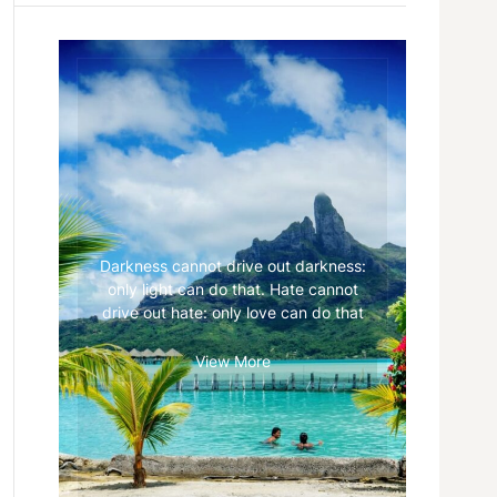
Darkness cannot drive out darkness:
only light can do that. Hate cannot
drive out hate: only love can do that
View More