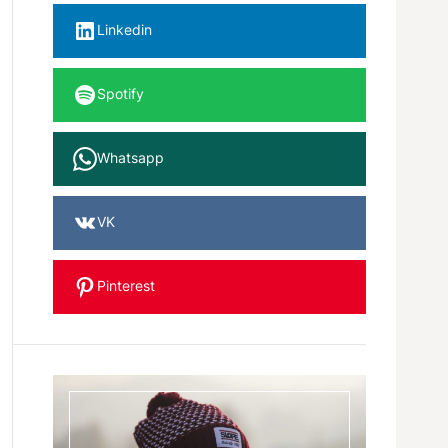
Linkedin
Spotify
Whatsapp
VK
Pinterest