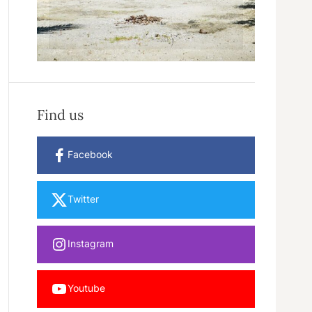
Find us
Facebook
Twitter
Instagram
Youtube