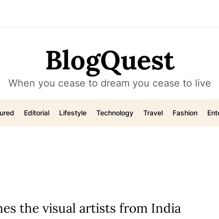
BlogQuest
When you cease to dream you cease to live
ured
Editorial
Lifestyle
Technology
Travel
Fashion
Ent
es the visual artists from India