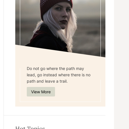
Do not go where the path may
lead, go instead where there is no
path and leave a trail.
View More
Hot Topics