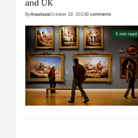
and UK
By
Anastasia
October 29, 2023
0 comments
5 min read