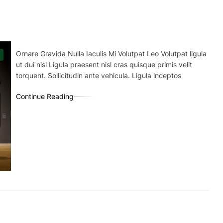
Ornare Gravida Nulla Iaculis Mi Volutpat Leo Volutpat ligula
ut dui nisl Ligula praesent nisl cras quisque primis velit
torquent. Sollicitudin ante vehicula. Ligula inceptos
Continue Reading