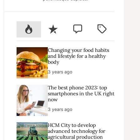
P
R
C
T
o
e
o
a
p
c
m
g
u
e
m
g
Changing your food habits
l
n
e
e
and lifestyle for a healthy
body
a
t
n
d
r
t
3 years ago
The best phone 2023: top
smartphones in the UK right
now
3 years ago
HCM City to develop
advanced technology for
agricultural production