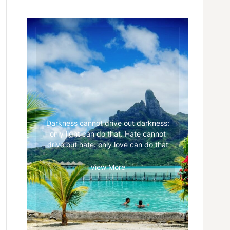
Darkness cannot drive out darkness:
only light can do that. Hate cannot
drive out hate: only love can do that
View More