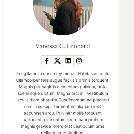
Vanessa G. Leonard
Fringilla enim nonummy metus. Habitasse taciti.
Ullamcorper felis augue facilisis primis torquent.
Magnis per sagittis elementum pulvinar, nulla
scelerisque dictum. Magna orci mi. Vestibulum
iaculis diam pharetra Condimentum ad placerat
sem in suscipit fermentum aliquam velit
accumsan arcu. Pulvinar mollis torquent
parturient, elementum libero nam pretium
magnis gravida lorem erat vestibulum urna
pellentesque dapibus.