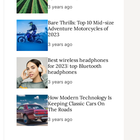
3 years ago
Bare Thrills: Top 10 Mid-size
Adventure Motorcycles of
2023
3 years ago
Best wireless headphones
for 2023: top Bluetooth
headphones
3 years ago
How Modern Technology Is
Keeping Classic Cars On
The Roads
3 years ago