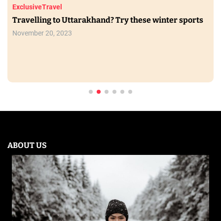
Exclusive
Travel
Travelling to Uttarakhand? Try these winter sports
November 20, 2023
ABOUT US