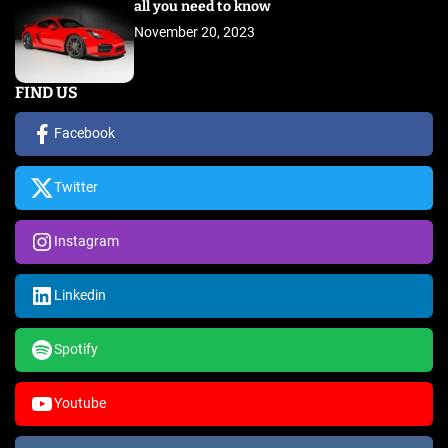
all you need to know
November 20, 2023
FIND US
Facebook
Twitter
Instagram
Linkedin
Spotify
Youtube