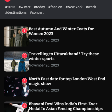
l
c
c
#2023
#winter
#today
#fashion
#New York
#week
e
h
h
c
#destinations
#concert
o
l
o
r
Best Autumn And Winter Coats For
1
m
Women 2023
o
November 20, 2023
d
e
Travelling to Uttarakhand? Try these
2
winter sports
November 20, 2023
North East date for top London West End
3
magic show
November 20, 2023
Bhavani Devi Wins India’s First-Ever
4
Medal In Asian Fencing Championships