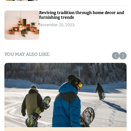
Reviving tradition through home decor and
furnishing trends
November 20, 2023
YOU MAY ALSO LIKE: