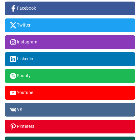
Facebook
Twitter
Instagram
Linkedin
Spotify
Youtube
VK
Pinterest