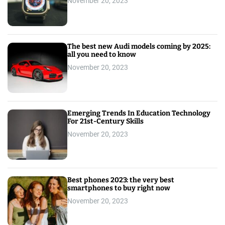
November 20, 2023
The best new Audi models coming by 2025:
all you need to know
November 20, 2023
Emerging Trends In Education Technology
For 21st-Century Skills
November 20, 2023
Best phones 2023: the very best
smartphones to buy right now
November 20, 2023