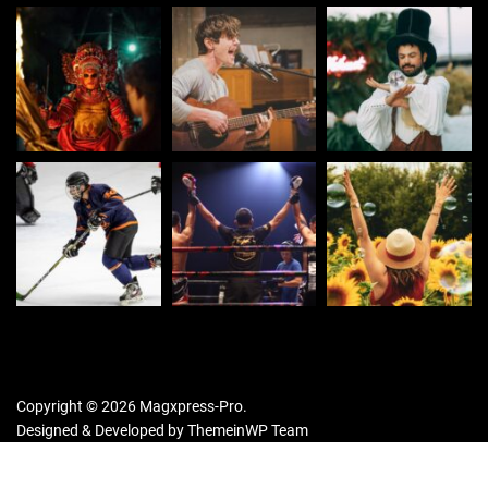
Copyright © 2026 Magxpress-Pro.
Designed & Developed by
ThemeinWP Team