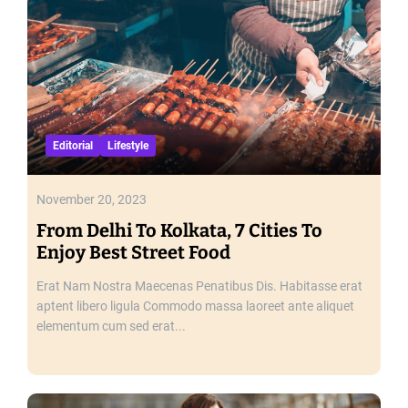
e
G
r
e
a
t
e
Editorial
Lifestyle
s
t
T
November 20, 2023
r
From Delhi To Kolkata, 7 Cities To
a
Enjoy Best Street Food
d
i
Erat Nam Nostra Maecenas Penatibus Dis. Habitasse erat
t
aptent libero ligula Commodo massa laoreet ante aliquet
i
elementum cum sed erat...
o
n
a
l