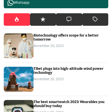
Whatsapp
Biotechnology offers scope for a better
tomorrow
November 20, 2023
Tibet plugs into high-altitude wind power
technology
November 20, 2023
The best smartwatch 2023: Wearables you
should buy today