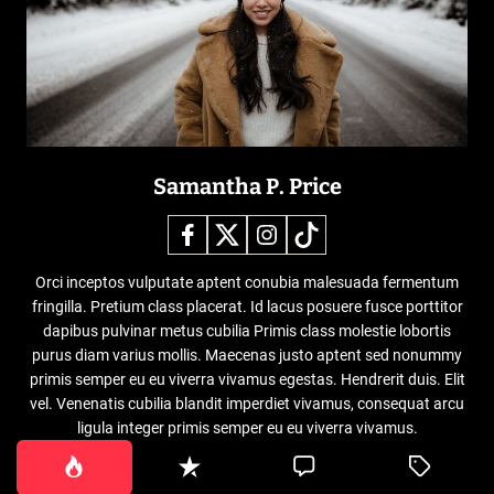
Samantha P. Price
Orci inceptos vulputate aptent conubia malesuada fermentum
fringilla. Pretium class placerat. Id lacus posuere fusce porttitor
dapibus pulvinar metus cubilia Primis class molestie lobortis
purus diam varius mollis. Maecenas justo aptent sed nonummy
primis semper eu eu viverra vivamus egestas. Hendrerit duis. Elit
vel. Venenatis cubilia blandit imperdiet vivamus, consequat arcu
ligula integer primis semper eu eu viverra vivamus.