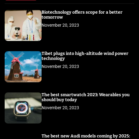
Biotechnology offers scope for a better
tomorrow
November 20, 2023
Tibet plugs into high-altitude wind power
technology
November 20, 2023
The best smartwatch 2023: Wearables you
should buy today
November 20, 2023
The best new Audi models coming by 2025: