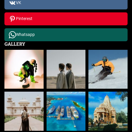
VK
Pinterest
Whatsapp
GALLERY